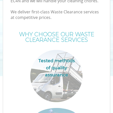
EC4N and we will handle your cleaning chores.
We deliver first-class Waste Clearance services
at competitive prices.
WHY CHOOSE OUR WASTE
CLEARANCE SERVICES
Tested methods
C
of quality
assurance
Co