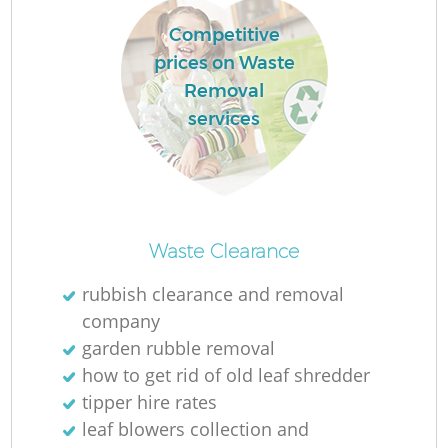
Competitive
prices on Waste
Removal
services
M
Waste Clearance
rubbish clearance and removal
company
garden rubble removal
how to get rid of old leaf shredder
tipper hire rates
leaf blowers collection and