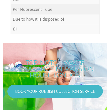
Per Fluorescent Tube
Due to how it is disposed of
£1
TOP-NOTCH WASTE
CLEARANCE IN MANSION
HOUSE LONDON
BOOK YOUR RUBBISH COLLECTION SERVICE