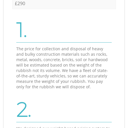
£290
1.
The price for collection and disposal of heavy
and bulky construction materials such as rocks,
metal, woods, concrete, bricks, soil or hardwood
will be estimated based on the weight of the
rubbish not its volume. We have a fleet of state-
of-the-art, sturdy vehicles, so we can accurately
measure the weight of your rubbish. You pay
only for the rubbish we will dispose of.
2.