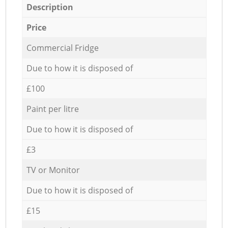
Description
Price
Commercial Fridge
Due to how it is disposed of
£100
Paint per litre
Due to how it is disposed of
£3
TV or Monitor
Due to how it is disposed of
£15