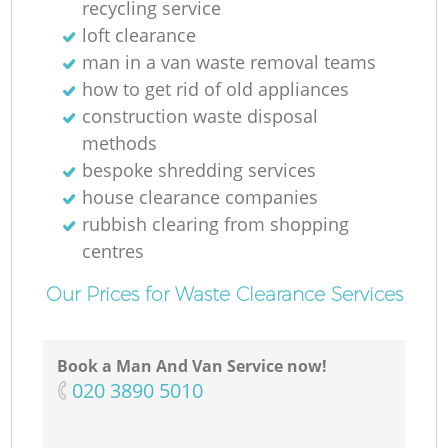
recycling service
loft clearance
man in a van waste removal teams
how to get rid of old appliances
construction waste disposal
methods
bespoke shredding services
house clearance companies
rubbish clearing from shopping
centres
Our Prices for Waste Clearance Services
Book a Man And Van Service now!
‎020 3890 5010