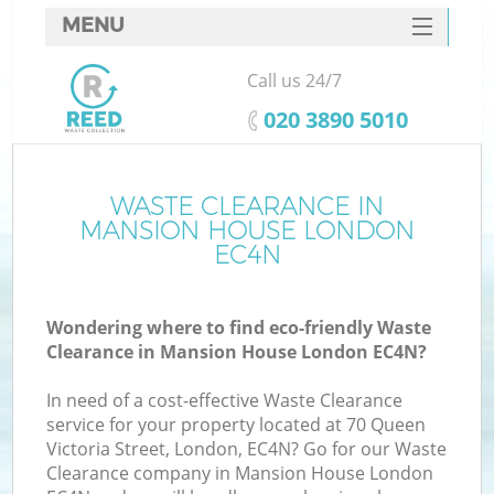
MENU
SERVICES
Call us 24/7
HOME
‎020 3890 5010
DEALS
FAQ
WASTE CLEARANCE IN
K
MANSION HOUSE LONDON
CONTACTS
EC4N
S
Wondering where to find eco-friendly Waste
Clearance in Mansion House London EC4N?
In need of a cost-effective Waste Clearance
service for your property located at 70 Queen
Victoria Street, London, EC4N? Go for our Waste
Clearance company in Mansion House London