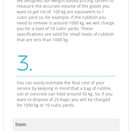
We designed our weight-based pricing system to
measure the accurate volume of the goods you
want to get rid of: 100 kg are equivalent to 1
cubic yard so, for example, if the rubbish you
need to remove is around 1000 kg, we will charge
you for a load of 10 cubic yards. These
specifications are valid for small loads of rubbish
that are less than 1000 kg.
3.
You can easily estimate the final cost of your
service by keeping in mind that a bag of rubble,
soil or concrete can hold around 50 kg. So, if you
want to dispose of 25 bags, you will be charged
for 1000 kg or 10 cubic yards.
Item