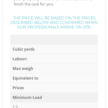
finish the task for you.
THE PRICE WILL BE BASED ON THE PRICES
DESCRIBED BELOW AND CONFIRMED WHEN
OUR PROFESSIONALS ARRIVE ON SITE:
Cubic yards
Labour:
Max weigh
Equivalent to
Prices
Minimum Load
1,5