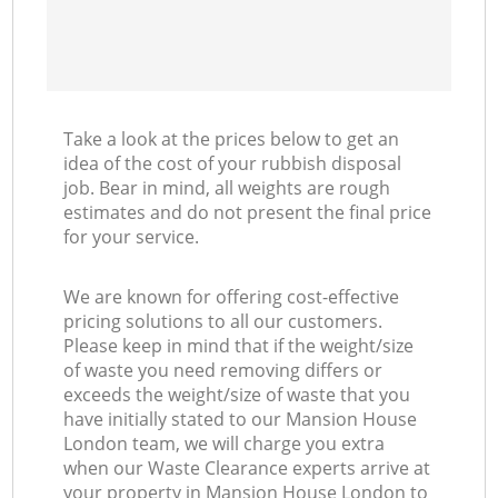
Take a look at the prices below to get an
idea of the cost of your rubbish disposal
job. Bear in mind, all weights are rough
estimates and do not present the final price
for your service.
We are known for offering cost-effective
pricing solutions to all our customers.
Please keep in mind that if the weight/size
of waste you need removing differs or
exceeds the weight/size of waste that you
have initially stated to our Mansion House
London team, we will charge you extra
when our Waste Clearance experts arrive at
your property in Mansion House London to