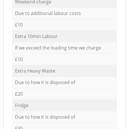
Weekend charge
Due to additional labour costs
£10
Extra 10min Labour
If we exceed the loading time we charge
£10
Extra Heavy Waste
Due to how it is disposed of
£20
Fridge
Due to how it is disposed of
£30