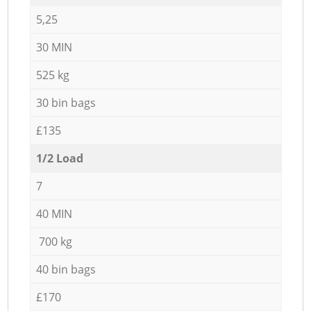
5,25
30 MIN
525 kg
30 bin bags
£135
1/2 Load
7
40 MIN
700 kg
40 bin bags
£170