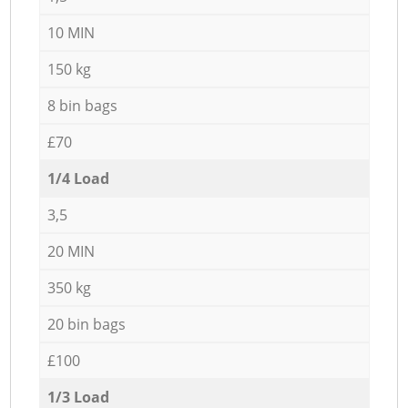
10 MIN
150 kg
8 bin bags
£70
1/4 Load
3,5
20 MIN
350 kg
20 bin bags
£100
1/3 Load