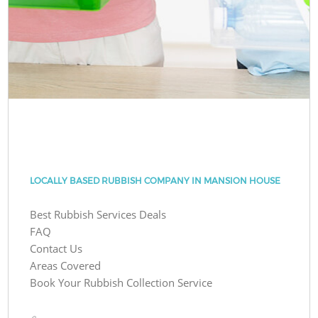
LOCALLY BASED RUBBISH COMPANY IN MANSION HOUSE
Best Rubbish Services Deals
FAQ
Contact Us
Areas Covered
Book Your Rubbish Collection Service