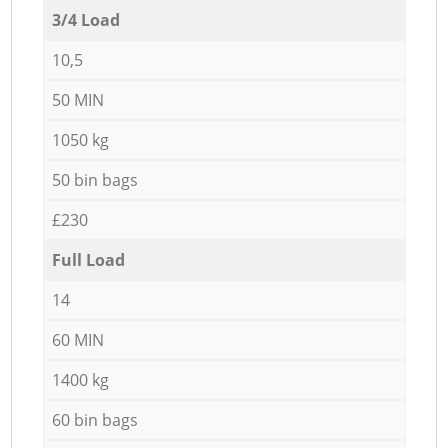
3/4 Load
10,5
50 MIN
1050 kg
50 bin bags
£230
Full Load
14
60 MIN
1400 kg
60 bin bags