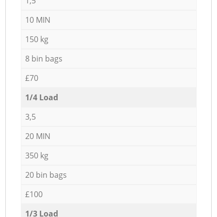
1,5
10 MIN
150 kg
8 bin bags
£70
1/4 Load
3,5
20 MIN
350 kg
20 bin bags
£100
1/3 Load