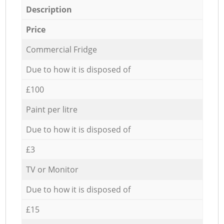
Description
Price
Commercial Fridge
Due to how it is disposed of
£100
Paint per litre
Due to how it is disposed of
£3
TV or Monitor
Due to how it is disposed of
£15