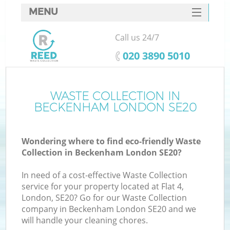
MENU
SERVICES
Call us 24/7
HOME
‎020 3890 5010
DEALS
FAQ
WASTE COLLECTION IN
BECKENHAM LONDON SE20
CONTACTS
Wondering where to find eco-friendly Waste
Collection in Beckenham London SE20?
In need of a cost-effective Waste Collection
service for your property located at Flat 4,
London, SE20? Go for our Waste Collection
company in Beckenham London SE20 and we
will handle your cleaning chores.