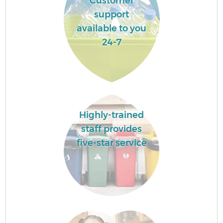
Customer
support
available to you
24-7
Highly-trained
staff provides
five-star service