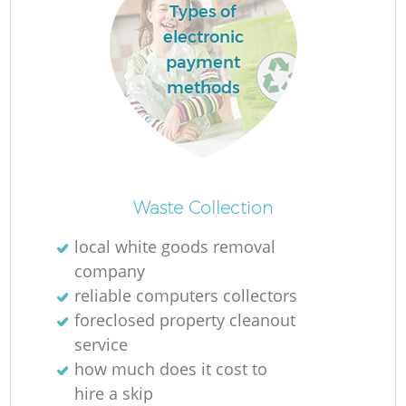
Types of
electronic
payment
methods
Waste Collection
local white goods removal
company
reliable computers collectors
foreclosed property cleanout
service
how much does it cost to
hire a skip