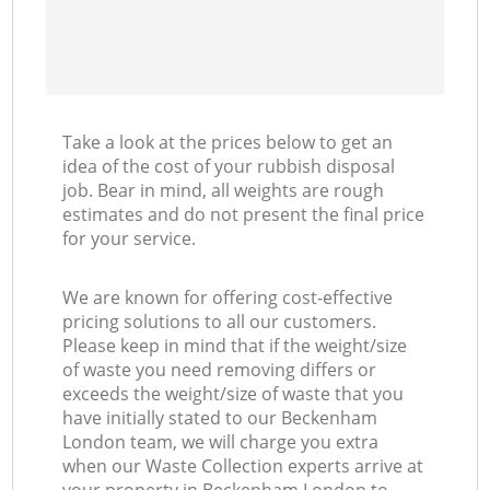
Take a look at the prices below to get an
idea of the cost of your rubbish disposal
job. Bear in mind, all weights are rough
estimates and do not present the final price
for your service.
We are known for offering cost-effective
pricing solutions to all our customers.
Please keep in mind that if the weight/size
of waste you need removing differs or
exceeds the weight/size of waste that you
have initially stated to our Beckenham
London team, we will charge you extra
when our Waste Collection experts arrive at