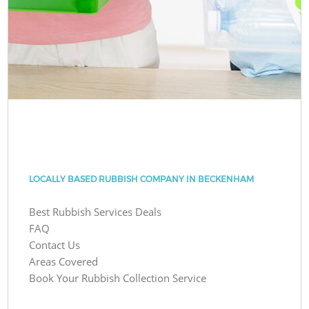
LOCALLY BASED RUBBISH COMPANY IN BECKENHAM
Best Rubbish Services Deals
FAQ
Contact Us
Areas Covered
Book Your Rubbish Collection Service