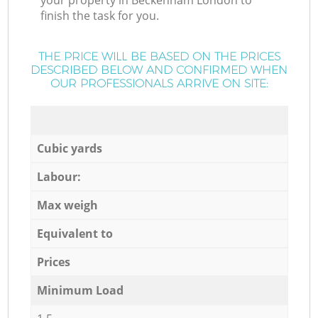
your property in Beckenham London to
finish the task for you.
THE PRICE WILL BE BASED ON THE PRICES
DESCRIBED BELOW AND CONFIRMED WHEN
OUR PROFESSIONALS ARRIVE ON SITE:
Cubic yards
Labour:
Max weigh
Equivalent to
Prices
Minimum Load