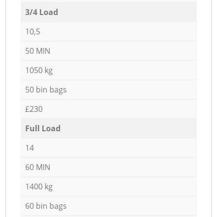
3/4 Load
10,5
50 MIN
1050 kg
50 bin bags
£230
Full Load
14
60 MIN
1400 kg
60 bin bags