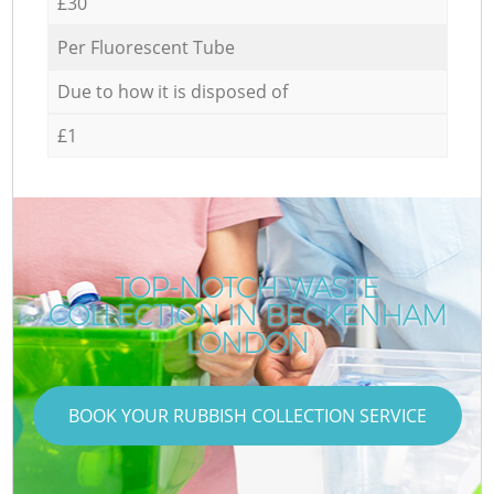
£30
Per Fluorescent Tube
Due to how it is disposed of
£1
TOP-NOTCH WASTE
COLLECTION IN BECKENHAM
LONDON
BOOK YOUR RUBBISH COLLECTION SERVICE