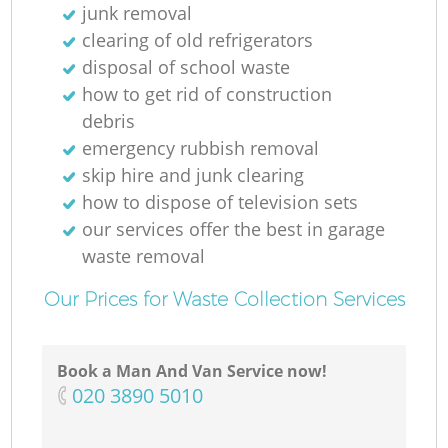
junk removal
clearing of old refrigerators
disposal of school waste
how to get rid of construction
debris
emergency rubbish removal
skip hire and junk clearing
how to dispose of television sets
our services offer the best in garage
waste removal
Our Prices for Waste Collection Services
Book a Man And Van Service now!
‎020 3890 5010