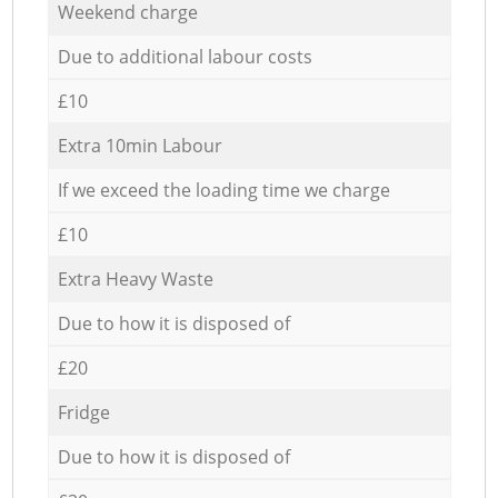
Weekend charge
Due to additional labour costs
£10
Extra 10min Labour
If we exceed the loading time we charge
£10
Extra Heavy Waste
Due to how it is disposed of
£20
Fridge
Due to how it is disposed of