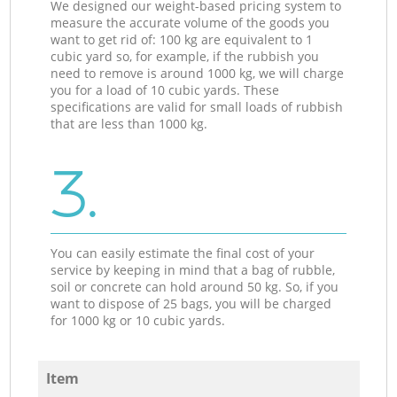
We designed our weight-based pricing system to
measure the accurate volume of the goods you
want to get rid of: 100 kg are equivalent to 1
cubic yard so, for example, if the rubbish you
need to remove is around 1000 kg, we will charge
you for a load of 10 cubic yards. These
specifications are valid for small loads of rubbish
that are less than 1000 kg.
3.
You can easily estimate the final cost of your
service by keeping in mind that a bag of rubble,
soil or concrete can hold around 50 kg. So, if you
want to dispose of 25 bags, you will be charged
for 1000 kg or 10 cubic yards.
Item