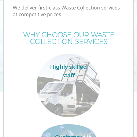
We deliver first-class Waste Collection services
at competitive prices.
WHY CHOOSE OUR WASTE
COLLECTION SERVICES
Highly skilled
staff