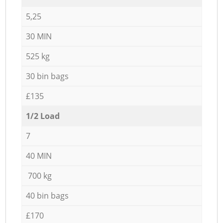
5,25
30 MIN
525 kg
30 bin bags
£135
1/2 Load
7
40 MIN
700 kg
40 bin bags
£170