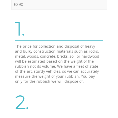
£290
1.
The price for collection and disposal of heavy
and bulky construction materials such as rocks,
metal, woods, concrete, bricks, soil or hardwood
will be estimated based on the weight of the
rubbish not its volume. We have a fleet of state-
of-the-art, sturdy vehicles, so we can accurately
measure the weight of your rubbish. You pay
only for the rubbish we will dispose of.
2.