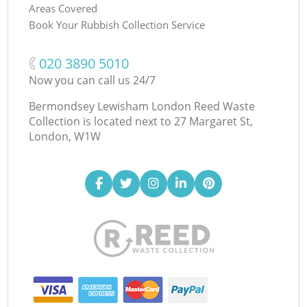
Areas Covered
Book Your Rubbish Collection Service
‎020 3890 5010
Now you can call us 24/7
Bermondsey Lewisham London Reed Waste
Collection is located next to
27 Margaret St,
London, W1W