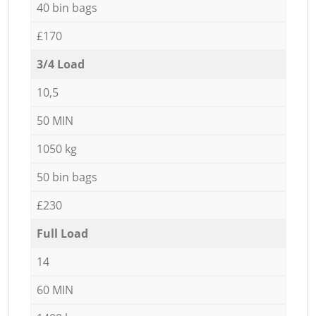
40 bin bags
£170
3/4 Load
10,5
50 MIN
1050 kg
50 bin bags
£230
Full Load
14
60 MIN