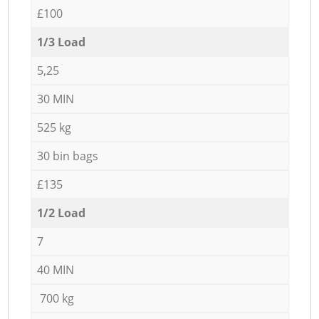
£100
1/3 Load
5,25
30 MIN
525 kg
30 bin bags
£135
1/2 Load
7
40 MIN
700 kg