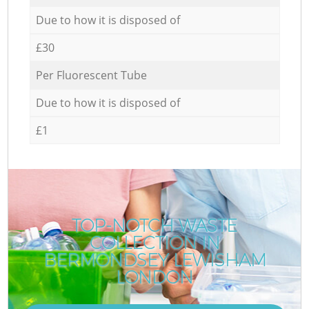
Due to how it is disposed of
£30
Per Fluorescent Tube
Due to how it is disposed of
£1
TOP-NOTCH WASTE
COLLECTION IN
BERMONDSEY LEWISHAM
LONDON