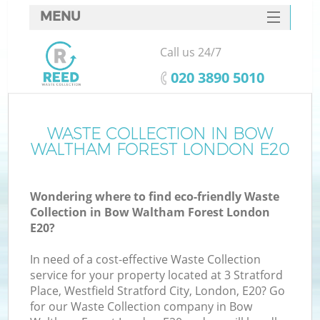
MENU
SERVICES
Call us 24/7
W
HOME
‎020 3890 5010
DEALS
FAQ
WASTE COLLECTION IN BOW
WALTHAM FOREST LONDON E20
CONTACTS
Wondering where to find eco-friendly Waste
Collection in Bow Waltham Forest London
B
E20?
In need of a cost-effective Waste Collection
service for your property located at 3 Stratford
Place, Westfield Stratford City, London, E20? Go
for our Waste Collection company in Bow