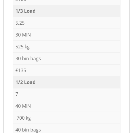
1/3 Load
5,25
30 MIN
525 kg
30 bin bags
£135
1/2 Load
7
40 MIN
700 kg
40 bin bags