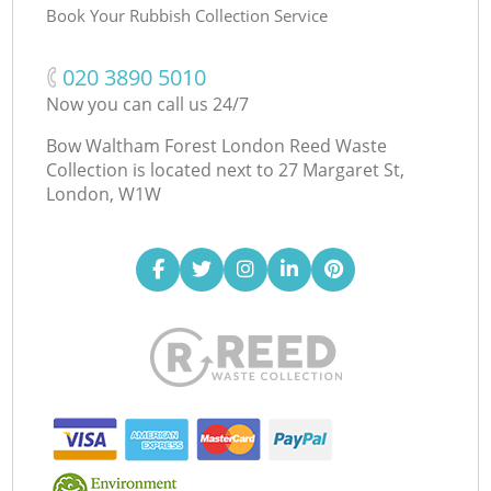
Book Your Rubbish Collection Service
‎020 3890 5010
Now you can call us 24/7
Bow Waltham Forest London Reed Waste
Collection is located next to
27 Margaret St,
London, W1W