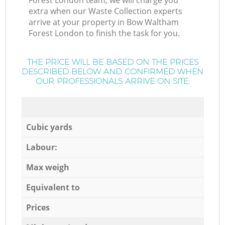
Forest London team, we will charge you
extra when our Waste Collection experts
arrive at your property in Bow Waltham
Forest London to finish the task for you.
THE PRICE WILL BE BASED ON THE PRICES
DESCRIBED BELOW AND CONFIRMED WHEN
OUR PROFESSIONALS ARRIVE ON SITE:
Cubic yards
Labour:
Max weigh
Equivalent to
Prices