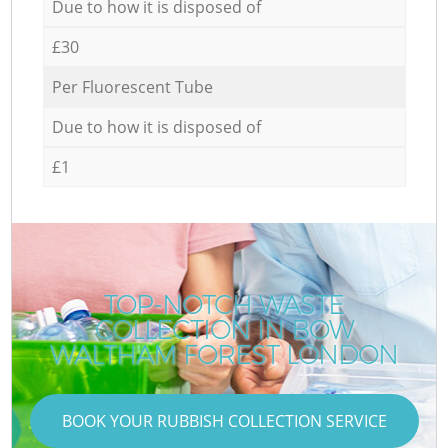
Due to how it is disposed of
£30
Per Fluorescent Tube
Due to how it is disposed of
£1
TOP-NOTCH WASTE
COLLECTION IN BOW
WALTHAM FOREST LONDON
BOOK YOUR RUBBISH COLLECTION SERVICE