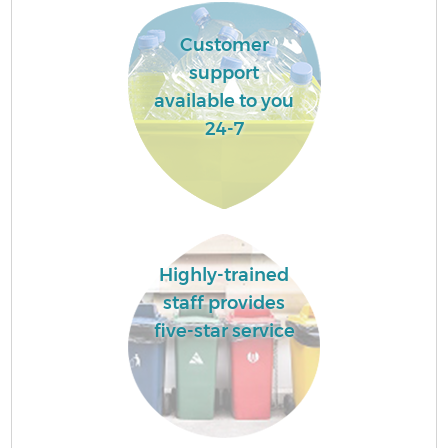
Customer
support
available to you
24-7
Highly-trained
staff provides
five-star service