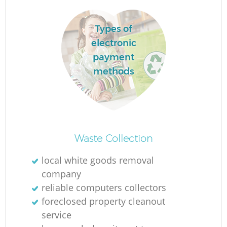
Types of
electronic
payment
methods
Waste Collection
O
local white goods removal
company
reliable computers collectors
C
foreclosed property cleanout
service