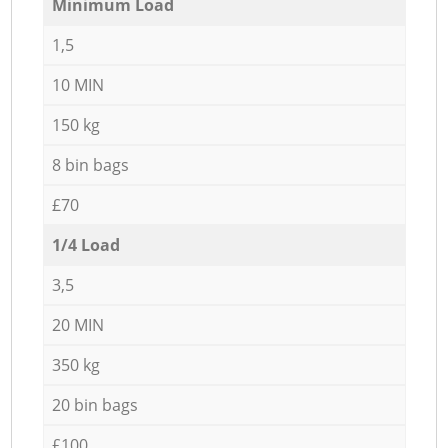
Minimum Load
1,5
10 MIN
150 kg
8 bin bags
£70
1/4 Load
3,5
20 MIN
350 kg
20 bin bags
£100