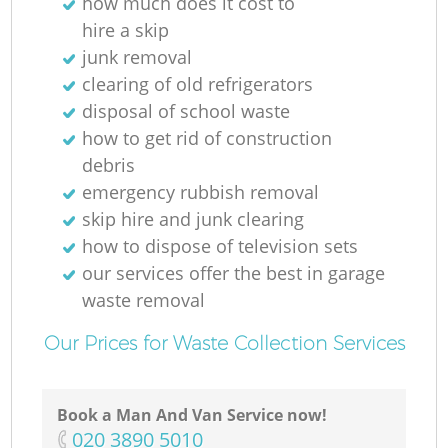
how much does it cost to
hire a skip
junk removal
clearing of old refrigerators
disposal of school waste
how to get rid of construction
debris
emergency rubbish removal
skip hire and junk clearing
how to dispose of television sets
our services offer the best in garage
waste removal
Our Prices for Waste Collection Services
Book a Man And Van Service now!
‎020 3890 5010