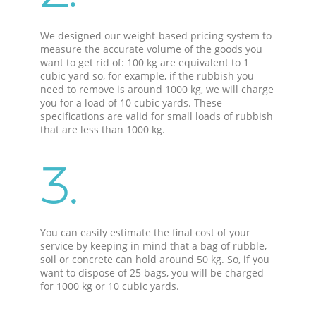
We designed our weight-based pricing system to
measure the accurate volume of the goods you
want to get rid of: 100 kg are equivalent to 1
cubic yard so, for example, if the rubbish you
need to remove is around 1000 kg, we will charge
you for a load of 10 cubic yards. These
specifications are valid for small loads of rubbish
that are less than 1000 kg.
3.
You can easily estimate the final cost of your
service by keeping in mind that a bag of rubble,
soil or concrete can hold around 50 kg. So, if you
want to dispose of 25 bags, you will be charged
for 1000 kg or 10 cubic yards.