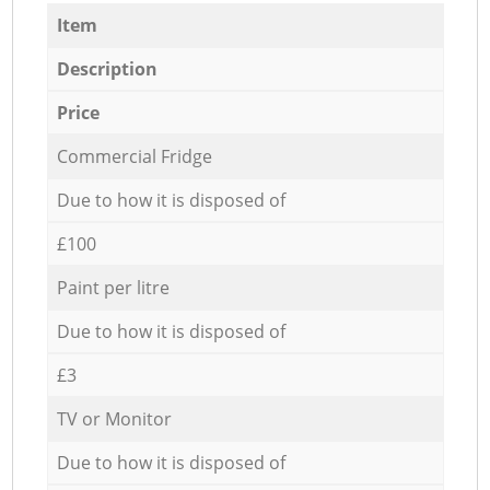
Item
Description
Price
Commercial Fridge
Due to how it is disposed of
£100
Paint per litre
Due to how it is disposed of
£3
TV or Monitor
Due to how it is disposed of