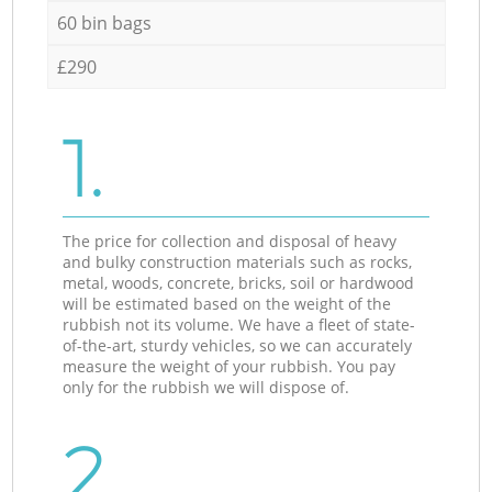
60 bin bags
£290
1.
The price for collection and disposal of heavy
and bulky construction materials such as rocks,
metal, woods, concrete, bricks, soil or hardwood
will be estimated based on the weight of the
rubbish not its volume. We have a fleet of state-
of-the-art, sturdy vehicles, so we can accurately
measure the weight of your rubbish. You pay
only for the rubbish we will dispose of.
2.