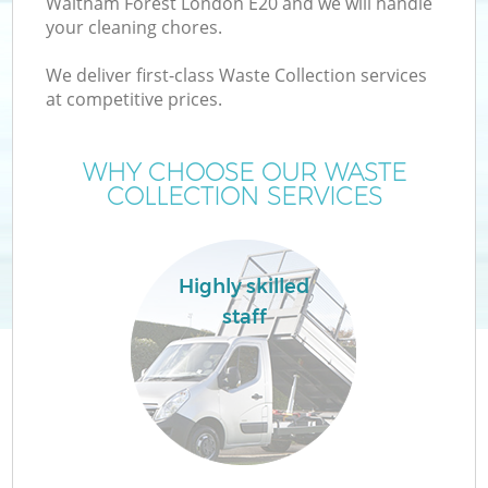
Waltham Forest London E20 and we will handle
your cleaning chores.
T
We deliver first-class Waste Collection services
at competitive prices.
WHY CHOOSE OUR WASTE
COLLECTION SERVICES
Highly skilled
staff
C
E
C