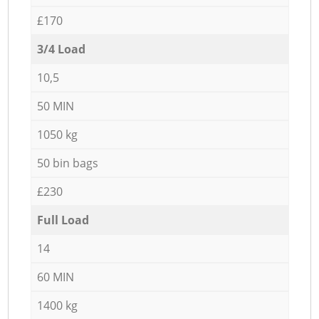
£170
3/4 Load
10,5
50 MIN
1050 kg
50 bin bags
£230
Full Load
14
60 MIN
1400 kg