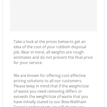
Take a look at the prices below to get an
idea of the cost of your rubbish disposal
job. Bear in mind, all weights are rough
estimates and do not present the final price
for your service.
We are known for offering cost-effective
pricing solutions to all our customers.
Please keep in mind that if the weight/size
of waste you need removing differs or
exceeds the weight/size of waste that you
have initially stated to our Bow Waltham