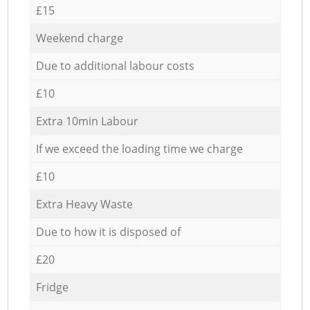
£15
Weekend charge
Due to additional labour costs
£10
Extra 10min Labour
If we exceed the loading time we charge
£10
Extra Heavy Waste
Due to how it is disposed of
£20
Fridge