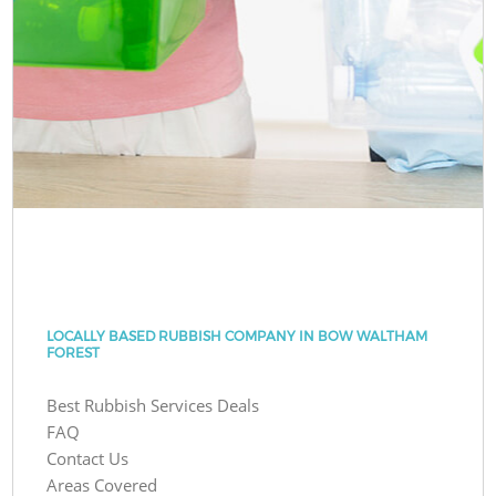
LOCALLY BASED RUBBISH COMPANY IN BOW WALTHAM
FOREST
Best Rubbish Services Deals
FAQ
Contact Us
Areas Covered