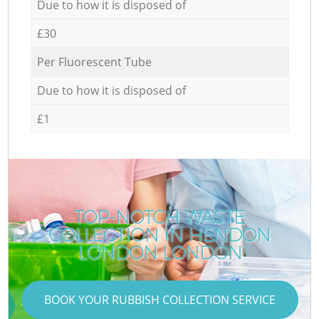
Due to how it is disposed of
£30
Per Fluorescent Tube
Due to how it is disposed of
£1
TOP-NOTCH WASTE
COLLECTION IN HENDON
LONDON LONDON
BOOK YOUR RUBBISH COLLECTION SERVICE