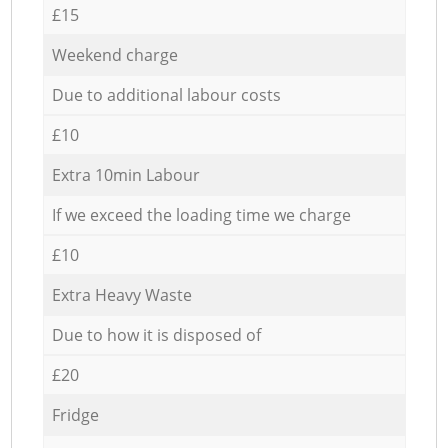
£15
Weekend charge
Due to additional labour costs
£10
Extra 10min Labour
If we exceed the loading time we charge
£10
Extra Heavy Waste
Due to how it is disposed of
£20
Fridge