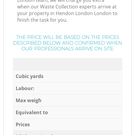
London team, we will charge you extra
when our Waste Collection experts arrive at
your property in Hendon London London to
finish the task for you.
THE PRICE WILL BE BASED ON THE PRICES
DESCRIBED BELOW AND CONFIRMED WHEN
OUR PROFESSIONALS ARRIVE ON SITE:
Cubic yards
Labour:
Max weigh
Equivalent to
Prices