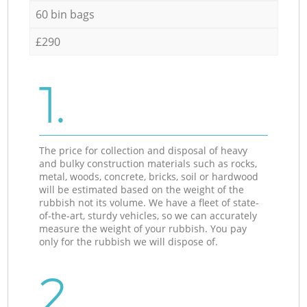
60 bin bags
£290
1.
The price for collection and disposal of heavy
and bulky construction materials such as rocks,
metal, woods, concrete, bricks, soil or hardwood
will be estimated based on the weight of the
rubbish not its volume. We have a fleet of state-
of-the-art, sturdy vehicles, so we can accurately
measure the weight of your rubbish. You pay
only for the rubbish we will dispose of.
2.