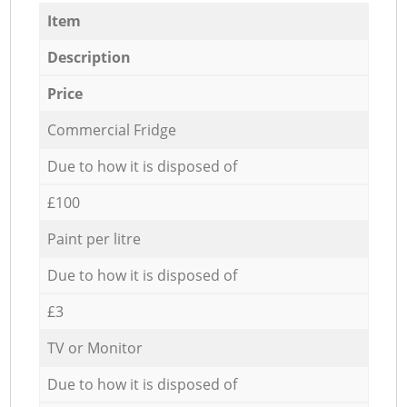
Item
Description
Price
Commercial Fridge
Due to how it is disposed of
£100
Paint per litre
Due to how it is disposed of
£3
TV or Monitor
Due to how it is disposed of