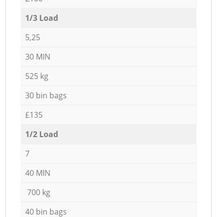
1/3 Load
5,25
30 MIN
525 kg
30 bin bags
£135
1/2 Load
7
40 MIN
700 kg
40 bin bags