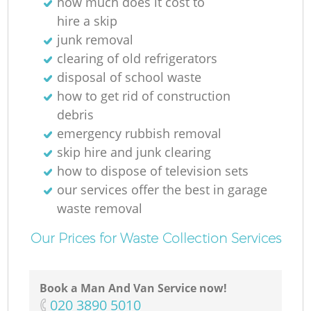
how much does it cost to
hire a skip
junk removal
clearing of old refrigerators
disposal of school waste
how to get rid of construction
debris
emergency rubbish removal
skip hire and junk clearing
how to dispose of television sets
our services offer the best in garage
waste removal
Our Prices for Waste Collection Services
Book a Man And Van Service now!
‎020 3890 5010