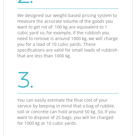
We designed our weight-based pricing system to
measure the accurate volume of the goods you
want to get rid of: 100 kg are equivalent to 1
cubic yard so, for example, if the rubbish you
need to remove is around 1000 kg, we will charge
you for a load of 10 cubic yards. These
specifications are valid for small loads of rubbish
that are less than 1000 kg.
3.
You can easily estimate the final cost of your
service by keeping in mind that a bag of rubble,
soil or concrete can hold around 50 kg. So, if you
want to dispose of 25 bags, you will be charged
for 1000 kg or 10 cubic yards.