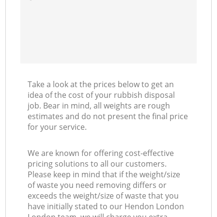
Take a look at the prices below to get an
idea of the cost of your rubbish disposal
job. Bear in mind, all weights are rough
estimates and do not present the final price
for your service.
We are known for offering cost-effective
pricing solutions to all our customers.
Please keep in mind that if the weight/size
of waste you need removing differs or
exceeds the weight/size of waste that you
have initially stated to our Hendon London