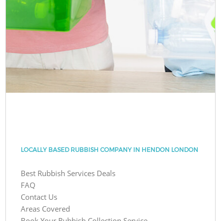
LOCALLY BASED RUBBISH COMPANY IN HENDON LONDON
Best Rubbish Services Deals
FAQ
Contact Us
Areas Covered
Book Your Rubbish Collection Service