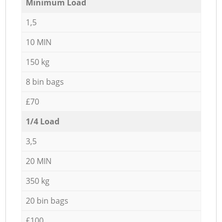
Minimum Load
1,5
10 MIN
150 kg
8 bin bags
£70
1/4 Load
3,5
20 MIN
350 kg
20 bin bags
£100