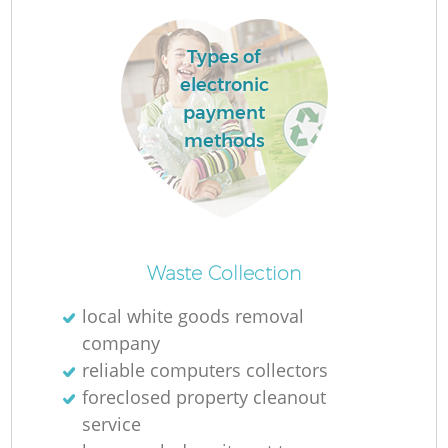
L
Types of
electronic
payment
methods
M
Waste Collection
local white goods removal
company
reliable computers collectors
foreclosed property cleanout
service