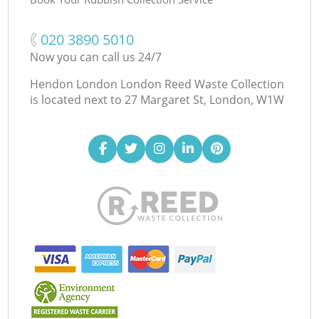
‎020 3890 5010
Now you can call us 24/7
Hendon London London Reed Waste Collection
is located next to
27 Margaret St, London, W1W