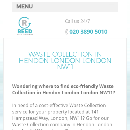
MENU
SERVICES
Call us 24/7
HOME
‎020 3890 5010
DEALS
FAQ
WASTE COLLECTION IN
HENDON LONDON LONDON
CONTACTS
NW11
S
Wondering where to find eco-friendly Waste
Collection in Hendon London London NW11?
In need of a cost-effective Waste Collection
service for your property located at 141
Hampstead Way, London, NW11? Go for our
Waste Collection company in Hendon London