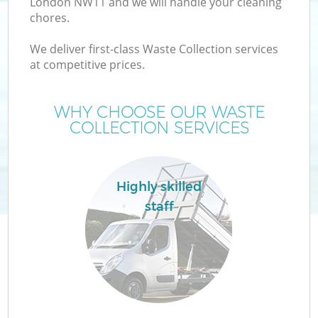
London NW11 and we will handle your cleaning
chores.
We deliver first-class Waste Collection services
at competitive prices.
WHY CHOOSE OUR WASTE
COLLECTION SERVICES
Co
Highly skilled
staff
Co