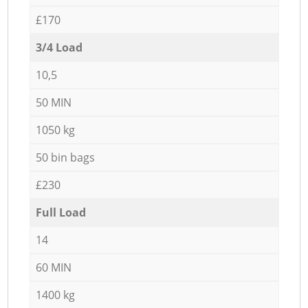
£170
3/4 Load
10,5
50 MIN
1050 kg
50 bin bags
£230
Full Load
14
60 MIN
1400 kg