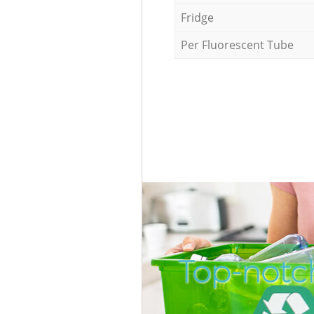
Fridge
Per Fluorescent Tube
Top-notch