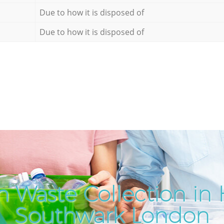
Due to how it is disposed of
Due to how it is disposed of
 Waste Collection in 
Southwark London