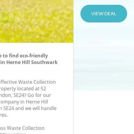
to find eco-friendly
 in Herne Hill Southwark
effective Waste Collection
roperty located at 52
ondon, SE24? Go for our
company in Herne Hill
 SE24 and we will handle
res.
lass Waste Collection