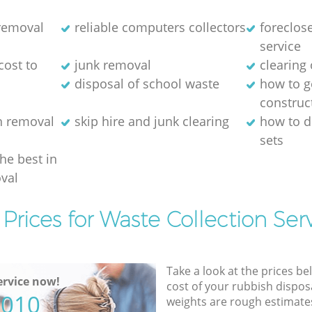
 removal
reliable computers collectors
foreclos
service
cost to
junk removal
clearing 
disposal of school waste
how to ge
construc
h removal
skip hire and junk clearing
how to d
sets
the best in
val
Prices for Waste Collection Ser
Take a look at the prices be
rvice now!
cost of your rubbish disposa
5010
weights are rough estimate