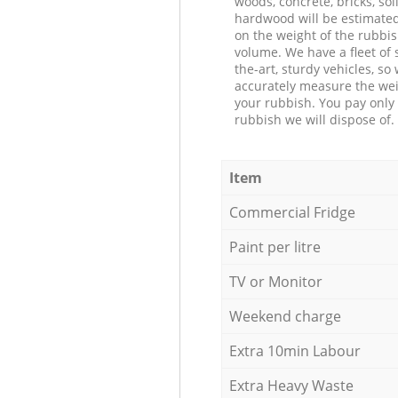
woods, concrete, bricks, soil
hardwood will be estimate
on the weight of the rubbis
volume. We have a fleet of s
the-art, sturdy vehicles, so
accurately measure the wei
your rubbish. You pay only 
rubbish we will dispose of.
Item
Commercial Fridge
Paint per litre
TV or Monitor
Weekend charge
Extra 10min Labour
Extra Heavy Waste