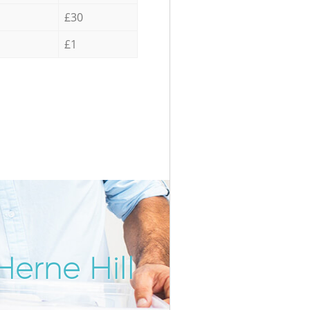
£30
£1
Herne Hill
Incredib
Unbeatab