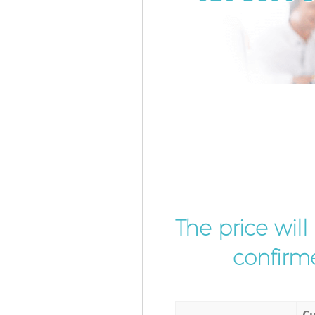
The price wil
confirme
Cu