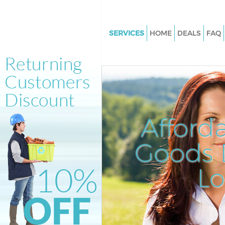
SERVICES
HOME
DEALS
FAQ
White Goods Disposal Herne Hi
Southwark
Junk Clearance Herne Hill Sou
Waste Clearance Herne Hill So
Kitchen Bathroom Waste Dispo
Afford
Herne Hill Southwark
Sofa Bed Removal Disposal Her
Goods D
Southwark
L
Bulky Waste Collection Herne H
Southwark
Rubbish Clearance Herne Hill 
Waste Disposal Herne Hill Sou