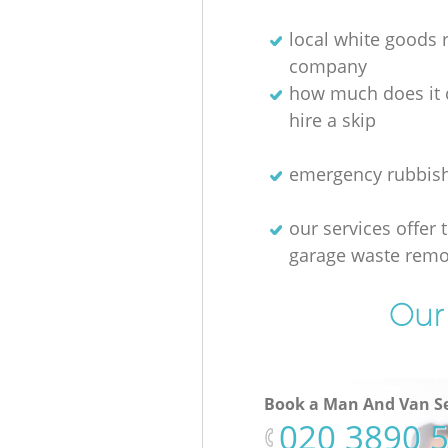
local white goods
company
how much does it 
hire a skip
emergency rubbis
our services offer 
garage waste remo
Our 
Book a Man And Van Se
‎020 3890 