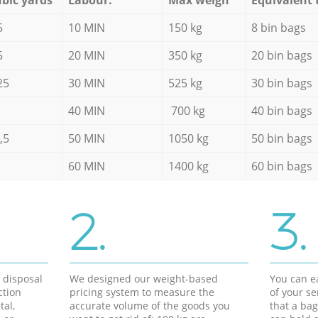
5
10 MIN
150 kg
8 bin bags
5
20 MIN
350 kg
20 bin bags
25
30 MIN
525 kg
30 bin bags
40 MIN
700 kg
40 bin bags
,5
50 MIN
1050 kg
50 bin bags
60 MIN
1400 kg
60 bin bags
2.
3.
d disposal
We designed our weight-based
You can ea
ction
pricing system to measure the
of your s
tal,
accurate volume of the goods you
that a bag