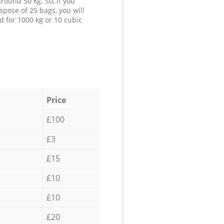
round 50 kg. So, if you
spose of 25 bags, you will
d for 1000 kg or 10 cubic
Price
£100
£3
£15
£10
£10
£20