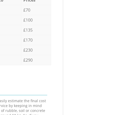
£70
£100
£135
£170
£230
£290
sily estimate the final cost
ervice by keeping in mind
 of rubble, soil or concrete