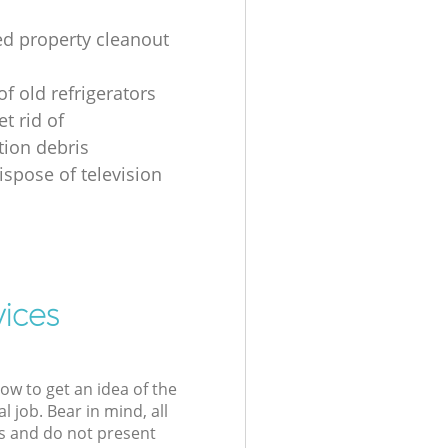
ed property cleanout
of old refrigerators
t rid of
tion debris
ispose of television
vices
low to get an idea of the
l job. Bear in mind, all
s and do not present