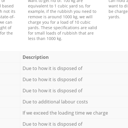
 or
want to get rid of: 100 kg are
can hold a
d based
equivalent to 1 cubic yard so, for
want to di
h not its
example, if the rubbish you need to
be charge
tate-of-
remove is around 1000 kg, we will
yards.
 we can
charge you for a load of 10 cubic
ght of
yards. These specifications are valid
for the
for small loads of rubbish that are
less than 1000 kg.
Description
Due to how it is disposed of
Due to how it is disposed of
Due to how it is disposed of
Due to additional labour costs
If we exceed the loading time we charge
Due to how it is disposed of