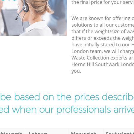
the final price for your servi
We are known for offering co
solutions to all our custom
that if the weight/size of 
differs or exceeds the weigh
have initially stated to our
London team, we will charg
Waste Collection experts ar
Herne Hill Southwark London
you.
l be based on the prices descr
d when our professionals arrive
bic yards
Labour:
Max weigh
Equivalent 