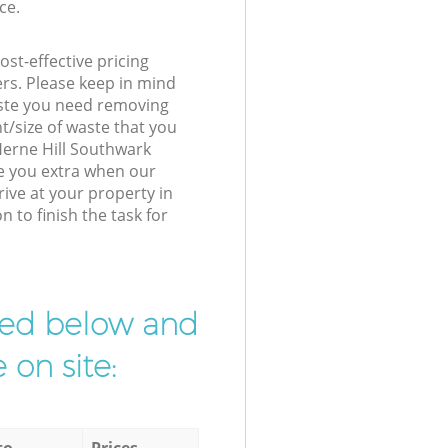
ce.
st-effective pricing
ers. Please keep in mind
waste you need removing
t/size of waste that you
 Herne Hill Southwark
e you extra when our
rive at your property in
 to finish the task for
ibed below and
 on site:
to
Prices