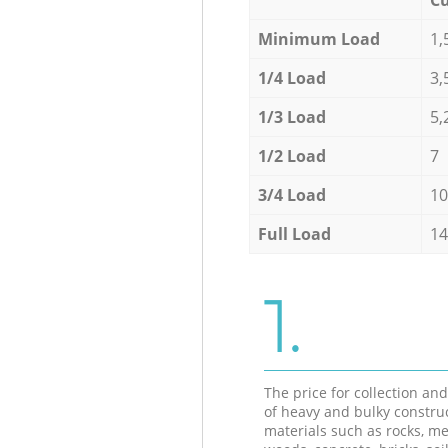
Minimum Load
1,
1/4 Load
3,
1/3 Load
5,
1/2 Load
7
3/4 Load
10
Full Load
14
1.
The price for collection an
of heavy and bulky constru
materials such as rocks, me