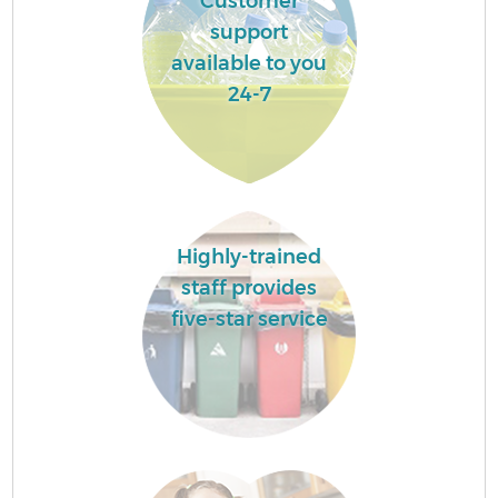
Customer
support
available to you
24-7
Highly-trained
staff provides
five-star service