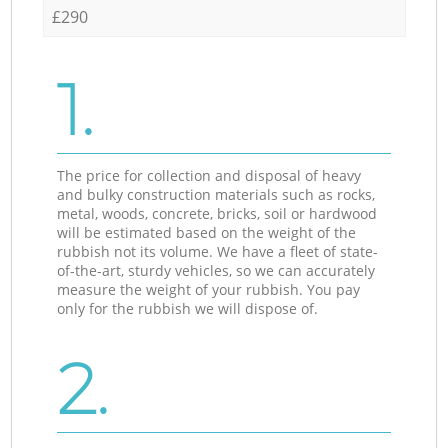
£290
1.
The price for collection and disposal of heavy
and bulky construction materials such as rocks,
metal, woods, concrete, bricks, soil or hardwood
will be estimated based on the weight of the
rubbish not its volume. We have a fleet of state-
of-the-art, sturdy vehicles, so we can accurately
measure the weight of your rubbish. You pay
only for the rubbish we will dispose of.
2.