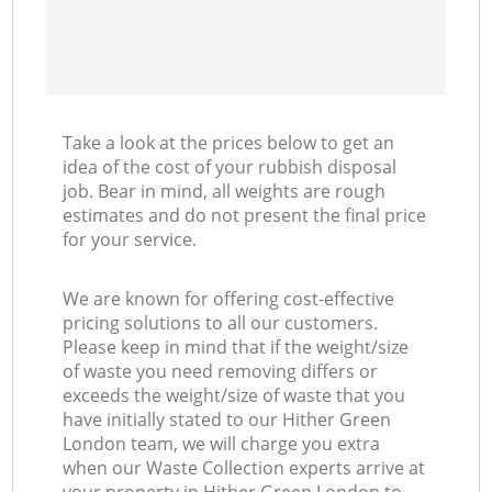
Take a look at the prices below to get an
idea of the cost of your rubbish disposal
job. Bear in mind, all weights are rough
estimates and do not present the final price
for your service.
We are known for offering cost-effective
pricing solutions to all our customers.
Please keep in mind that if the weight/size
of waste you need removing differs or
exceeds the weight/size of waste that you
have initially stated to our Hither Green
London team, we will charge you extra
when our Waste Collection experts arrive at