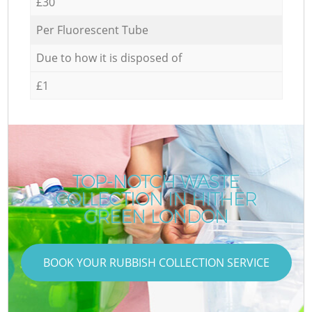
£30
Per Fluorescent Tube
Due to how it is disposed of
£1
TOP-NOTCH WASTE
COLLECTION IN HITHER
GREEN LONDON
BOOK YOUR RUBBISH COLLECTION SERVICE