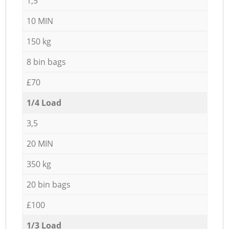
1,5
10 MIN
150 kg
8 bin bags
£70
1/4 Load
3,5
20 MIN
350 kg
20 bin bags
£100
1/3 Load