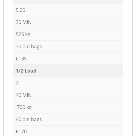
5,25
30 MIN
525 kg
30 bin bags
£135
1/2 Load
7
40 MIN
700 kg
40 bin bags
£170