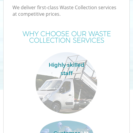
We deliver first-class Waste Collection services
at competitive prices.
WHY CHOOSE OUR WASTE
COLLECTION SERVICES
Highly skilled
staff
C