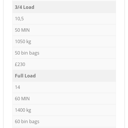
3/4 Load
10,5
50 MIN
1050 kg
50 bin bags
£230
Full Load
14
60 MIN
1400 kg
60 bin bags