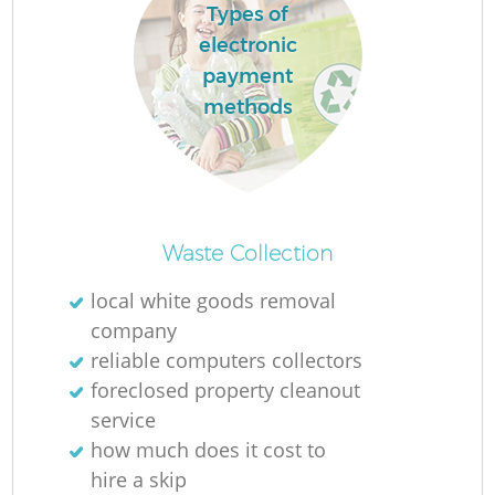
Types of
electronic
payment
methods
Waste Collection
local white goods removal
company
reliable computers collectors
foreclosed property cleanout
service
how much does it cost to
hire a skip