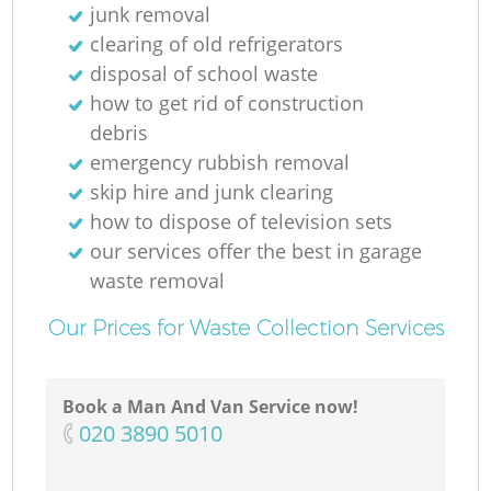
junk removal
clearing of old refrigerators
disposal of school waste
how to get rid of construction
debris
emergency rubbish removal
skip hire and junk clearing
how to dispose of television sets
our services offer the best in garage
waste removal
Our Prices for Waste Collection Services
Book a Man And Van Service now!
‎020 3890 5010