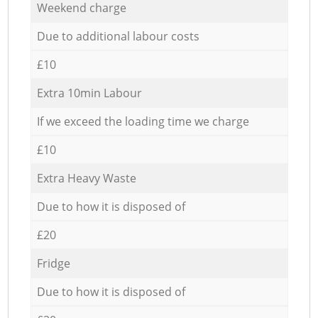
Weekend charge
Due to additional labour costs
£10
Extra 10min Labour
If we exceed the loading time we charge
£10
Extra Heavy Waste
Due to how it is disposed of
£20
Fridge
Due to how it is disposed of