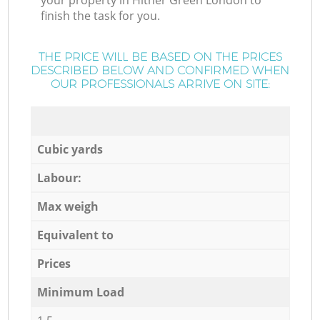
your property in Hither Green London to
finish the task for you.
THE PRICE WILL BE BASED ON THE PRICES
DESCRIBED BELOW AND CONFIRMED WHEN
OUR PROFESSIONALS ARRIVE ON SITE:
Cubic yards
Labour:
Max weigh
Equivalent to
Prices
Minimum Load