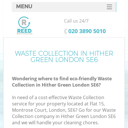
MENU
SERVICES
Call us 24/7
HOME
‎020 3890 5010
DEALS
FAQ
WASTE COLLECTION IN HITHER
GREEN LONDON SE6
CONTACTS
Wondering where to find eco-friendly Waste
Collection in Hither Green London SE6?
In need of a cost-effective Waste Collection
service for your property located at Flat 15,
Montrose Court, London, SE6? Go for our Waste
Collection company in Hither Green London SE6
and we will handle your cleaning chores.