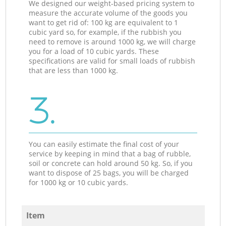
We designed our weight-based pricing system to
measure the accurate volume of the goods you
want to get rid of: 100 kg are equivalent to 1
cubic yard so, for example, if the rubbish you
need to remove is around 1000 kg, we will charge
you for a load of 10 cubic yards. These
specifications are valid for small loads of rubbish
that are less than 1000 kg.
3.
You can easily estimate the final cost of your
service by keeping in mind that a bag of rubble,
soil or concrete can hold around 50 kg. So, if you
want to dispose of 25 bags, you will be charged
for 1000 kg or 10 cubic yards.
Item