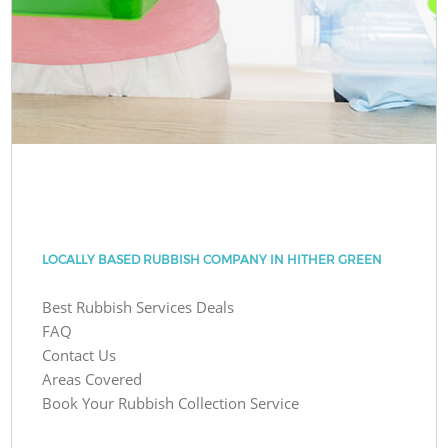
LOCALLY BASED RUBBISH COMPANY IN HITHER GREEN
Best Rubbish Services Deals
FAQ
Contact Us
Areas Covered
Book Your Rubbish Collection Service