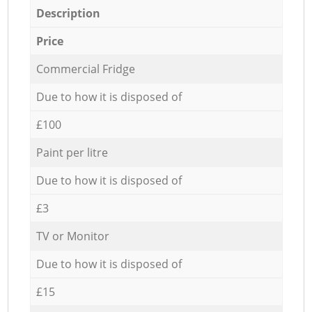
Description
Price
Commercial Fridge
Due to how it is disposed of
£100
Paint per litre
Due to how it is disposed of
£3
TV or Monitor
Due to how it is disposed of
£15