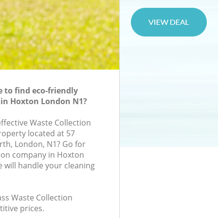
to find eco-friendly
n in Hoxton London N1?
effective Waste Collection
roperty located at 57
rth, London, N1? Go for
tion company in Hoxton
will handle your cleaning
lass Waste Collection
itive prices.