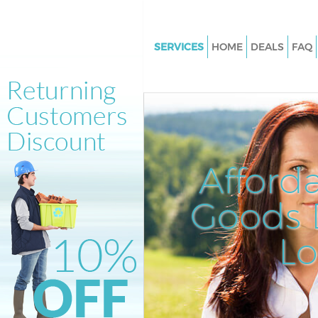
SERVICES
HOME
DEALS
FAQ
White Goods Disposal Hoxton
Junk Clearance Hoxton
Waste Clearance Hoxton
Kitchen Bathroom Waste Dispo
Hoxton
Afford
Sofa Bed Removal Disposal Ho
Goods D
Bulky Waste Collection Hoxton
Rubbish Clearance Hoxton
L
Waste Disposal Hoxton
Waste Collection Hoxton
Junk Disposal Hoxton