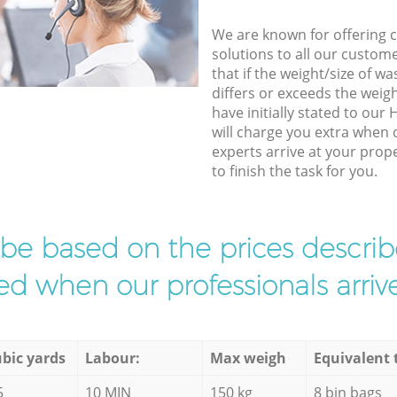
We are known for offering co
solutions to all our custom
that if the weight/size of 
differs or exceeds the weigh
have initially stated to ou
will charge you extra when 
experts arrive at your pro
to finish the task for you.
l be based on the prices descr
d when our professionals arrive
bic yards
Labour:
Max weigh
Equivalent 
5
10 MIN
150 kg
8 bin bags