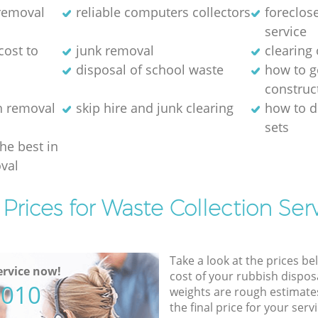
 removal
reliable computers collectors
foreclos
service
cost to
junk removal
clearing 
disposal of school waste
how to ge
construc
h removal
skip hire and junk clearing
how to d
sets
the best in
val
Prices for Waste Collection Ser
Take a look at the prices be
rvice now!
cost of your rubbish disposa
5010
weights are rough estimate
the final price for your servi