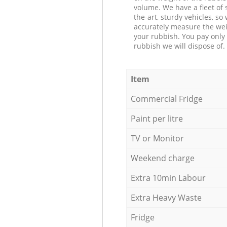
volume. We have a fleet of s
the-art, sturdy vehicles, so
accurately measure the wei
your rubbish. You pay only 
rubbish we will dispose of.
Item
Commercial Fridge
Paint per litre
TV or Monitor
Weekend charge
Extra 10min Labour
Extra Heavy Waste
Fridge