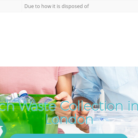
Due to how it is disposed of
ch Waste Collection i
London