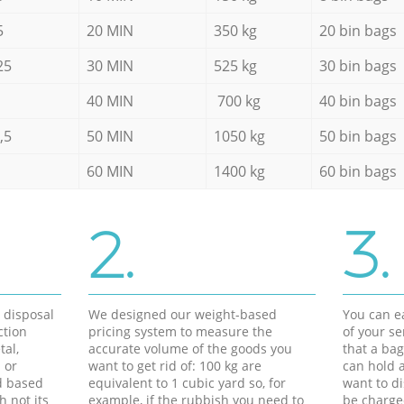
5
20 MIN
350 kg
20 bin bags
25
30 MIN
525 kg
30 bin bags
40 MIN
700 kg
40 bin bags
,5
50 MIN
1050 kg
50 bin bags
60 MIN
1400 kg
60 bin bags
2.
3.
d disposal
We designed our weight-based
You can ea
ction
pricing system to measure the
of your s
tal,
accurate volume of the goods you
that a bag
 or
want to get rid of: 100 kg are
can hold a
d based
equivalent to 1 cubic yard so, for
want to di
h not its
example, if the rubbish you need to
be charge