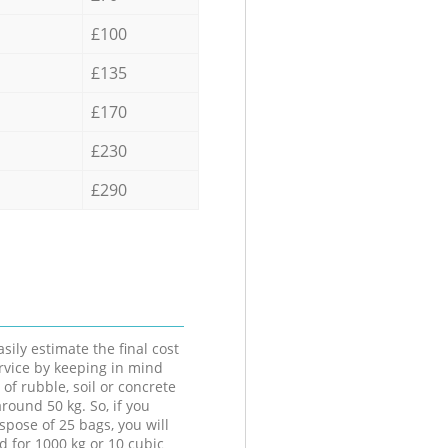
£100
£135
£170
£230
£290
sily estimate the final cost
ervice by keeping in mind
 of rubble, soil or concrete
round 50 kg. So, if you
spose of 25 bags, you will
d for 1000 kg or 10 cubic