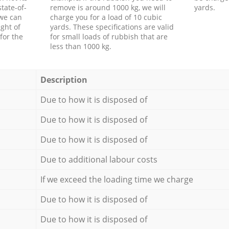
tate-of-
remove is around 1000 kg, we will
yards.
 we can
charge you for a load of 10 cubic
ght of
yards. These specifications are valid
for the
for small loads of rubbish that are
less than 1000 kg.
Description
Due to how it is disposed of
Due to how it is disposed of
Due to how it is disposed of
Due to additional labour costs
If we exceed the loading time we charge
Due to how it is disposed of
Due to how it is disposed of