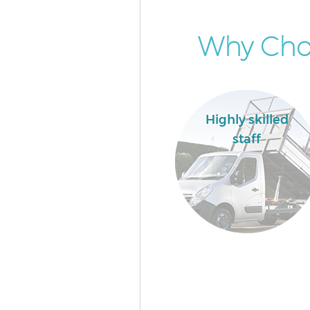
Why Choo
Highly skilled
staff