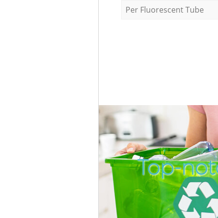
Per Fluorescent Tube
Top-not