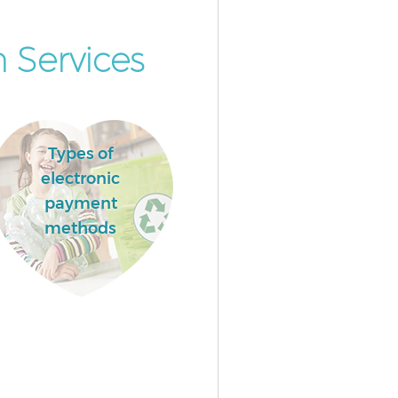
 Services
Types of
electronic
payment
methods