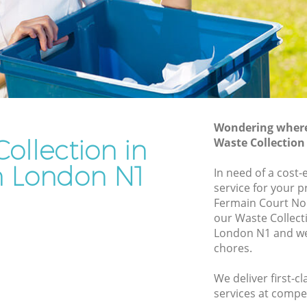
Rubbish Removal Services Hoxton
Rubbish Clearance Services Hoxton
Refuse Disposal Hoxton
ton
Rubbish Removal Company Hoxton
Laptop Recycling Disposal Hoxton
Wondering where 
Garage Clearance Hoxton
ollection in
Waste Collectio
Office Waste Clearance Hoxton
 London N1
In need of a cost-
oxton
Night Rubbish Collection Hoxton
service for your p
Fermain Court No
Commercial Clearance Hoxton
our Waste Collec
Hoxton
Man Van Rubbish Collection Hoxton
London N1 and we 
chores.
We deliver first-c
services at compet