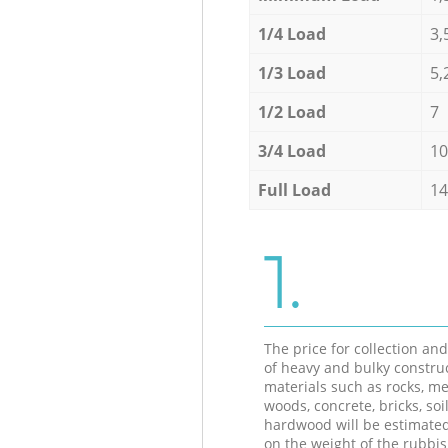
1/4 Load
3,
1/3 Load
5,
1/2 Load
7
3/4 Load
10
Full Load
14
1.
The price for collection an
of heavy and bulky constru
materials such as rocks, me
woods, concrete, bricks, soil
hardwood will be estimate
on the weight of the rubbis