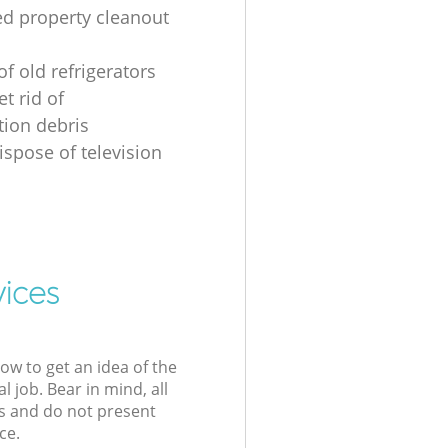
ed property cleanout
of old refrigerators
t rid of
tion debris
ispose of television
vices
low to get an idea of the
l job. Bear in mind, all
s and do not present
ce.