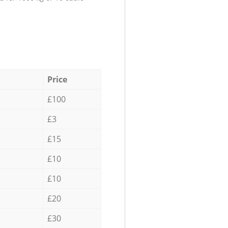
Price
£100
£3
£15
£10
£10
£20
£30