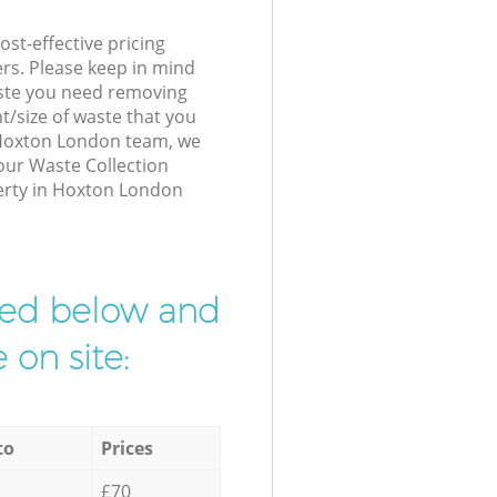
st-effective pricing
ers. Please keep in mind
waste you need removing
t/size of waste that you
r Hoxton London team, we
our Waste Collection
perty in Hoxton London
ibed below and
 on site:
to
Prices
£70