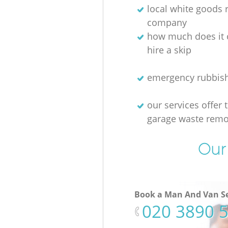
local white goods
company
how much does it 
hire a skip
emergency rubbis
our services offer 
garage waste remo
Our 
Book a Man And Van Se
‎020 3890 