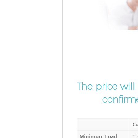
The price wil
confirme
Cu
Minimum Load
1,