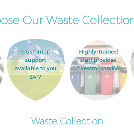
se Our Waste Collection
Customer
Highly-trained
support
staff provides
available to you
five-star service
24-7
Waste Collection