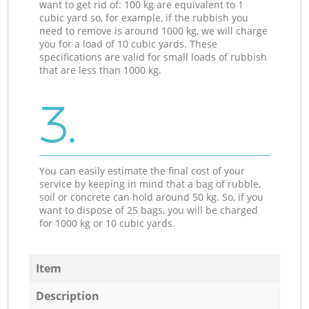
want to get rid of: 100 kg are equivalent to 1
cubic yard so, for example, if the rubbish you
need to remove is around 1000 kg, we will charge
you for a load of 10 cubic yards. These
specifications are valid for small loads of rubbish
that are less than 1000 kg.
3.
You can easily estimate the final cost of your
service by keeping in mind that a bag of rubble,
soil or concrete can hold around 50 kg. So, if you
want to dispose of 25 bags, you will be charged
for 1000 kg or 10 cubic yards.
Item
Description