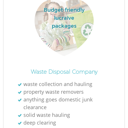
Budget-friendly
lucraive
packages
Waste Disposal Company
waste collection and hauling
property waste removers
anything goes domestic junk
clearance
solid waste hauling
deep clearing