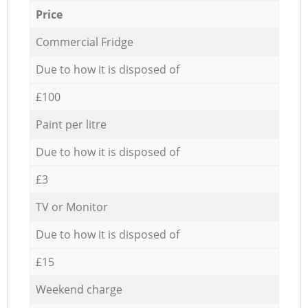
Price
Commercial Fridge
Due to how it is disposed of
£100
Paint per litre
Due to how it is disposed of
£3
TV or Monitor
Due to how it is disposed of
£15
Weekend charge