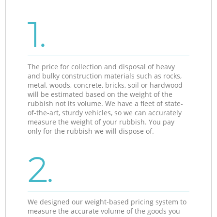
1.
The price for collection and disposal of heavy
and bulky construction materials such as rocks,
metal, woods, concrete, bricks, soil or hardwood
will be estimated based on the weight of the
rubbish not its volume. We have a fleet of state-
of-the-art, sturdy vehicles, so we can accurately
measure the weight of your rubbish. You pay
only for the rubbish we will dispose of.
2.
We designed our weight-based pricing system to
measure the accurate volume of the goods you