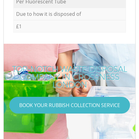
Per Fluorescent Tube
Due to how it is disposed of
£1
TOP-NOTCH WASTE DISPOSAL
COMPANY IN CROSSNESS
LONDON
BOOK YOUR RUBBISH COLLECTION SERVICE