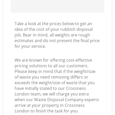
Take a look at the prices below to get an
idea of the cost of your rubbish disposal
job. Bear in mind, all weights are rough
estimates and do not present the final price
for your service.
We are known for offering cost-effective
pricing solutions to all our customers.
Please keep in mind that if the weight/size
of waste you need removing differs or
exceeds the weight/size of waste that you
have initially stated to our Crossness
London team, we will charge you extra
when our Waste Disposal Company experts
arrive at your property in Crossness
London to finish the task for you.