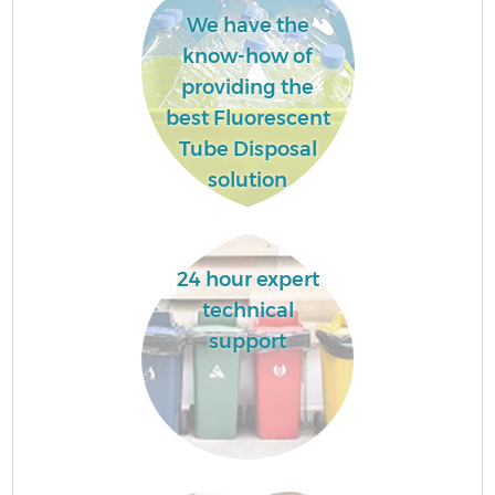
We have the
know-how of
providing the
best Fluorescent
Tube Disposal
solution
24 hour expert
technical
support