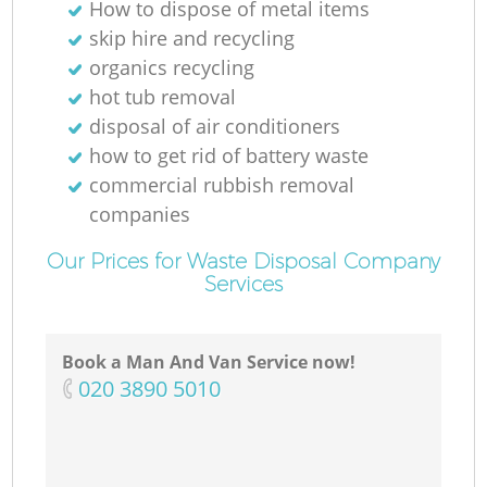
How to dispose of metal items
skip hire and recycling
organics recycling
hot tub removal
disposal of air conditioners
how to get rid of battery waste
commercial rubbish removal
companies
Our Prices for Waste Disposal Company
Services
Book a Man And Van Service now!
‎020 3890 5010