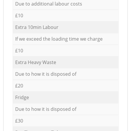
Due to additional labour costs
£10
Extra 10min Labour
If we exceed the loading time we charge
£10
Extra Heavy Waste
Due to how it is disposed of
£20
Fridge
Due to how it is disposed of
£30