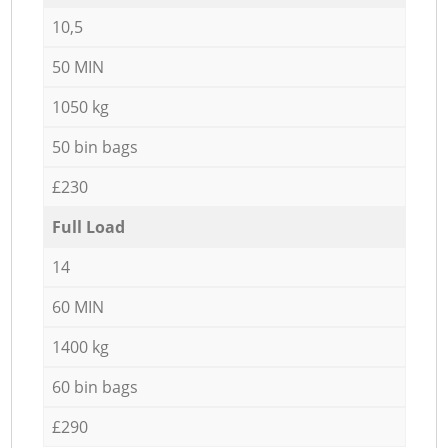
10,5
50 MIN
1050 kg
50 bin bags
£230
Full Load
14
60 MIN
1400 kg
60 bin bags
£290