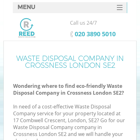
MENU
SERVICES
Call us 24/7
HOME
‎020 3890 5010
DEALS
FAQ
WASTE DISPOSAL COMPANY IN
K
CROSSNESS LONDON SE2
CONTACTS
Wondering where to find eco-friendly Waste
Disposal Company in Crossness London SE2?
In need of a cost-effective Waste Disposal
Company service for your property located at
17 Combwell Crescent, London, SE2? Go for our
Waste Disposal Company company in
Crossness London SE2 and we will handle your