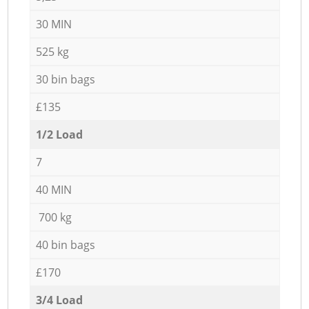
30 MIN
525 kg
30 bin bags
£135
1/2 Load
7
40 MIN
700 kg
40 bin bags
£170
3/4 Load