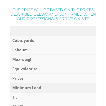
THE PRICE WILL BE BASED ON THE PRICES
DESCRIBED BELOW AND CONFIRMED WHEN
OUR PROFESSIONALS ARRIVE ON SITE:
Cubic yards
Labour:
Max weigh
Equivalent to
Prices
Minimum Load
1,5