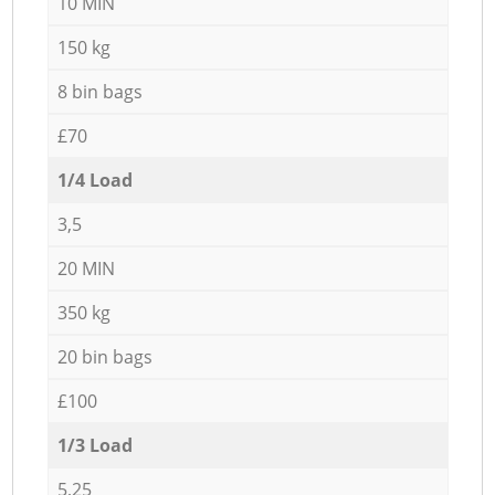
10 MIN
150 kg
8 bin bags
£70
1/4 Load
3,5
20 MIN
350 kg
20 bin bags
£100
1/3 Load
5,25