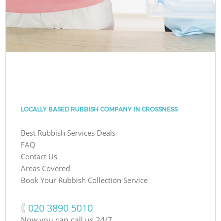
LOCALLY BASED RUBBISH COMPANY IN CROSSNESS
Best Rubbish Services Deals
FAQ
Contact Us
Areas Covered
Book Your Rubbish Collection Service
‎020 3890 5010
Now you can call us 24/7