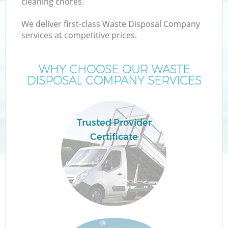
cleaning chores.
We deliver first-class Waste Disposal Company
services at competitive prices.
WHY CHOOSE OUR WASTE
DISPOSAL COMPANY SERVICES
Trusted Provider
Certificate