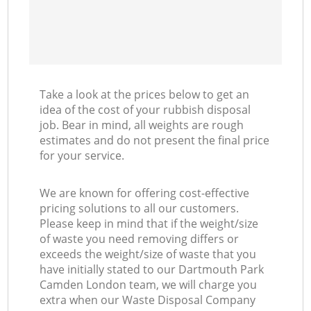
Take a look at the prices below to get an
idea of the cost of your rubbish disposal
job. Bear in mind, all weights are rough
estimates and do not present the final price
for your service.
We are known for offering cost-effective
pricing solutions to all our customers.
Please keep in mind that if the weight/size
of waste you need removing differs or
exceeds the weight/size of waste that you
have initially stated to our Dartmouth Park
Camden London team, we will charge you
extra when our Waste Disposal Company