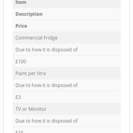
Item
Description
Price
Commercial Fridge
Due to how it is disposed of
£100
Paint per litre
Due to how it is disposed of
£3
TV or Monitor
Due to how it is disposed of
£15