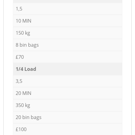
1,5
10 MIN
150 kg
8 bin bags
£70
1/4 Load
3,5
20 MIN
350 kg
20 bin bags
£100