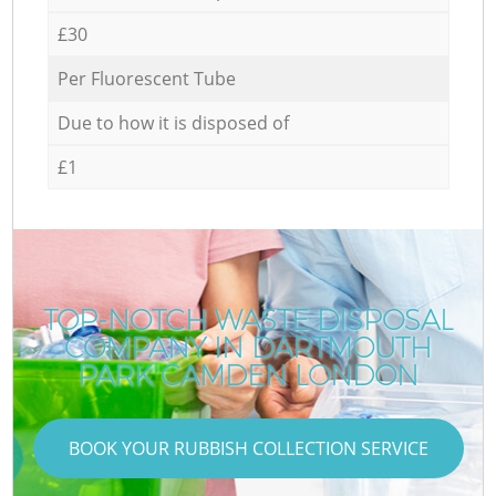
£30
Per Fluorescent Tube
Due to how it is disposed of
£1
TOP-NOTCH WASTE DISPOSAL
COMPANY IN DARTMOUTH
PARK CAMDEN LONDON
BOOK YOUR RUBBISH COLLECTION SERVICE