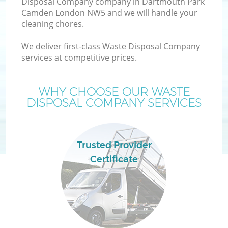
Disposal Company company in Dartmouth Park
Camden London NW5 and we will handle your
cleaning chores.
We deliver first-class Waste Disposal Company
services at competitive prices.
WHY CHOOSE OUR WASTE
DISPOSAL COMPANY SERVICES
Trusted Provider
Certificate
G
Co