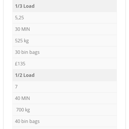
1/3 Load
5,25
30 MIN
525 kg
30 bin bags
£135
1/2 Load
7
40 MIN
700 kg
40 bin bags