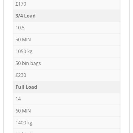
£170
3/4 Load
10,5
50 MIN
1050 kg
50 bin bags
£230
Full Load
14
60 MIN
1400 kg