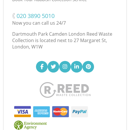
‎020 3890 5010
Now you can call us 24/7
Dartmouth Park Camden London Reed Waste
Collection is located next to
27 Margaret St,
London, W1W