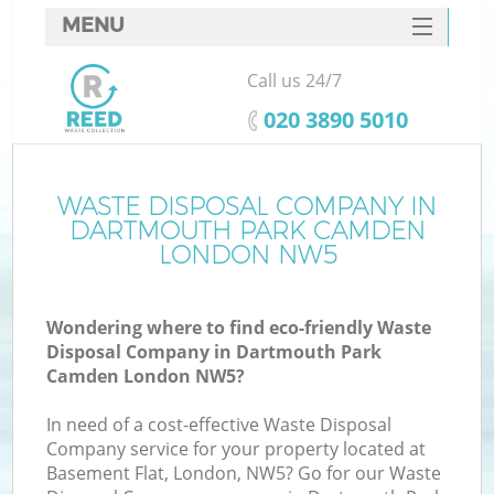
MENU
SERVICES
Call us 24/7
HOME
‎020 3890 5010
DEALS
FAQ
WASTE DISPOSAL COMPANY IN
DARTMOUTH PARK CAMDEN
Ki
CONTACTS
LONDON NW5
S
Wondering where to find eco-friendly Waste
Disposal Company in Dartmouth Park
Camden London NW5?
In need of a cost-effective Waste Disposal
R
Company service for your property located at
Basement Flat, London, NW5? Go for our Waste