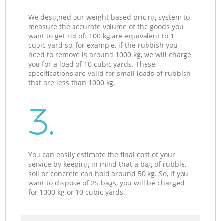
We designed our weight-based pricing system to
measure the accurate volume of the goods you
want to get rid of: 100 kg are equivalent to 1
cubic yard so, for example, if the rubbish you
need to remove is around 1000 kg, we will charge
you for a load of 10 cubic yards. These
specifications are valid for small loads of rubbish
that are less than 1000 kg.
3.
You can easily estimate the final cost of your
service by keeping in mind that a bag of rubble,
soil or concrete can hold around 50 kg. So, if you
want to dispose of 25 bags, you will be charged
for 1000 kg or 10 cubic yards.