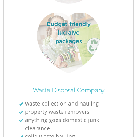
R
Budget-friendly
lucraive
R
packages
R
R
Waste Disposal Company
L
waste collection and hauling
property waste removers
G
anything goes domestic junk
clearance
solid waste hauling