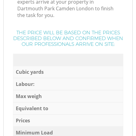
experts arrive at your property in
Dartmouth Park Camden London to finish
the task for you.
THE PRICE WILL BE BASED ON THE PRICES
DESCRIBED BELOW AND CONFIRMED WHEN
OUR PROFESSIONALS ARRIVE ON SITE:
Cubic yards
Labour:
Max weigh
Equivalent to
Prices
Minimum Load