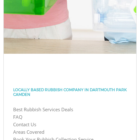
LOCALLY BASED RUBBISH COMPANY IN DARTMOUTH PARK
CAMDEN
Best Rubbish Services Deals
FAQ
Contact Us
Areas Covered
Book Your Rubbish Collection Service