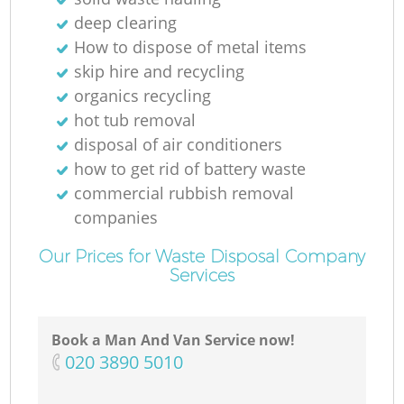
deep clearing
How to dispose of metal items
skip hire and recycling
organics recycling
M
hot tub removal
disposal of air conditioners
how to get rid of battery waste
commercial rubbish removal
companies
Our Prices for Waste Disposal Company
Services
Book a Man And Van Service now!
‎020 3890 5010