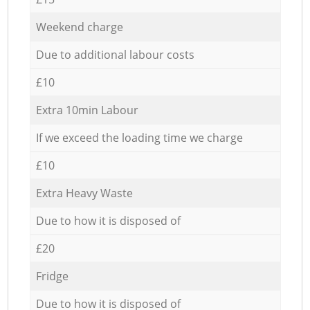
Weekend charge
Due to additional labour costs
£10
Extra 10min Labour
If we exceed the loading time we charge
£10
Extra Heavy Waste
Due to how it is disposed of
£20
Fridge
Due to how it is disposed of