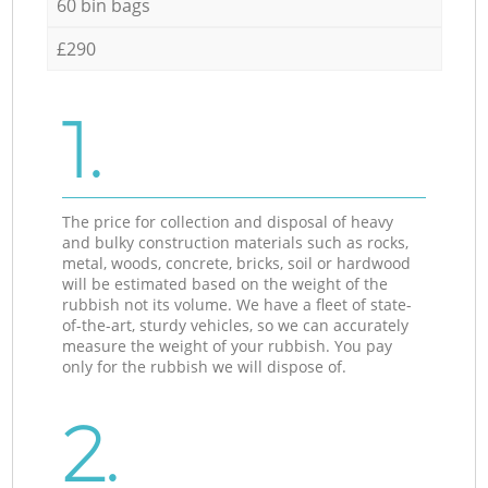
60 bin bags
£290
1.
The price for collection and disposal of heavy
and bulky construction materials such as rocks,
metal, woods, concrete, bricks, soil or hardwood
will be estimated based on the weight of the
rubbish not its volume. We have a fleet of state-
of-the-art, sturdy vehicles, so we can accurately
measure the weight of your rubbish. You pay
only for the rubbish we will dispose of.
2.