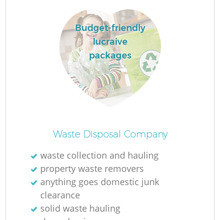
Ru
La
Budget-friendly
lucraive
packages
N
Ma
Waste Disposal Company
waste collection and hauling
property waste removers
anything goes domestic junk
clearance
solid waste hauling