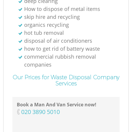
deep clearing
How to dispose of metal items
skip hire and recycling
organics recycling
hot tub removal
disposal of air conditioners
how to get rid of battery waste
commercial rubbish removal
companies
Our Prices for Waste Disposal Company
Services
Book a Man And Van Service now!
‎020 3890 5010