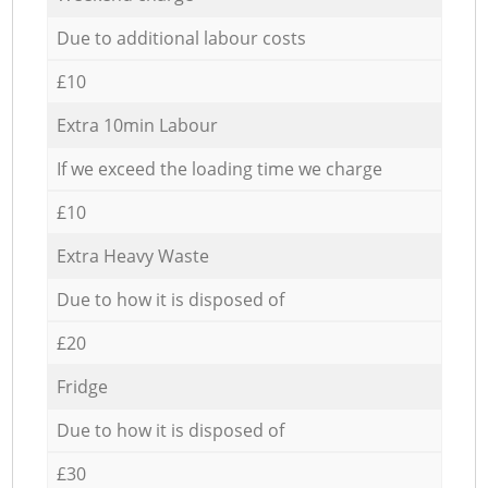
Due to additional labour costs
£10
Extra 10min Labour
If we exceed the loading time we charge
£10
Extra Heavy Waste
Due to how it is disposed of
£20
Fridge
Due to how it is disposed of
£30