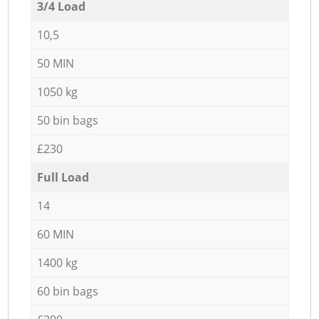
3/4 Load
10,5
50 MIN
1050 kg
50 bin bags
£230
Full Load
14
60 MIN
1400 kg
60 bin bags