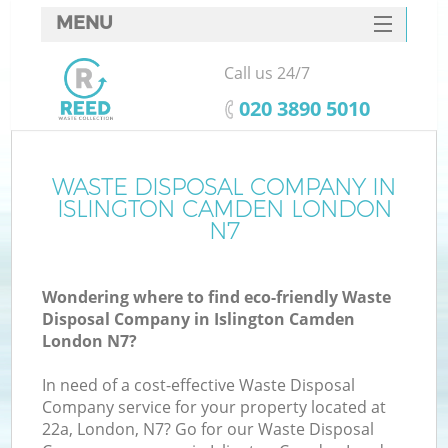
MENU
SERVICES
Call us 24/7
HOME
‎020 3890 5010
DEALS
FAQ
WASTE DISPOSAL COMPANY IN
K
ISLINGTON CAMDEN LONDON
CONTACTS
N7
So
Wondering where to find eco-friendly Waste
Disposal Company in Islington Camden
London N7?
In need of a cost-effective Waste Disposal
Company service for your property located at
22a, London, N7? Go for our Waste Disposal