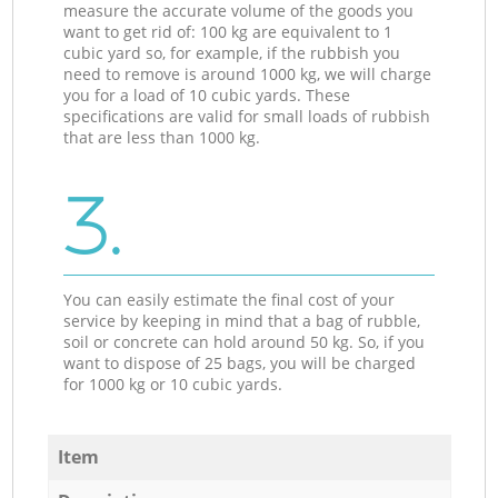
measure the accurate volume of the goods you
want to get rid of: 100 kg are equivalent to 1
cubic yard so, for example, if the rubbish you
need to remove is around 1000 kg, we will charge
you for a load of 10 cubic yards. These
specifications are valid for small loads of rubbish
that are less than 1000 kg.
3.
You can easily estimate the final cost of your
service by keeping in mind that a bag of rubble,
soil or concrete can hold around 50 kg. So, if you
want to dispose of 25 bags, you will be charged
for 1000 kg or 10 cubic yards.
Item