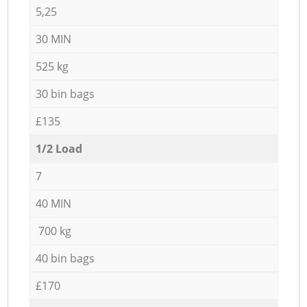
5,25
30 MIN
525 kg
30 bin bags
£135
1/2 Load
7
40 MIN
700 kg
40 bin bags
£170