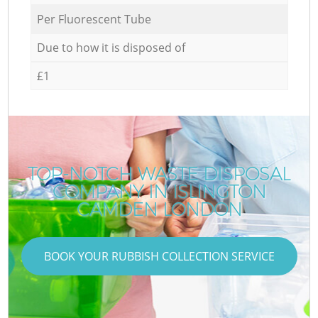
Per Fluorescent Tube
Due to how it is disposed of
£1
TOP-NOTCH WASTE DISPOSAL
COMPANY IN ISLINGTON
CAMDEN LONDON
BOOK YOUR RUBBISH COLLECTION SERVICE