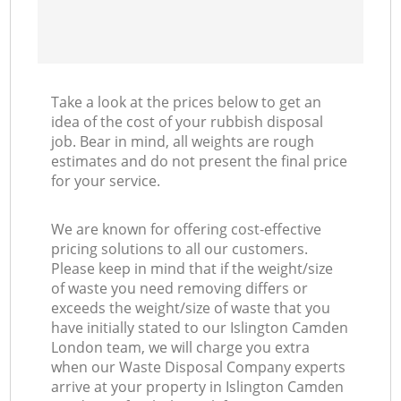
Take a look at the prices below to get an
idea of the cost of your rubbish disposal
job. Bear in mind, all weights are rough
estimates and do not present the final price
for your service.
We are known for offering cost-effective
pricing solutions to all our customers.
Please keep in mind that if the weight/size
of waste you need removing differs or
exceeds the weight/size of waste that you
have initially stated to our Islington Camden
London team, we will charge you extra
when our Waste Disposal Company experts
arrive at your property in Islington Camden