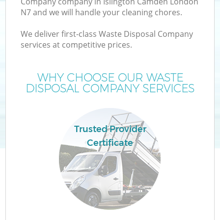
Company company in Islington Camden London
N7 and we will handle your cleaning chores.
We deliver first-class Waste Disposal Company
services at competitive prices.
W
WHY CHOOSE OUR WASTE
DISPOSAL COMPANY SERVICES
Trusted Provider
Certificate