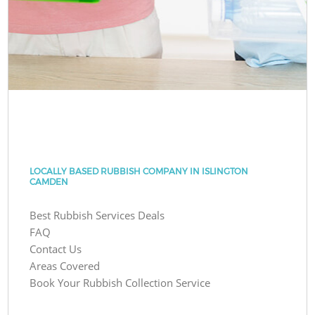
LOCALLY BASED RUBBISH COMPANY IN ISLINGTON
CAMDEN
Best Rubbish Services Deals
FAQ
Contact Us
Areas Covered
Book Your Rubbish Collection Service