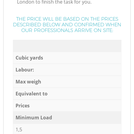
London to finish the task for you.
THE PRICE WILL BE BASED ON THE PRICES
DESCRIBED BELOW AND CONFIRMED WHEN
OUR PROFESSIONALS ARRIVE ON SITE:
Cubic yards
Labour:
Max weigh
Equivalent to
Prices
Minimum Load
1,5