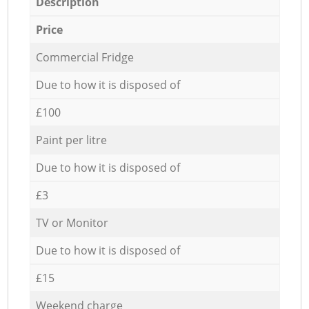
Description
Price
Commercial Fridge
Due to how it is disposed of
£100
Paint per litre
Due to how it is disposed of
£3
TV or Monitor
Due to how it is disposed of
£15
Weekend charge