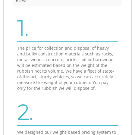
£290
1.
The price for collection and disposal of heavy
and bulky construction materials such as rocks,
metal, woods, concrete, bricks, soil or hardwood
will be estimated based on the weight of the
rubbish not its volume. We have a fleet of state-
of-the-art, sturdy vehicles, so we can accurately
measure the weight of your rubbish. You pay
only for the rubbish we will dispose of.
2.
We designed our weight-based pricing system to