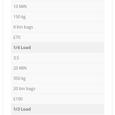
10 MIN
150 kg
8 bin bags
£70
1/4 Load
3,5
20 MIN
350 kg
20 bin bags
£100
1/3 Load