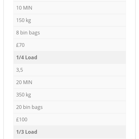
10 MIN
150 kg
8 bin bags
£70
1/4 Load
3,5
20 MIN
350 kg
20 bin bags
£100
1/3 Load