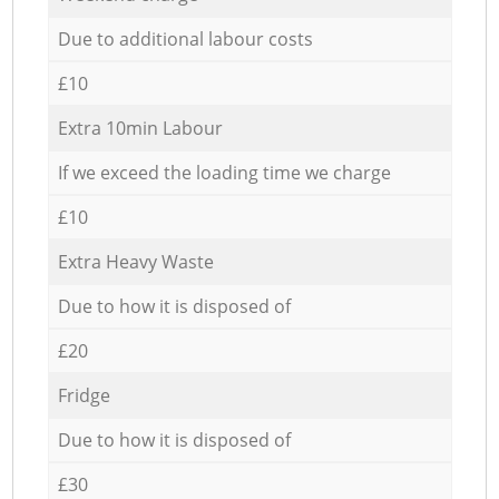
Due to additional labour costs
£10
Extra 10min Labour
If we exceed the loading time we charge
£10
Extra Heavy Waste
Due to how it is disposed of
£20
Fridge
Due to how it is disposed of
£30