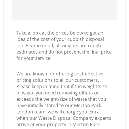
Take a look at the prices below to get an
idea of the cost of your rubbish disposal
job. Bear in mind, all weights are rough
estimates and do not present the final price
for your service.
We are known for offering cost-effective
pricing solutions to all our customers.
Please keep in mind that if the weight/size
of waste you need removing differs or
exceeds the weight/size of waste that you
have initially stated to our Merton Park
London team, we will charge you extra
when our Waste Disposal Company experts
arrive at your property in Merton Park