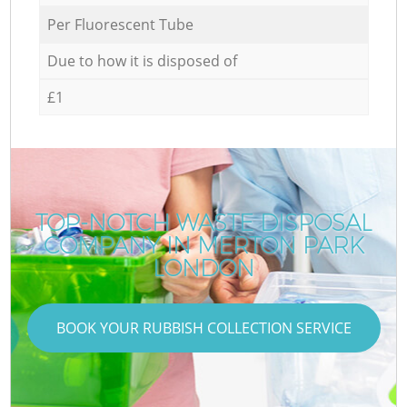
Per Fluorescent Tube
Due to how it is disposed of
£1
TOP-NOTCH WASTE DISPOSAL
COMPANY IN MERTON PARK
LONDON
BOOK YOUR RUBBISH COLLECTION SERVICE