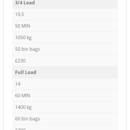
3/4 Load
10,5
50 MIN
1050 kg
50 bin bags
£230
Full Load
14
60 MIN
1400 kg
60 bin bags