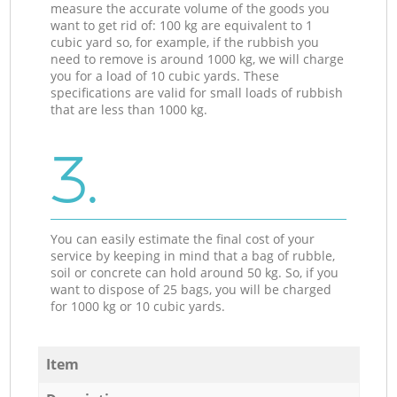
measure the accurate volume of the goods you
want to get rid of: 100 kg are equivalent to 1
cubic yard so, for example, if the rubbish you
need to remove is around 1000 kg, we will charge
you for a load of 10 cubic yards. These
specifications are valid for small loads of rubbish
that are less than 1000 kg.
3.
You can easily estimate the final cost of your
service by keeping in mind that a bag of rubble,
soil or concrete can hold around 50 kg. So, if you
want to dispose of 25 bags, you will be charged
for 1000 kg or 10 cubic yards.
Item