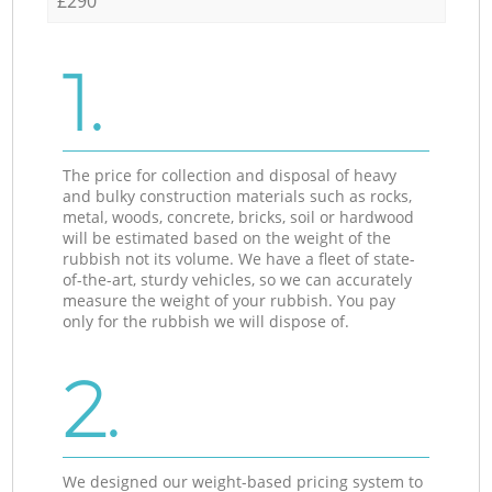
£290
1.
The price for collection and disposal of heavy
and bulky construction materials such as rocks,
metal, woods, concrete, bricks, soil or hardwood
will be estimated based on the weight of the
rubbish not its volume. We have a fleet of state-
of-the-art, sturdy vehicles, so we can accurately
measure the weight of your rubbish. You pay
only for the rubbish we will dispose of.
2.
We designed our weight-based pricing system to