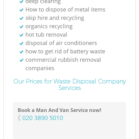
deep clearing
How to dispose of metal items
skip hire and recycling
organics recycling
hot tub removal
disposal of air conditioners
how to get rid of battery waste
commercial rubbish removal
companies
Our Prices for Waste Disposal Company
Services
Book a Man And Van Service now!
‎020 3890 5010