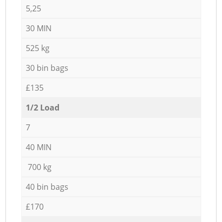
5,25
30 MIN
525 kg
30 bin bags
£135
1/2 Load
7
40 MIN
700 kg
40 bin bags
£170