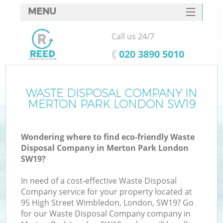
MENU
SERVICES
Call us 24/7
HOME
‎020 3890 5010
DEALS
FAQ
WASTE DISPOSAL COMPANY IN
MERTON PARK LONDON SW19
CONTACTS
Wondering where to find eco-friendly Waste
Disposal Company in Merton Park London
SW19?
In need of a cost-effective Waste Disposal
Company service for your property located at
95 High Street Wimbledon, London, SW19? Go
for our Waste Disposal Company company in