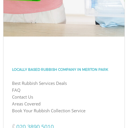
LOCALLY BASED RUBBISH COMPANY IN MERTON PARK
Best Rubbish Services Deals
FAQ
Contact Us
Areas Covered
Book Your Rubbish Collection Service
‎020 3890 5010