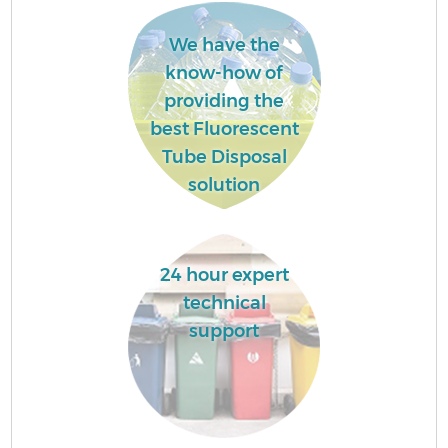
We have the
know-how of
providing the
best Fluorescent
Tube Disposal
solution
24 hour expert
technical
support