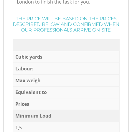
London to finish the task for you.
THE PRICE WILL BE BASED ON THE PRICES
DESCRIBED BELOW AND CONFIRMED WHEN
OUR PROFESSIONALS ARRIVE ON SITE:
Cubic yards
Labour:
Max weigh
Equivalent to
Prices
Minimum Load
1,5