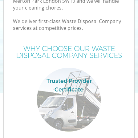
Merton Park London SW19 and we will handle
your cleaning chores.
We deliver first-class Waste Disposal Company
services at competitive prices.
WHY CHOOSE OUR WASTE
DISPOSAL COMPANY SERVICES
Trusted Provider
Certificate