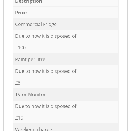
Description
Price
Commercial Fridge
Due to how it is disposed of
£100
Paint per litre
Due to how it is disposed of
£3
TV or Monitor
Due to how it is disposed of
£15
Weekend charge