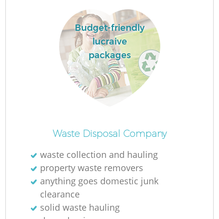
Budget-friendly
lucraive
packages
Waste Disposal Company
waste collection and hauling
property waste removers
anything goes domestic junk
clearance
solid waste hauling