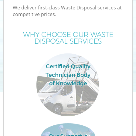
We deliver first-class Waste Disposal services at
competitive prices.
WHY CHOOSE OUR WASTE
DISPOSAL SERVICES
Certified Quality
Technician Body
C
of Knowledge
C