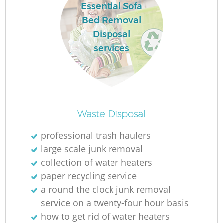
Essential Sofa
Bed Removal
Disposal
services
Waste Disposal
professional trash haulers
large scale junk removal
collection of water heaters
paper recycling service
a round the clock junk removal
service on a twenty-four hour basis
how to get rid of water heaters