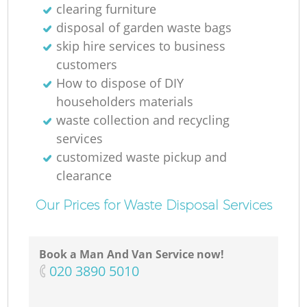
clearing furniture
disposal of garden waste bags
skip hire services to business
customers
How to dispose of DIY
householders materials
waste collection and recycling
services
customized waste pickup and
clearance
Our Prices for Waste Disposal Services
Book a Man And Van Service now!
‎020 3890 5010