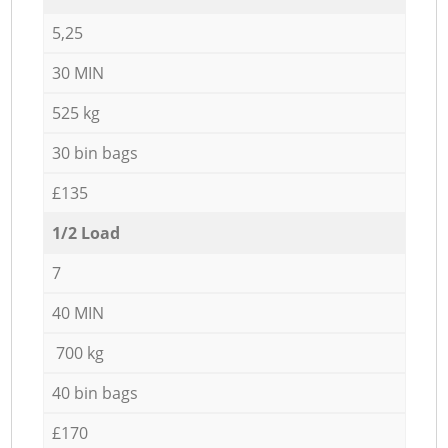
5,25
30 MIN
525 kg
30 bin bags
£135
1/2 Load
7
40 MIN
700 kg
40 bin bags
£170