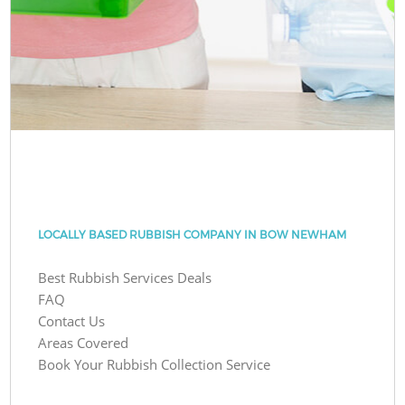
LOCALLY BASED RUBBISH COMPANY IN BOW NEWHAM
Best Rubbish Services Deals
FAQ
Contact Us
Areas Covered
Book Your Rubbish Collection Service