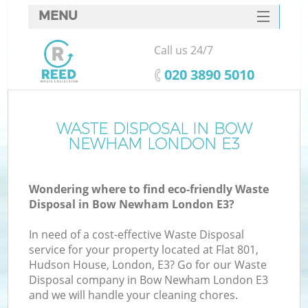
MENU
SERVICES
Call us 24/7
HOME
‎020 3890 5010
DEALS
FAQ
WASTE DISPOSAL IN BOW
NEWHAM LONDON E3
CONTACTS
Wondering where to find eco-friendly Waste
Disposal in Bow Newham London E3?
In need of a cost-effective Waste Disposal
service for your property located at Flat 801,
Hudson House, London, E3? Go for our Waste
Disposal company in Bow Newham London E3
and we will handle your cleaning chores.