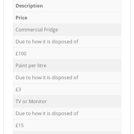
Description
Price
Commercial Fridge
Due to how it is disposed of
£100
Paint per litre
Due to how it is disposed of
£3
TV or Monitor
Due to how it is disposed of
£15