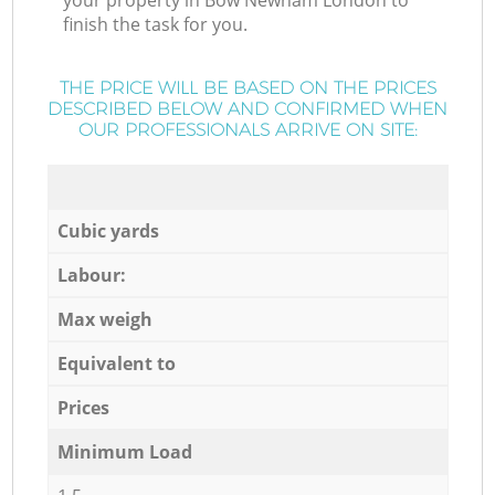
your property in Bow Newham London to
finish the task for you.
THE PRICE WILL BE BASED ON THE PRICES
DESCRIBED BELOW AND CONFIRMED WHEN
OUR PROFESSIONALS ARRIVE ON SITE:
Cubic yards
Labour:
Max weigh
Equivalent to
Prices
Minimum Load