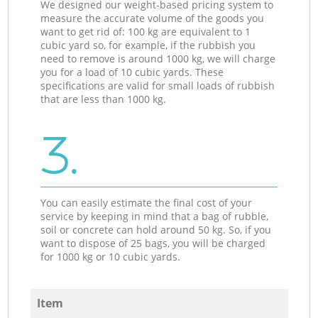
We designed our weight-based pricing system to
measure the accurate volume of the goods you
want to get rid of: 100 kg are equivalent to 1
cubic yard so, for example, if the rubbish you
need to remove is around 1000 kg, we will charge
you for a load of 10 cubic yards. These
specifications are valid for small loads of rubbish
that are less than 1000 kg.
3.
You can easily estimate the final cost of your
service by keeping in mind that a bag of rubble,
soil or concrete can hold around 50 kg. So, if you
want to dispose of 25 bags, you will be charged
for 1000 kg or 10 cubic yards.
Item