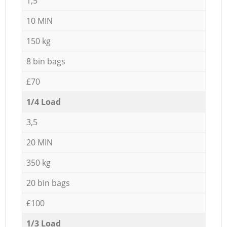
1,5
10 MIN
150 kg
8 bin bags
£70
1/4 Load
3,5
20 MIN
350 kg
20 bin bags
£100
1/3 Load