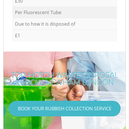
£30
Per Fluorescent Tube
Due to how it is disposed of
£1
TOP-NOTCH WASTE DISPOSAL
IN BOW NEWHAM LONDON
BOOK YOUR RUBBISH COLLECTION SERVICE