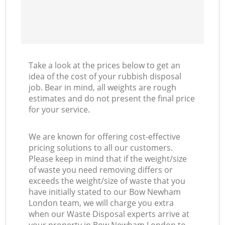
Take a look at the prices below to get an
idea of the cost of your rubbish disposal
job. Bear in mind, all weights are rough
estimates and do not present the final price
for your service.
We are known for offering cost-effective
pricing solutions to all our customers.
Please keep in mind that if the weight/size
of waste you need removing differs or
exceeds the weight/size of waste that you
have initially stated to our Bow Newham
London team, we will charge you extra
when our Waste Disposal experts arrive at