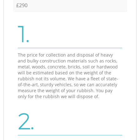
£290
1.
The price for collection and disposal of heavy
and bulky construction materials such as rocks,
metal, woods, concrete, bricks, soil or hardwood
will be estimated based on the weight of the
rubbish not its volume. We have a fleet of state-
of-the-art, sturdy vehicles, so we can accurately
measure the weight of your rubbish. You pay
only for the rubbish we will dispose of.
2.