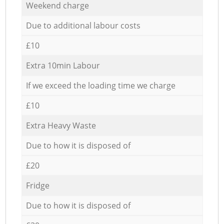
Weekend charge
Due to additional labour costs
£10
Extra 10min Labour
If we exceed the loading time we charge
£10
Extra Heavy Waste
Due to how it is disposed of
£20
Fridge
Due to how it is disposed of