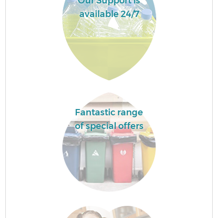
Our Support is
available 24/7
Fantastic range
of special offers