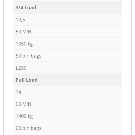
3/4 Load
10,5
50 MIN
1050 kg
50 bin bags
£230
Full Load
14
60 MIN
1400 kg
60 bin bags