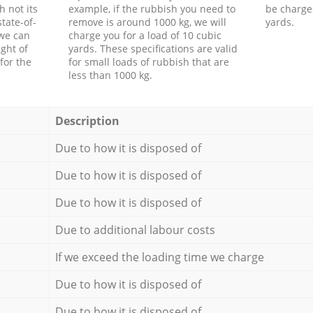
h not its
example, if the rubbish you need to
be charge
tate-of-
remove is around 1000 kg, we will
yards.
 we can
charge you for a load of 10 cubic
ght of
yards. These specifications are valid
for the
for small loads of rubbish that are
less than 1000 kg.
Description
Due to how it is disposed of
Due to how it is disposed of
Due to how it is disposed of
Due to additional labour costs
If we exceed the loading time we charge
Due to how it is disposed of
Due to how it is disposed of