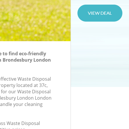
to find eco-friendly
in Brondesbury London
effective Waste Disposal
roperty located at 37c,
for our Waste Disposal
desbury London London
andle your cleaning
lass Waste Disposal