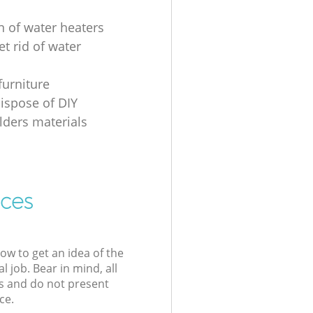
n of water heaters
t rid of water
furniture
ispose of DIY
ders materials
ices
low to get an idea of the
l job. Bear in mind, all
s and do not present
ce.