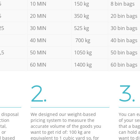
5
10 MIN
150 kg
8 bin bags
5
20 MIN
350 kg
20 bin bags
25
30 MIN
525 kg
30 bin bags
40 MIN
700 kg
40 bin bags
,5
50 MIN
1050 kg
50 bin bags
60 MIN
1400 kg
60 bin bags
2.
3.
d disposal
We designed our weight-based
You can ea
ction
pricing system to measure the
of your s
tal,
accurate volume of the goods you
that a bag
 or
want to get rid of: 100 kg are
can hold a
d based
equivalent to 1 cubic yard so, for
want to di