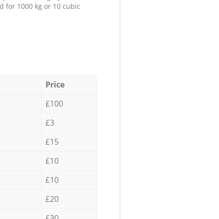
d for 1000 kg or 10 cubic
Price
£100
£3
£15
£10
£10
£20
£30