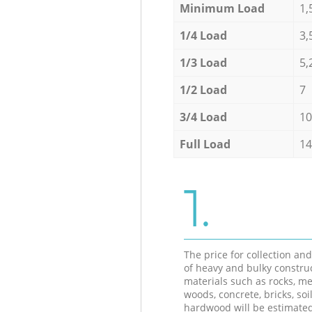
Minimum Load
1,
1/4 Load
3,
1/3 Load
5,
1/2 Load
7
3/4 Load
10
Full Load
14
1.
The price for collection an
of heavy and bulky constru
materials such as rocks, me
woods, concrete, bricks, soil
hardwood will be estimate