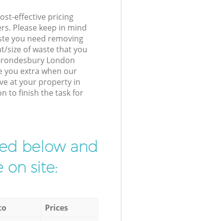
st-effective pricing
ers. Please keep in mind
waste you need removing
t/size of waste that you
r Brondesbury London
e you extra when our
ve at your property in
to finish the task for
ibed below and
 on site:
to
Prices