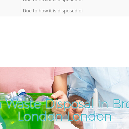
Due to how it is disposed of
 Waste Disposal in B
London London