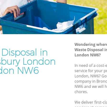
Junk Removal Brondesbury London
 London
Rubbish Disposal Brondesbury London
ondon
Rubbish Removal Services Brondesbury
London
sbury
Rubbish Clearance Services
Brondesbury London
Wondering where 
 London
Disposal in
Refuse Disposal Brondesbury London
Waste Disposal 
ndesbury
London NW6?
Rubbish Removal Company
bury London
Brondesbury London
In need of a cost-
don NW6
bury
service for your p
Laptop Recycling Disposal Brondesbury
London, NW6? Go 
London
company in Bron
 London
Garage Clearance Brondesbury London
NW6 and we will h
y London
chores.
Office Waste Clearance Brondesbury
London
We deliver first-c
Night Rubbish Collection Brondesbury