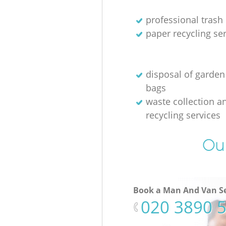
professional trash
paper recycling se
disposal of garden
bags
waste collection a
recycling services
Our
Book a Man And Van Se
‎020 3890 