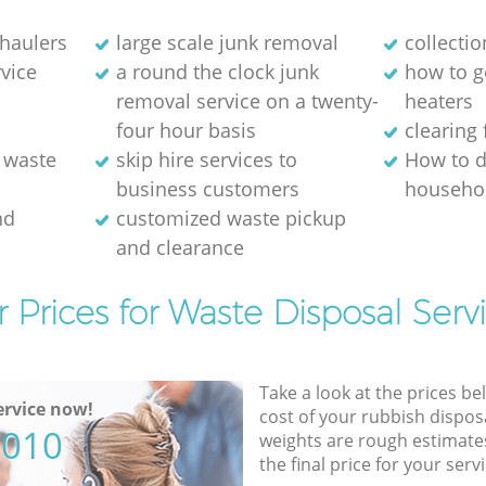
 haulers
large scale junk removal
collectio
rvice
a round the clock junk
how to ge
removal service on a twenty-
heaters
four hour basis
clearing 
 waste
skip hire services to
How to d
business customers
househol
nd
customized waste pickup
and clearance
 Prices for Waste Disposal Serv
Take a look at the prices be
rvice now!
cost of your rubbish disposa
5010
weights are rough estimate
the final price for your servi