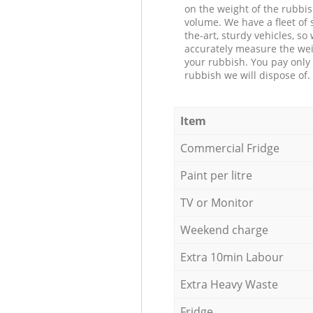
on the weight of the rubbis
volume. We have a fleet of s
the-art, sturdy vehicles, so
accurately measure the wei
your rubbish. You pay only 
rubbish we will dispose of.
Item
Commercial Fridge
Paint per litre
TV or Monitor
Weekend charge
Extra 10min Labour
Extra Heavy Waste
Fridge