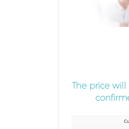
The price wil
confirme
Cu