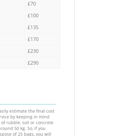
£70
£100
£135
£170
£230
£290
sily estimate the final cost
ervice by keeping in mind
 of rubble, soil or concrete
round 50 kg. So, if you
spose of 25 bags, you will