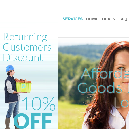
SERVICES
HOME
DEALS
FAQ
White Goods Disposal Bronde
London
Junk Clearance Brondesbury 
Waste Clearance Brondesbury
Kitchen Bathroom Waste Dispo
Afford
Brondesbury London
Sofa Bed Removal Disposal
Goods D
Brondesbury London
L
Bulky Waste Collection Brond
London
Rubbish Clearance Brondesbu
London
Waste Disposal Brondesbury 