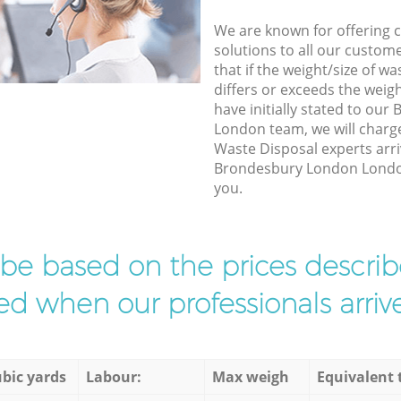
We are known for offering co
solutions to all our custom
that if the weight/size of 
differs or exceeds the weigh
have initially stated to ou
London team, we will charg
Waste Disposal experts arri
Brondesbury London London 
you.
l be based on the prices descr
d when our professionals arrive
bic yards
Labour:
Max weigh
Equivalent 