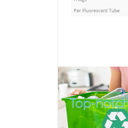
Per Fluorescent Tube
Top-notch