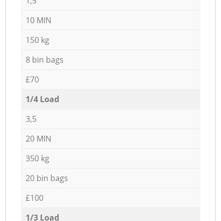
1,5
10 MIN
150 kg
8 bin bags
£70
1/4 Load
3,5
20 MIN
350 kg
20 bin bags
£100
1/3 Load