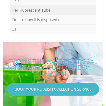
£30
Per Fluorescent Tube
Due to how it is disposed of
£1
TOP-NOTCH WASTE DISPOSAL
IN EARLS COURT LONDON
LONDON
BOOK YOUR RUBBISH COLLECTION SERVICE