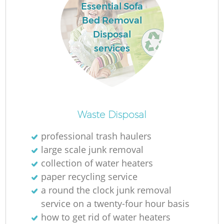
Essential Sofa
Bed Removal
Disposal
services
La
Ni
Waste Disposal
professional trash haulers
large scale junk removal
collection of water heaters
paper recycling service
a round the clock junk removal
service on a twenty-four hour basis
how to get rid of water heaters