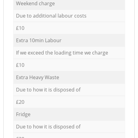
Weekend charge
Due to additional labour costs
£10
Extra 10min Labour
If we exceed the loading time we charge
£10
Extra Heavy Waste
Due to how it is disposed of
£20
Fridge
Due to how it is disposed of