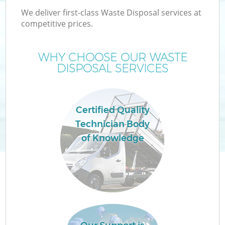
We deliver first-class Waste Disposal services at
competitive prices.
WHY CHOOSE OUR WASTE
DISPOSAL SERVICES
Wa
Certified Quality
Technician Body
of Knowledge