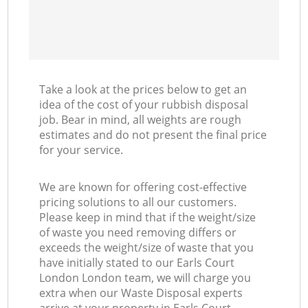
Take a look at the prices below to get an
idea of the cost of your rubbish disposal
job. Bear in mind, all weights are rough
estimates and do not present the final price
for your service.
We are known for offering cost-effective
pricing solutions to all our customers.
Please keep in mind that if the weight/size
of waste you need removing differs or
exceeds the weight/size of waste that you
have initially stated to our Earls Court
London London team, we will charge you
extra when our Waste Disposal experts