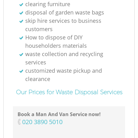
clearing furniture
disposal of garden waste bags
skip hire services to business
customers
How to dispose of DIY
householders materials
waste collection and recycling
services
customized waste pickup and
clearance
Our Prices for Waste Disposal Services
Book a Man And Van Service now!
‎020 3890 5010