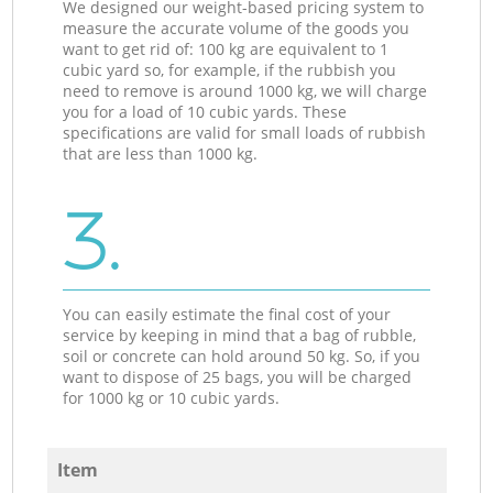
We designed our weight-based pricing system to
measure the accurate volume of the goods you
want to get rid of: 100 kg are equivalent to 1
cubic yard so, for example, if the rubbish you
need to remove is around 1000 kg, we will charge
you for a load of 10 cubic yards. These
specifications are valid for small loads of rubbish
that are less than 1000 kg.
3.
You can easily estimate the final cost of your
service by keeping in mind that a bag of rubble,
soil or concrete can hold around 50 kg. So, if you
want to dispose of 25 bags, you will be charged
for 1000 kg or 10 cubic yards.
Item