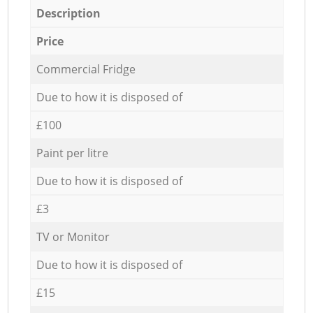
Description
Price
Commercial Fridge
Due to how it is disposed of
£100
Paint per litre
Due to how it is disposed of
£3
TV or Monitor
Due to how it is disposed of
£15