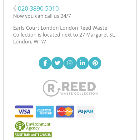
‎020 3890 5010
Now you can call us 24/7
Earls Court London London Reed Waste
Collection is located next to
27 Margaret St,
London, W1W