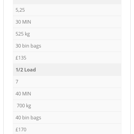
5,25
30 MIN
525 kg
30 bin bags
£135
1/2 Load
7
40 MIN
700 kg
40 bin bags
£170