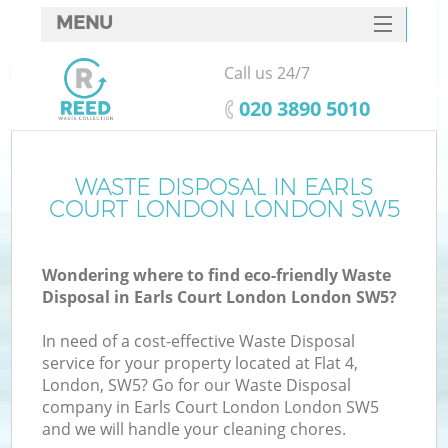
MENU
SERVICES
Call us 24/7
HOME
‎020 3890 5010
DEALS
FAQ
WASTE DISPOSAL IN EARLS
Ki
COURT LONDON LONDON SW5
CONTACTS
Wondering where to find eco-friendly Waste
Disposal in Earls Court London London SW5?
In need of a cost-effective Waste Disposal
service for your property located at Flat 4,
London, SW5? Go for our Waste Disposal
company in Earls Court London London SW5
and we will handle your cleaning chores.