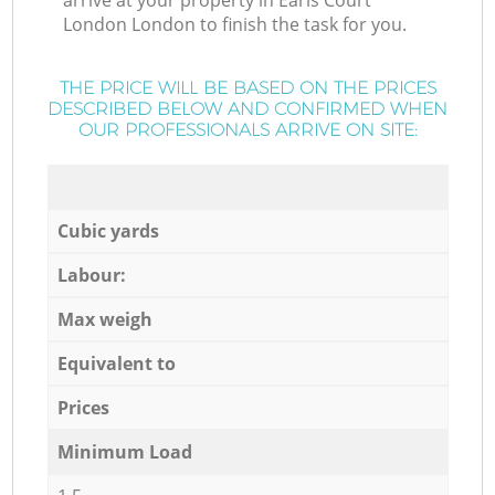
arrive at your property in Earls Court
London London to finish the task for you.
THE PRICE WILL BE BASED ON THE PRICES
DESCRIBED BELOW AND CONFIRMED WHEN
OUR PROFESSIONALS ARRIVE ON SITE:
Cubic yards
Labour:
Max weigh
Equivalent to
Prices
Minimum Load