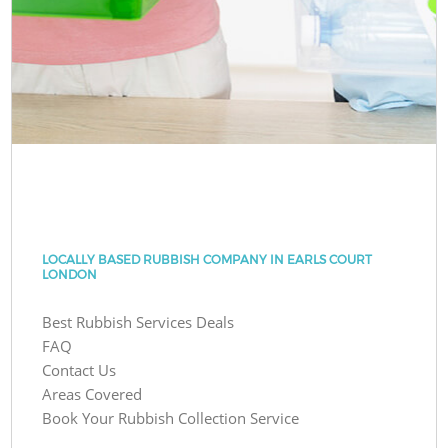
LOCALLY BASED RUBBISH COMPANY IN EARLS COURT
LONDON
Best Rubbish Services Deals
FAQ
Contact Us
Areas Covered
Book Your Rubbish Collection Service