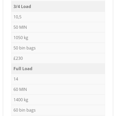
3/4 Load
10,5
50 MIN
1050 kg
50 bin bags
£230
Full Load
14
60 MIN
1400 kg
60 bin bags