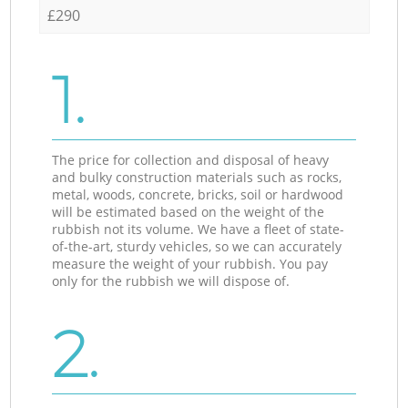
£290
1.
The price for collection and disposal of heavy
and bulky construction materials such as rocks,
metal, woods, concrete, bricks, soil or hardwood
will be estimated based on the weight of the
rubbish not its volume. We have a fleet of state-
of-the-art, sturdy vehicles, so we can accurately
measure the weight of your rubbish. You pay
only for the rubbish we will dispose of.
2.