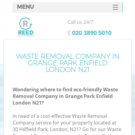
MENU
SERVICES
Call us 24/7
HOME
‎020 3890 5010
DEALS
FAQ
WASTE REMOVAL COMPANY IN
GRANGE PARK ENFIELD
CONTACTS
LONDON N21
Wondering where to find eco-friendly Waste
B
Removal Company in Grange Park Enfield
London N21?
In need of a cost-effective Waste Removal
Company service for your property located at
30 Hillfield Park, London, N21? Go for our Waste