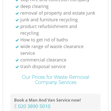
deep clearing
removal of property and estate junk
junk and furniture recycling
product refurbishment and
recycling
How to get rid of baths
wide range of waste clearance
service
commercial clearance
trash disposal service
Our Prices for Waste Removal
Company Services
Book a Man And Van Service now!
‎020 3890 5010