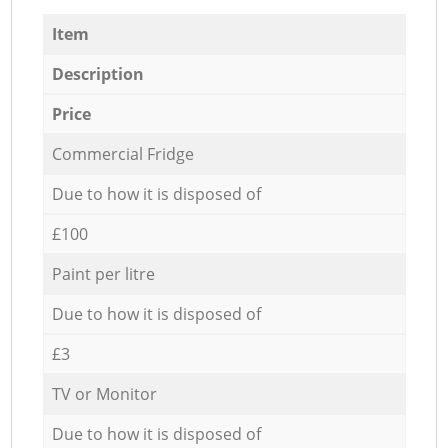
Item
Description
Price
Commercial Fridge
Due to how it is disposed of
£100
Paint per litre
Due to how it is disposed of
£3
TV or Monitor
Due to how it is disposed of