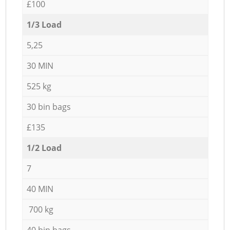
£100
1/3 Load
5,25
30 MIN
525 kg
30 bin bags
£135
1/2 Load
7
40 MIN
700 kg
40 bin bags