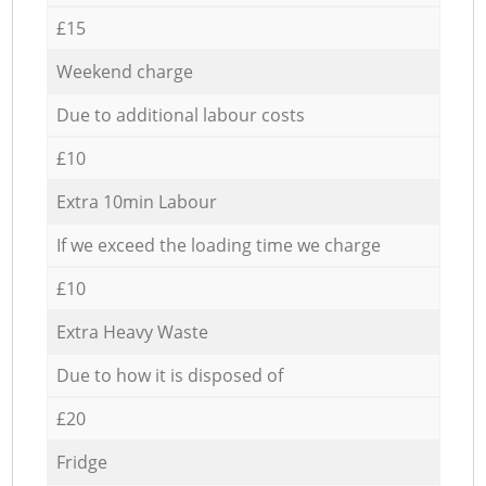
£15
Weekend charge
Due to additional labour costs
£10
Extra 10min Labour
If we exceed the loading time we charge
£10
Extra Heavy Waste
Due to how it is disposed of
£20
Fridge