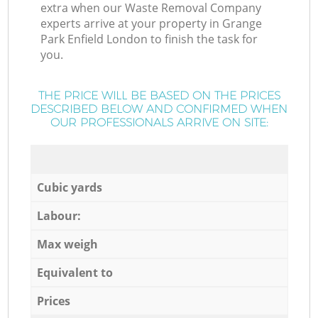
extra when our Waste Removal Company
experts arrive at your property in Grange
Park Enfield London to finish the task for
you.
THE PRICE WILL BE BASED ON THE PRICES
DESCRIBED BELOW AND CONFIRMED WHEN
OUR PROFESSIONALS ARRIVE ON SITE:
Cubic yards
Labour:
Max weigh
Equivalent to
Prices