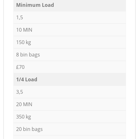
Minimum Load
1,5
10 MIN
150 kg
8 bin bags
£70
1/4 Load
3,5
20 MIN
350 kg
20 bin bags