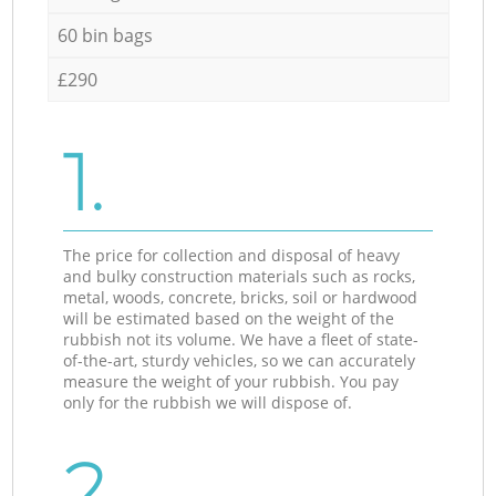
60 bin bags
£290
1.
The price for collection and disposal of heavy
and bulky construction materials such as rocks,
metal, woods, concrete, bricks, soil or hardwood
will be estimated based on the weight of the
rubbish not its volume. We have a fleet of state-
of-the-art, sturdy vehicles, so we can accurately
measure the weight of your rubbish. You pay
only for the rubbish we will dispose of.
2.