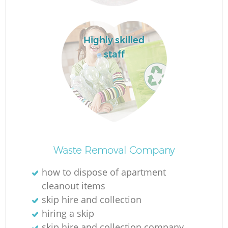
Highly skilled
staff
O
Ni
Waste Removal Company
C
how to dispose of apartment
cleanout items
skip hire and collection
hiring a skip
skip hire and collection company