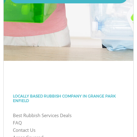
LOCALLY BASED RUBBISH COMPANY IN GRANGE PARK
ENFIELD
Best Rubbish Services Deals
FAQ
Contact Us