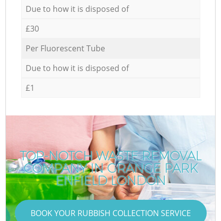
Due to how it is disposed of
£30
Per Fluorescent Tube
Due to how it is disposed of
£1
TOP-NOTCH WASTE REMOVAL
COMPANY IN GRANGE PARK
ENFIELD LONDON
BOOK YOUR RUBBISH COLLECTION SERVICE