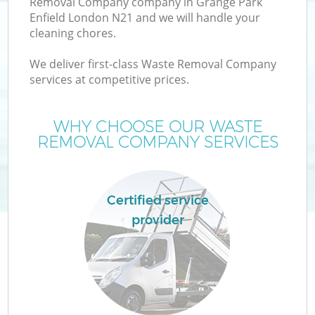
Removal Company company in Grange Park
Enfield London N21 and we will handle your
cleaning chores.
We deliver first-class Waste Removal Company
services at competitive prices.
Wa
WHY CHOOSE OUR WASTE
REMOVAL COMPANY SERVICES
Certified service
provider
E