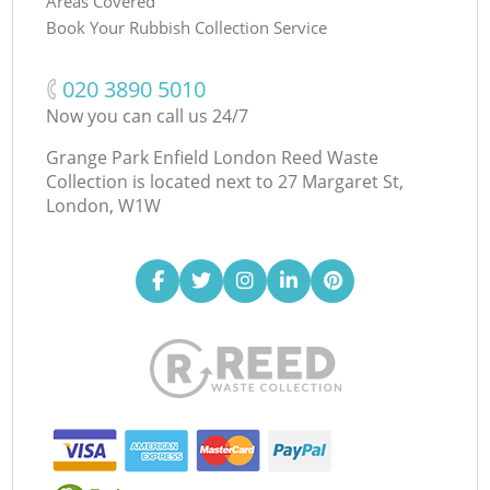
Areas Covered
Book Your Rubbish Collection Service
‎020 3890 5010
Now you can call us 24/7
Grange Park Enfield London Reed Waste
Collection is located next to
27 Margaret St,
London, W1W