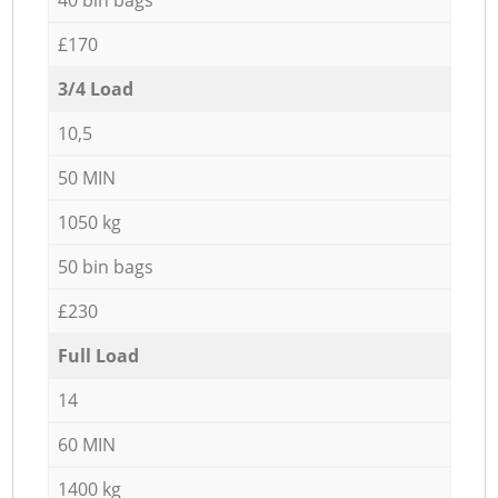
£170
3/4 Load
10,5
50 MIN
1050 kg
50 bin bags
£230
Full Load
14
60 MIN
1400 kg