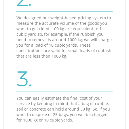
We designed our weight-based pricing system to
measure the accurate volume of the goods you
want to get rid of: 100 kg are equivalent to 1
cubic yard so, for example, if the rubbish you
need to remove is around 1000 kg, we will charge
you for a load of 10 cubic yards. These
specifications are valid for small loads of rubbish
that are less than 1000 kg.
3.
You can easily estimate the final cost of your
service by keeping in mind that a bag of rubble,
soil or concrete can hold around 50 kg. So, if you
want to dispose of 25 bags, you will be charged
for 1000 kg or 10 cubic yards.