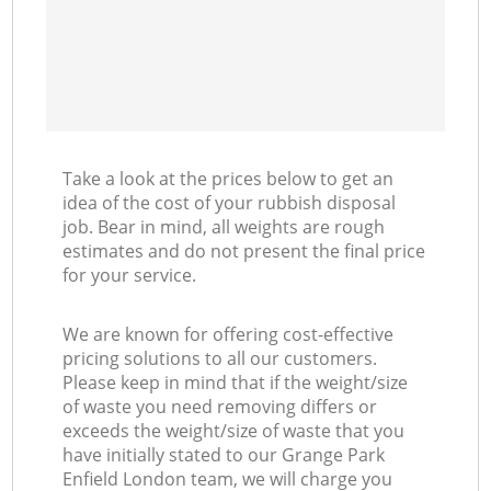
Take a look at the prices below to get an
idea of the cost of your rubbish disposal
job. Bear in mind, all weights are rough
estimates and do not present the final price
for your service.
We are known for offering cost-effective
pricing solutions to all our customers.
Please keep in mind that if the weight/size
of waste you need removing differs or
exceeds the weight/size of waste that you
have initially stated to our Grange Park
Enfield London team, we will charge you