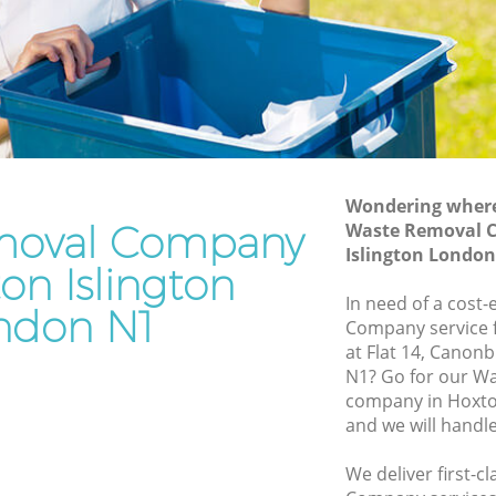
Junk Removal Hoxton Islington
Rubbish Disposal Hoxton Islington
slington
Rubbish Removal Services Hoxton
Islington
ton
Rubbish Clearance Services Hoxton
ton
Islington
Refuse Disposal Hoxton Islington
Wondering where 
slington
moval Company
Waste Removal 
Rubbish Removal Company Hoxton
Islington Londo
ton
Islington
on Islington
gton
In need of a cost
Laptop Recycling Disposal Hoxton
ndon N1
Company service f
Islington
oxton
at Flat 14, Canon
Garage Clearance Hoxton Islington
N1? Go for our 
Islington
company in Hoxto
Office Waste Clearance Hoxton Islington
and we will handl
Hoxton
Night Rubbish Collection Hoxton
Islington
We deliver first-
ngton