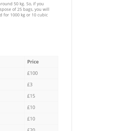
round 50 kg. So, if you
spose of 25 bags, you will
d for 1000 kg or 10 cubic
Price
£100
£3
£15
£10
£10
£20