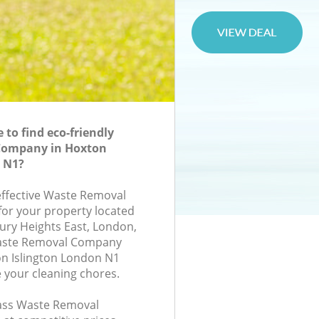
to find eco-friendly
Company in Hoxton
n N1?
-effective Waste Removal
or your property located
bury Heights East, London,
Waste Removal Company
n Islington London N1
e your cleaning chores.
class Waste Removal