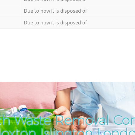
Due to how it is disposed of
Due to how it is disposed of
ch Waste Removal Co
oxton Islington Lond