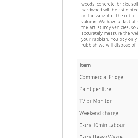
woods, concrete, bricks, soil
hardwood will be estimate
on the weight of the rubbis
volume. We have a fleet of s
the-art, sturdy vehicles, so
accurately measure the wei
your rubbish. You pay only 
rubbish we will dispose of.
Item
Commercial Fridge
Paint per litre
TV or Monitor
Weekend charge
Extra 10min Labour
Extra Heavy Waste