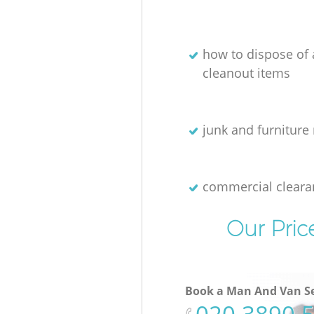
how to dispose of
cleanout items
junk and furniture 
commercial cleara
Our Pric
Book a Man And Van Se