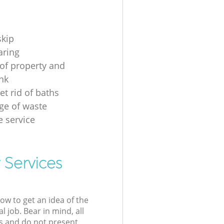
skip
aring
of property and
unk
et rid of baths
ge of waste
e service
 Services
low to get an idea of the
l job. Bear in mind, all
s and do not present