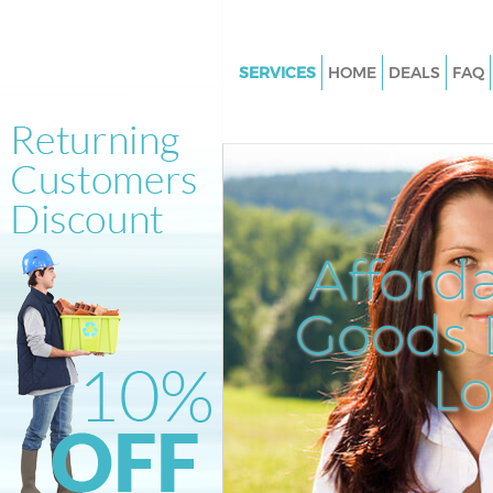
SERVICES
HOME
DEALS
FAQ
White Goods Disposal Hoxton I
Junk Clearance Hoxton Islingt
Waste Clearance Hoxton Isling
Kitchen Bathroom Waste Dispo
Hoxton Islington
Afford
Sofa Bed Removal Disposal Ho
Islington
Goods D
Bulky Waste Collection Hoxton 
L
Rubbish Clearance Hoxton Isli
Waste Disposal Hoxton Islingt
Waste Collection Hoxton Isling