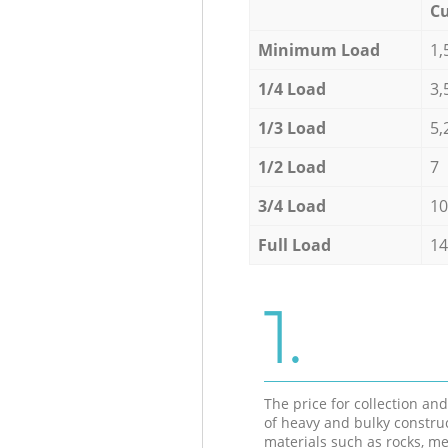
Cu
Minimum Load
1,
1/4 Load
3,
1/3 Load
5,
1/2 Load
7
3/4 Load
10
Full Load
14
1.
The price for collection an
of heavy and bulky constru
materials such as rocks, me