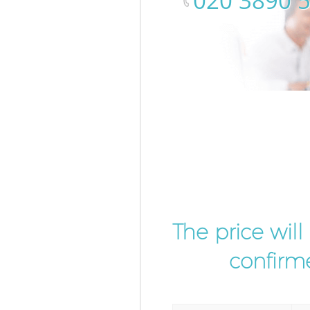
‎020 3890 
The price wil
confirme