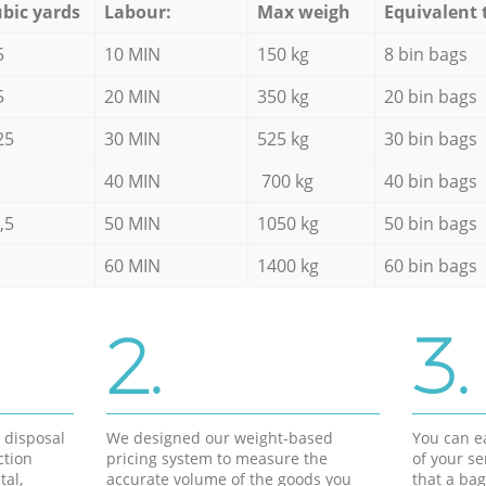
bic yards
Labour:
Max weigh
Equivalent 
5
10 MIN
150 kg
8 bin bags
5
20 MIN
350 kg
20 bin bags
25
30 MIN
525 kg
30 bin bags
40 MIN
700 kg
40 bin bags
,5
50 MIN
1050 kg
50 bin bags
60 MIN
1400 kg
60 bin bags
2.
3.
d disposal
We designed our weight-based
You can ea
ction
pricing system to measure the
of your s
tal,
accurate volume of the goods you
that a bag