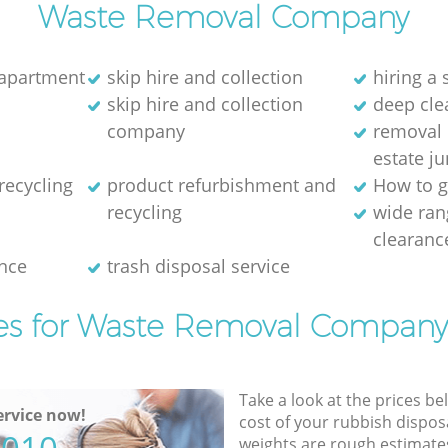
Waste Removal Company
 apartment
skip hire and collection
hiring a 
skip hire and collection
deep cle
company
removal 
estate j
recycling
product refurbishment and
How to g
recycling
wide ran
clearanc
nce
trash disposal service
es for Waste Removal Company
Take a look at the prices be
rvice now!
cost of your rubbish disposa
weights are rough estimate