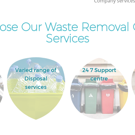
Company services 
Commercial Clearance Hoxton Islington
Man Van Rubbish Collection Hoxton
Islington
ose Our Waste Removal
Services
Varied range of
24 7 Support
Disposal
centre
services