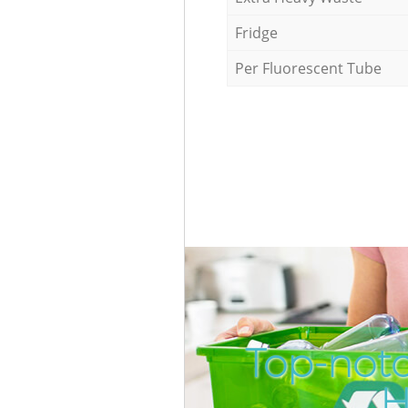
Fridge
Per Fluorescent Tube
Top-not
H