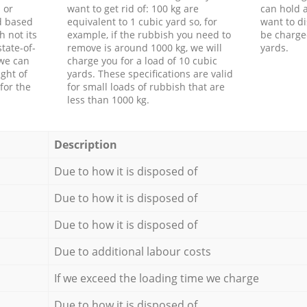
 or
want to get rid of: 100 kg are
can hold a
d based
equivalent to 1 cubic yard so, for
want to di
h not its
example, if the rubbish you need to
be charge
tate-of-
remove is around 1000 kg, we will
yards.
 we can
charge you for a load of 10 cubic
ght of
yards. These specifications are valid
for the
for small loads of rubbish that are
less than 1000 kg.
Description
Due to how it is disposed of
Due to how it is disposed of
Due to how it is disposed of
Due to additional labour costs
If we exceed the loading time we charge
Due to how it is disposed of