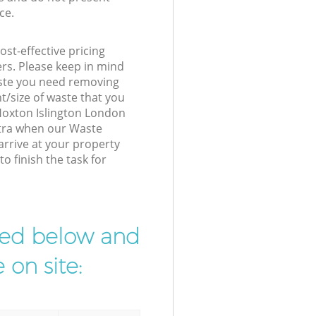
ce.
st-effective pricing
ers. Please keep in mind
waste you need removing
t/size of waste that you
 Hoxton Islington London
xtra when our Waste
rrive at your property
o finish the task for
ibed below and
 on site: