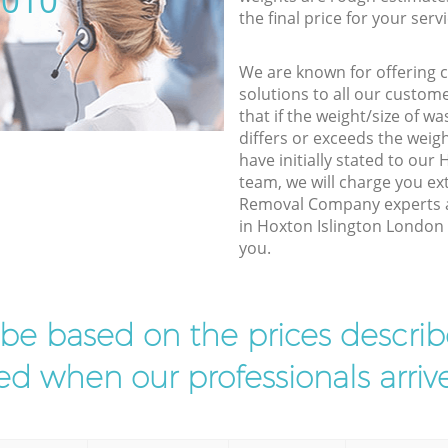
5010
the final price for your servi
We are known for offering co
solutions to all our custom
that if the weight/size of 
differs or exceeds the weigh
have initially stated to our
team, we will charge you e
Removal Company experts a
in Hoxton Islington London t
you.
l be based on the prices descr
d when our professionals arrive