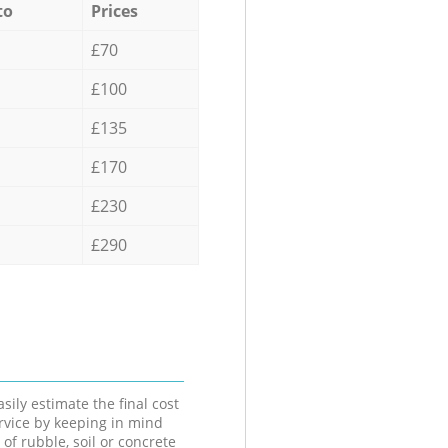
to
Prices
£70
£100
£135
£170
£230
£290
sily estimate the final cost
ervice by keeping in mind
 of rubble, soil or concrete