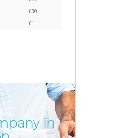
£30
£1
mpany in
Incredi
Unbeat
on