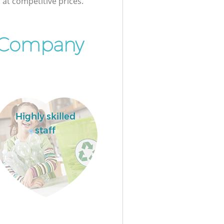
at competitive prices.
 Company
Highly skilled
staff