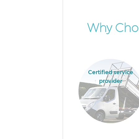
Why Cho
Certified service
provider