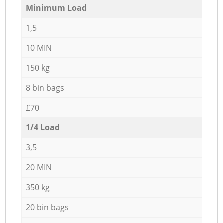
Minimum Load
1,5
10 MIN
150 kg
8 bin bags
£70
1/4 Load
3,5
20 MIN
350 kg
20 bin bags