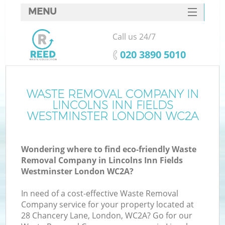
MENU
SERVICES
Call us 24/7
HOME
‎020 3890 5010
DEALS
FAQ
WASTE REMOVAL COMPANY IN
LINCOLNS INN FIELDS
CONTACTS
WESTMINSTER LONDON WC2A
K
Wondering where to find eco-friendly Waste
Removal Company in Lincolns Inn Fields
So
Westminster London WC2A?
In need of a cost-effective Waste Removal
Company service for your property located at
28 Chancery Lane, London, WC2A? Go for our