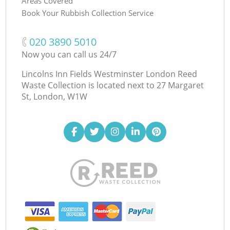
Areas Covered
Book Your Rubbish Collection Service
‎020 3890 5010
Now you can call us 24/7
Lincolns Inn Fields Westminster London Reed
Waste Collection is located next to
27 Margaret
St, London, W1W