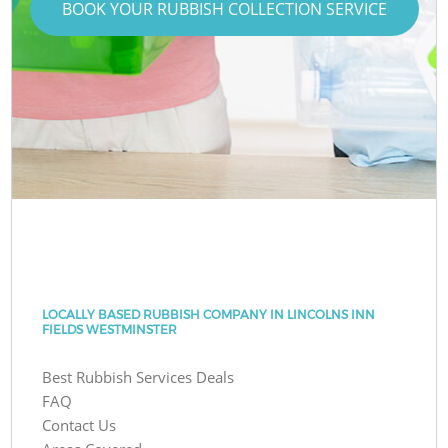
BOOK YOUR RUBBISH COLLECTION SERVICE
LOCALLY BASED RUBBISH COMPANY IN LINCOLNS INN
FIELDS WESTMINSTER
Best Rubbish Services Deals
FAQ
Contact Us