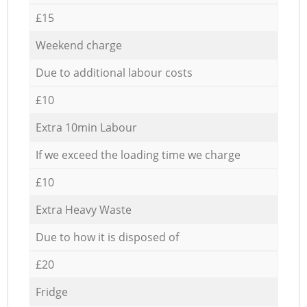
£15
Weekend charge
Due to additional labour costs
£10
Extra 10min Labour
If we exceed the loading time we charge
£10
Extra Heavy Waste
Due to how it is disposed of
£20
Fridge