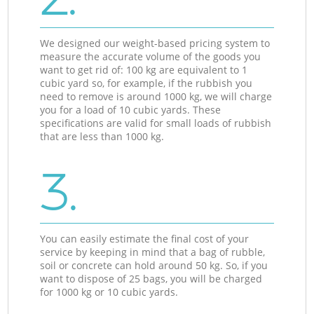
We designed our weight-based pricing system to
measure the accurate volume of the goods you
want to get rid of: 100 kg are equivalent to 1
cubic yard so, for example, if the rubbish you
need to remove is around 1000 kg, we will charge
you for a load of 10 cubic yards. These
specifications are valid for small loads of rubbish
that are less than 1000 kg.
3.
You can easily estimate the final cost of your
service by keeping in mind that a bag of rubble,
soil or concrete can hold around 50 kg. So, if you
want to dispose of 25 bags, you will be charged
for 1000 kg or 10 cubic yards.