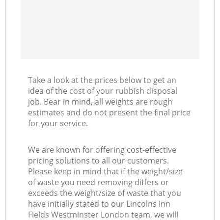
Take a look at the prices below to get an
idea of the cost of your rubbish disposal
job. Bear in mind, all weights are rough
estimates and do not present the final price
for your service.
We are known for offering cost-effective
pricing solutions to all our customers.
Please keep in mind that if the weight/size
of waste you need removing differs or
exceeds the weight/size of waste that you
have initially stated to our Lincolns Inn
Fields Westminster London team, we will