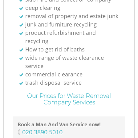
Ru
deep clearing
removal of property and estate junk
Ru
junk and furniture recycling
product refurbishment and
recycling
How to get rid of baths
wide range of waste clearance
service
La
commercial clearance
trash disposal service
Our Prices for Waste Removal
Company Services
Book a Man And Van Service now!
N
‎020 3890 5010