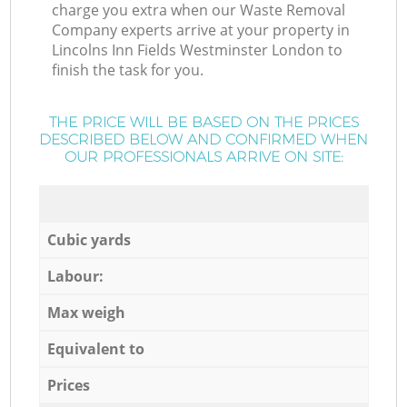
charge you extra when our Waste Removal
Company experts arrive at your property in
Lincolns Inn Fields Westminster London to
finish the task for you.
THE PRICE WILL BE BASED ON THE PRICES
DESCRIBED BELOW AND CONFIRMED WHEN
OUR PROFESSIONALS ARRIVE ON SITE:
Cubic yards
Labour:
Max weigh
Equivalent to
Prices