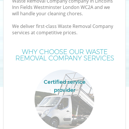
Waste Removal Company company in Lincolns
Inn Fields Westminster London WC2A and we
will handle your cleaning chores.
We deliver first-class Waste Removal Company
services at competitive prices.
Ju
WHY CHOOSE OUR WASTE
REMOVAL COMPANY SERVICES
Certified service
provider
W