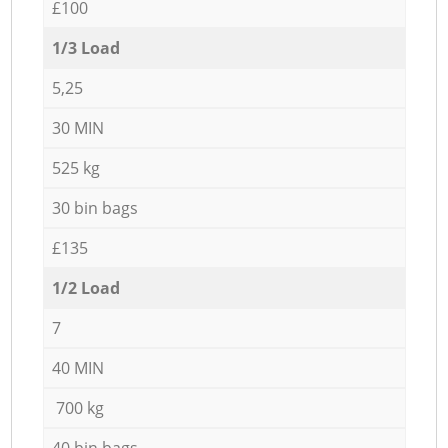
£100
1/3 Load
5,25
30 MIN
525 kg
30 bin bags
£135
1/2 Load
7
40 MIN
700 kg
40 bin bags