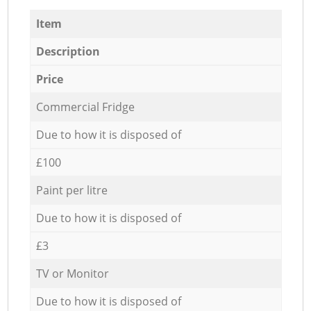
Item
Description
Price
Commercial Fridge
Due to how it is disposed of
£100
Paint per litre
Due to how it is disposed of
£3
TV or Monitor
Due to how it is disposed of