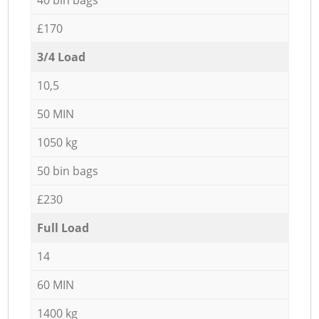
£170
3/4 Load
10,5
50 MIN
1050 kg
50 bin bags
£230
Full Load
14
60 MIN
1400 kg