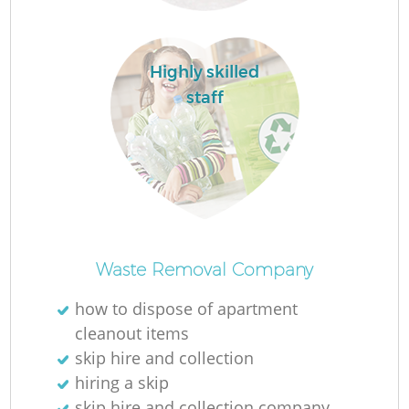
Lo
Highly skilled
staff
W
Waste Removal Company
how to dispose of apartment
cleanout items
Ju
skip hire and collection
hiring a skip
skip hire and collection company