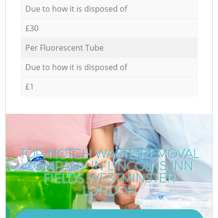
Due to how it is disposed of
£30
Per Fluorescent Tube
Due to how it is disposed of
£1
TOP-NOTCH WASTE REMOVAL
COMPANY IN LINCOLNS INN
C
FIELDS WESTMINSTER
LONDON