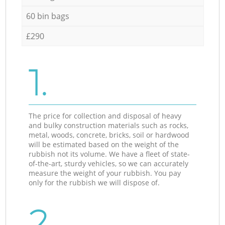
60 bin bags
£290
1.
The price for collection and disposal of heavy
and bulky construction materials such as rocks,
metal, woods, concrete, bricks, soil or hardwood
will be estimated based on the weight of the
rubbish not its volume. We have a fleet of state-
of-the-art, sturdy vehicles, so we can accurately
measure the weight of your rubbish. You pay
only for the rubbish we will dispose of.
2.