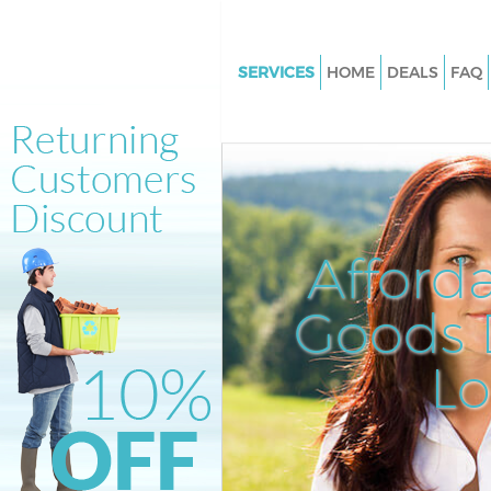
SERVICES
HOME
DEALS
FAQ
White Goods Disposal Walwor
Southwark
Junk Clearance Walworth Sou
Waste Clearance Walworth So
Kitchen Bathroom Waste Dispo
Afford
Walworth Southwark
Sofa Bed Removal Disposal Wa
Goods D
Southwark
L
Bulky Waste Collection Walwo
Southwark
Rubbish Clearance Walworth
Southwark
Waste Disposal Walworth Sou