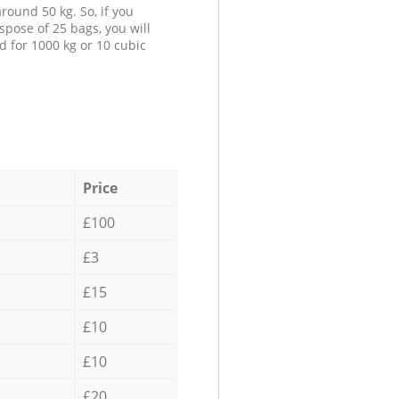
round 50 kg. So, if you
spose of 25 bags, you will
d for 1000 kg or 10 cubic
Price
£100
£3
£15
£10
£10
£20