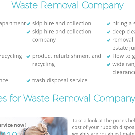
Waste Removal Company
 apartment
skip hire and collection
hiring a 
skip hire and collection
deep cle
company
removal 
estate j
recycling
product refurbishment and
How to g
recycling
wide ran
clearanc
nce
trash disposal service
es for Waste Removal Company
Take a look at the prices be
rvice now!
cost of your rubbish disposa
weights are rough estimate