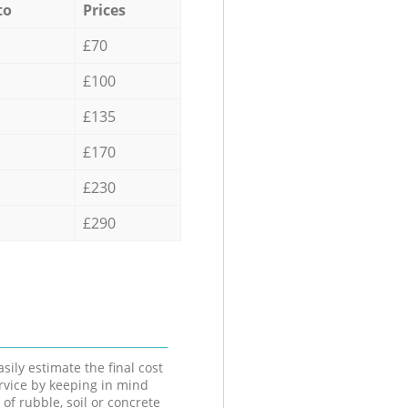
to
Prices
£70
£100
£135
£170
£230
£290
sily estimate the final cost
ervice by keeping in mind
 of rubble, soil or concrete