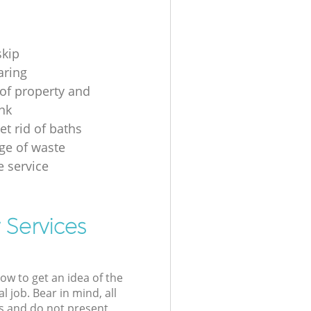
skip
aring
of property and
unk
et rid of baths
ge of waste
e service
 Services
low to get an idea of the
l job. Bear in mind, all
s and do not present