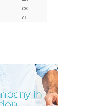
£30
£1
mpany in
Incredib
Unbeata
ndon