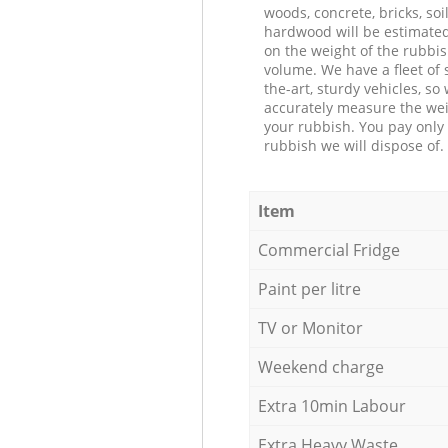
woods, concrete, bricks, soil
hardwood will be estimate
on the weight of the rubbis
volume. We have a fleet of s
the-art, sturdy vehicles, so
accurately measure the wei
your rubbish. You pay only 
rubbish we will dispose of.
Item
Commercial Fridge
Paint per litre
TV or Monitor
Weekend charge
Extra 10min Labour
Extra Heavy Waste