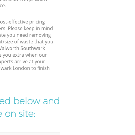
ce.
st-effective pricing
ers. Please keep in mind
waste you need removing
t/size of waste that you
r Walworth Southwark
e you extra when our
erts arrive at your
wark London to finish
ibed below and
 on site: