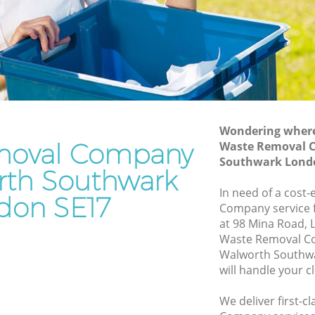
Junk Removal Walworth Southwark
uthwark
Rubbish Disposal Walworth Southwark
hwark
Rubbish Removal Services Walworth
Southwark
th
Rubbish Clearance Services Walworth
Southwark
Wondering where 
uthwark
moval Company
Refuse Disposal Walworth Southwark
Waste Removal 
worth
Southwark Lond
Rubbish Removal Company Walworth
rth Southwark
Southwark
In need of a cost
don SE17
h
Company service f
Laptop Recycling Disposal Walworth
at 98 Mina Road, 
Southwark
Waste Removal C
uthwark
Garage Clearance Walworth Southwark
Walworth Southw
outhwark
will handle your c
Office Waste Clearance Walworth
Walworth
Southwark
We deliver first-
Night Rubbish Collection Walworth