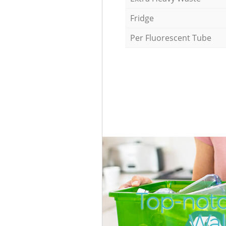
Fridge
Per Fluorescent Tube
Top-not
Wal