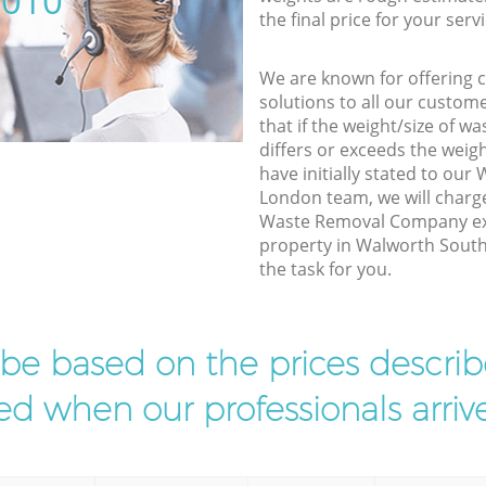
5010
the final price for your servi
We are known for offering co
solutions to all our custom
that if the weight/size of 
differs or exceeds the weigh
have initially stated to ou
London team, we will charg
Waste Removal Company exp
property in Walworth South
the task for you.
l be based on the prices descr
d when our professionals arrive