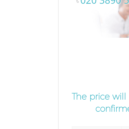
‎020 3890 
The price wil
confirme