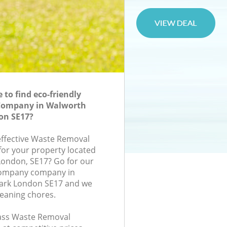
to find eco-friendly
Company in Walworth
on SE17?
-effective Waste Removal
or your property located
London, SE17? Go for our
ompany company in
ark London SE17 and we
leaning chores.
class Waste Removal