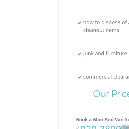
how to dispose of
cleanout items
junk and furniture 
commercial cleara
Our Pric
Book a Man And Van Se