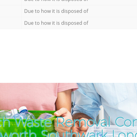
Due to how it is disposed of
Due to how it is disposed of
ch Waste Removal Co
worth Southwark Lo