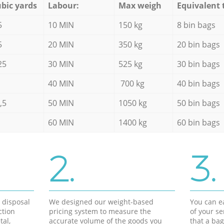
bic yards
Labour:
Max weigh
Equivalent 
5
10 MIN
150 kg
8 bin bags
5
20 MIN
350 kg
20 bin bags
25
30 MIN
525 kg
30 bin bags
40 MIN
700 kg
40 bin bags
,5
50 MIN
1050 kg
50 bin bags
60 MIN
1400 kg
60 bin bags
2.
3.
d disposal
We designed our weight-based
You can ea
ction
pricing system to measure the
of your s
tal,
accurate volume of the goods you
that a bag