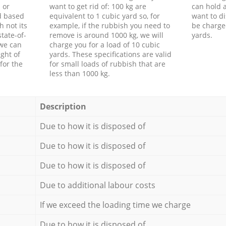
 or
want to get rid of: 100 kg are
can hold a
d based
equivalent to 1 cubic yard so, for
want to di
h not its
example, if the rubbish you need to
be charge
tate-of-
remove is around 1000 kg, we will
yards.
 we can
charge you for a load of 10 cubic
ght of
yards. These specifications are valid
for the
for small loads of rubbish that are
less than 1000 kg.
Description
Due to how it is disposed of
Due to how it is disposed of
Due to how it is disposed of
Due to additional labour costs
If we exceed the loading time we charge
Due to how it is disposed of