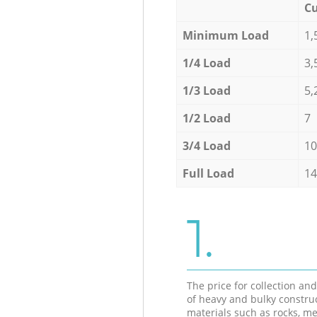
Cu
Minimum Load
1,
1/4 Load
3,
1/3 Load
5,
1/2 Load
7
3/4 Load
10
Full Load
14
1.
The price for collection an
of heavy and bulky constru
materials such as rocks, me