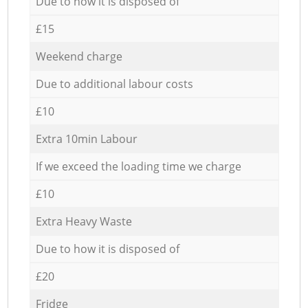
Due to how it is disposed of
£15
Weekend charge
Due to additional labour costs
£10
Extra 10min Labour
If we exceed the loading time we charge
£10
Extra Heavy Waste
Due to how it is disposed of
£20
Fridge