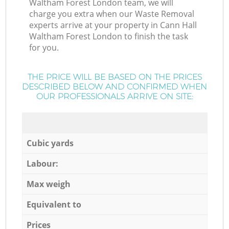
Waltham Forest London team, we will
charge you extra when our Waste Removal
experts arrive at your property in Cann Hall
Waltham Forest London to finish the task
for you.
THE PRICE WILL BE BASED ON THE PRICES
DESCRIBED BELOW AND CONFIRMED WHEN
OUR PROFESSIONALS ARRIVE ON SITE:
Cubic yards
Labour:
Max weigh
Equivalent to
Prices