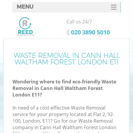
MENU
SERVICES
Call us 24/7
HOME
‎020 3890 5010
DEALS
FAQ
WASTE REMOVAL IN CANN HALL
W
WALTHAM FOREST LONDON E11
K
CONTACTS
Wondering where to find eco-friendly Waste
Removal in Cann Hall Waltham Forest
London E11?
In need of a cost-effective Waste Removal
service for your property located at Flat 2, 92-
Ru
100, London, E11? Go for our Waste Removal
company in Cann Hall Waltham Forest London