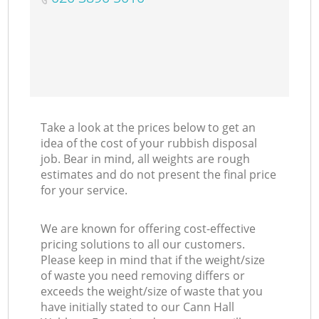
Take a look at the prices below to get an
idea of the cost of your rubbish disposal
job. Bear in mind, all weights are rough
estimates and do not present the final price
for your service.
We are known for offering cost-effective
pricing solutions to all our customers.
Please keep in mind that if the weight/size
of waste you need removing differs or
exceeds the weight/size of waste that you
have initially stated to our Cann Hall