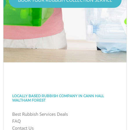
LOCALLY BASED RUBBISH COMPANY IN CANN HALL
WALTHAM FOREST
Best Rubbish Services Deals
FAQ
Contact Us