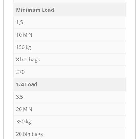
Minimum Load
1,5
10 MIN
150 kg
8 bin bags
£70
1/4 Load
3,5
20 MIN
350 kg
20 bin bags