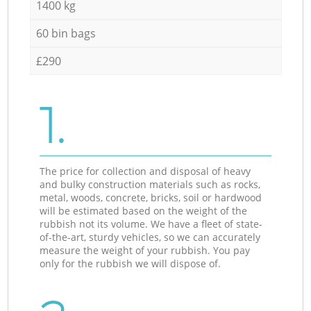
1400 kg
60 bin bags
£290
1.
The price for collection and disposal of heavy
and bulky construction materials such as rocks,
metal, woods, concrete, bricks, soil or hardwood
will be estimated based on the weight of the
rubbish not its volume. We have a fleet of state-
of-the-art, sturdy vehicles, so we can accurately
measure the weight of your rubbish. You pay
only for the rubbish we will dispose of.