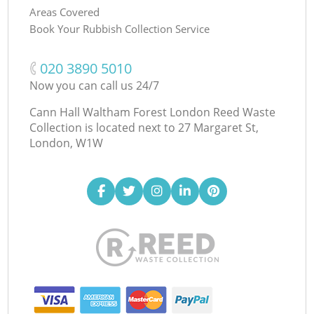
Areas Covered
Book Your Rubbish Collection Service
‎020 3890 5010
Now you can call us 24/7
Cann Hall Waltham Forest London Reed Waste
Collection is located next to
27 Margaret St,
London, W1W