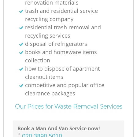
renovation materials
N
trash and residential service
recycling company
residential trash removal and
recycling services
disposal of refrigerators
books and homeware items
collection
how to dispose of apartment
cleanout items
competitive and popular office
clearance packages
Our Prices for Waste Removal Services
Book a Man And Van Service now!
‎020 3890 5010