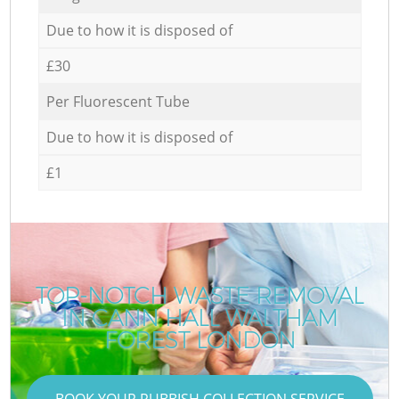
Due to how it is disposed of
£30
Per Fluorescent Tube
Due to how it is disposed of
£1
TOP-NOTCH WASTE REMOVAL
IN CANN HALL WALTHAM
FOREST LONDON
BOOK YOUR RUBBISH COLLECTION SERVICE