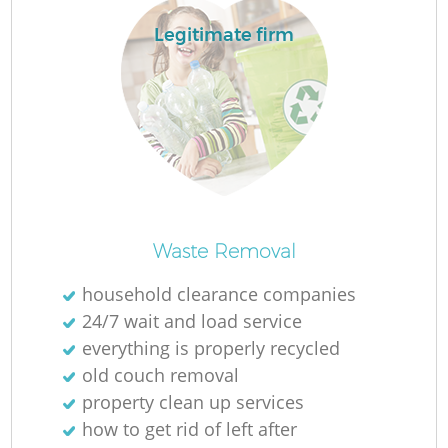
Legitimate firm
R
Ru
Waste Removal
household clearance companies
La
24/7 wait and load service
everything is properly recycled
G
old couch removal
property clean up services
how to get rid of left after