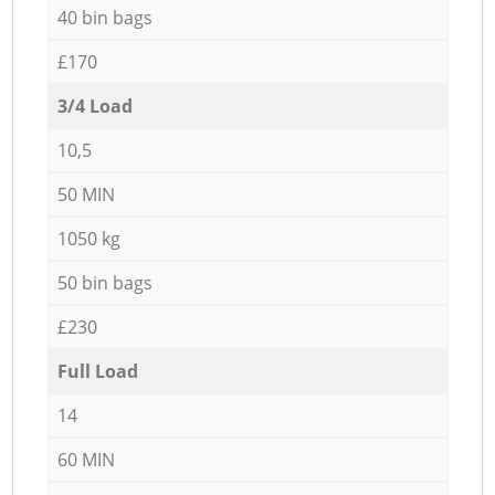
40 bin bags
£170
3/4 Load
10,5
50 MIN
1050 kg
50 bin bags
£230
Full Load
14
60 MIN