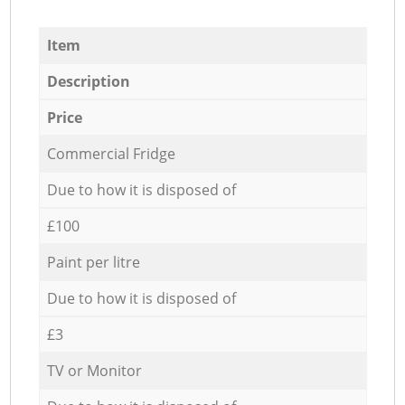
Item
Description
Price
Commercial Fridge
Due to how it is disposed of
£100
Paint per litre
Due to how it is disposed of
£3
TV or Monitor