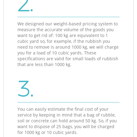
2.
We designed our weight-based pricing system to
measure the accurate volume of the goods you
want to get rid of: 100 kg are equivalent to 1
cubic yard so, for example, if the rubbish you
need to remove is around 1000 kg, we will charge
you for a load of 10 cubic yards. These
specifications are valid for small loads of rubbish
that are less than 1000 kg.
3.
You can easily estimate the final cost of your
service by keeping in mind that a bag of rubble,
soil or concrete can hold around 50 kg. So, if you
want to dispose of 25 bags, you will be charged
for 1000 kg or 10 cubic yards.