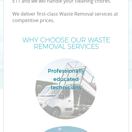
E11 and we will handle your cleaning chores.
W
We deliver first-class Waste Removal services at
competitive prices.
WHY CHOOSE OUR WASTE
REMOVAL SERVICES
Wa
Professionally
educated
technicians
H
G