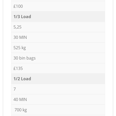
£100
1/3 Load
5,25
30 MIN
525 kg
30 bin bags
£135
1/2 Load
7
40 MIN
700 kg