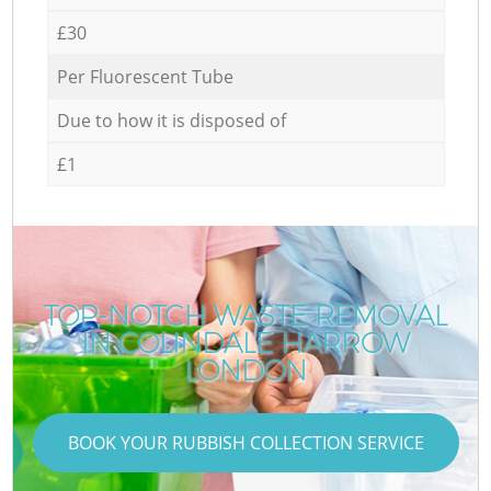
£30
Per Fluorescent Tube
Due to how it is disposed of
£1
TOP-NOTCH WASTE REMOVAL
IN COLINDALE HARROW
LONDON
BOOK YOUR RUBBISH COLLECTION SERVICE