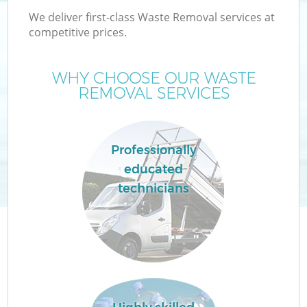
We deliver first-class Waste Removal services at
competitive prices.
WHY CHOOSE OUR WASTE
W
REMOVAL SERVICES
Professionally
educated
Co
technicians