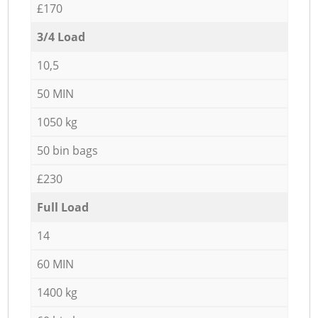
£170
3/4 Load
10,5
50 MIN
1050 kg
50 bin bags
£230
Full Load
14
60 MIN
1400 kg