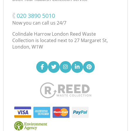
‎020 3890 5010
Now you can call us 24/7
Colindale Harrow London Reed Waste
Collection is located next to
27 Margaret St,
London, W1W