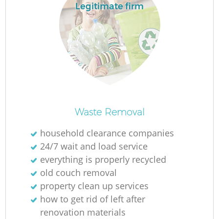
Legitimate firm
L
N
Ma
Waste Removal
household clearance companies
24/7 wait and load service
everything is properly recycled
old couch removal
property clean up services
how to get rid of left after
renovation materials