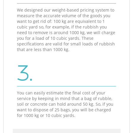
We designed our weight-based pricing system to
measure the accurate volume of the goods you
want to get rid of: 100 kg are equivalent to 1
cubic yard so, for example, if the rubbish you
need to remove is around 1000 kg, we will charge
you for a load of 10 cubic yards. These
specifications are valid for small loads of rubbish
that are less than 1000 kg.
3.
You can easily estimate the final cost of your
service by keeping in mind that a bag of rubble,
soil or concrete can hold around 50 kg. So, if you
want to dispose of 25 bags, you will be charged
for 1000 kg or 10 cubic yards.