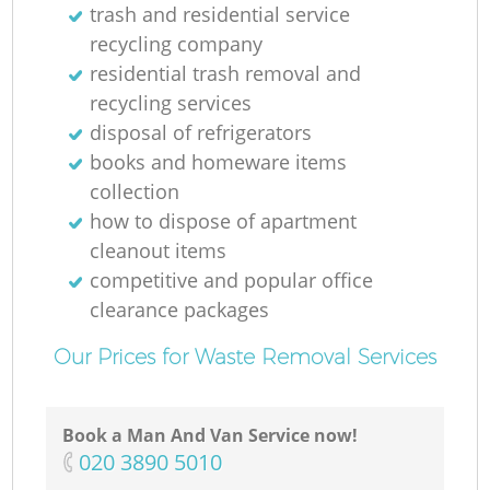
trash and residential service
recycling company
residential trash removal and
recycling services
disposal of refrigerators
books and homeware items
collection
how to dispose of apartment
cleanout items
competitive and popular office
clearance packages
Our Prices for Waste Removal Services
Book a Man And Van Service now!
‎020 3890 5010