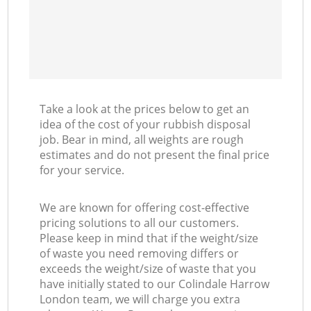
Take a look at the prices below to get an
idea of the cost of your rubbish disposal
job. Bear in mind, all weights are rough
estimates and do not present the final price
for your service.
We are known for offering cost-effective
pricing solutions to all our customers.
Please keep in mind that if the weight/size
of waste you need removing differs or
exceeds the weight/size of waste that you
have initially stated to our Colindale Harrow
London team, we will charge you extra