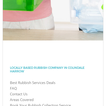
LOCALLY BASED RUBBISH COMPANY IN COLINDALE
HARROW
Best Rubbish Services Deals
FAQ
Contact Us
Areas Covered
Book Your Rubbish Collection Service