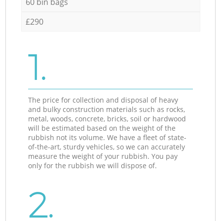
60 bin bags
£290
1.
The price for collection and disposal of heavy
and bulky construction materials such as rocks,
metal, woods, concrete, bricks, soil or hardwood
will be estimated based on the weight of the
rubbish not its volume. We have a fleet of state-
of-the-art, sturdy vehicles, so we can accurately
measure the weight of your rubbish. You pay
only for the rubbish we will dispose of.
2.