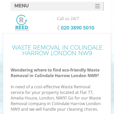
MENU
SERVICES
Call us 24/7
HOME
‎020 3890 5010
DEALS
FAQ
WASTE REMOVAL IN COLINDALE
K
HARROW LONDON NW9
CONTACTS
So
Wondering where to find eco-friendly Waste
Removal in Colindale Harrow London NW9?
In need of a cost-effective Waste Removal
service for your property located at Flat 77,
Amelia House, London, NW9? Go for our Waste
Removal company in Colindale Harrow London
NW9 and we will handle your cleaning chores.