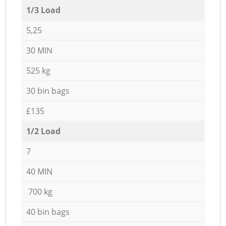
1/3 Load
5,25
30 MIN
525 kg
30 bin bags
£135
1/2 Load
7
40 MIN
700 kg
40 bin bags