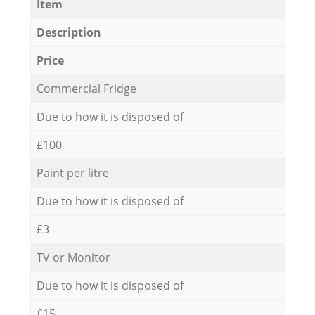
Item
Description
Price
Commercial Fridge
Due to how it is disposed of
£100
Paint per litre
Due to how it is disposed of
£3
TV or Monitor
Due to how it is disposed of
£15