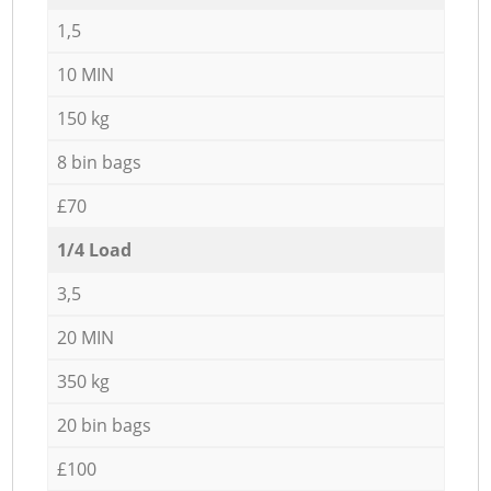
1,5
10 MIN
150 kg
8 bin bags
£70
1/4 Load
3,5
20 MIN
350 kg
20 bin bags
£100