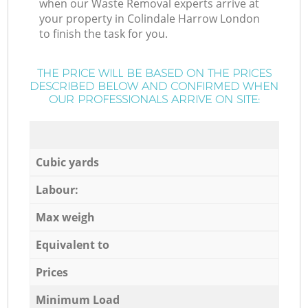
when our Waste Removal experts arrive at
your property in Colindale Harrow London
to finish the task for you.
THE PRICE WILL BE BASED ON THE PRICES
DESCRIBED BELOW AND CONFIRMED WHEN
OUR PROFESSIONALS ARRIVE ON SITE:
Cubic yards
Labour:
Max weigh
Equivalent to
Prices
Minimum Load