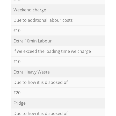
Weekend charge
Due to additional labour costs
£10
Extra 10min Labour
If we exceed the loading time we charge
£10
Extra Heavy Waste
Due to how it is disposed of
£20
Fridge
Due to how it is disposed of