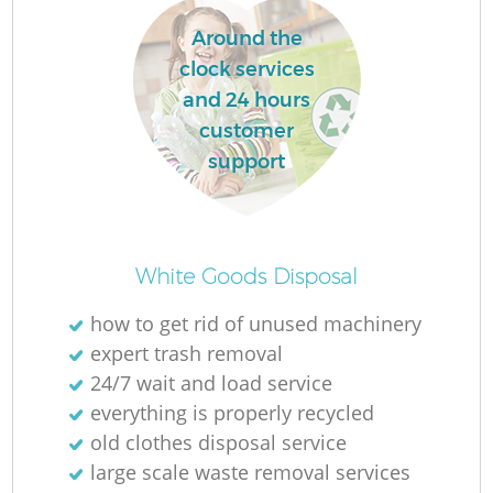
Around the
clock services
and 24 hours
customer
support
White Goods Disposal
how to get rid of unused machinery
expert trash removal
24/7 wait and load service
everything is properly recycled
old clothes disposal service
large scale waste removal services