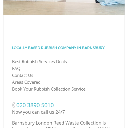
LOCALLY BASED RUBBISH COMPANY IN BARNSBURY
Best Rubbish Services Deals
FAQ
Contact Us
Areas Covered
Book Your Rubbish Collection Service
‎020 3890 5010
Now you can call us 24/7
Barnsbury London Reed Waste Collection is