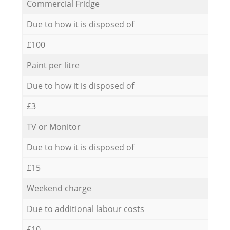
Commercial Fridge
Due to how it is disposed of
£100
Paint per litre
Due to how it is disposed of
£3
TV or Monitor
Due to how it is disposed of
£15
Weekend charge
Due to additional labour costs
£10