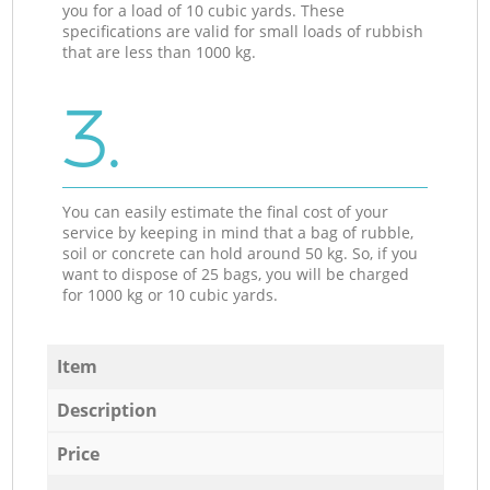
you for a load of 10 cubic yards. These
specifications are valid for small loads of rubbish
that are less than 1000 kg.
3.
You can easily estimate the final cost of your
service by keeping in mind that a bag of rubble,
soil or concrete can hold around 50 kg. So, if you
want to dispose of 25 bags, you will be charged
for 1000 kg or 10 cubic yards.
Item
Description
Price