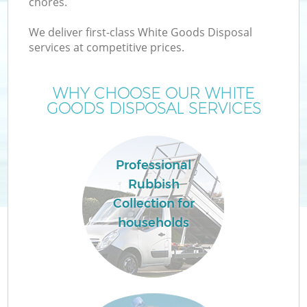
chores.
We deliver first-class White Goods Disposal
services at competitive prices.
WHY CHOOSE OUR WHITE
GOODS DISPOSAL SERVICES
Professional
Rubbish
Collection for
households