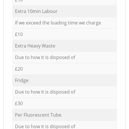
Extra 10min Labour
If we exceed the loading time we charge
£10
Extra Heavy Waste
Due to how it is disposed of
£20
Fridge
Due to how it is disposed of
£30
Per Fluorescent Tube
Due to how it is disposed of