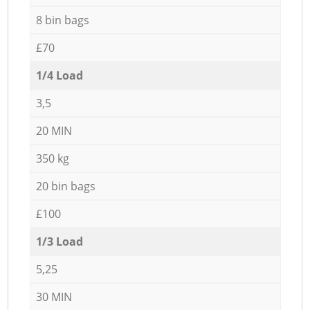
8 bin bags
£70
1/4 Load
3,5
20 MIN
350 kg
20 bin bags
£100
1/3 Load
5,25
30 MIN