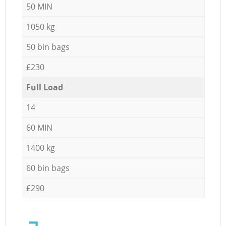
50 MIN
1050 kg
50 bin bags
£230
Full Load
14
60 MIN
1400 kg
60 bin bags
£290