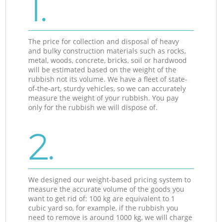
1.
The price for collection and disposal of heavy
and bulky construction materials such as rocks,
metal, woods, concrete, bricks, soil or hardwood
will be estimated based on the weight of the
rubbish not its volume. We have a fleet of state-
of-the-art, sturdy vehicles, so we can accurately
measure the weight of your rubbish. You pay
only for the rubbish we will dispose of.
2.
We designed our weight-based pricing system to
measure the accurate volume of the goods you
want to get rid of: 100 kg are equivalent to 1
cubic yard so, for example, if the rubbish you
need to remove is around 1000 kg, we will charge