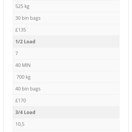
525 kg
30 bin bags
£135
1/2 Load
7
40 MIN
700 kg
40 bin bags
£170
3/4 Load
10,5