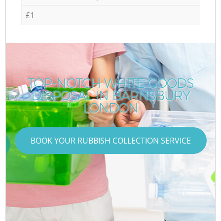
£1
TOP-NOTCH WHITE GOODS
DISPOSAL IN BARNSBURY
LONDON
BOOK YOUR RUBBISH COLLECTION SERVICE