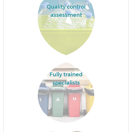
Quality control
assessment
Fully trained
specialists