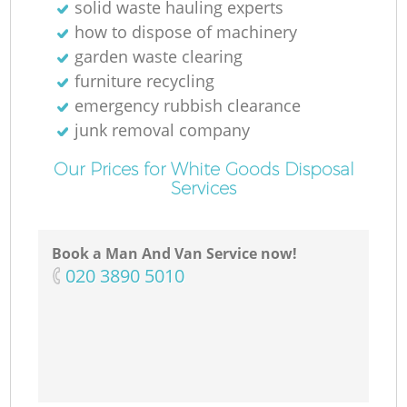
solid waste hauling experts
how to dispose of machinery
garden waste clearing
furniture recycling
emergency rubbish clearance
junk removal company
Our Prices for White Goods Disposal
Services
Book a Man And Van Service now!
‎020 3890 5010