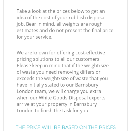
Take a look at the prices below to get an
idea of the cost of your rubbish disposal
job. Bear in mind, all weights are rough
estimates and do not present the final price
for your service.
We are known for offering cost-effective
pricing solutions to all our customers.
Please keep in mind that if the weight/size
of waste you need removing differs or
exceeds the weight/size of waste that you
have initially stated to our Barnsbury
London team, we will charge you extra
when our White Goods Disposal experts
arrive at your property in Barnsbury
London to finish the task for you.
THE PRICE WILL BE BASED ON THE PRICES