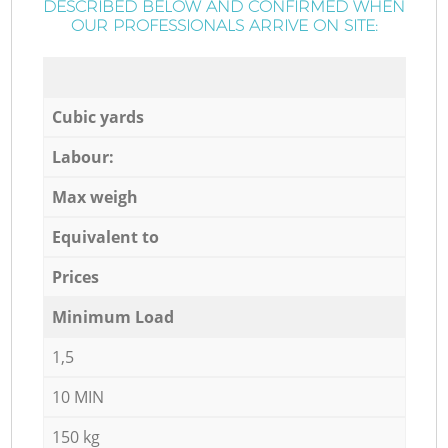
DESCRIBED BELOW AND CONFIRMED WHEN
OUR PROFESSIONALS ARRIVE ON SITE:
Cubic yards
Labour:
Max weigh
Equivalent to
Prices
Minimum Load
1,5
10 MIN
150 kg