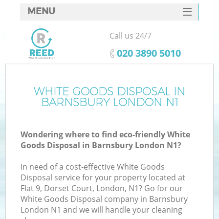
MENU
SERVICES
Call us 24/7
HOME
‎020 3890 5010
DEALS
FAQ
WHITE GOODS DISPOSAL IN
Ki
BARNSBURY LONDON N1
CONTACTS
Wondering where to find eco-friendly White
Goods Disposal in Barnsbury London N1?
In need of a cost-effective White Goods
Disposal service for your property located at
Flat 9, Dorset Court, London, N1? Go for our
White Goods Disposal company in Barnsbury
London N1 and we will handle your cleaning