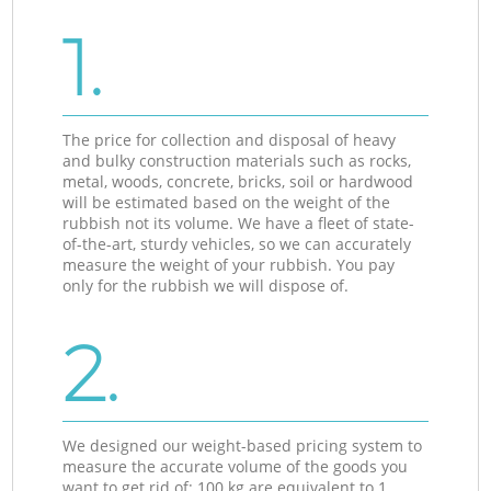
1.
The price for collection and disposal of heavy
and bulky construction materials such as rocks,
metal, woods, concrete, bricks, soil or hardwood
will be estimated based on the weight of the
rubbish not its volume. We have a fleet of state-
of-the-art, sturdy vehicles, so we can accurately
measure the weight of your rubbish. You pay
only for the rubbish we will dispose of.
2.
We designed our weight-based pricing system to
measure the accurate volume of the goods you
want to get rid of: 100 kg are equivalent to 1