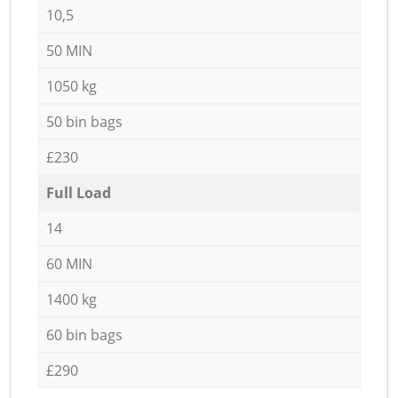
10,5
50 MIN
1050 kg
50 bin bags
£230
Full Load
14
60 MIN
1400 kg
60 bin bags
£290