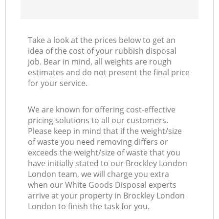
Take a look at the prices below to get an
idea of the cost of your rubbish disposal
job. Bear in mind, all weights are rough
estimates and do not present the final price
for your service.
We are known for offering cost-effective
pricing solutions to all our customers.
Please keep in mind that if the weight/size
of waste you need removing differs or
exceeds the weight/size of waste that you
have initially stated to our Brockley London
London team, we will charge you extra
when our White Goods Disposal experts
arrive at your property in Brockley London
London to finish the task for you.