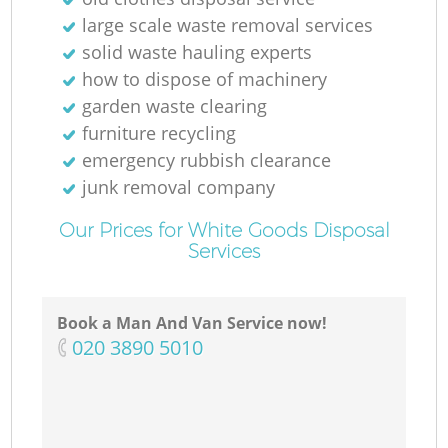
large scale waste removal services
solid waste hauling experts
how to dispose of machinery
garden waste clearing
furniture recycling
emergency rubbish clearance
junk removal company
Our Prices for White Goods Disposal
Services
Book a Man And Van Service now!
‎020 3890 5010