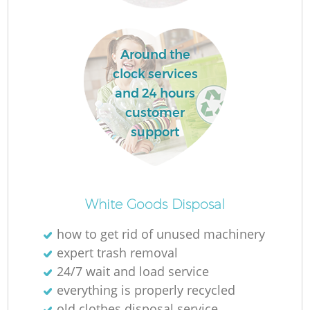
L
Around the
clock services
and 24 hours
customer
support
Ma
White Goods Disposal
how to get rid of unused machinery
expert trash removal
24/7 wait and load service
everything is properly recycled
old clothes disposal service