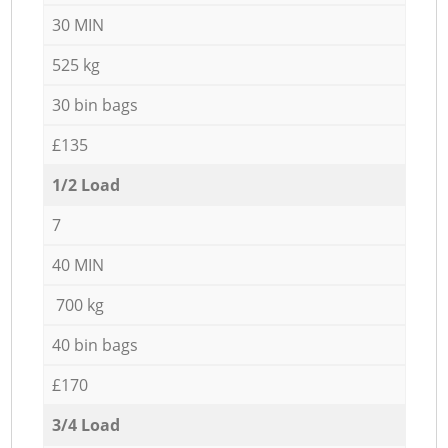
30 MIN
525 kg
30 bin bags
£135
1/2 Load
7
40 MIN
700 kg
40 bin bags
£170
3/4 Load