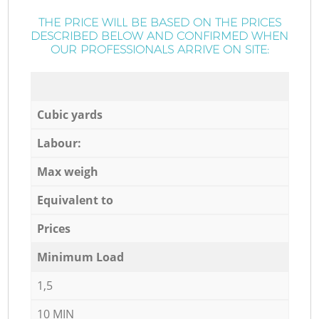
THE PRICE WILL BE BASED ON THE PRICES
DESCRIBED BELOW AND CONFIRMED WHEN
OUR PROFESSIONALS ARRIVE ON SITE:
Cubic yards
Labour:
Max weigh
Equivalent to
Prices
Minimum Load
1,5
10 MIN