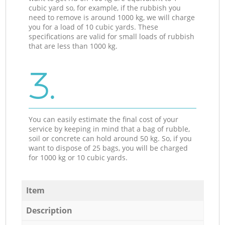
cubic yard so, for example, if the rubbish you
need to remove is around 1000 kg, we will charge
you for a load of 10 cubic yards. These
specifications are valid for small loads of rubbish
that are less than 1000 kg.
3.
You can easily estimate the final cost of your
service by keeping in mind that a bag of rubble,
soil or concrete can hold around 50 kg. So, if you
want to dispose of 25 bags, you will be charged
for 1000 kg or 10 cubic yards.
Item
Description