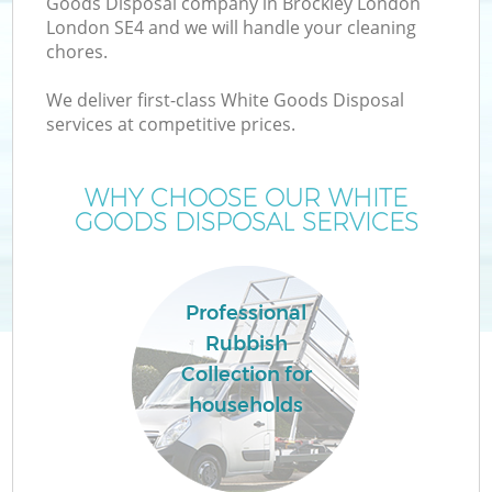
Goods Disposal company in Brockley London
London SE4 and we will handle your cleaning
chores.
We deliver first-class White Goods Disposal
W
services at competitive prices.
WHY CHOOSE OUR WHITE
GOODS DISPOSAL SERVICES
Co
Professional
Rubbish
Collection for
households