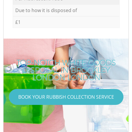
Due to how it is disposed of
£1
TOP-NOTCH WHITE GOODS
DISPOSAL IN BROCKLEY
LONDON LONDON
BOOK YOUR RUBBISH COLLECTION SERVICE