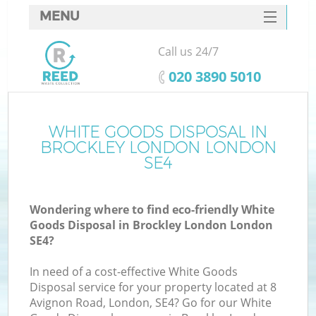
MENU
SERVICES
Call us 24/7
HOME
‎020 3890 5010
DEALS
FAQ
WHITE GOODS DISPOSAL IN
K
BROCKLEY LONDON LONDON
CONTACTS
SE4
S
Wondering where to find eco-friendly White
Goods Disposal in Brockley London London
SE4?
In need of a cost-effective White Goods
Disposal service for your property located at 8
Avignon Road, London, SE4? Go for our White