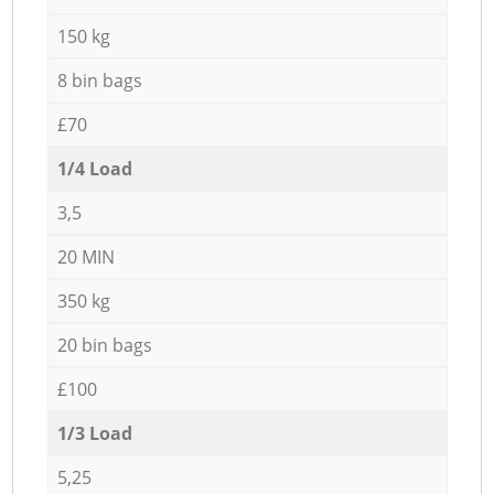
150 kg
8 bin bags
£70
1/4 Load
3,5
20 MIN
350 kg
20 bin bags
£100
1/3 Load
5,25