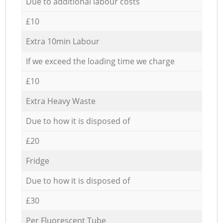
Due to additional labour costs
£10
Extra 10min Labour
If we exceed the loading time we charge
£10
Extra Heavy Waste
Due to how it is disposed of
£20
Fridge
Due to how it is disposed of
£30
Per Fluorescent Tube