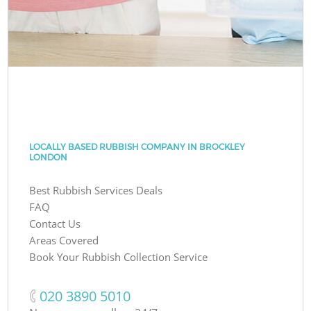
LOCALLY BASED RUBBISH COMPANY IN BROCKLEY
LONDON
Best Rubbish Services Deals
FAQ
Contact Us
Areas Covered
Book Your Rubbish Collection Service
‎020 3890 5010