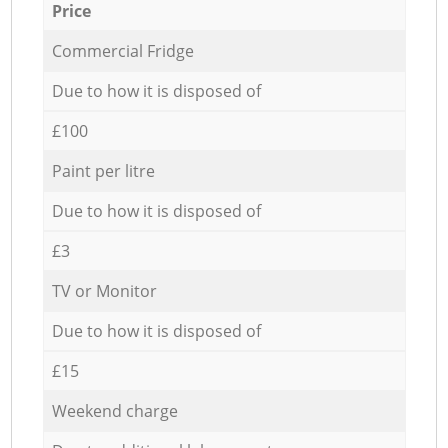
Price
Commercial Fridge
Due to how it is disposed of
£100
Paint per litre
Due to how it is disposed of
£3
TV or Monitor
Due to how it is disposed of
£15
Weekend charge