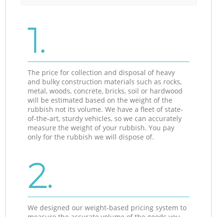
1.
The price for collection and disposal of heavy
and bulky construction materials such as rocks,
metal, woods, concrete, bricks, soil or hardwood
will be estimated based on the weight of the
rubbish not its volume. We have a fleet of state-
of-the-art, sturdy vehicles, so we can accurately
measure the weight of your rubbish. You pay
only for the rubbish we will dispose of.
2.
We designed our weight-based pricing system to
measure the accurate volume of the goods you