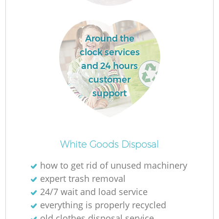
Around the
clock services
and 24 hours
R
customer
support
Of
White Goods Disposal
how to get rid of unused machinery
expert trash removal
Co
24/7 wait and load service
M
everything is properly recycled
old clothes disposal service