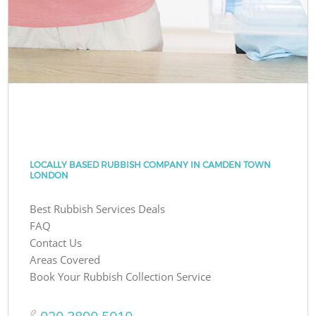
LOCALLY BASED RUBBISH COMPANY IN CAMDEN TOWN
LONDON
Best Rubbish Services Deals
FAQ
Contact Us
Areas Covered
Book Your Rubbish Collection Service