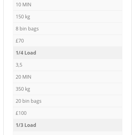
10 MIN
150 kg
8 bin bags
£70
1/4 Load
3,5
20 MIN
350 kg
20 bin bags
£100
1/3 Load