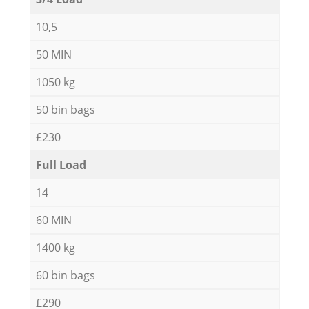
10,5
50 MIN
1050 kg
50 bin bags
£230
Full Load
14
60 MIN
1400 kg
60 bin bags
£290