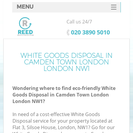
MENU
SERVICES
Call us 24/7
W
HOME
‎020 3890 5010
DEALS
FAQ
WHITE GOODS DISPOSAL IN
K
CAMDEN TOWN LONDON
CONTACTS
LONDON NW1
Wondering where to find eco-friendly White
Bu
Goods Disposal in Camden Town London
London NW1?
In need of a cost-effective White Goods
Disposal service for your property located at
Flat 3, Silsoe House, London, NW1? Go for our