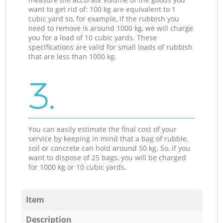
want to get rid of: 100 kg are equivalent to 1
cubic yard so, for example, if the rubbish you
need to remove is around 1000 kg, we will charge
you for a load of 10 cubic yards. These
specifications are valid for small loads of rubbish
that are less than 1000 kg.
3.
You can easily estimate the final cost of your
service by keeping in mind that a bag of rubble,
soil or concrete can hold around 50 kg. So, if you
want to dispose of 25 bags, you will be charged
for 1000 kg or 10 cubic yards.
Item
Description