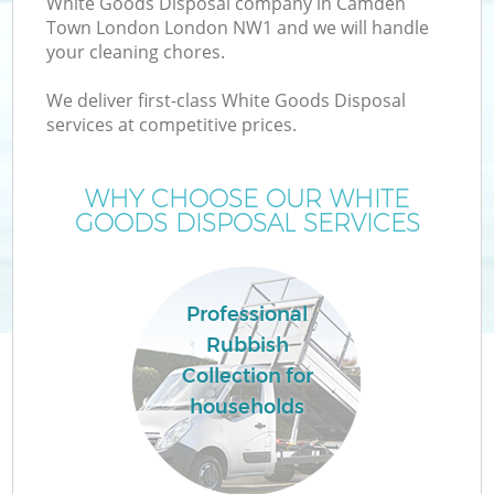
White Goods Disposal company in Camden
Town London London NW1 and we will handle
your cleaning chores.
T
We deliver first-class White Goods Disposal
services at competitive prices.
WHY CHOOSE OUR WHITE
I
GOODS DISPOSAL SERVICES
Professional
C
Rubbish
Collection for
Ev
households
C