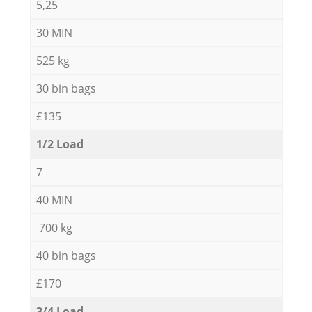
5,25
30 MIN
525 kg
30 bin bags
£135
1/2 Load
7
40 MIN
700 kg
40 bin bags
£170
3/4 Load