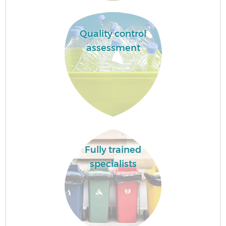
Quality control
assessment
Fully trained
specialists