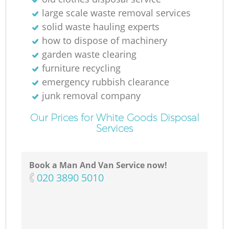
large scale waste removal services
solid waste hauling experts
how to dispose of machinery
garden waste clearing
furniture recycling
emergency rubbish clearance
junk removal company
Our Prices for White Goods Disposal
Services
Book a Man And Van Service now!
‎020 3890 5010