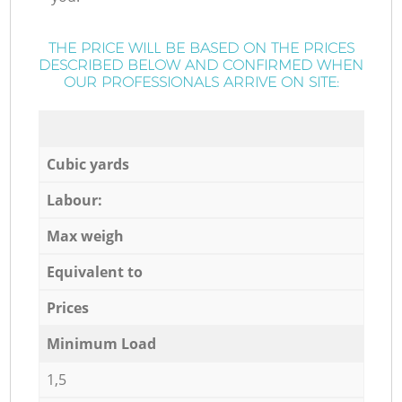
THE PRICE WILL BE BASED ON THE PRICES
DESCRIBED BELOW AND CONFIRMED WHEN
OUR PROFESSIONALS ARRIVE ON SITE:
Cubic yards
Labour:
Max weigh
Equivalent to
Prices
Minimum Load
1,5