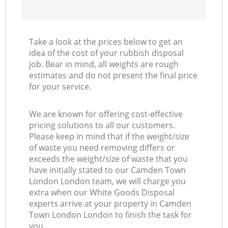
Take a look at the prices below to get an
idea of the cost of your rubbish disposal
job. Bear in mind, all weights are rough
estimates and do not present the final price
for your service.
We are known for offering cost-effective
pricing solutions to all our customers.
Please keep in mind that if the weight/size
of waste you need removing differs or
exceeds the weight/size of waste that you
have initially stated to our Camden Town
London London team, we will charge you
extra when our White Goods Disposal
experts arrive at your property in Camden
Town London London to finish the task for
you.