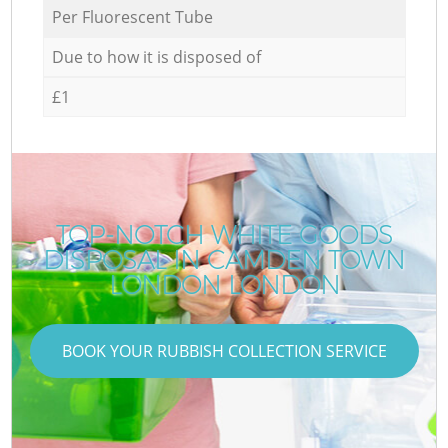
Per Fluorescent Tube
Due to how it is disposed of
£1
TOP-NOTCH WHITE GOODS
DISPOSAL IN CAMDEN TOWN
LONDON LONDON
BOOK YOUR RUBBISH COLLECTION SERVICE