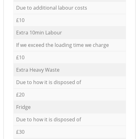
Due to additional labour costs
£10
Extra 10min Labour
If we exceed the loading time we charge
£10
Extra Heavy Waste
Due to how it is disposed of
£20
Fridge
Due to how it is disposed of
£30