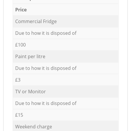
Price
Commercial Fridge
Due to how it is disposed of
£100
Paint per litre
Due to how it is disposed of
£3
TV or Monitor
Due to how it is disposed of
£15
Weekend charge