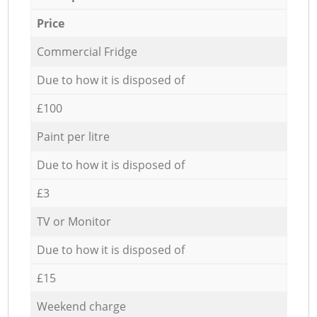
Price
Commercial Fridge
Due to how it is disposed of
£100
Paint per litre
Due to how it is disposed of
£3
TV or Monitor
Due to how it is disposed of
£15
Weekend charge