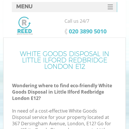
MENU
SERVICES
Call us 24/7
Wh
HOME
‎020 3890 5010
DEALS
FAQ
WHITE GOODS DISPOSAL IN
Ki
LITTLE ILFORD REDBRIDGE
CONTACTS
LONDON E12
Wondering where to find eco-friendly White
Bu
Goods Disposal in Little Ilford Redbridge
London E12?
In need of a cost-effective White Goods
Disposal service for your property located at
367 Dersingham Avenue, London, E12? Go for