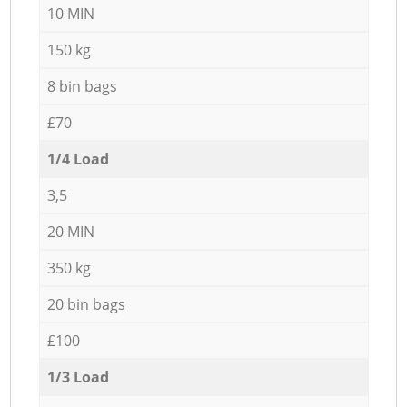
10 MIN
150 kg
8 bin bags
£70
1/4 Load
3,5
20 MIN
350 kg
20 bin bags
£100
1/3 Load