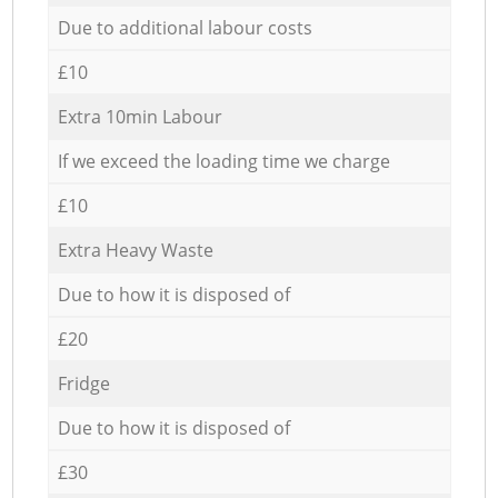
Due to additional labour costs
£10
Extra 10min Labour
If we exceed the loading time we charge
£10
Extra Heavy Waste
Due to how it is disposed of
£20
Fridge
Due to how it is disposed of
£30