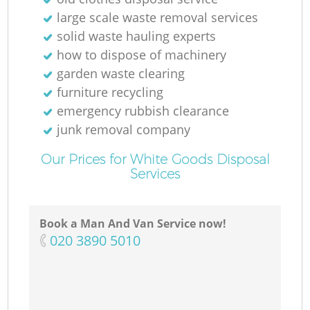
large scale waste removal services
solid waste hauling experts
how to dispose of machinery
garden waste clearing
furniture recycling
emergency rubbish clearance
junk removal company
Our Prices for White Goods Disposal
Services
Book a Man And Van Service now!
‎020 3890 5010