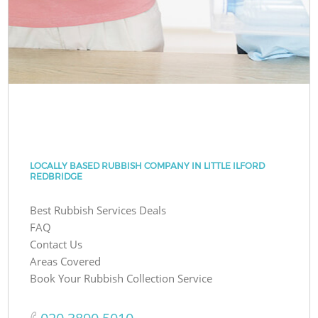
LOCALLY BASED RUBBISH COMPANY IN LITTLE ILFORD
REDBRIDGE
Best Rubbish Services Deals
FAQ
Contact Us
Areas Covered
Book Your Rubbish Collection Service