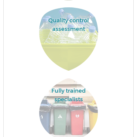
Quality control
assessment
Fully trained
specialists