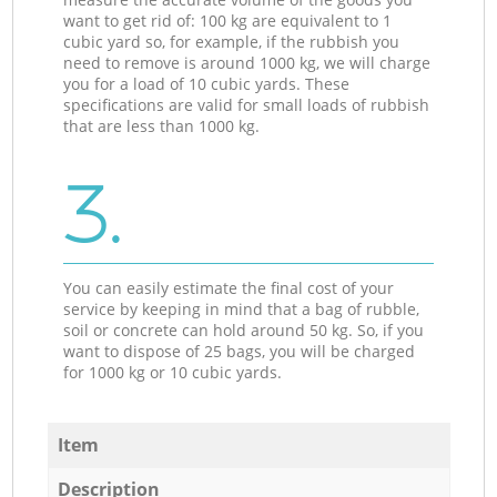
want to get rid of: 100 kg are equivalent to 1
cubic yard so, for example, if the rubbish you
need to remove is around 1000 kg, we will charge
you for a load of 10 cubic yards. These
specifications are valid for small loads of rubbish
that are less than 1000 kg.
3.
You can easily estimate the final cost of your
service by keeping in mind that a bag of rubble,
soil or concrete can hold around 50 kg. So, if you
want to dispose of 25 bags, you will be charged
for 1000 kg or 10 cubic yards.
Item
Description