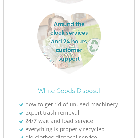
Around the
clock services
and 24 hours
customer
support
Of
White Goods Disposal
how to get rid of unused machinery
expert trash removal
Co
24/7 wait and load service
everything is properly recycled
old clothes disposal service