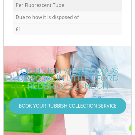
Per Fluorescent Tube
Due to how it is disposed of
£1
TOP-NOTCH WHITE GOODS
DISPOSAL IN LITTLE ILFORD
REDBRIDGE LONDON
BOOK YOUR RUBBISH COLLECTION SERVICE