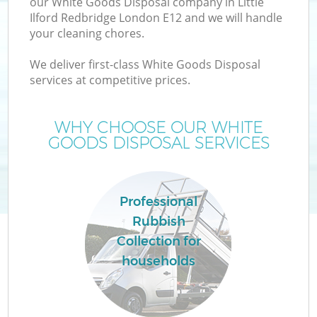
our White Goods Disposal company in Little
Ilford Redbridge London E12 and we will handle
your cleaning chores.
TV
We deliver first-class White Goods Disposal
services at competitive prices.
WHY CHOOSE OUR WHITE
I
GOODS DISPOSAL SERVICES
Professional
Rubbish
Collection for
Ev
households