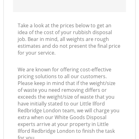
Take a look at the prices below to get an
idea of the cost of your rubbish disposal
job. Bear in mind, all weights are rough
estimates and do not present the final price
for your service.
We are known for offering cost-effective
pricing solutions to all our customers.
Please keep in mind that if the weight/size
of waste you need removing differs or
exceeds the weight/size of waste that you
have initially stated to our Little Ilford
Redbridge London team, we will charge you
extra when our White Goods Disposal
experts arrive at your property in Little
Ilford Redbridge London to finish the task
for you.