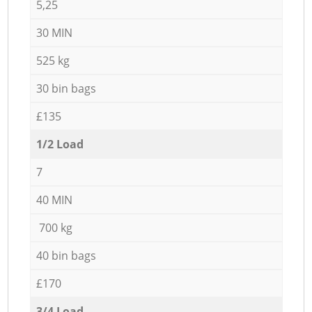
5,25
30 MIN
525 kg
30 bin bags
£135
1/2 Load
7
40 MIN
700 kg
40 bin bags
£170
3/4 Load