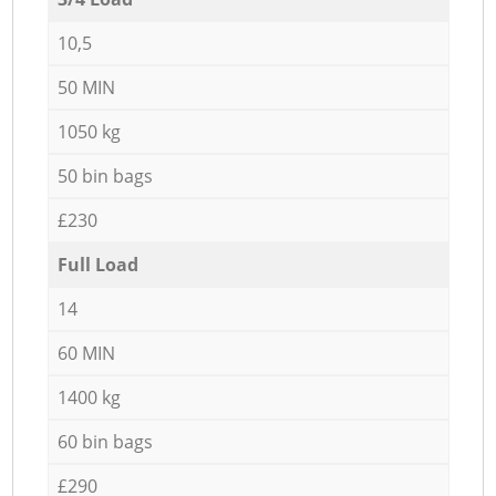
10,5
50 MIN
1050 kg
50 bin bags
£230
Full Load
14
60 MIN
1400 kg
60 bin bags
£290