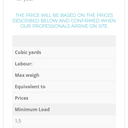
THE PRICE WILL BE BASED ON THE PRICES
DESCRIBED BELOW AND CONFIRMED WHEN
OUR PROFESSIONALS ARRIVE ON SITE:
Cubic yards
Labour:
Max weigh
Equivalent to
Prices
Minimum Load
1,5