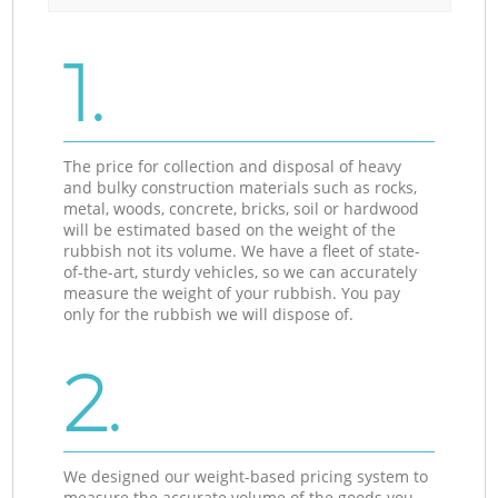
1.
The price for collection and disposal of heavy
and bulky construction materials such as rocks,
metal, woods, concrete, bricks, soil or hardwood
will be estimated based on the weight of the
rubbish not its volume. We have a fleet of state-
of-the-art, sturdy vehicles, so we can accurately
measure the weight of your rubbish. You pay
only for the rubbish we will dispose of.
2.
We designed our weight-based pricing system to
measure the accurate volume of the goods you