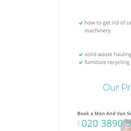
how to get rid of 
machinery
solid waste haulin
furniture recycling
Our Pr
Book a Man And Van Se
‎020 3890 