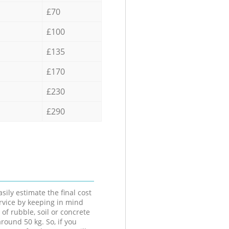
£70
£100
£135
£170
£230
£290
sily estimate the final cost
ervice by keeping in mind
 of rubble, soil or concrete
round 50 kg. So, if you