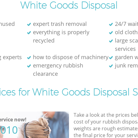
White Goods Disposal
unused
expert trash removal
24/7 wai
everything is properly
old cloth
recycled
large sc
services
g experts
how to dispose of machinery
garden w
emergency rubbish
junk re
clearance
ices for White Goods Disposal S
Take a look at the prices be
rvice now!
cost of your rubbish disposa
5010
weights are rough estimate
the final price for your servi