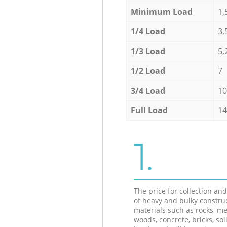
Minimum Load
1,
1/4 Load
3,
1/3 Load
5,
1/2 Load
7
3/4 Load
10
Full Load
14
1.
The price for collection an
of heavy and bulky constru
materials such as rocks, me
woods, concrete, bricks, soil