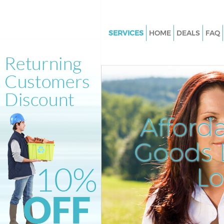
SERVICES
HOME
DEALS
FAQ
White Goods Disposal Maida Hi
Junk Clearance Maida Hill Lon
Waste Clearance Maida Hill Lo
Kitchen Bathroom Waste Dispo
Maida Hill London
Afford
Sofa Bed Removal Disposal Mai
London
Goods D
Bulky Waste Collection Maida H
L
London
Rubbish Clearance Maida Hill 
Waste Disposal Maida Hill Lon
Waste Collection Maida Hill L