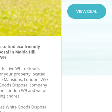
to find eco-friendly
osal in Maida Hill
W9?
-effective White Goods
for your property located
are Mansions, London, W9?
 Goods Disposal company
don London W9 and we will
ing chores.
class White Goods Disposal