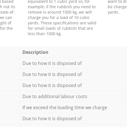
d based
equivalent to 1 cubic yard so, for
want to di
h not its
example, if the rubbish you need to
be charge
tate-of-
remove is around 1000 kg, we will
yards.
 we can
charge you for a load of 10 cubic
ght of
yards. These specifications are valid
for the
for small loads of rubbish that are
less than 1000 kg.
Description
Due to how it is disposed of
Due to how it is disposed of
Due to how it is disposed of
Due to additional labour costs
If we exceed the loading time we charge
Due to how it is disposed of