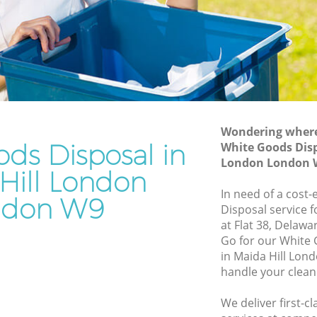
Junk Removal Maida Hill London
on
Rubbish Disposal Maida Hill London
Rubbish Removal Services Maida Hill
ill London
London
ndon
Rubbish Clearance Services Maida Hill
London
 Hill
Refuse Disposal Maida Hill London
Wondering where 
ds Disposal in
White Goods Disp
ll London
Rubbish Removal Company Maida Hill
London London 
London
Hill London
ndon
In need of a cost
Laptop Recycling Disposal Maida Hill
ndon W9
ondon
Disposal service 
London
at Flat 38, Delaw
ida Hill
Garage Clearance Maida Hill London
Go for our White
in Maida Hill Lon
Office Waste Clearance Maida Hill
ll
handle your clean
London
Night Rubbish Collection Maida Hill
We deliver first-
aida Hill
London