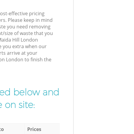
st-effective pricing
ers. Please keep in mind
waste you need removing
t/size of waste that you
 Maida Hill London
e you extra when our
ts arrive at your
on London to finish the
ibed below and
 on site:
to
Prices