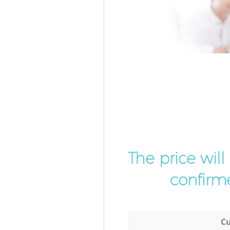
The price wil
confirme
Cu