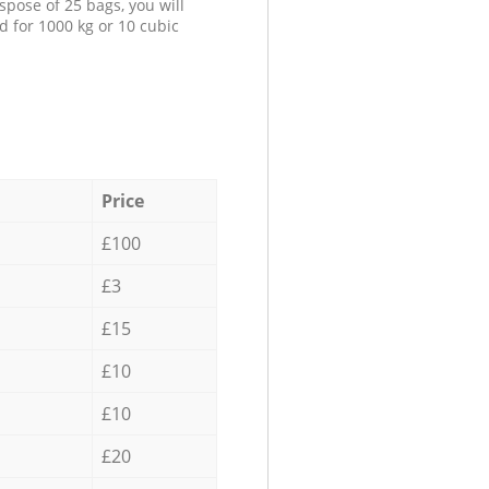
spose of 25 bags, you will
d for 1000 kg or 10 cubic
Price
£100
£3
£15
£10
£10
£20