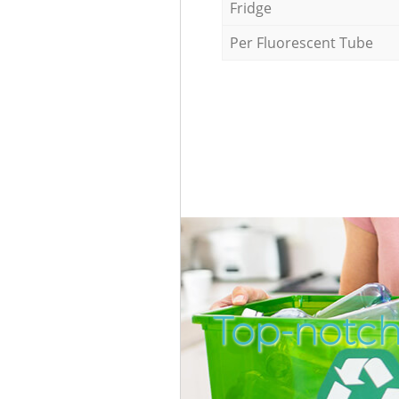
Fridge
Per Fluorescent Tube
Top-notch