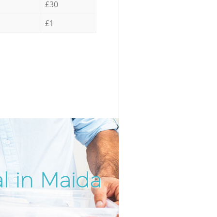
£30
£1
l in Maida
Incredib
Unbeatab