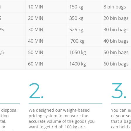
5
10 MIN
150 kg
8 bin bags
5
20 MIN
350 kg
20 bin bags
25
30 MIN
525 kg
30 bin bags
40 MIN
700 kg
40 bin bags
,5
50 MIN
1050 kg
50 bin bags
60 MIN
1400 kg
60 bin bags
2.
3.
d disposal
We designed our weight-based
You can ea
ction
pricing system to measure the
of your s
tal,
accurate volume of the goods you
that a bag
 or
want to get rid of: 100 kg are
can hold a