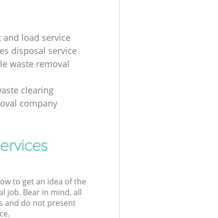
t and load service
es disposal service
ale waste removal
aste clearing
moval company
ervices
low to get an idea of the
l job. Bear in mind, all
s and do not present
ce.