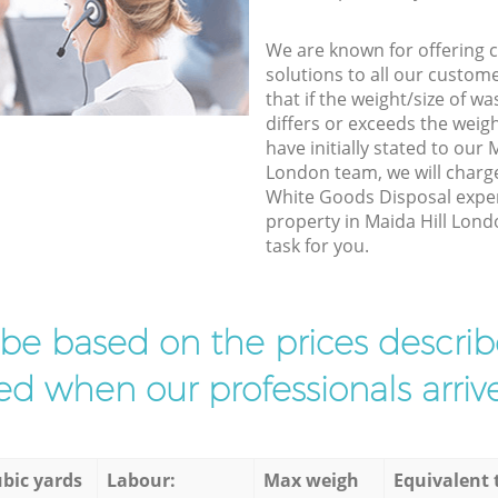
We are known for offering co
solutions to all our custom
that if the weight/size of 
differs or exceeds the weigh
have initially stated to our
London team, we will charg
White Goods Disposal exper
property in Maida Hill Lond
task for you.
l be based on the prices descr
d when our professionals arrive
bic yards
Labour:
Max weigh
Equivalent 