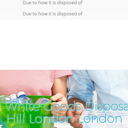
Due to how it is disposed of
Due to how it is disposed of
 White Goods Disposa
Hill London London