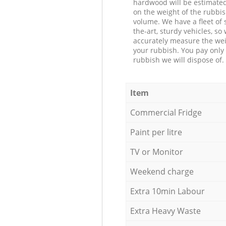
hardwood will be estimate
on the weight of the rubbis
volume. We have a fleet of s
the-art, sturdy vehicles, so
accurately measure the wei
your rubbish. You pay only 
rubbish we will dispose of.
Item
Commercial Fridge
Paint per litre
TV or Monitor
Weekend charge
Extra 10min Labour
Extra Heavy Waste