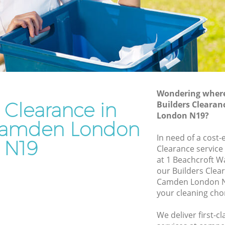
Junk Removal Archway Camden
en
Rubbish Disposal Archway Camden
Rubbish Removal Services Archway
ay Camden
Camden
den
Rubbish Clearance Services Archway
Camden
hway
Refuse Disposal Archway Camden
Wondering where 
 Clearance in
Builders Cleara
y Camden
Rubbish Removal Company Archway
London N19?
Camden
Camden London
mden
In need of a cost-
Laptop Recycling Disposal Archway
N19
amden
Clearance service
Camden
at 1 Beachcroft W
Archway
Garage Clearance Archway Camden
our Builders Cle
Camden London N1
Office Waste Clearance Archway
y
your cleaning cho
Camden
Night Rubbish Collection Archway
We deliver first-c
 Archway
Camden