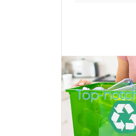
Top-notch