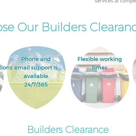
services at compet
Commercial Clearance Archway
Camden
Camden
e Our Builders Clearanc
Man Van Rubbish Collection Archway
Camden
Phone and
Flexible working
tions
email support is
times
available
24/7/365
Builders Clearance