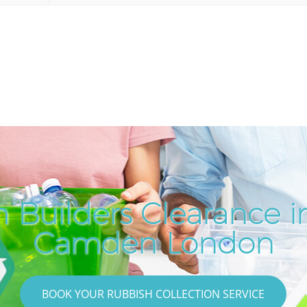
 Builders Clearance 
Camden London
BOOK YOUR RUBBISH COLLECTION SERVICE