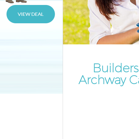
Junk Disposal Archway Camd
Disposal Archway Camden
TV Recycling Disposal Archw
Refuse Removal Archway Cam
Waste Removal Company Arc
Camden
Builders
IT Recycling Disposal Archwa
Archway 
House Clearance Archway Ca
Garden Clearance Archway C
Commercial Fridge Disposal 
Camden
Event Waste Clearance Archwa
Camden
Commercial Waste Collection