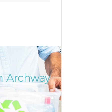
in Archway
Incredi
Unbeata