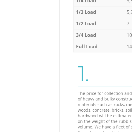
1/4 Load
3,
1/3 Load
5,
1/2 Load
7
3/4 Load
10
Full Load
14
1.
The price for collection an
of heavy and bulky constru
materials such as rocks, me
woods, concrete, bricks, soil
hardwood will be estimate
on the weight of the rubbis
volume. We have a fleet of s