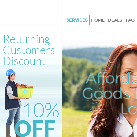
SERVICES
HOME
DEALS
FAQ
White Goods Disposal Archw
Junk Clearance Archway Cam
Waste Clearance Archway Ca
Kitchen Bathroom Waste Dispo
Archway Camden
Afford
Sofa Bed Removal Disposal A
Camden
Goods D
Bulky Waste Collection Archw
L
Camden
Rubbish Clearance Archway 
Waste Disposal Archway Cam
Waste Collection Archway Ca