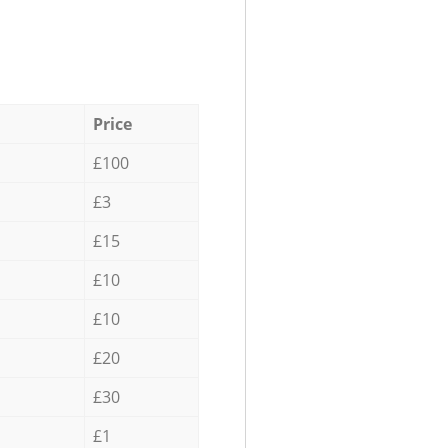
Price
£100
£3
£15
£10
£10
£20
£30
£1