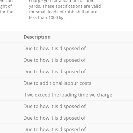
 we can
charge you for a load of 10 cubic
ght of
yards. These specifications are valid
for the
for small loads of rubbish that are
less than 1000 kg.
Description
Due to how it is disposed of
Due to how it is disposed of
Due to how it is disposed of
Due to additional labour costs
If we exceed the loading time we charge
Due to how it is disposed of
Due to how it is disposed of
Due to how it is disposed of