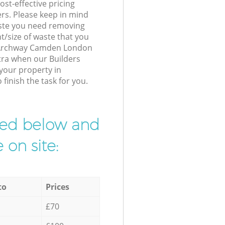
st-effective pricing
ers. Please keep in mind
waste you need removing
t/size of waste that you
ur Archway Camden London
tra when our Builders
 your property in
inish the task for you.
ibed below and
 on site:
to
Prices
£70