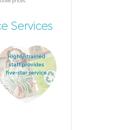
itive prices.
e Services
Highly-trained
staff provides
five-star service