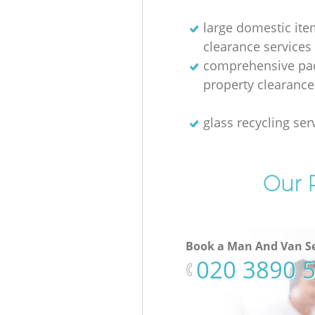
large domestic ite
clearance services
comprehensive pac
property clearance
glass recycling ser
Our P
Book a Man And Van Se
‎020 3890 