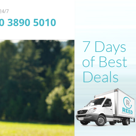
 24/7
20 3890 5010
ofessional Junk
ficient Rubbish
Dependable
arance in London
oval in London
uorescent Tube
posal in London