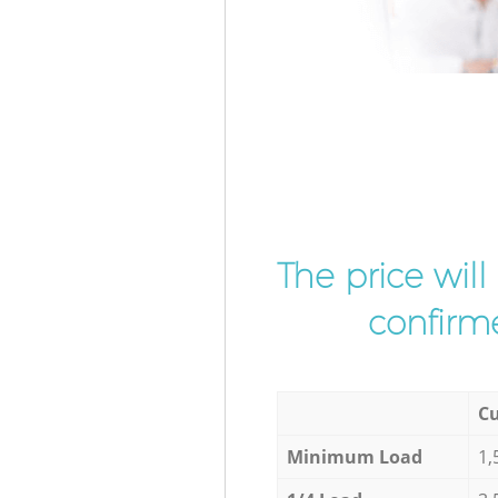
The price wil
confirme
Cu
Minimum Load
1,