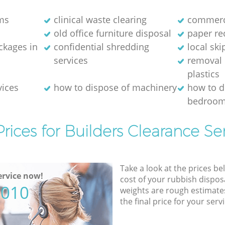
ms
clinical waste clearing
commerci
old office furniture disposal
paper re
kages in
confidential shredding
local ski
services
removal 
plastics
vices
how to dispose of machinery
how to d
bedroom
rices for Builders Clearance Se
Take a look at the prices be
rvice now!
cost of your rubbish disposa
5010
weights are rough estimate
the final price for your servi