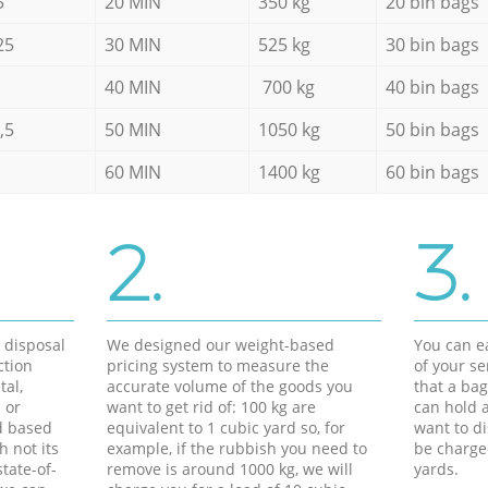
5
20 MIN
350 kg
20 bin bags
25
30 MIN
525 kg
30 bin bags
40 MIN
700 kg
40 bin bags
,5
50 MIN
1050 kg
50 bin bags
60 MIN
1400 kg
60 bin bags
2.
3.
d disposal
We designed our weight-based
You can ea
ction
pricing system to measure the
of your s
tal,
accurate volume of the goods you
that a bag
 or
want to get rid of: 100 kg are
can hold a
d based
equivalent to 1 cubic yard so, for
want to di
h not its
example, if the rubbish you need to
be charge
tate-of-
remove is around 1000 kg, we will
yards.