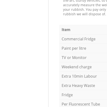
the-art, sturdy vehicles, so
accurately measure the wei
your rubbish. You pay only 
rubbish we will dispose of.
Item
Commercial Fridge
Paint per litre
TV or Monitor
Weekend charge
Extra 10min Labour
Extra Heavy Waste
Fridge
Per Fluorescent Tube