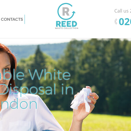
Call us
‎0
CONTACTS
ay Camden
Rubbish Removal Archway Camden
den
Junk Collection Archway Camden
mden
Fluorescent Tube Disposal Archway
Camden
sal
Loft Clearance Archway Camden
able White
Pr
Ef
rchway
Furniture Disposal Archway Camden
isposal in
Cle
Rem
Fl
Rubbish Collection Archway Camden
ay
Refuse Collection Archway Camden
ondon
Dis
Waste Disposal Company Archway
Camden
Camden
den
Waste Removal Archway Camden
mden