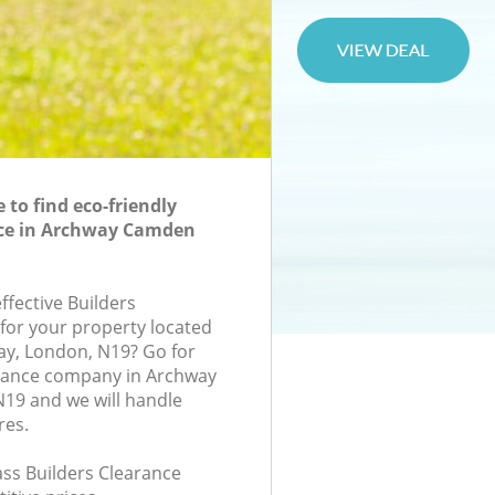
to find eco-friendly
nce in Archway Camden
effective Builders
 for your property located
ay, London, N19? Go for
arance company in Archway
9 and we will handle
res.
lass Builders Clearance