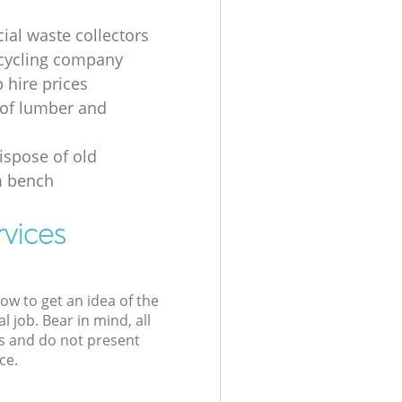
al waste collectors
cycling company
p hire prices
of lumber and
ispose of old
 bench
rvices
low to get an idea of the
l job. Bear in mind, all
s and do not present
ce.