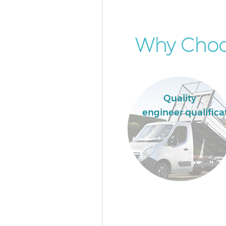
Camden
Builders Clearance Archway 
Why Choos
Quality
engineer qualifica