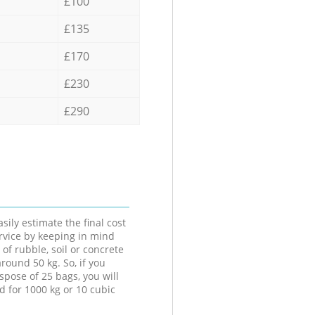
£100
£135
£170
£230
£290
sily estimate the final cost
ervice by keeping in mind
 of rubble, soil or concrete
round 50 kg. So, if you
spose of 25 bags, you will
d for 1000 kg or 10 cubic