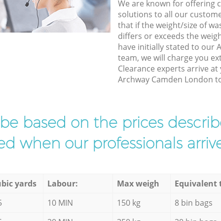
We are known for offering co
solutions to all our custom
that if the weight/size of 
differs or exceeds the weigh
have initially stated to o
team, we will charge you ex
Clearance experts arrive at
Archway Camden London to f
l be based on the prices descr
d when our professionals arrive
bic yards
Labour:
Max weigh
Equivalent 
5
10 MIN
150 kg
8 bin bags