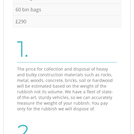
60 bin bags
£290
1.
The price for collection and disposal of heavy
and bulky construction materials such as rocks,
metal, woods, concrete, bricks, soil or hardwood
will be estimated based on the weight of the
rubbish not its volume. We have a fleet of state-
of-the-art, sturdy vehicles, so we can accurately
measure the weight of your rubbish. You pay
only for the rubbish we will dispose of.
2.