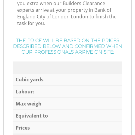
you extra when our Builders Clearance
experts arrive at your property in Bank of
England City of London London to finish the
task for you.
THE PRICE WILL BE BASED ON THE PRICES
DESCRIBED BELOW AND CONFIRMED WHEN
OUR PROFESSIONALS ARRIVE ON SITE:
Cubic yards
Labour:
Max weigh
Equivalent to
Prices