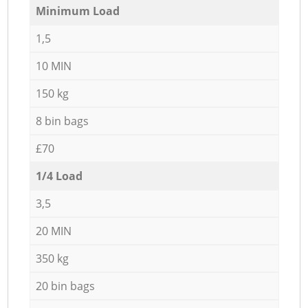
Minimum Load
1,5
10 MIN
150 kg
8 bin bags
£70
1/4 Load
3,5
20 MIN
350 kg
20 bin bags