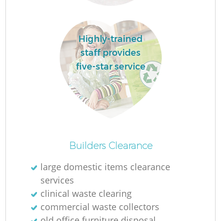
Lo
Highly-trained
staff provides
five-star service
R
Builders Clearance
large domestic items clearance
services
Ju
clinical waste clearing
commercial waste collectors
old office furniture disposal