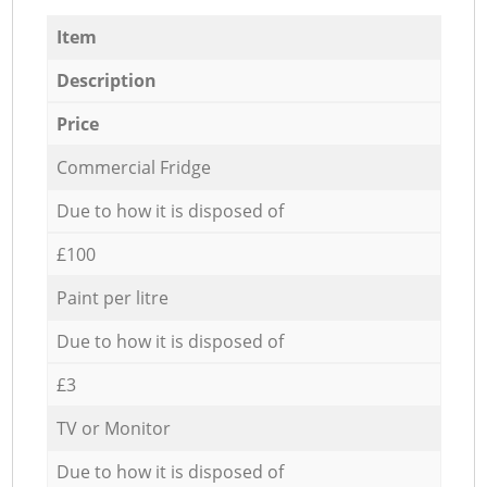
Item
Description
Price
Commercial Fridge
Due to how it is disposed of
£100
Paint per litre
Due to how it is disposed of
£3
TV or Monitor
Due to how it is disposed of