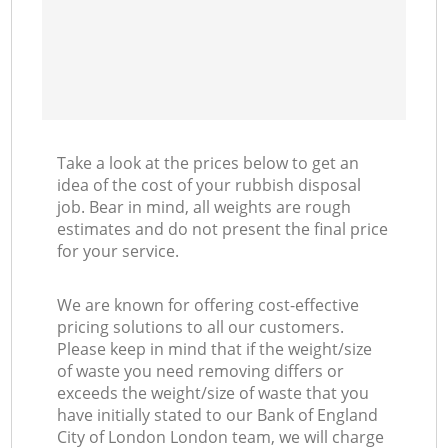
Co
M
Take a look at the prices below to get an
idea of the cost of your rubbish disposal
job. Bear in mind, all weights are rough
estimates and do not present the final price
for your service.
We are known for offering cost-effective
pricing solutions to all our customers.
Please keep in mind that if the weight/size
of waste you need removing differs or
exceeds the weight/size of waste that you
have initially stated to our Bank of England
City of London London team, we will charge