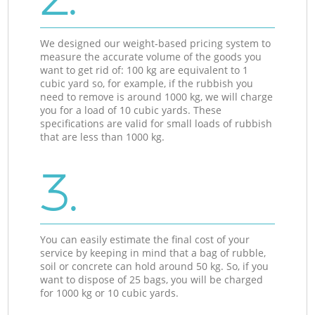
We designed our weight-based pricing system to
measure the accurate volume of the goods you
want to get rid of: 100 kg are equivalent to 1
cubic yard so, for example, if the rubbish you
need to remove is around 1000 kg, we will charge
you for a load of 10 cubic yards. These
specifications are valid for small loads of rubbish
that are less than 1000 kg.
3.
You can easily estimate the final cost of your
service by keeping in mind that a bag of rubble,
soil or concrete can hold around 50 kg. So, if you
want to dispose of 25 bags, you will be charged
for 1000 kg or 10 cubic yards.