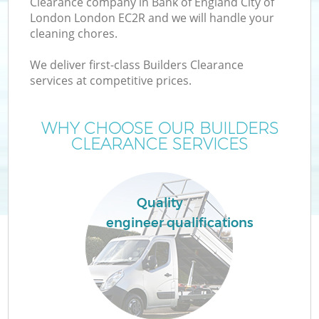
Clearance company in Bank of England City of
London London EC2R and we will handle your
cleaning chores.
We deliver first-class Builders Clearance
services at competitive prices.
Ju
WHY CHOOSE OUR BUILDERS
CLEARANCE SERVICES
TV
Quality
engineer qualifications
IT