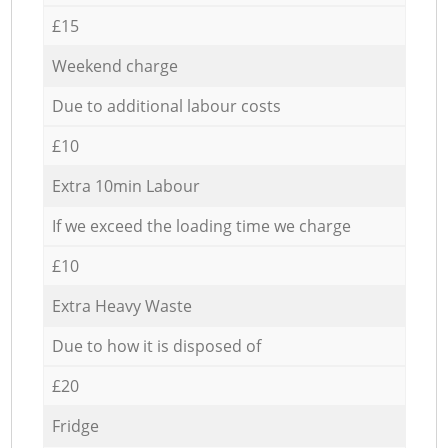
£15
Weekend charge
Due to additional labour costs
£10
Extra 10min Labour
If we exceed the loading time we charge
£10
Extra Heavy Waste
Due to how it is disposed of
£20
Fridge