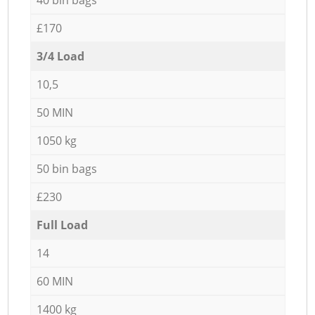
£170
3/4 Load
10,5
50 MIN
1050 kg
50 bin bags
£230
Full Load
14
60 MIN
1400 kg