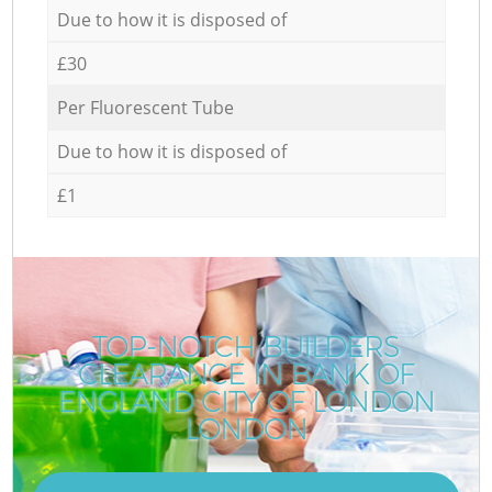
Due to how it is disposed of
£30
Per Fluorescent Tube
Due to how it is disposed of
£1
TOP-NOTCH BUILDERS
CLEARANCE IN BANK OF
ENGLAND CITY OF LONDON
LONDON