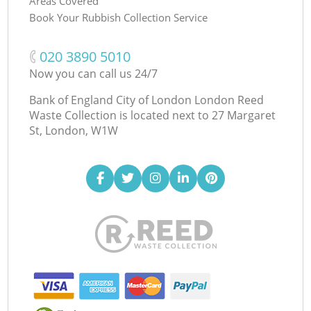
Areas Covered
Book Your Rubbish Collection Service
‎020 3890 5010
Now you can call us 24/7
Bank of England City of London London Reed
Waste Collection is located next to
27 Margaret
St, London, W1W