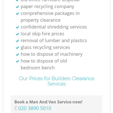
R
paper recycling company
comprehensive packages in
R
property clearance
confidential shredding services
local skip hire prices
removal of lumber and plastics
R
glass recycling services
how to dispose of machinery
L
how to dispose of old
bedroom bench
Our Prices for Builders Clearance
Services
Of
Book a Man And Van Service now!
Ni
‎020 3890 5010