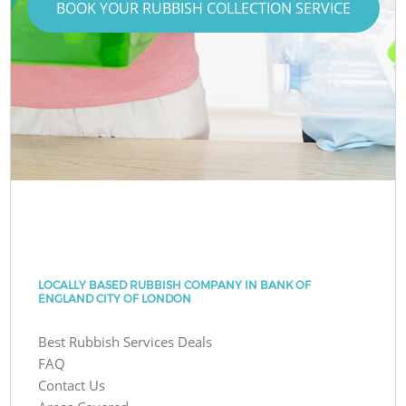
BOOK YOUR RUBBISH COLLECTION SERVICE
LOCALLY BASED RUBBISH COMPANY IN BANK OF
ENGLAND CITY OF LONDON
Best Rubbish Services Deals
FAQ
Contact Us