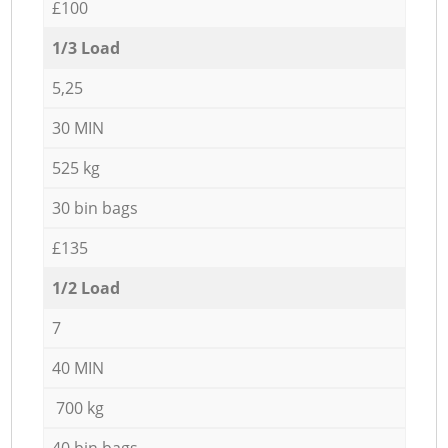
£100
1/3 Load
5,25
30 MIN
525 kg
30 bin bags
£135
1/2 Load
7
40 MIN
700 kg
40 bin bags