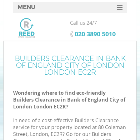
MENU
SERVICES
Call us 24/7
Wh
HOME
‎020 3890 5010
DEALS
FAQ
BUILDERS CLEARANCE IN BANK
OF ENGLAND CITY OF LONDON
CONTACTS
LONDON EC2R
Wondering where to find eco-friendly
Builders Clearance in Bank of England City of
S
London London EC2R?
Bu
In need of a cost-effective Builders Clearance
service for your property located at 80 Coleman
Street, London, EC2R? Go for our Builders