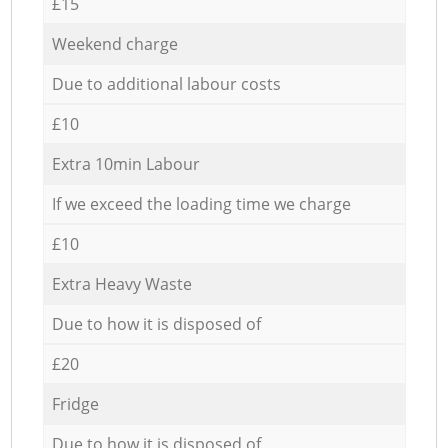
£15
Weekend charge
Due to additional labour costs
£10
Extra 10min Labour
If we exceed the loading time we charge
£10
Extra Heavy Waste
Due to how it is disposed of
£20
Fridge
Due to how it is disposed of