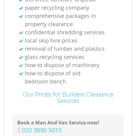
paper recycling company
comprehensive packages in
property clearance
confidential shredding services
local skip hire prices
removal of lumber and plastics
glass recycling services
how to dispose of machinery
how to dispose of old
bedroom bench
Our Prices for Builders Clearance
Services
Book a Man And Van Service now!
‎020 3890 5010