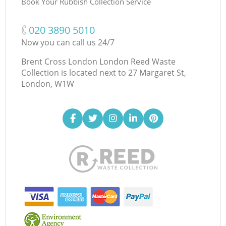
Book Your Rubbish Collection Service
‎020 3890 5010
Now you can call us 24/7
Brent Cross London London Reed Waste
Collection is located next to
27 Margaret St,
London, W1W