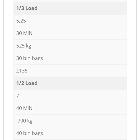
1/3 Load
5,25
30 MIN
525 kg
30 bin bags
£135
1/2 Load
7
40 MIN
700 kg
40 bin bags