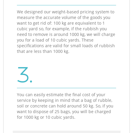
We designed our weight-based pricing system to
measure the accurate volume of the goods you
want to get rid of: 100 kg are equivalent to 1
cubic yard so, for example, if the rubbish you
need to remove is around 1000 kg, we will charge
you for a load of 10 cubic yards. These
specifications are valid for small loads of rubbish
that are less than 1000 kg.
3.
You can easily estimate the final cost of your
service by keeping in mind that a bag of rubble,
soil or concrete can hold around 50 kg. So, if you
want to dispose of 25 bags, you will be charged
for 1000 kg or 10 cubic yards.