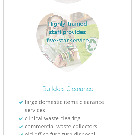
Highly-trained
staff provides
five-star service
O
Ni
Builders Clearance
C
large domestic items clearance
services
clinical waste clearing
commercial waste collectors
old office furniture disposal