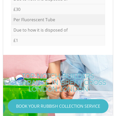
£30
Per Fluorescent Tube
Due to how it is disposed of
£1
TOP-NOTCH BUILDERS
CLEARANCE IN BRENT CROSS
C
LONDON LONDON
BOOK YOUR RUBBISH COLLECTION SERVICE