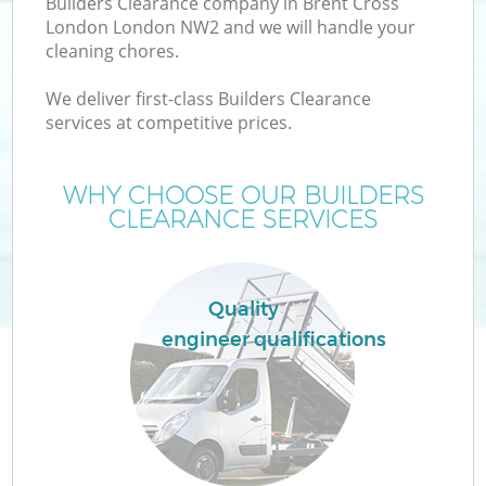
Builders Clearance company in Brent Cross
London London NW2 and we will handle your
cleaning chores.
We deliver first-class Builders Clearance
services at competitive prices.
Wa
WHY CHOOSE OUR BUILDERS
CLEARANCE SERVICES
Quality
engineer qualifications
E