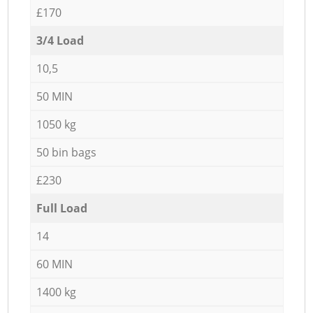
£170
3/4 Load
10,5
50 MIN
1050 kg
50 bin bags
£230
Full Load
14
60 MIN
1400 kg