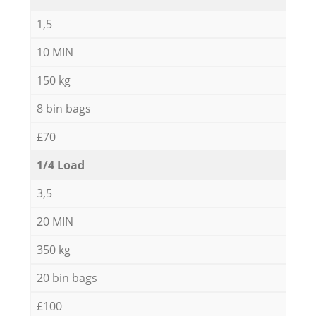
1,5
10 MIN
150 kg
8 bin bags
£70
1/4 Load
3,5
20 MIN
350 kg
20 bin bags
£100