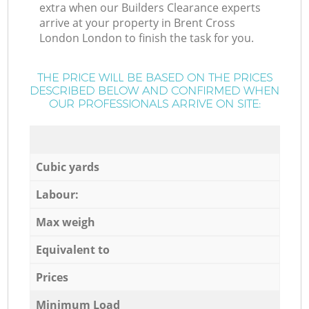
extra when our Builders Clearance experts
arrive at your property in Brent Cross
London London to finish the task for you.
THE PRICE WILL BE BASED ON THE PRICES
DESCRIBED BELOW AND CONFIRMED WHEN
OUR PROFESSIONALS ARRIVE ON SITE:
Cubic yards
Labour:
Max weigh
Equivalent to
Prices
Minimum Load