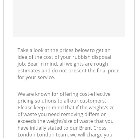
Take a look at the prices below to get an
idea of the cost of your rubbish disposal
job. Bear in mind, all weights are rough
estimates and do not present the final price
for your service.
We are known for offering cost-effective
pricing solutions to all our customers.
Please keep in mind that if the weight/size
of waste you need removing differs or
exceeds the weight/size of waste that you
have initially stated to our Brent Cross
London London team, we will charge you