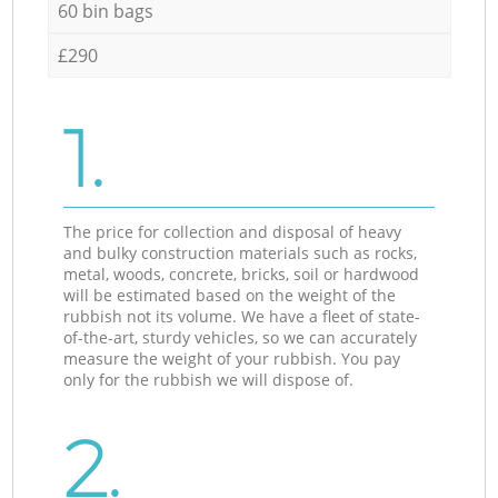
60 bin bags
£290
1.
The price for collection and disposal of heavy
and bulky construction materials such as rocks,
metal, woods, concrete, bricks, soil or hardwood
will be estimated based on the weight of the
rubbish not its volume. We have a fleet of state-
of-the-art, sturdy vehicles, so we can accurately
measure the weight of your rubbish. You pay
only for the rubbish we will dispose of.
2.