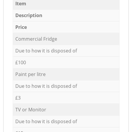
Item
Description
Price
Commercial Fridge
Due to how it is disposed of
£100
Paint per litre
Due to how it is disposed of
£3
TV or Monitor
Due to how it is disposed of