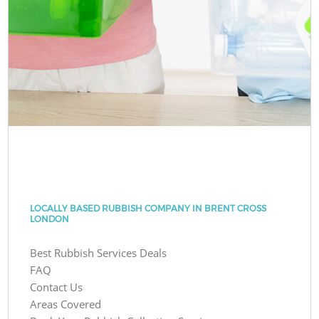
LOCALLY BASED RUBBISH COMPANY IN BRENT CROSS
LONDON
Best Rubbish Services Deals
FAQ
Contact Us
Areas Covered