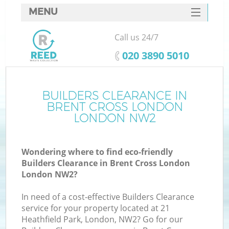
MENU
SERVICES
Call us 24/7
HOME
‎020 3890 5010
DEALS
FAQ
BUILDERS CLEARANCE IN
Ki
BRENT CROSS LONDON
CONTACTS
LONDON NW2
Wondering where to find eco-friendly
B
Builders Clearance in Brent Cross London
London NW2?
In need of a cost-effective Builders Clearance
service for your property located at 21
Heathfield Park, London, NW2? Go for our