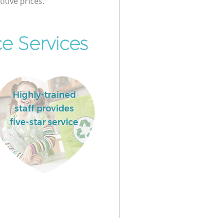
itive prices.
e Services
Highly-trained
staff provides
five-star service