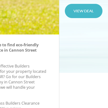
to find eco-friendly
ce in Cannon Street
effective Builders
 for your property located
4R? Go for our Builders
y in Cannon Street
we will handle your
lass Builders Clearance