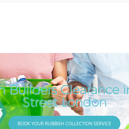
h Builders Clearance 
Street London
BOOK YOUR RUBBISH COLLECTION SERVICE