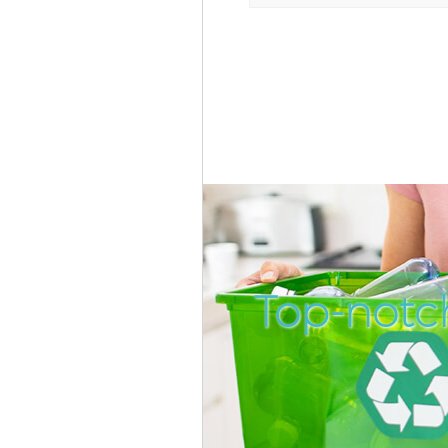
Top-notc