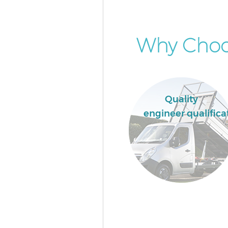
Why Choos
Quality
engineer qualifica