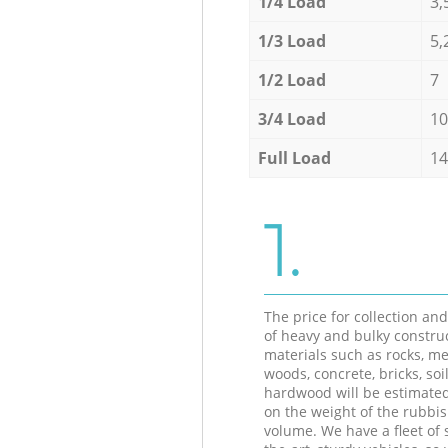
1/4 Load
3,
1/3 Load
5,
1/2 Load
7
3/4 Load
10
Full Load
14
1.
The price for collection an
of heavy and bulky constru
materials such as rocks, me
woods, concrete, bricks, soil
hardwood will be estimate
on the weight of the rubbis
volume. We have a fleet of s