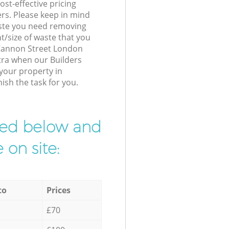
st-effective pricing
ers. Please keep in mind
waste you need removing
t/size of waste that you
r Cannon Street London
tra when our Builders
 your property in
ish the task for you.
ibed below and
 on site:
to
Prices
£70