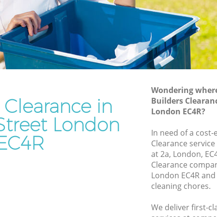
Rubbish Disposal Cannon Street
Rubbish Removal Services Cannon
Street
Street
Rubbish Clearance Services Cannon
Street
non
Refuse Disposal Cannon Street
Wondering where 
treet
Rubbish Removal Company Cannon
 Clearance in
Builders Clearan
Street
London EC4R?
t
Street London
Laptop Recycling Disposal Cannon
et
In need of a cost-
Street
EC4R
Clearance service
Cannon
Garage Clearance Cannon Street
at 2a, London, EC
Clearance compan
Office Waste Clearance Cannon Street
 Street
London EC4R and 
Night Rubbish Collection Cannon Street
cleaning chores.
 Cannon
Commercial Clearance Cannon Street
We deliver first-c
eet
Man Van Rubbish Collection Cannon