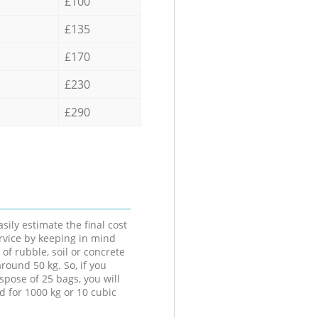
£100
£135
£170
£230
£290
sily estimate the final cost
ervice by keeping in mind
 of rubble, soil or concrete
round 50 kg. So, if you
spose of 25 bags, you will
d for 1000 kg or 10 cubic