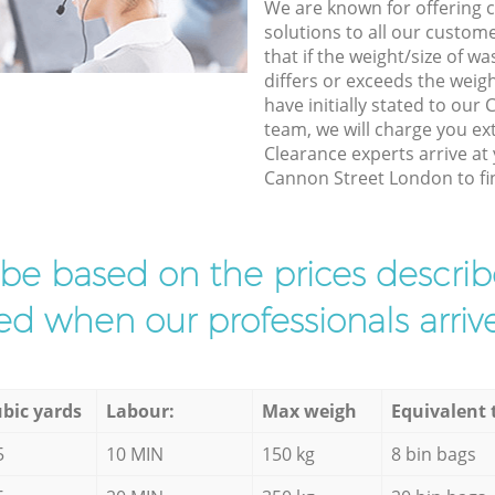
We are known for offering co
solutions to all our custom
that if the weight/size of 
differs or exceeds the weigh
have initially stated to ou
team, we will charge you ex
Clearance experts arrive at
Cannon Street London to fin
l be based on the prices descr
d when our professionals arrive
bic yards
Labour:
Max weigh
Equivalent 
5
10 MIN
150 kg
8 bin bags