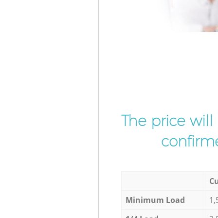
The price wil
confirme
Cu
Minimum Load
1,