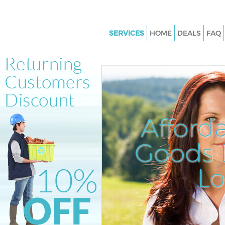
SERVICES
HOME
DEALS
FAQ
White Goods Disposal Cannon 
Junk Clearance Cannon Street
Waste Clearance Cannon Stree
Kitchen Bathroom Waste Dispo
Cannon Street
Afford
Sofa Bed Removal Disposal C
Street
Goods D
Bulky Waste Collection Cannon
L
Rubbish Clearance Cannon Str
Waste Disposal Cannon Street
Waste Collection Cannon Stree