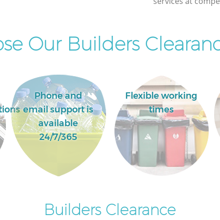
services at compet
Street
e Our Builders Clearanc
Phone and
Flexible working
tions
email support is
times
available
24/7/365
Builders Clearance