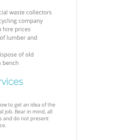
al waste collectors
cycling company
p hire prices
of lumber and
ispose of old
 bench
rvices
low to get an idea of the
l job. Bear in mind, all
s and do not present
ce.