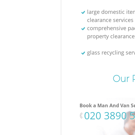
large domestic ite
clearance services
comprehensive pac
property clearance
glass recycling ser
Our P
Book a Man And Van Se
‎020 3890 