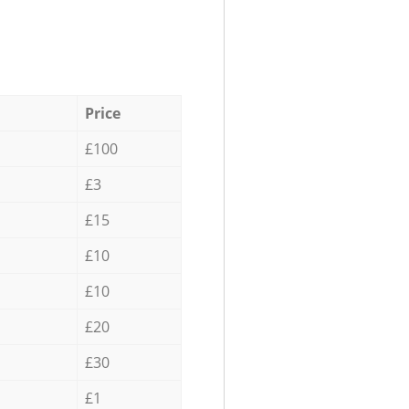
Price
£100
£3
£15
£10
£10
£20
£30
£1