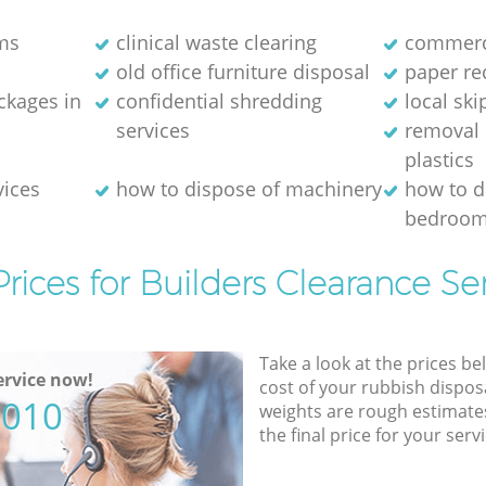
ms
clinical waste clearing
commerci
old office furniture disposal
paper re
kages in
confidential shredding
local ski
services
removal 
plastics
vices
how to dispose of machinery
how to d
bedroom
rices for Builders Clearance Se
Take a look at the prices be
rvice now!
cost of your rubbish disposa
5010
weights are rough estimate
the final price for your servi