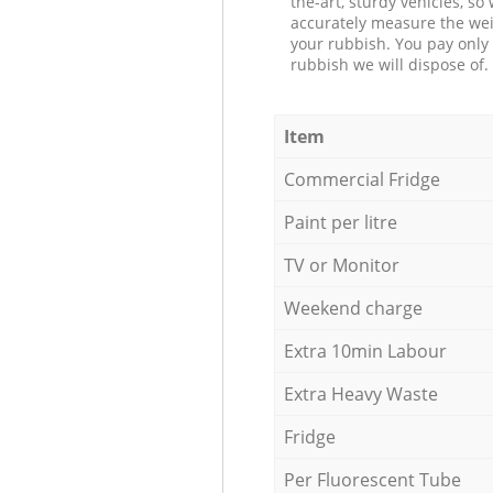
the-art, sturdy vehicles, so
accurately measure the wei
your rubbish. You pay only 
rubbish we will dispose of.
Item
Commercial Fridge
Paint per litre
TV or Monitor
Weekend charge
Extra 10min Labour
Extra Heavy Waste
Fridge
Per Fluorescent Tube