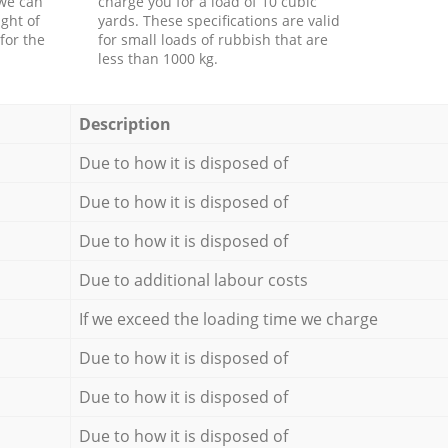
 we can
charge you for a load of 10 cubic
ght of
yards. These specifications are valid
for the
for small loads of rubbish that are
less than 1000 kg.
Description
Due to how it is disposed of
Due to how it is disposed of
Due to how it is disposed of
Due to additional labour costs
If we exceed the loading time we charge
Due to how it is disposed of
Due to how it is disposed of
Due to how it is disposed of