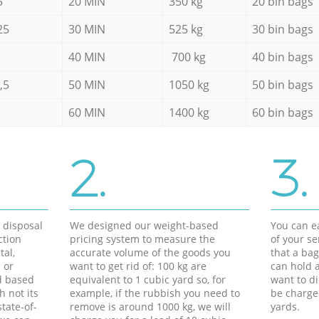
5
20 MIN
350 kg
20 bin bags
25
30 MIN
525 kg
30 bin bags
40 MIN
700 kg
40 bin bags
,5
50 MIN
1050 kg
50 bin bags
60 MIN
1400 kg
60 bin bags
2.
3.
d disposal
We designed our weight-based
You can ea
ction
pricing system to measure the
of your s
tal,
accurate volume of the goods you
that a bag
 or
want to get rid of: 100 kg are
can hold a
d based
equivalent to 1 cubic yard so, for
want to di
h not its
example, if the rubbish you need to
be charge
tate-of-
remove is around 1000 kg, we will
yards.