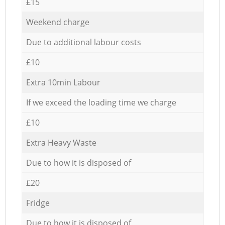
£15
Weekend charge
Due to additional labour costs
£10
Extra 10min Labour
If we exceed the loading time we charge
£10
Extra Heavy Waste
Due to how it is disposed of
£20
Fridge
Due to how it is disposed of