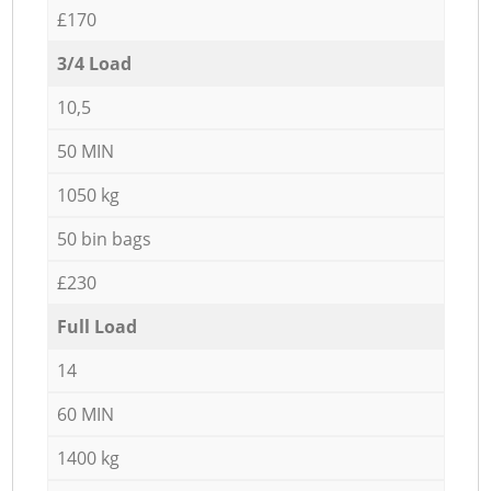
£170
3/4 Load
10,5
50 MIN
1050 kg
50 bin bags
£230
Full Load
14
60 MIN
1400 kg