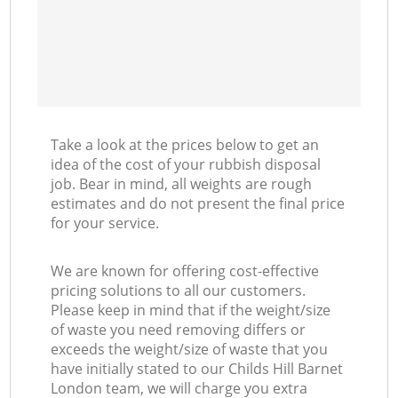
Take a look at the prices below to get an
idea of the cost of your rubbish disposal
job. Bear in mind, all weights are rough
estimates and do not present the final price
for your service.
We are known for offering cost-effective
pricing solutions to all our customers.
Please keep in mind that if the weight/size
of waste you need removing differs or
exceeds the weight/size of waste that you
have initially stated to our Childs Hill Barnet
London team, we will charge you extra