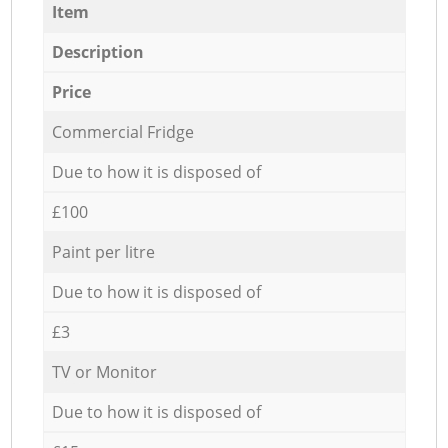
Item
Description
Price
Commercial Fridge
Due to how it is disposed of
£100
Paint per litre
Due to how it is disposed of
£3
TV or Monitor
Due to how it is disposed of