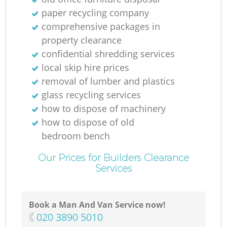
paper recycling company
comprehensive packages in
property clearance
confidential shredding services
local skip hire prices
removal of lumber and plastics
glass recycling services
how to dispose of machinery
how to dispose of old
bedroom bench
Our Prices for Builders Clearance
Services
Book a Man And Van Service now!
‎020 3890 5010