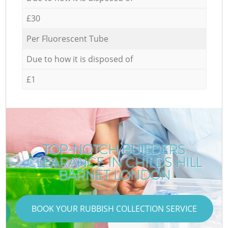
£30
Per Fluorescent Tube
Due to how it is disposed of
£1
TOP-NOTCH BUILDERS
CLEARANCE IN CHILDS HILL
BARNET LONDON
BOOK YOUR RUBBISH COLLECTION SERVICE