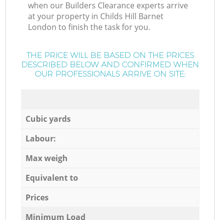
when our Builders Clearance experts arrive
at your property in Childs Hill Barnet
London to finish the task for you.
THE PRICE WILL BE BASED ON THE PRICES
DESCRIBED BELOW AND CONFIRMED WHEN
OUR PROFESSIONALS ARRIVE ON SITE:
Cubic yards
Labour:
Max weigh
Equivalent to
Prices
Minimum Load