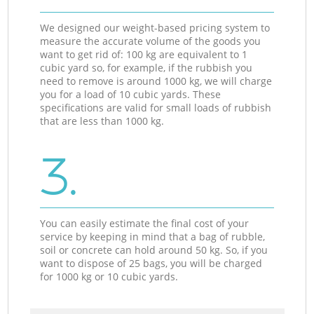
We designed our weight-based pricing system to
measure the accurate volume of the goods you
want to get rid of: 100 kg are equivalent to 1
cubic yard so, for example, if the rubbish you
need to remove is around 1000 kg, we will charge
you for a load of 10 cubic yards. These
specifications are valid for small loads of rubbish
that are less than 1000 kg.
3.
You can easily estimate the final cost of your
service by keeping in mind that a bag of rubble,
soil or concrete can hold around 50 kg. So, if you
want to dispose of 25 bags, you will be charged
for 1000 kg or 10 cubic yards.