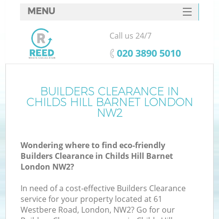
MENU
SERVICES
Call us 24/7
HOME
‎020 3890 5010
DEALS
FAQ
BUILDERS CLEARANCE IN
K
CHILDS HILL BARNET LONDON
CONTACTS
NW2
So
Wondering where to find eco-friendly
Builders Clearance in Childs Hill Barnet
London NW2?
In need of a cost-effective Builders Clearance
service for your property located at 61
Westbere Road, London, NW2? Go for our