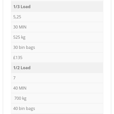
1/3 Load
5,25
30 MIN
525 kg
30 bin bags
£135
1/2 Load
7
40 MIN
700 kg
40 bin bags