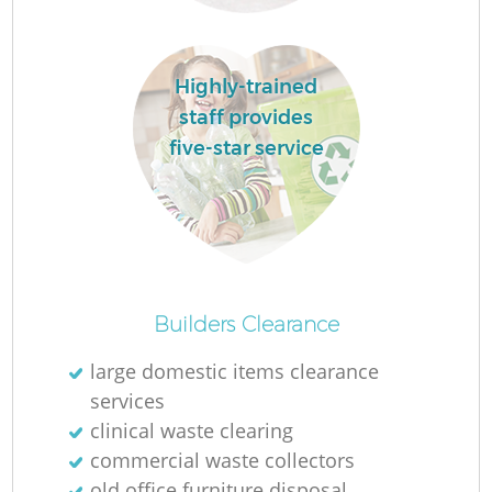
L
Highly-trained
staff provides
N
five-star service
Ma
Builders Clearance
large domestic items clearance
services
clinical waste clearing
commercial waste collectors
old office furniture disposal