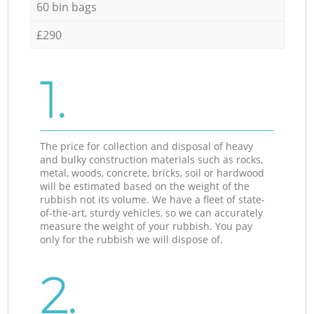
60 bin bags
£290
1.
The price for collection and disposal of heavy
and bulky construction materials such as rocks,
metal, woods, concrete, bricks, soil or hardwood
will be estimated based on the weight of the
rubbish not its volume. We have a fleet of state-
of-the-art, sturdy vehicles, so we can accurately
measure the weight of your rubbish. You pay
only for the rubbish we will dispose of.
2.