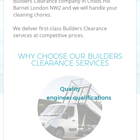
Builders Clearance company in Childs Hill
Barnet London NW2 and we will handle your
cleaning chores.
We deliver first-class Builders Clearance
W
services at competitive prices.
WHY CHOOSE OUR BUILDERS
CLEARANCE SERVICES
Co
Quality
engineer qualifications