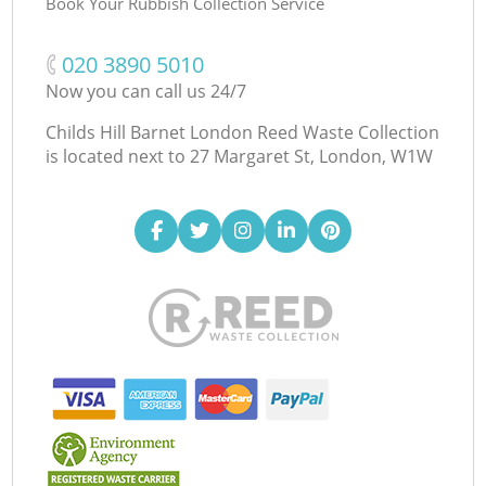
Book Your Rubbish Collection Service
‎020 3890 5010
Now you can call us 24/7
Childs Hill Barnet London Reed Waste Collection
is located next to
27 Margaret St, London, W1W