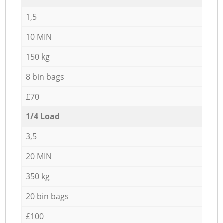
1,5
10 MIN
150 kg
8 bin bags
£70
1/4 Load
3,5
20 MIN
350 kg
20 bin bags
£100