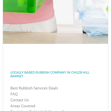
LOCALLY BASED RUBBISH COMPANY IN CHILDS HILL
BARNET
Best Rubbish Services Deals
FAQ
Contact Us
Areas Covered