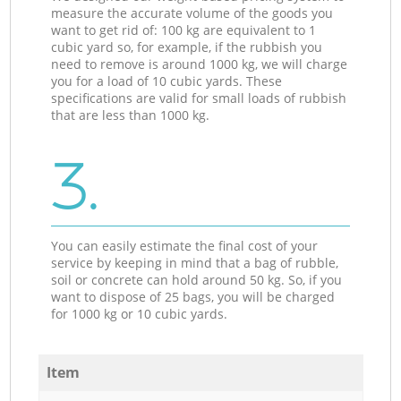
measure the accurate volume of the goods you
want to get rid of: 100 kg are equivalent to 1
cubic yard so, for example, if the rubbish you
need to remove is around 1000 kg, we will charge
you for a load of 10 cubic yards. These
specifications are valid for small loads of rubbish
that are less than 1000 kg.
3.
You can easily estimate the final cost of your
service by keeping in mind that a bag of rubble,
soil or concrete can hold around 50 kg. So, if you
want to dispose of 25 bags, you will be charged
for 1000 kg or 10 cubic yards.
Item