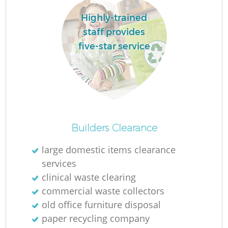
Highly-trained
staff provides
five-star service
Builders Clearance
large domestic items clearance
services
clinical waste clearing
commercial waste collectors
old office furniture disposal
paper recycling company