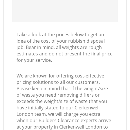
Take a look at the prices below to get an
idea of the cost of your rubbish disposal
job. Bear in mind, all weights are rough
estimates and do not present the final price
for your service.
We are known for offering cost-effective
pricing solutions to all our customers.
Please keep in mind that if the weight/size
of waste you need removing differs or
exceeds the weight/size of waste that you
have initially stated to our Clerkenwell
London team, we will charge you extra
when our Builders Clearance experts arrive
at your property in Clerkenwell London to