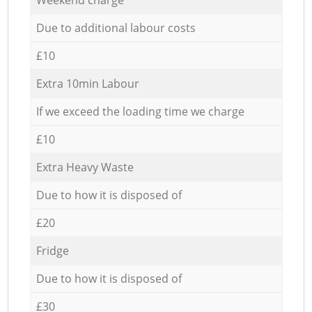
Due to additional labour costs
£10
Extra 10min Labour
If we exceed the loading time we charge
£10
Extra Heavy Waste
Due to how it is disposed of
£20
Fridge
Due to how it is disposed of
£30