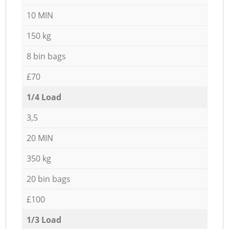
10 MIN
150 kg
8 bin bags
£70
1/4 Load
3,5
20 MIN
350 kg
20 bin bags
£100
1/3 Load