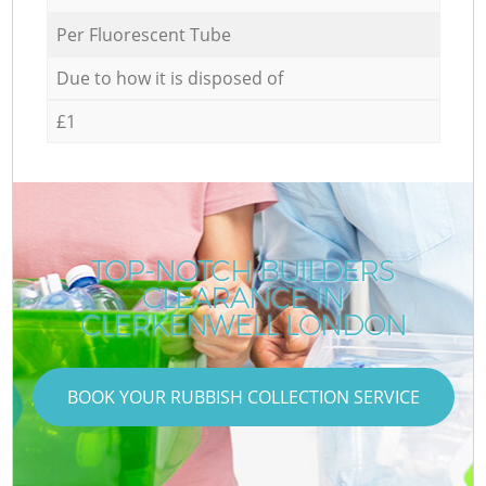
Per Fluorescent Tube
Due to how it is disposed of
£1
TOP-NOTCH BUILDERS
CLEARANCE IN
CLERKENWELL LONDON
BOOK YOUR RUBBISH COLLECTION SERVICE