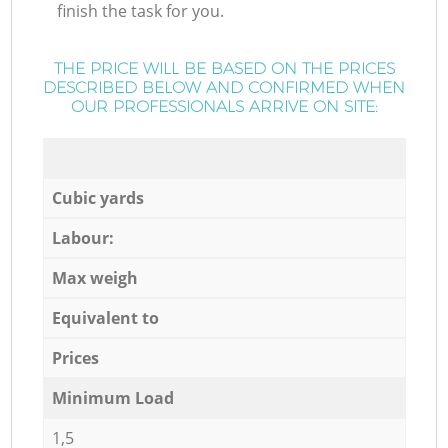
finish the task for you.
THE PRICE WILL BE BASED ON THE PRICES
DESCRIBED BELOW AND CONFIRMED WHEN
OUR PROFESSIONALS ARRIVE ON SITE:
Cubic yards
Labour:
Max weigh
Equivalent to
Prices
Minimum Load
1,5