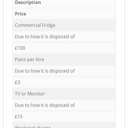
Description
Price
Commercial Fridge
Due to how it is disposed of
£100
Paint per litre
Due to how it is disposed of
£3
TV or Monitor
Due to how it is disposed of
£15
Weekend charge