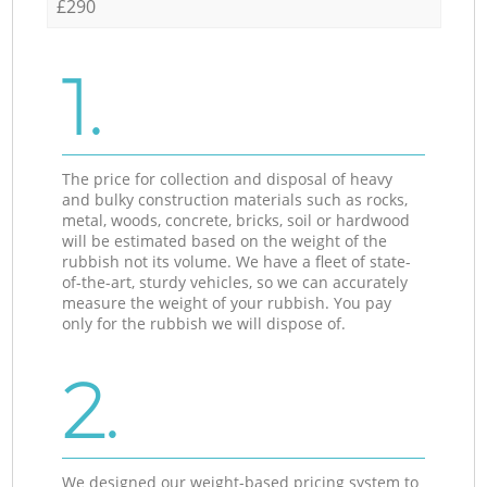
£290
1.
The price for collection and disposal of heavy
and bulky construction materials such as rocks,
metal, woods, concrete, bricks, soil or hardwood
will be estimated based on the weight of the
rubbish not its volume. We have a fleet of state-
of-the-art, sturdy vehicles, so we can accurately
measure the weight of your rubbish. You pay
only for the rubbish we will dispose of.
2.
We designed our weight-based pricing system to