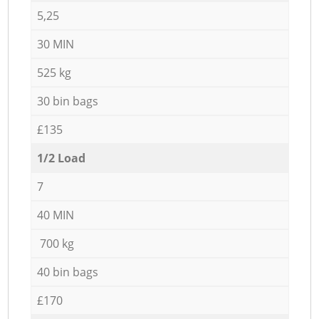
5,25
30 MIN
525 kg
30 bin bags
£135
1/2 Load
7
40 MIN
700 kg
40 bin bags
£170