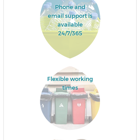
Phone and
email support is
available
24/7/365
Flexible working
times