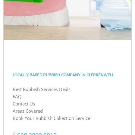
LOCALLY BASED RUBBISH COMPANY IN CLERKENWELL
Best Rubbish Services Deals
FAQ
Contact Us
Areas Covered
Book Your Rubbish Collection Service