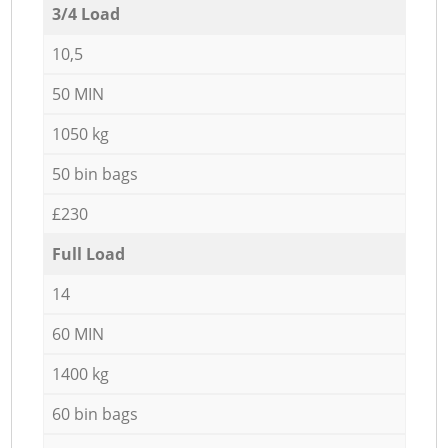
3/4 Load
10,5
50 MIN
1050 kg
50 bin bags
£230
Full Load
14
60 MIN
1400 kg
60 bin bags