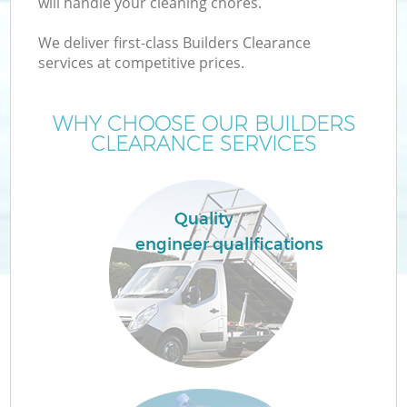
will handle your cleaning chores.
We deliver first-class Builders Clearance
services at competitive prices.
WHY CHOOSE OUR BUILDERS
CLEARANCE SERVICES
Quality
engineer qualifications