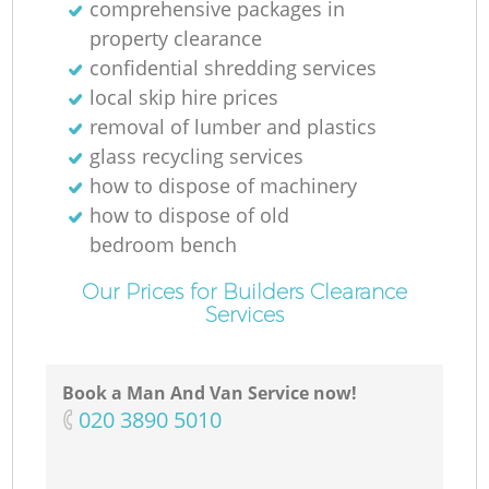
comprehensive packages in
property clearance
confidential shredding services
local skip hire prices
removal of lumber and plastics
glass recycling services
how to dispose of machinery
how to dispose of old
bedroom bench
Our Prices for Builders Clearance
Services
Book a Man And Van Service now!
‎020 3890 5010