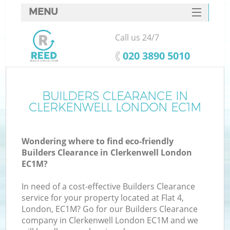
MENU
SERVICES
Call us 24/7
HOME
‎020 3890 5010
DEALS
FAQ
BUILDERS CLEARANCE IN
Ki
CLERKENWELL LONDON EC1M
CONTACTS
Wondering where to find eco-friendly
Builders Clearance in Clerkenwell London
EC1M?
In need of a cost-effective Builders Clearance
service for your property located at Flat 4,
London, EC1M? Go for our Builders Clearance
company in Clerkenwell London EC1M and we