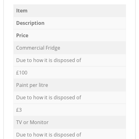
Item
Description
Price
Commercial Fridge
Due to how it is disposed of
£100
Paint per litre
Due to how it is disposed of
£3
TV or Monitor
Due to how it is disposed of