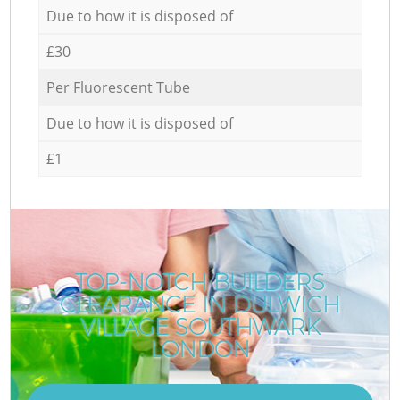
Due to how it is disposed of
£30
Per Fluorescent Tube
Due to how it is disposed of
£1
TOP-NOTCH BUILDERS
CLEARANCE IN DULWICH
VILLAGE SOUTHWARK
LONDON