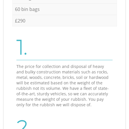
60 bin bags
£290
1.
The price for collection and disposal of heavy
and bulky construction materials such as rocks,
metal, woods, concrete, bricks, soil or hardwood
will be estimated based on the weight of the
rubbish not its volume. We have a fleet of state-
of-the-art, sturdy vehicles, so we can accurately
measure the weight of your rubbish. You pay
only for the rubbish we will dispose of.
2.