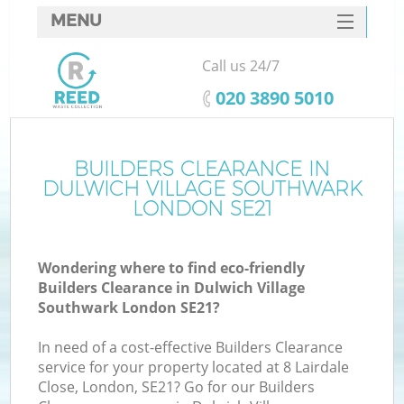
MENU
SERVICES
Call us 24/7
HOME
‎020 3890 5010
DEALS
FAQ
BUILDERS CLEARANCE IN
W
DULWICH VILLAGE SOUTHWARK
K
CONTACTS
LONDON SE21
S
Wondering where to find eco-friendly
Builders Clearance in Dulwich Village
Southwark London SE21?
In need of a cost-effective Builders Clearance
Ru
service for your property located at 8 Lairdale
Close, London, SE21? Go for our Builders