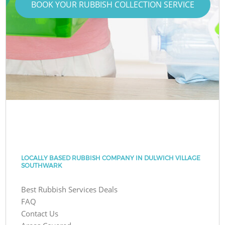
BOOK YOUR RUBBISH COLLECTION SERVICE
LOCALLY BASED RUBBISH COMPANY IN DULWICH VILLAGE
SOUTHWARK
Best Rubbish Services Deals
FAQ
Contact Us