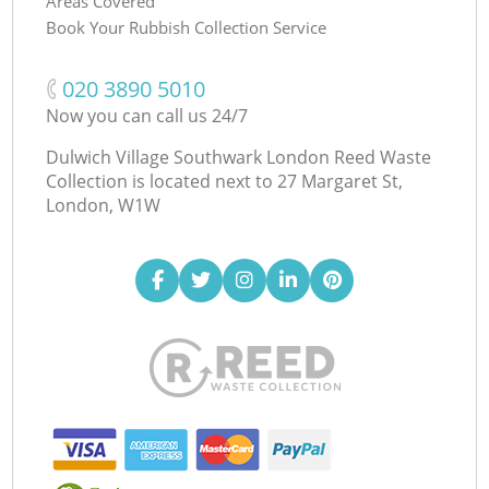
Areas Covered
Book Your Rubbish Collection Service
‎020 3890 5010
Now you can call us 24/7
Dulwich Village Southwark London Reed Waste
Collection is located next to
27 Margaret St,
London, W1W