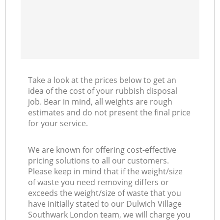
Take a look at the prices below to get an
idea of the cost of your rubbish disposal
job. Bear in mind, all weights are rough
estimates and do not present the final price
for your service.
We are known for offering cost-effective
pricing solutions to all our customers.
Please keep in mind that if the weight/size
of waste you need removing differs or
exceeds the weight/size of waste that you
have initially stated to our Dulwich Village
Southwark London team, we will charge you