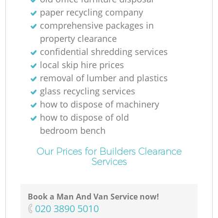
paper recycling company
comprehensive packages in
property clearance
confidential shredding services
local skip hire prices
M
removal of lumber and plastics
glass recycling services
how to dispose of machinery
how to dispose of old
bedroom bench
Our Prices for Builders Clearance
Services
Book a Man And Van Service now!
‎020 3890 5010