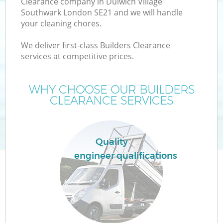
Clearance company in Dulwich Village
W
Southwark London SE21 and we will handle
your cleaning chores.
We deliver first-class Builders Clearance
services at competitive prices.
R
WHY CHOOSE OUR BUILDERS
CLEARANCE SERVICES
Quality
engineer qualifications
H
Ga
C