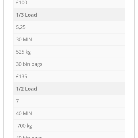
£100
1/3 Load
5,25
30 MIN
525 kg
30 bin bags
£135
1/2 Load
7
40 MIN
700 kg
40 bin bags