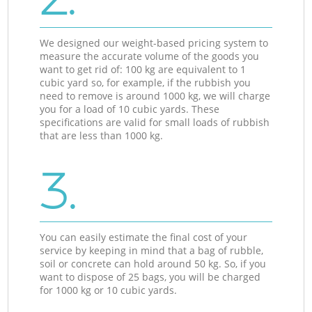
We designed our weight-based pricing system to
measure the accurate volume of the goods you
want to get rid of: 100 kg are equivalent to 1
cubic yard so, for example, if the rubbish you
need to remove is around 1000 kg, we will charge
you for a load of 10 cubic yards. These
specifications are valid for small loads of rubbish
that are less than 1000 kg.
3.
You can easily estimate the final cost of your
service by keeping in mind that a bag of rubble,
soil or concrete can hold around 50 kg. So, if you
want to dispose of 25 bags, you will be charged
for 1000 kg or 10 cubic yards.