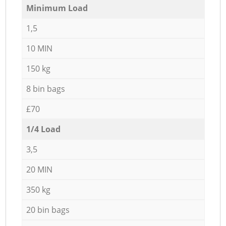
Minimum Load
1,5
10 MIN
150 kg
8 bin bags
£70
1/4 Load
3,5
20 MIN
350 kg
20 bin bags