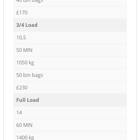
£170
3/4 Load
10,5
50 MIN
1050 kg
50 bin bags
£230
Full Load
14
60 MIN
1400 kg