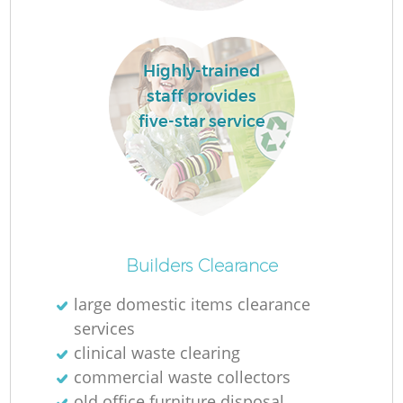
W
Highly-trained
Ru
staff provides
five-star service
R
R
R
Builders Clearance
large domestic items clearance
services
Ga
clinical waste clearing
commercial waste collectors
old office furniture disposal