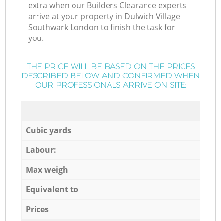
extra when our Builders Clearance experts
arrive at your property in Dulwich Village
Southwark London to finish the task for
you.
THE PRICE WILL BE BASED ON THE PRICES
DESCRIBED BELOW AND CONFIRMED WHEN
OUR PROFESSIONALS ARRIVE ON SITE:
Cubic yards
Labour:
Max weigh
Equivalent to
Prices