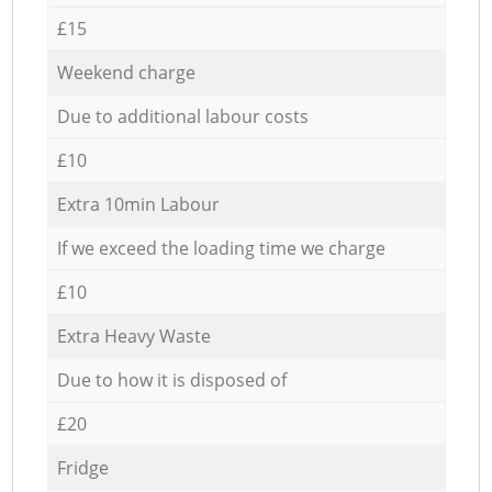
£15
Weekend charge
Due to additional labour costs
£10
Extra 10min Labour
If we exceed the loading time we charge
£10
Extra Heavy Waste
Due to how it is disposed of
£20
Fridge