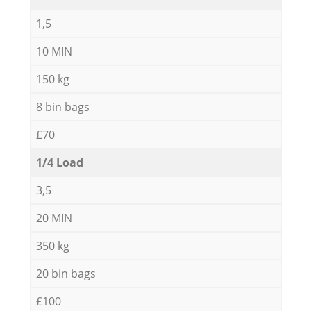
1,5
10 MIN
150 kg
8 bin bags
£70
1/4 Load
3,5
20 MIN
350 kg
20 bin bags
£100