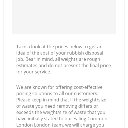
Take a look at the prices below to get an
idea of the cost of your rubbish disposal
job. Bear in mind, all weights are rough
estimates and do not present the final price
for your service.
We are known for offering cost-effective
pricing solutions to all our customers.
Please keep in mind that if the weight/size
of waste you need removing differs or
exceeds the weight/size of waste that you
have initially stated to our Ealing Common
London London team, we will charge you