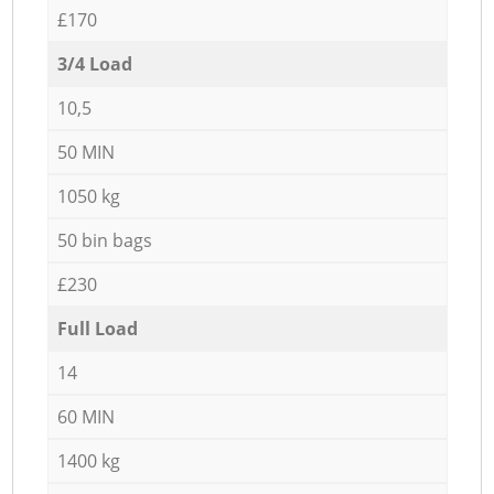
£170
3/4 Load
10,5
50 MIN
1050 kg
50 bin bags
£230
Full Load
14
60 MIN
1400 kg