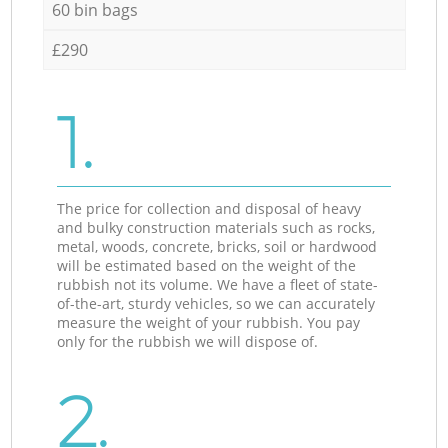
60 bin bags
£290
1.
The price for collection and disposal of heavy
and bulky construction materials such as rocks,
metal, woods, concrete, bricks, soil or hardwood
will be estimated based on the weight of the
rubbish not its volume. We have a fleet of state-
of-the-art, sturdy vehicles, so we can accurately
measure the weight of your rubbish. You pay
only for the rubbish we will dispose of.
2.