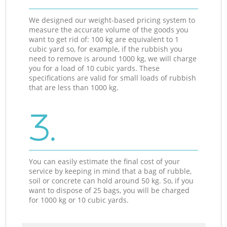
We designed our weight-based pricing system to
measure the accurate volume of the goods you
want to get rid of: 100 kg are equivalent to 1
cubic yard so, for example, if the rubbish you
need to remove is around 1000 kg, we will charge
you for a load of 10 cubic yards. These
specifications are valid for small loads of rubbish
that are less than 1000 kg.
3.
You can easily estimate the final cost of your
service by keeping in mind that a bag of rubble,
soil or concrete can hold around 50 kg. So, if you
want to dispose of 25 bags, you will be charged
for 1000 kg or 10 cubic yards.