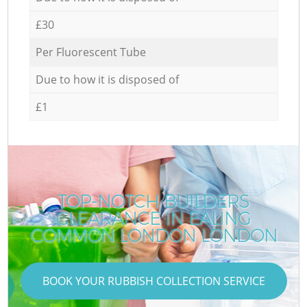
£30
Per Fluorescent Tube
Due to how it is disposed of
£1
TOP-NOTCH BUILDERS
CLEARANCE IN EALING
COMMON LONDON LONDON
BOOK YOUR RUBBISH COLLECTION SERVICE