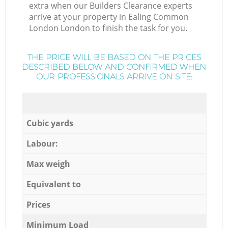
extra when our Builders Clearance experts
arrive at your property in Ealing Common
London London to finish the task for you.
THE PRICE WILL BE BASED ON THE PRICES
DESCRIBED BELOW AND CONFIRMED WHEN
OUR PROFESSIONALS ARRIVE ON SITE:
Cubic yards
Labour:
Max weigh
Equivalent to
Prices
Minimum Load