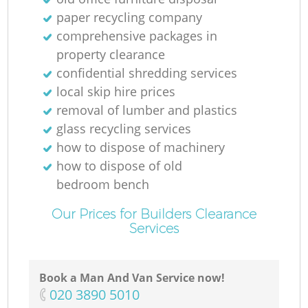
paper recycling company
comprehensive packages in
property clearance
M
confidential shredding services
local skip hire prices
removal of lumber and plastics
glass recycling services
how to dispose of machinery
how to dispose of old
bedroom bench
Our Prices for Builders Clearance
Services
Book a Man And Van Service now!
‎020 3890 5010