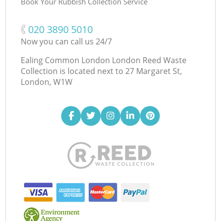
Book Your Rubbish Collection Service
‎020 3890 5010
Now you can call us 24/7
Ealing Common London London Reed Waste
Collection is located next to
27 Margaret St,
London, W1W