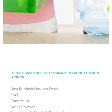
LOCALLY BASED RUBBISH COMPANY IN EALING COMMON
LONDON
Best Rubbish Services Deals
FAQ
Contact Us
Areas Covered