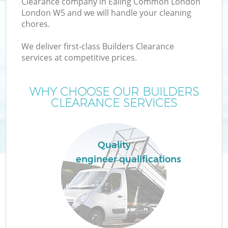
Clearance company in Ealing Common London
London W5 and we will handle your cleaning
chores.
We deliver first-class Builders Clearance
services at competitive prices.
WHY CHOOSE OUR BUILDERS
CLEARANCE SERVICES
IT
Quality
engineer qualifications
Co