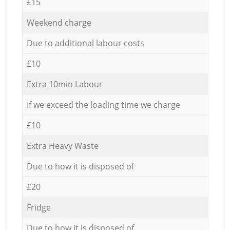
£15
Weekend charge
Due to additional labour costs
£10
Extra 10min Labour
If we exceed the loading time we charge
£10
Extra Heavy Waste
Due to how it is disposed of
£20
Fridge
Due to how it is disposed of