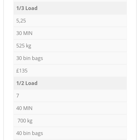
1/3 Load
5,25
30 MIN
525 kg
30 bin bags
£135
1/2 Load
7
40 MIN
700 kg
40 bin bags