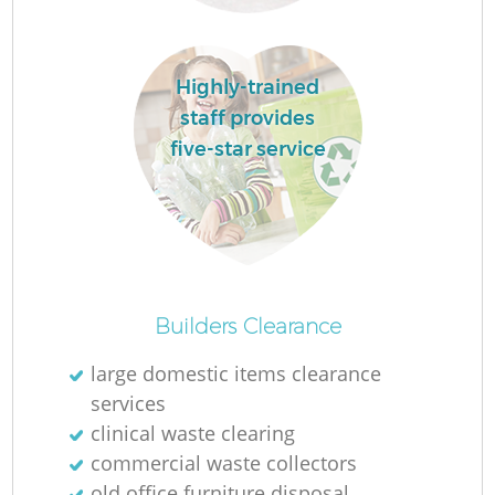
Highly-trained
R
staff provides
five-star service
R
R
L
Builders Clearance
large domestic items clearance
services
clinical waste clearing
commercial waste collectors
old office furniture disposal