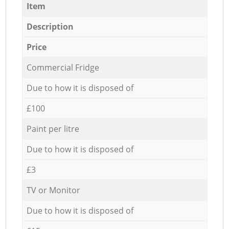
Item
Description
Price
Commercial Fridge
Due to how it is disposed of
£100
Paint per litre
Due to how it is disposed of
£3
TV or Monitor
Due to how it is disposed of