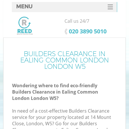
MENU
SERVICES
Call us 24/7
HOME
‎020 3890 5010
DEALS
FAQ
BUILDERS CLEARANCE IN
EALING COMMON LONDON
CONTACTS
LONDON W5
S
Wondering where to find eco-friendly
Builders Clearance in Ealing Common
London London W5?
In need of a cost-effective Builders Clearance
R
service for your property located at 14 Mount
Close, London, W5? Go for our Builders