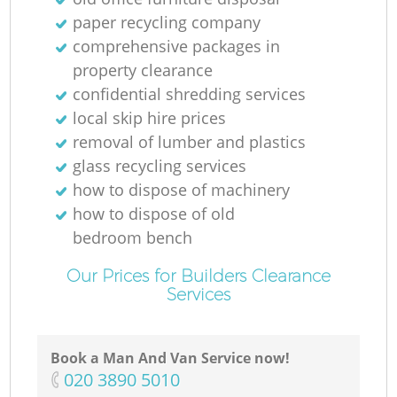
paper recycling company
comprehensive packages in
property clearance
confidential shredding services
local skip hire prices
removal of lumber and plastics
glass recycling services
how to dispose of machinery
how to dispose of old
bedroom bench
Our Prices for Builders Clearance
Services
Book a Man And Van Service now!
‎020 3890 5010