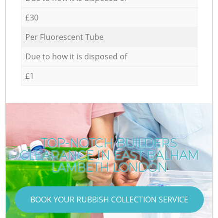
£30
Per Fluorescent Tube
Due to how it is disposed of
£1
TOP-NOTCH BUILDERS
CLEARANCE IN EAST BALHAM
LAMBETH LONDON
BOOK YOUR RUBBISH COLLECTION SERVICE