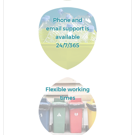
Phone and
email support is
available
24/7/365
Flexible working
times