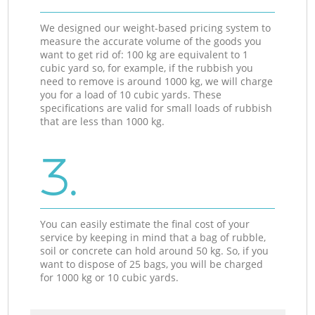
We designed our weight-based pricing system to
measure the accurate volume of the goods you
want to get rid of: 100 kg are equivalent to 1
cubic yard so, for example, if the rubbish you
need to remove is around 1000 kg, we will charge
you for a load of 10 cubic yards. These
specifications are valid for small loads of rubbish
that are less than 1000 kg.
3.
You can easily estimate the final cost of your
service by keeping in mind that a bag of rubble,
soil or concrete can hold around 50 kg. So, if you
want to dispose of 25 bags, you will be charged
for 1000 kg or 10 cubic yards.