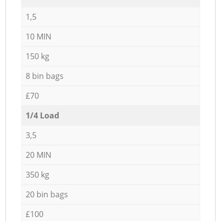
1,5
10 MIN
150 kg
8 bin bags
£70
1/4 Load
3,5
20 MIN
350 kg
20 bin bags
£100