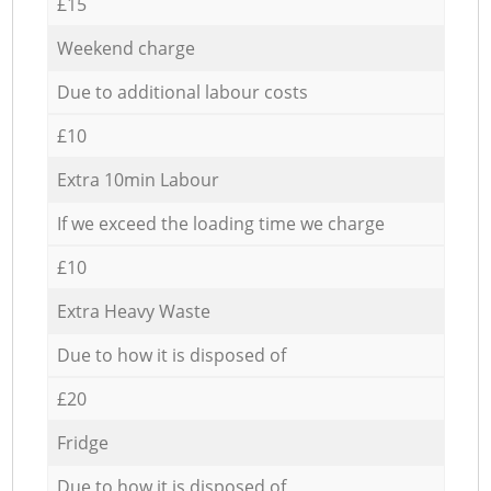
£15
Weekend charge
Due to additional labour costs
£10
Extra 10min Labour
If we exceed the loading time we charge
£10
Extra Heavy Waste
Due to how it is disposed of
£20
Fridge
Due to how it is disposed of