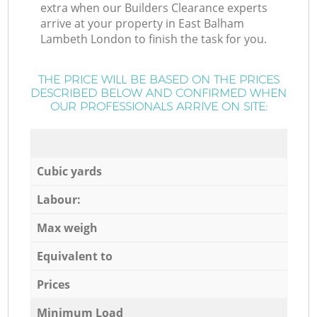
extra when our Builders Clearance experts
arrive at your property in East Balham
Lambeth London to finish the task for you.
THE PRICE WILL BE BASED ON THE PRICES
DESCRIBED BELOW AND CONFIRMED WHEN
OUR PROFESSIONALS ARRIVE ON SITE:
Cubic yards
Labour:
Max weigh
Equivalent to
Prices
Minimum Load