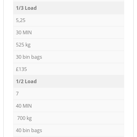
1/3 Load
5,25
30 MIN
525 kg
30 bin bags
£135
1/2 Load
7
40 MIN
700 kg
40 bin bags