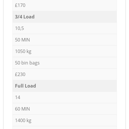
£170
3/4 Load
10,5
50 MIN
1050 kg
50 bin bags
£230
Full Load
14
60 MIN
1400 kg