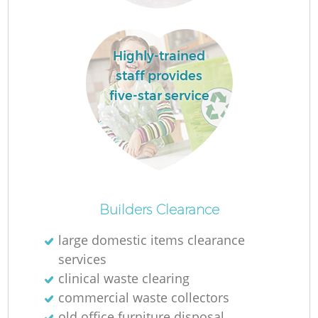
Highly-trained
staff provides
five-star service
Of
Builders Clearance
large domestic items clearance
services
Co
clinical waste clearing
commercial waste collectors
old office furniture disposal