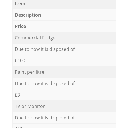
Item
Description
Price
Commercial Fridge
Due to how it is disposed of
£100
Paint per litre
Due to how it is disposed of
£3
TV or Monitor
Due to how it is disposed of