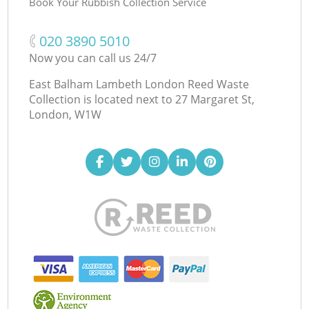
Book Your Rubbish Collection Service
‎020 3890 5010
Now you can call us 24/7
East Balham Lambeth London Reed Waste
Collection is located next to
27 Margaret St,
London, W1W