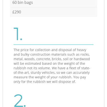
60 bin bags
£290
1.
The price for collection and disposal of heavy
and bulky construction materials such as rocks,
metal, woods, concrete, bricks, soil or hardwood
will be estimated based on the weight of the
rubbish not its volume. We have a fleet of state-
of-the-art, sturdy vehicles, so we can accurately
measure the weight of your rubbish. You pay
only for the rubbish we will dispose of.
2.