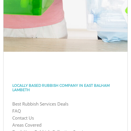
LOCALLY BASED RUBBISH COMPANY IN EAST BALHAM
LAMBETH
Best Rubbish Services Deals
FAQ
Contact Us
Areas Covered