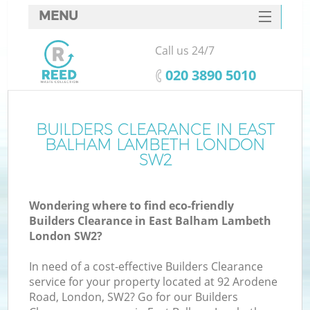
MENU
SERVICES
Call us 24/7
W
HOME
‎020 3890 5010
DEALS
FAQ
BUILDERS CLEARANCE IN EAST
BALHAM LAMBETH LONDON
CONTACTS
SW2
Wondering where to find eco-friendly
Bu
Builders Clearance in East Balham Lambeth
London SW2?
In need of a cost-effective Builders Clearance
service for your property located at 92 Arodene
Road, London, SW2? Go for our Builders