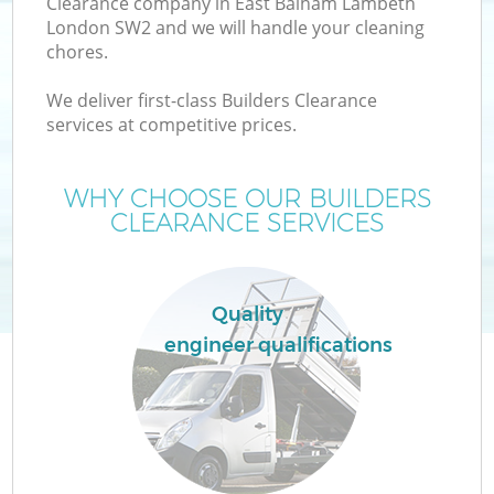
Clearance company in East Balham Lambeth
London SW2 and we will handle your cleaning
chores.
T
We deliver first-class Builders Clearance
services at competitive prices.
WHY CHOOSE OUR BUILDERS
I
CLEARANCE SERVICES
Quality
engineer qualifications
Ev