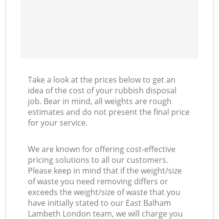
Take a look at the prices below to get an
idea of the cost of your rubbish disposal
job. Bear in mind, all weights are rough
estimates and do not present the final price
for your service.
We are known for offering cost-effective
pricing solutions to all our customers.
Please keep in mind that if the weight/size
of waste you need removing differs or
exceeds the weight/size of waste that you
have initially stated to our East Balham
Lambeth London team, we will charge you