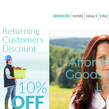
SERVICES
HOME
DEALS
FAQ
White Goods Disposal East Ha
and Dagenham
Junk Clearance East Ham Bark
Dagenham
Waste Clearance East Ham Bar
Afford
Dagenham
Kitchen Bathroom Waste Dispo
Goods D
Ham Barking and Dagenham
Sofa Bed Removal Disposal Ea
L
Barking and Dagenham
Bulky Waste Collection East H
Barking and Dagenham
Rubbish Clearance East Ham B