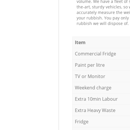
volume. We have a fleet of s
the-art, sturdy vehicles, so
accurately measure the wei
your rubbish. You pay only 
rubbish we will dispose of.
Item
Commercial Fridge
Paint per litre
TV or Monitor
Weekend charge
Extra 10min Labour
Extra Heavy Waste
Fridge