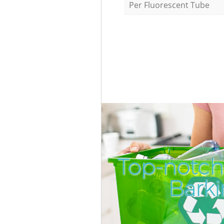
Per Fluorescent Tube
Top-notch
Bark