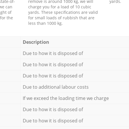
tate-of-
remove is around 1000 kg, we will
yards.
 we can
charge you for a load of 10 cubic
ght of
yards. These specifications are valid
for the
for small loads of rubbish that are
less than 1000 kg.
Description
Due to how it is disposed of
Due to how it is disposed of
Due to how it is disposed of
Due to additional labour costs
If we exceed the loading time we charge
Due to how it is disposed of
Due to how it is disposed of