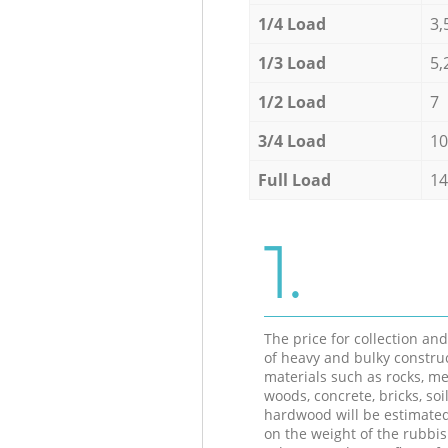
1/4 Load
3,
1/3 Load
5,
1/2 Load
7
3/4 Load
10
Full Load
14
1.
The price for collection an
of heavy and bulky constru
materials such as rocks, me
woods, concrete, bricks, soil
hardwood will be estimate
on the weight of the rubbis