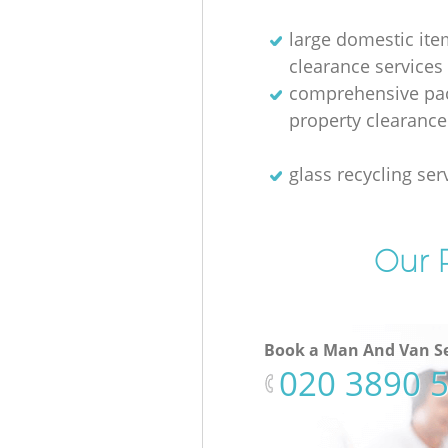
large domestic ite
clearance services
comprehensive pac
property clearance
glass recycling ser
Our P
Book a Man And Van Se
‎020 3890 