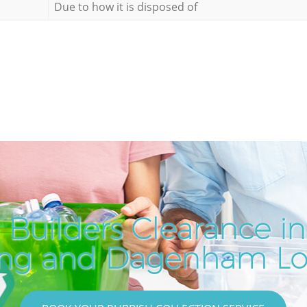
Due to how it is disposed of
 Builders Clearance i
ing and Dagenham L