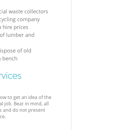
al waste collectors
cycling company
p hire prices
of lumber and
ispose of old
 bench
rvices
low to get an idea of the
l job. Bear in mind, all
s and do not present
ce.