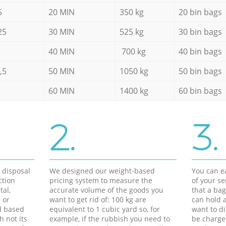
5
20 MIN
350 kg
20 bin bags
25
30 MIN
525 kg
30 bin bags
40 MIN
700 kg
40 bin bags
,5
50 MIN
1050 kg
50 bin bags
60 MIN
1400 kg
60 bin bags
2.
3.
d disposal
We designed our weight-based
You can ea
ction
pricing system to measure the
of your s
tal,
accurate volume of the goods you
that a bag
 or
want to get rid of: 100 kg are
can hold a
d based
equivalent to 1 cubic yard so, for
want to di
h not its
example, if the rubbish you need to
be charge