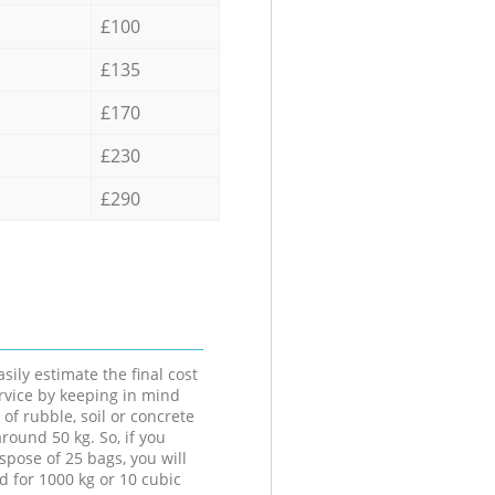
£100
£135
£170
£230
£290
sily estimate the final cost
ervice by keeping in mind
 of rubble, soil or concrete
round 50 kg. So, if you
spose of 25 bags, you will
d for 1000 kg or 10 cubic