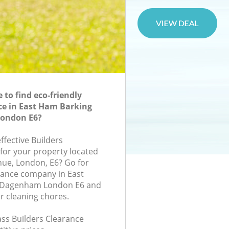
to find eco-friendly
ce in East Ham Barking
ondon E6?
effective Builders
 for your property located
nue, London, E6? Go for
rance company in East
 Dagenham London E6 and
r cleaning chores.
lass Builders Clearance