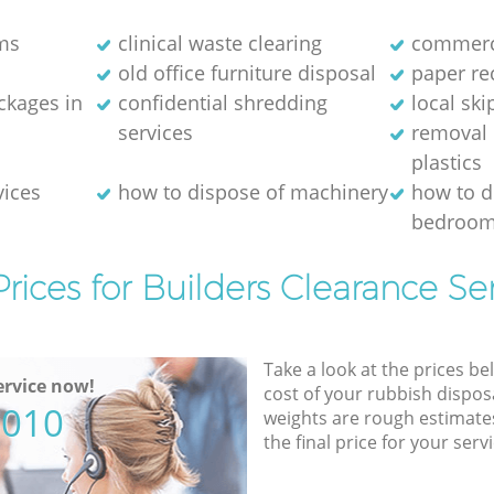
ms
clinical waste clearing
commerci
old office furniture disposal
paper re
kages in
confidential shredding
local ski
services
removal 
plastics
vices
how to dispose of machinery
how to d
bedroom
rices for Builders Clearance Se
Take a look at the prices be
rvice now!
cost of your rubbish disposa
5010
weights are rough estimate
the final price for your servi