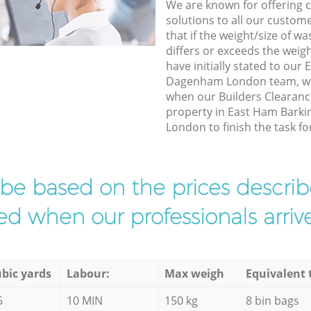
We are known for offering co
solutions to all our custom
that if the weight/size of 
differs or exceeds the weigh
have initially stated to ou
Dagenham London team, we 
when our Builders Clearance
property in East Ham Bark
London to finish the task fo
l be based on the prices descr
d when our professionals arrive
bic yards
Labour:
Max weigh
Equivalent 
5
10 MIN
150 kg
8 bin bags