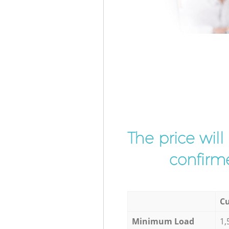
The price wil
confirme
Cu
Minimum Load
1,