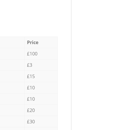
Price
£100
£3
£15
£10
£10
£20
£30