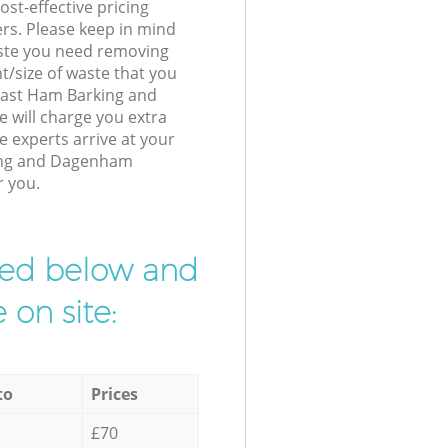
st-effective pricing
ers. Please keep in mind
waste you need removing
t/size of waste that you
r East Ham Barking and
will charge you extra
 experts arrive at your
ing and Dagenham
r you.
ibed below and
 on site:
to
Prices
£70