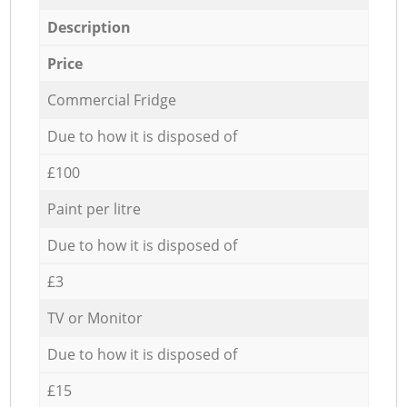
Description
Price
Commercial Fridge
Due to how it is disposed of
£100
Paint per litre
Due to how it is disposed of
£3
TV or Monitor
Due to how it is disposed of
£15