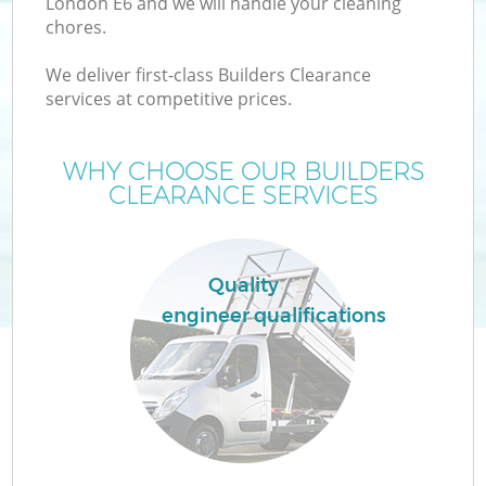
London E6 and we will handle your cleaning
chores.
We deliver first-class Builders Clearance
services at competitive prices.
Wa
WHY CHOOSE OUR BUILDERS
CLEARANCE SERVICES
Quality
engineer qualifications