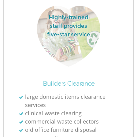
Highly-trained
staff provides
five-star service
La
N
Builders Clearance
large domestic items clearance
services
clinical waste clearing
commercial waste collectors
old office furniture disposal