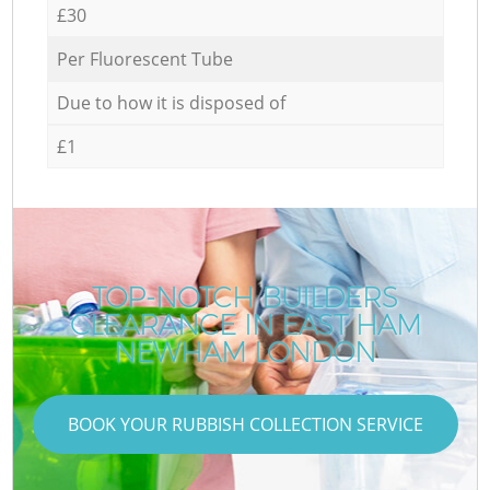
£30
Per Fluorescent Tube
Due to how it is disposed of
£1
TOP-NOTCH BUILDERS
CLEARANCE IN EAST HAM
NEWHAM LONDON
BOOK YOUR RUBBISH COLLECTION SERVICE