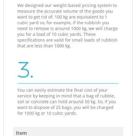
We designed our weight-based pricing system to
measure the accurate volume of the goods you
want to get rid of: 100 kg are equivalent to 1
cubic yard so, for example, if the rubbish you
need to remove is around 1000 kg, we will charge
you for a load of 10 cubic yards. These
specifications are valid for small loads of rubbish
that are less than 1000 kg.
3.
You can easily estimate the final cost of your
service by keeping in mind that a bag of rubble,
soil or concrete can hold around 50 kg. So, if you
want to dispose of 25 bags, you will be charged
for 1000 kg or 10 cubic yards.
Item