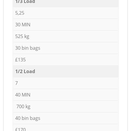
1/3 Load
5,25
30 MIN
525 kg
30 bin bags
£135
1/2 Load
7
40 MIN
700 kg
40 bin bags
£170