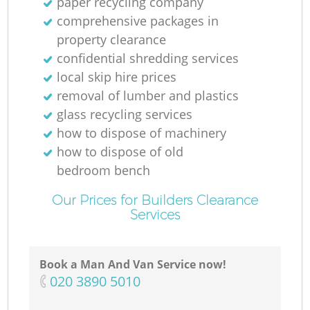
paper recycling company
comprehensive packages in
property clearance
confidential shredding services
local skip hire prices
removal of lumber and plastics
glass recycling services
how to dispose of machinery
how to dispose of old
bedroom bench
Our Prices for Builders Clearance
Services
Book a Man And Van Service now!
‎020 3890 5010