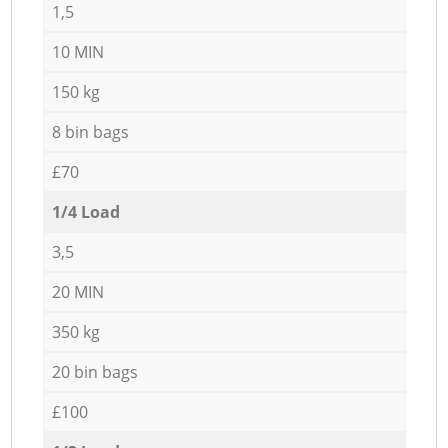
1,5
10 MIN
150 kg
8 bin bags
£70
1/4 Load
3,5
20 MIN
350 kg
20 bin bags
£100