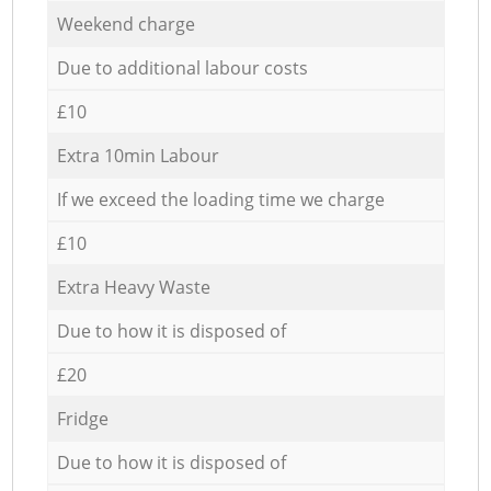
Weekend charge
Due to additional labour costs
£10
Extra 10min Labour
If we exceed the loading time we charge
£10
Extra Heavy Waste
Due to how it is disposed of
£20
Fridge
Due to how it is disposed of