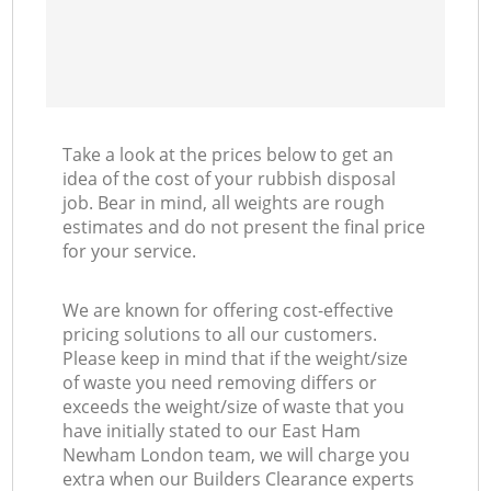
Take a look at the prices below to get an
idea of the cost of your rubbish disposal
job. Bear in mind, all weights are rough
estimates and do not present the final price
for your service.
We are known for offering cost-effective
pricing solutions to all our customers.
Please keep in mind that if the weight/size
of waste you need removing differs or
exceeds the weight/size of waste that you
have initially stated to our East Ham
Newham London team, we will charge you
extra when our Builders Clearance experts