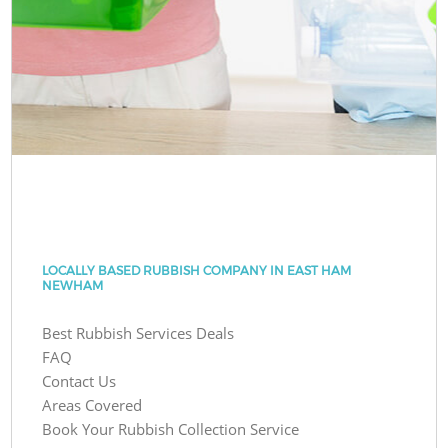
LOCALLY BASED RUBBISH COMPANY IN EAST HAM
NEWHAM
Best Rubbish Services Deals
FAQ
Contact Us
Areas Covered
Book Your Rubbish Collection Service