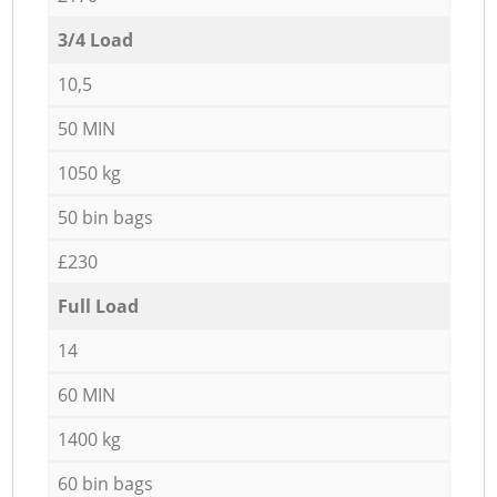
3/4 Load
10,5
50 MIN
1050 kg
50 bin bags
£230
Full Load
14
60 MIN
1400 kg
60 bin bags