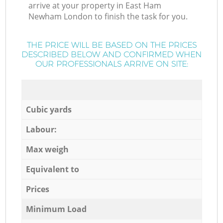
arrive at your property in East Ham
Newham London to finish the task for you.
THE PRICE WILL BE BASED ON THE PRICES
DESCRIBED BELOW AND CONFIRMED WHEN
OUR PROFESSIONALS ARRIVE ON SITE:
Cubic yards
Labour:
Max weigh
Equivalent to
Prices
Minimum Load