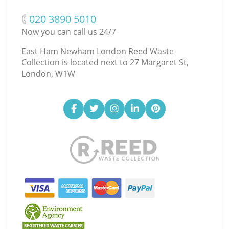
‎020 3890 5010
Now you can call us 24/7
East Ham Newham London Reed Waste
Collection is located next to
27 Margaret St,
London, W1W