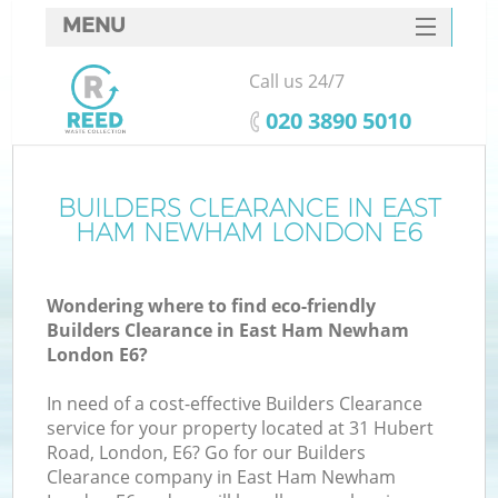
MENU
SERVICES
Call us 24/7
HOME
‎020 3890 5010
DEALS
FAQ
BUILDERS CLEARANCE IN EAST
K
HAM NEWHAM LONDON E6
CONTACTS
Wondering where to find eco-friendly
Builders Clearance in East Ham Newham
London E6?
In need of a cost-effective Builders Clearance
service for your property located at 31 Hubert
Road, London, E6? Go for our Builders
Clearance company in East Ham Newham