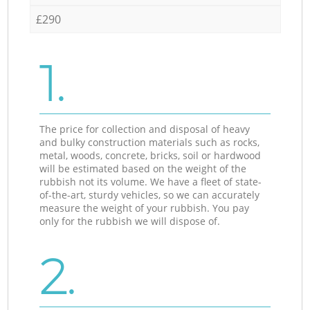
£290
1.
The price for collection and disposal of heavy
and bulky construction materials such as rocks,
metal, woods, concrete, bricks, soil or hardwood
will be estimated based on the weight of the
rubbish not its volume. We have a fleet of state-
of-the-art, sturdy vehicles, so we can accurately
measure the weight of your rubbish. You pay
only for the rubbish we will dispose of.
2.