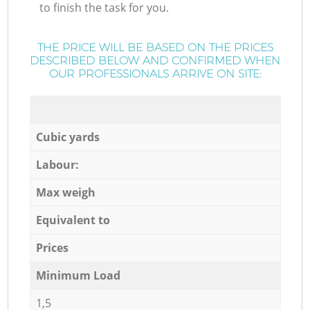
to finish the task for you.
THE PRICE WILL BE BASED ON THE PRICES
DESCRIBED BELOW AND CONFIRMED WHEN
OUR PROFESSIONALS ARRIVE ON SITE:
Cubic yards
Labour:
Max weigh
Equivalent to
Prices
Minimum Load
1,5