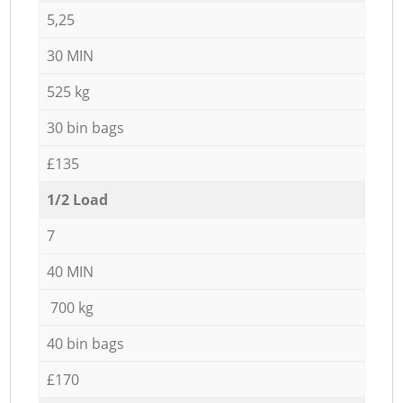
5,25
30 MIN
525 kg
30 bin bags
£135
1/2 Load
7
40 MIN
700 kg
40 bin bags
£170