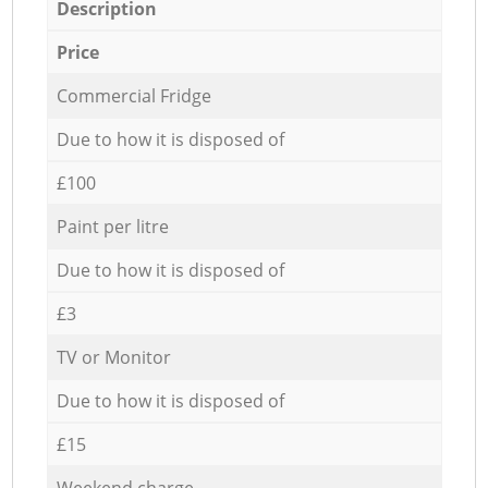
Description
Price
Commercial Fridge
Due to how it is disposed of
£100
Paint per litre
Due to how it is disposed of
£3
TV or Monitor
Due to how it is disposed of
£15
Weekend charge