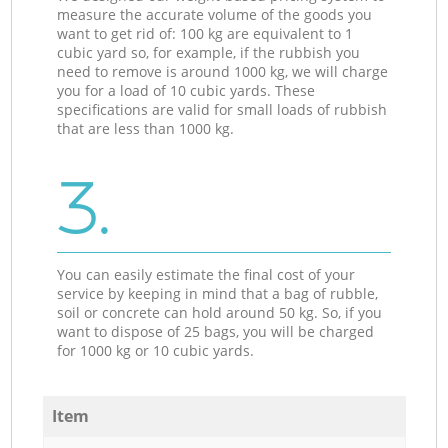
measure the accurate volume of the goods you
want to get rid of: 100 kg are equivalent to 1
cubic yard so, for example, if the rubbish you
need to remove is around 1000 kg, we will charge
you for a load of 10 cubic yards. These
specifications are valid for small loads of rubbish
that are less than 1000 kg.
3.
You can easily estimate the final cost of your
service by keeping in mind that a bag of rubble,
soil or concrete can hold around 50 kg. So, if you
want to dispose of 25 bags, you will be charged
for 1000 kg or 10 cubic yards.
Item