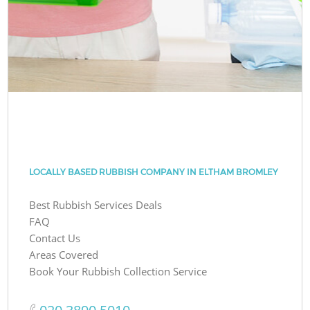
LOCALLY BASED RUBBISH COMPANY IN ELTHAM BROMLEY
Best Rubbish Services Deals
FAQ
Contact Us
Areas Covered
Book Your Rubbish Collection Service