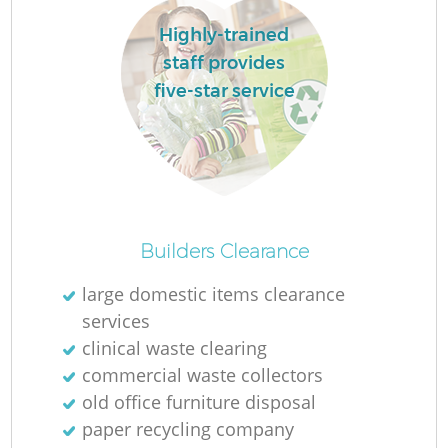
L
Highly-trained
staff provides
five-star service
M
Builders Clearance
large domestic items clearance
services
clinical waste clearing
commercial waste collectors
old office furniture disposal
paper recycling company