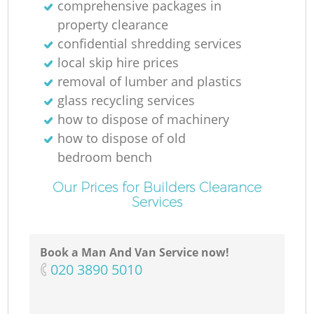
comprehensive packages in
property clearance
confidential shredding services
local skip hire prices
removal of lumber and plastics
glass recycling services
how to dispose of machinery
how to dispose of old
bedroom bench
Our Prices for Builders Clearance
Services
Book a Man And Van Service now!
‎020 3890 5010