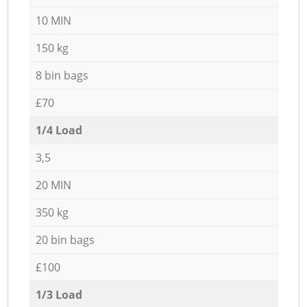
10 MIN
150 kg
8 bin bags
£70
1/4 Load
3,5
20 MIN
350 kg
20 bin bags
£100
1/3 Load