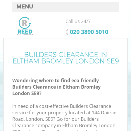
MENU
SERVICES
Call us 24/7
HOME
‎020 3890 5010
DEALS
FAQ
BUILDERS CLEARANCE IN
ELTHAM BROMLEY LONDON SE9
CONTACTS
S
Wondering where to find eco-friendly
Builders Clearance in Eltham Bromley
London SE9?
In need of a cost-effective Builders Clearance
service for your property located at 144 Dairsie
Road, London, SE9? Go for our Builders
Clearance company in Eltham Bromley London