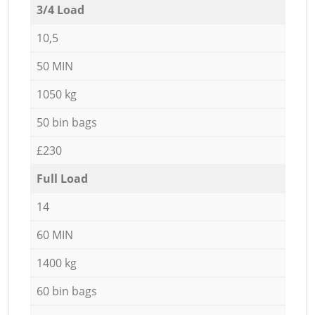
3/4 Load
10,5
50 MIN
1050 kg
50 bin bags
£230
Full Load
14
60 MIN
1400 kg
60 bin bags