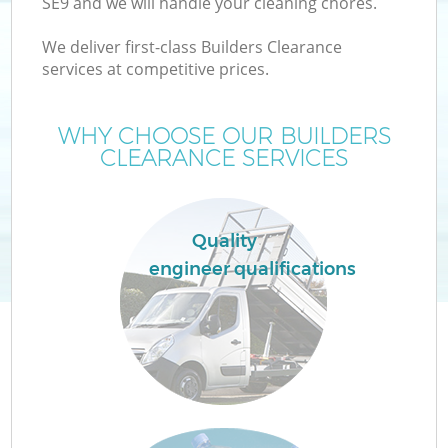
SE9 and we will handle your cleaning chores.
We deliver first-class Builders Clearance
services at competitive prices.
WHY CHOOSE OUR BUILDERS
CLEARANCE SERVICES
Quality
Co
engineer qualifications