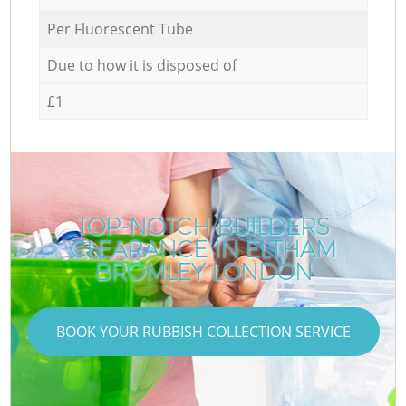
Per Fluorescent Tube
Due to how it is disposed of
£1
TOP-NOTCH BUILDERS
CLEARANCE IN ELTHAM
BROMLEY LONDON
BOOK YOUR RUBBISH COLLECTION SERVICE