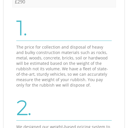
£290
1.
The price for collection and disposal of heavy
and bulky construction materials such as rocks,
metal, woods, concrete, bricks, soil or hardwood
will be estimated based on the weight of the
rubbish not its volume. We have a fleet of state-
of-the-art, sturdy vehicles, so we can accurately
measure the weight of your rubbish. You pay
only for the rubbish we will dispose of.
2.
We designed our weight-based pricing system to