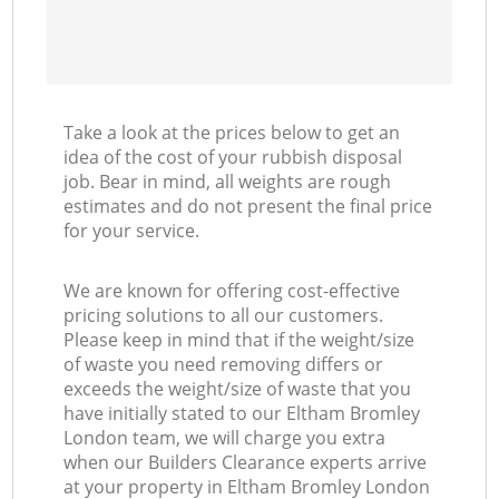
Take a look at the prices below to get an
idea of the cost of your rubbish disposal
job. Bear in mind, all weights are rough
estimates and do not present the final price
for your service.
We are known for offering cost-effective
pricing solutions to all our customers.
Please keep in mind that if the weight/size
of waste you need removing differs or
exceeds the weight/size of waste that you
have initially stated to our Eltham Bromley
London team, we will charge you extra
when our Builders Clearance experts arrive
at your property in Eltham Bromley London