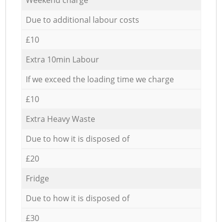
Due to additional labour costs
£10
Extra 10min Labour
If we exceed the loading time we charge
£10
Extra Heavy Waste
Due to how it is disposed of
£20
Fridge
Due to how it is disposed of
£30