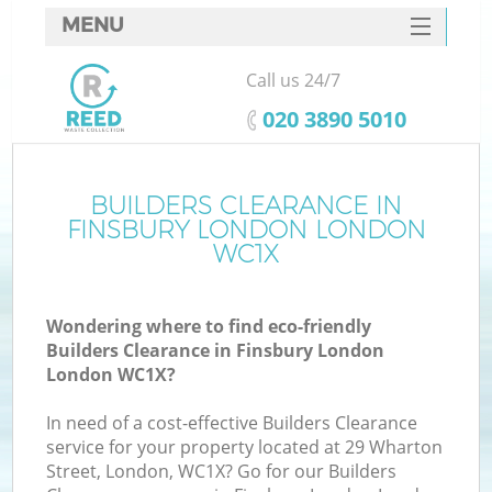
MENU
SERVICES
Call us 24/7
HOME
‎020 3890 5010
DEALS
FAQ
BUILDERS CLEARANCE IN
K
FINSBURY LONDON LONDON
CONTACTS
WC1X
S
Wondering where to find eco-friendly
Builders Clearance in Finsbury London
London WC1X?
In need of a cost-effective Builders Clearance
service for your property located at 29 Wharton
Street, London, WC1X? Go for our Builders