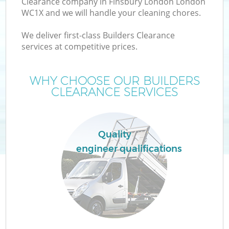
Clearance company in Finsbury London London
WC1X and we will handle your cleaning chores.
We deliver first-class Builders Clearance
services at competitive prices.
W
WHY CHOOSE OUR BUILDERS
CLEARANCE SERVICES
Co
Quality
engineer qualifications