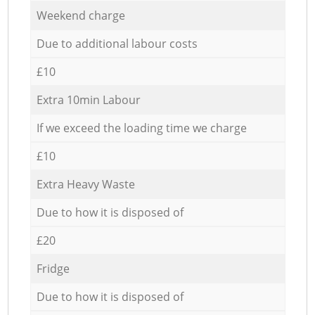
Weekend charge
Due to additional labour costs
£10
Extra 10min Labour
If we exceed the loading time we charge
£10
Extra Heavy Waste
Due to how it is disposed of
£20
Fridge
Due to how it is disposed of