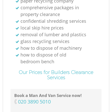
paper recycling company
comprehensive packages in
property clearance
confidential shredding services
local skip hire prices
removal of lumber and plastics
glass recycling services
how to dispose of machinery
how to dispose of old
bedroom bench
Our Prices for Builders Clearance
Services
Book a Man And Van Service now!
‎020 3890 5010