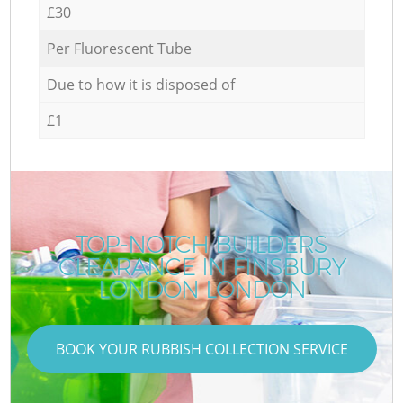
£30
Per Fluorescent Tube
Due to how it is disposed of
£1
TOP-NOTCH BUILDERS
CLEARANCE IN FINSBURY
LONDON LONDON
BOOK YOUR RUBBISH COLLECTION SERVICE