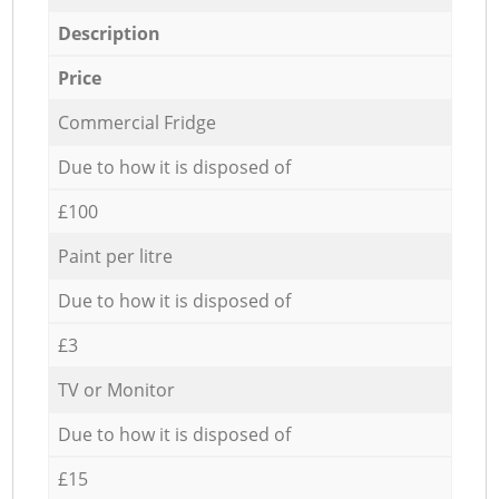
Description
Price
Commercial Fridge
Due to how it is disposed of
£100
Paint per litre
Due to how it is disposed of
£3
TV or Monitor
Due to how it is disposed of
£15