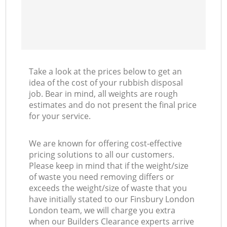
Take a look at the prices below to get an
idea of the cost of your rubbish disposal
job. Bear in mind, all weights are rough
estimates and do not present the final price
for your service.
We are known for offering cost-effective
pricing solutions to all our customers.
Please keep in mind that if the weight/size
of waste you need removing differs or
exceeds the weight/size of waste that you
have initially stated to our Finsbury London
London team, we will charge you extra
when our Builders Clearance experts arrive