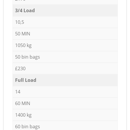
3/4 Load
10,5
50 MIN
1050 kg
50 bin bags
£230
Full Load
14
60 MIN
1400 kg
60 bin bags