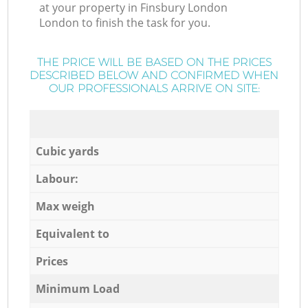
at your property in Finsbury London
London to finish the task for you.
THE PRICE WILL BE BASED ON THE PRICES
DESCRIBED BELOW AND CONFIRMED WHEN
OUR PROFESSIONALS ARRIVE ON SITE:
Cubic yards
Labour:
Max weigh
Equivalent to
Prices
Minimum Load