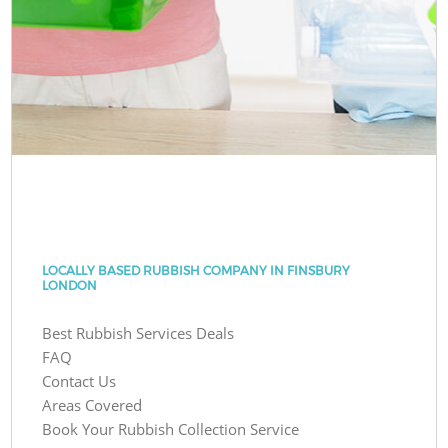
LOCALLY BASED RUBBISH COMPANY IN FINSBURY
LONDON
Best Rubbish Services Deals
FAQ
Contact Us
Areas Covered
Book Your Rubbish Collection Service