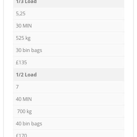
1/3 Load
5,25
30 MIN
525 kg
30 bin bags
£135
1/2 Load
7
40 MIN
700 kg
40 bin bags
£170