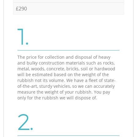
£290
1.
The price for collection and disposal of heavy
and bulky construction materials such as rocks,
metal, woods, concrete, bricks, soil or hardwood
will be estimated based on the weight of the
rubbish not its volume. We have a fleet of state-
of-the-art, sturdy vehicles, so we can accurately
measure the weight of your rubbish. You pay
only for the rubbish we will dispose of.
2.