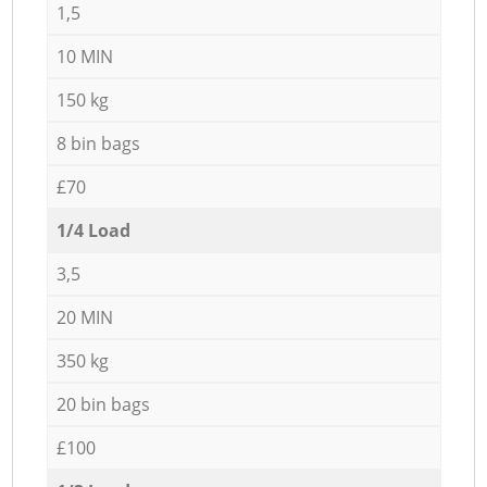
1,5
10 MIN
150 kg
8 bin bags
£70
1/4 Load
3,5
20 MIN
350 kg
20 bin bags
£100