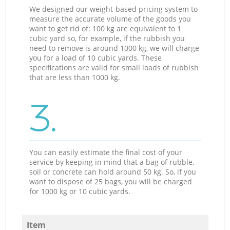
We designed our weight-based pricing system to
measure the accurate volume of the goods you
want to get rid of: 100 kg are equivalent to 1
cubic yard so, for example, if the rubbish you
need to remove is around 1000 kg, we will charge
you for a load of 10 cubic yards. These
specifications are valid for small loads of rubbish
that are less than 1000 kg.
3.
You can easily estimate the final cost of your
service by keeping in mind that a bag of rubble,
soil or concrete can hold around 50 kg. So, if you
want to dispose of 25 bags, you will be charged
for 1000 kg or 10 cubic yards.
Item