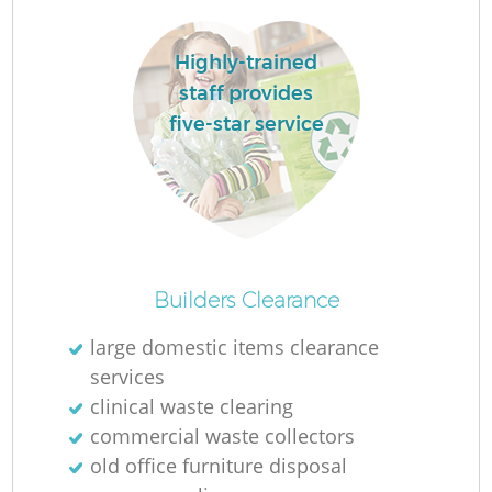
L
Highly-trained
staff provides
five-star service
Ma
Builders Clearance
large domestic items clearance
services
clinical waste clearing
commercial waste collectors
old office furniture disposal