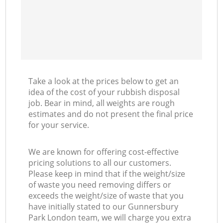
Take a look at the prices below to get an
idea of the cost of your rubbish disposal
job. Bear in mind, all weights are rough
estimates and do not present the final price
for your service.
We are known for offering cost-effective
pricing solutions to all our customers.
Please keep in mind that if the weight/size
of waste you need removing differs or
exceeds the weight/size of waste that you
have initially stated to our Gunnersbury
Park London team, we will charge you extra