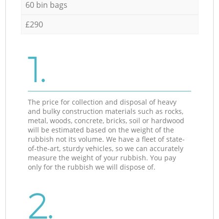
60 bin bags
£290
1.
The price for collection and disposal of heavy
and bulky construction materials such as rocks,
metal, woods, concrete, bricks, soil or hardwood
will be estimated based on the weight of the
rubbish not its volume. We have a fleet of state-
of-the-art, sturdy vehicles, so we can accurately
measure the weight of your rubbish. You pay
only for the rubbish we will dispose of.
2.