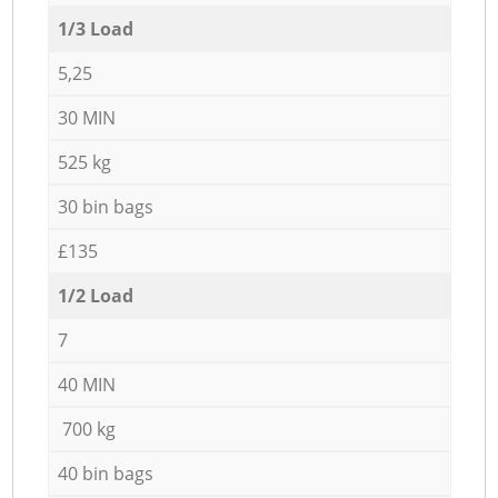
1/3 Load
5,25
30 MIN
525 kg
30 bin bags
£135
1/2 Load
7
40 MIN
700 kg
40 bin bags