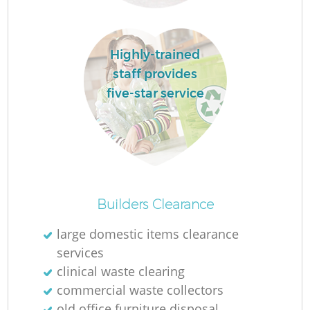
La
Highly-trained
staff provides
five-star service
N
Ma
Builders Clearance
large domestic items clearance
services
clinical waste clearing
commercial waste collectors
old office furniture disposal