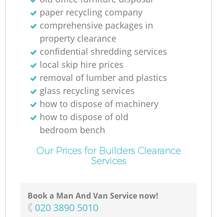
paper recycling company
comprehensive packages in
property clearance
confidential shredding services
local skip hire prices
removal of lumber and plastics
glass recycling services
how to dispose of machinery
how to dispose of old
bedroom bench
Our Prices for Builders Clearance
Services
Book a Man And Van Service now!
‎020 3890 5010