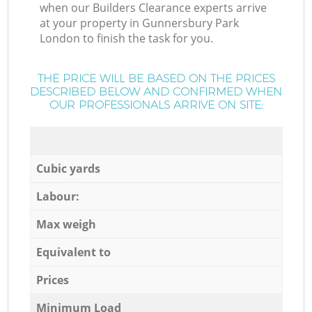
when our Builders Clearance experts arrive
at your property in Gunnersbury Park
London to finish the task for you.
THE PRICE WILL BE BASED ON THE PRICES
DESCRIBED BELOW AND CONFIRMED WHEN
OUR PROFESSIONALS ARRIVE ON SITE:
Cubic yards
Labour:
Max weigh
Equivalent to
Prices
Minimum Load