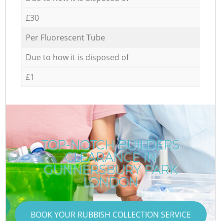
£30
Per Fluorescent Tube
Due to how it is disposed of
£1
TOP-NOTCH BUILDERS
CLEARANCE IN
GUNNERSBURY PARK
LONDON
BOOK YOUR RUBBISH COLLECTION SERVICE