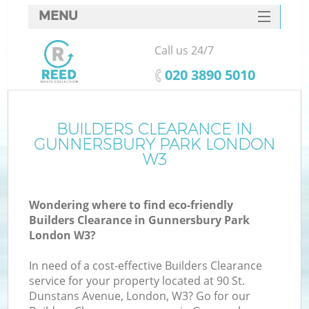
MENU
SERVICES
Call us 24/7
HOME
‎020 3890 5010
DEALS
FAQ
BUILDERS CLEARANCE IN
GUNNERSBURY PARK LONDON
CONTACTS
W3
So
Wondering where to find eco-friendly
Builders Clearance in Gunnersbury Park
London W3?
In need of a cost-effective Builders Clearance
service for your property located at 90 St.
Dunstans Avenue, London, W3? Go for our