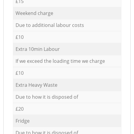
£15
Weekend charge
Due to additional labour costs
£10
Extra 10min Labour
If we exceed the loading time we charge
£10
Extra Heavy Waste
Due to how it is disposed of
£20
Fridge
Due to how it is disposed of