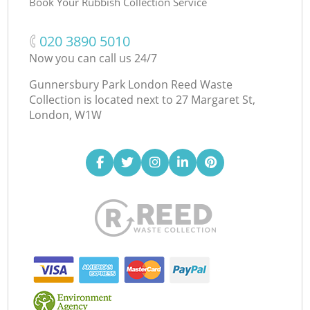
Book Your Rubbish Collection Service
‎020 3890 5010
Now you can call us 24/7
Gunnersbury Park London Reed Waste
Collection is located next to
27 Margaret St,
London, W1W