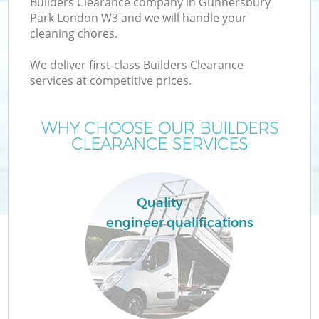
Builders Clearance company in Gunnersbury
Park London W3 and we will handle your
cleaning chores.
We deliver first-class Builders Clearance
W
services at competitive prices.
WHY CHOOSE OUR BUILDERS
CLEARANCE SERVICES
Quality
engineer qualifications
C