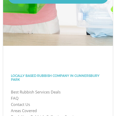
LOCALLY BASED RUBBISH COMPANY IN GUNNERSBURY
PARK
Best Rubbish Services Deals
FAQ
Contact Us
Areas Covered