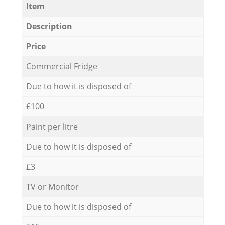
Item
Description
Price
Commercial Fridge
Due to how it is disposed of
£100
Paint per litre
Due to how it is disposed of
£3
TV or Monitor
Due to how it is disposed of