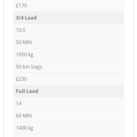
£170
3/4 Load
10,5
50 MIN
1050 kg
50 bin bags
£230
Full Load
14
60 MIN
1400 kg