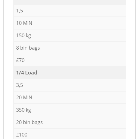
1,5
10 MIN
150 kg
8 bin bags
£70
1/4 Load
3,5
20 MIN
350 kg
20 bin bags
£100