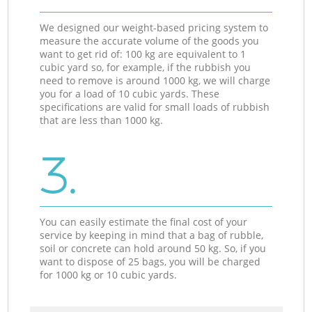
We designed our weight-based pricing system to
measure the accurate volume of the goods you
want to get rid of: 100 kg are equivalent to 1
cubic yard so, for example, if the rubbish you
need to remove is around 1000 kg, we will charge
you for a load of 10 cubic yards. These
specifications are valid for small loads of rubbish
that are less than 1000 kg.
3.
You can easily estimate the final cost of your
service by keeping in mind that a bag of rubble,
soil or concrete can hold around 50 kg. So, if you
want to dispose of 25 bags, you will be charged
for 1000 kg or 10 cubic yards.