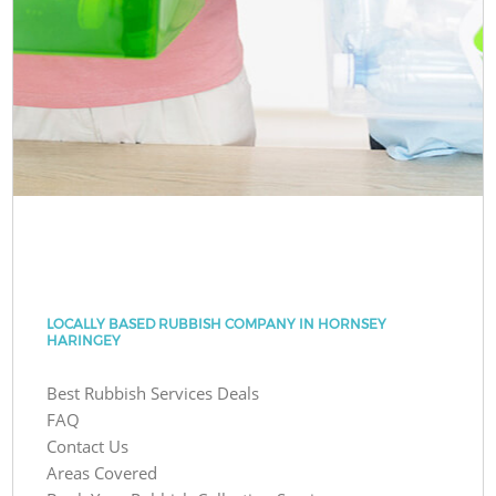
LOCALLY BASED RUBBISH COMPANY IN HORNSEY
HARINGEY
Best Rubbish Services Deals
FAQ
Contact Us
Areas Covered