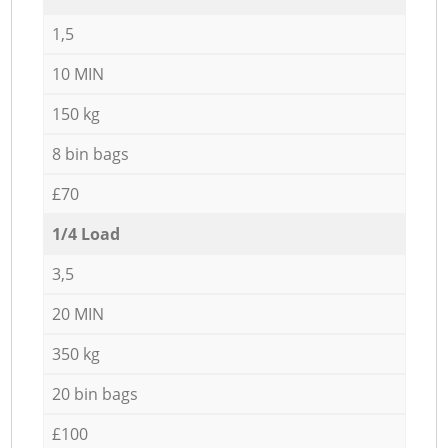
1,5
10 MIN
150 kg
8 bin bags
£70
1/4 Load
3,5
20 MIN
350 kg
20 bin bags
£100