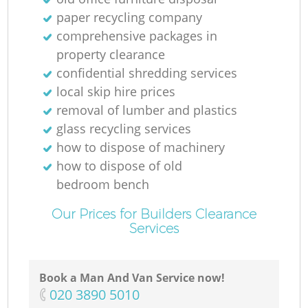
paper recycling company
comprehensive packages in
property clearance
confidential shredding services
local skip hire prices
removal of lumber and plastics
glass recycling services
how to dispose of machinery
how to dispose of old
bedroom bench
Our Prices for Builders Clearance
Services
Book a Man And Van Service now!
‎020 3890 5010