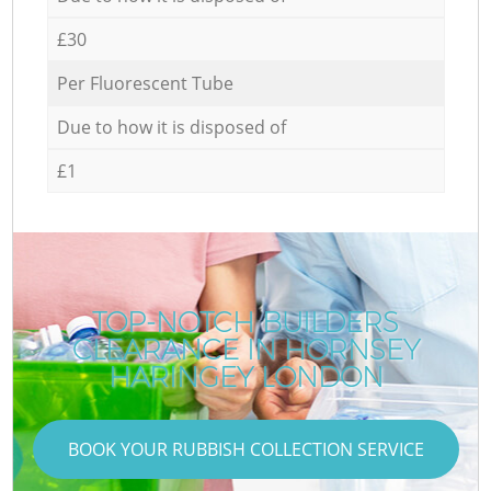
£30
Per Fluorescent Tube
Due to how it is disposed of
£1
TOP-NOTCH BUILDERS
CLEARANCE IN HORNSEY
HARINGEY LONDON
BOOK YOUR RUBBISH COLLECTION SERVICE