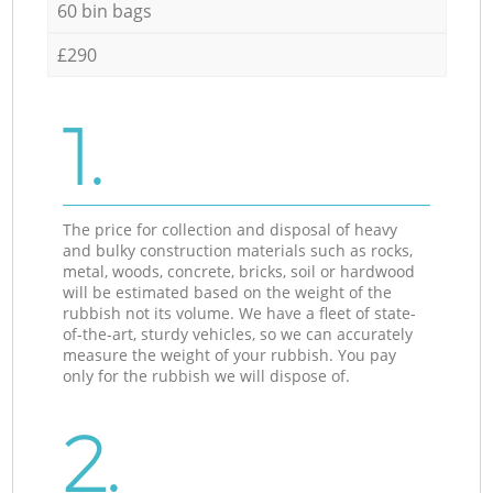
60 bin bags
£290
1.
The price for collection and disposal of heavy
and bulky construction materials such as rocks,
metal, woods, concrete, bricks, soil or hardwood
will be estimated based on the weight of the
rubbish not its volume. We have a fleet of state-
of-the-art, sturdy vehicles, so we can accurately
measure the weight of your rubbish. You pay
only for the rubbish we will dispose of.
2.