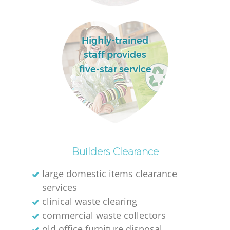
Ru
La
Highly-trained
staff provides
five-star service
N
Ma
Builders Clearance
large domestic items clearance
services
clinical waste clearing
commercial waste collectors
old office furniture disposal