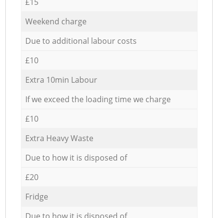
£15
Weekend charge
Due to additional labour costs
£10
Extra 10min Labour
If we exceed the loading time we charge
£10
Extra Heavy Waste
Due to how it is disposed of
£20
Fridge
Due to how it is disposed of