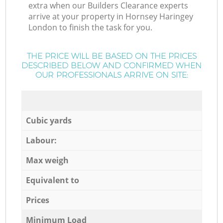
extra when our Builders Clearance experts
arrive at your property in Hornsey Haringey
London to finish the task for you.
THE PRICE WILL BE BASED ON THE PRICES
DESCRIBED BELOW AND CONFIRMED WHEN
OUR PROFESSIONALS ARRIVE ON SITE:
Cubic yards
Labour:
Max weigh
Equivalent to
Prices
Minimum Load