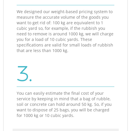
We designed our weight-based pricing system to
measure the accurate volume of the goods you
want to get rid of: 100 kg are equivalent to 1
cubic yard so, for example, if the rubbish you
need to remove is around 1000 kg, we will charge
you for a load of 10 cubic yards. These
specifications are valid for small loads of rubbish
that are less than 1000 kg.
3.
You can easily estimate the final cost of your
service by keeping in mind that a bag of rubble,
soil or concrete can hold around 50 kg. So, if you
want to dispose of 25 bags, you will be charged
for 1000 kg or 10 cubic yards.