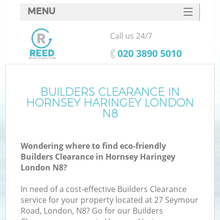
MENU
SERVICES
Call us 24/7
HOME
‎020 3890 5010
DEALS
FAQ
BUILDERS CLEARANCE IN
K
HORNSEY HARINGEY LONDON
CONTACTS
N8
So
Wondering where to find eco-friendly
Builders Clearance in Hornsey Haringey
London N8?
In need of a cost-effective Builders Clearance
service for your property located at 27 Seymour
Road, London, N8? Go for our Builders