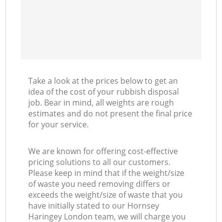
Take a look at the prices below to get an
idea of the cost of your rubbish disposal
job. Bear in mind, all weights are rough
estimates and do not present the final price
for your service.
We are known for offering cost-effective
pricing solutions to all our customers.
Please keep in mind that if the weight/size
of waste you need removing differs or
exceeds the weight/size of waste that you
have initially stated to our Hornsey
Haringey London team, we will charge you