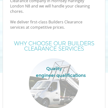
Clearance company in Hornsey Haringey
London N8 and we will handle your cleaning
chores.
We deliver first-class Builders Clearance
W
services at competitive prices.
WHY CHOOSE OUR BUILDERS
CLEARANCE SERVICES
Quality
engineer qualifications