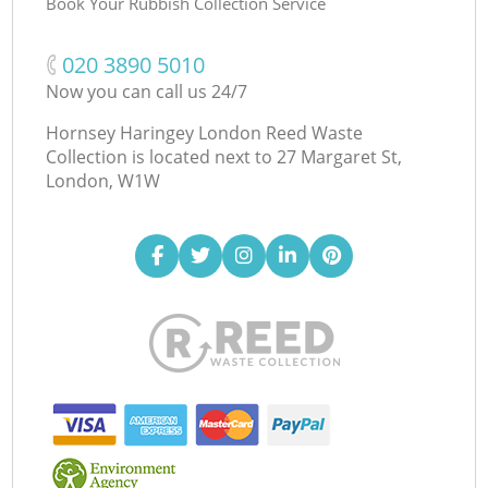
Book Your Rubbish Collection Service
‎020 3890 5010
Now you can call us 24/7
Hornsey Haringey London Reed Waste
Collection is located next to
27 Margaret St,
London, W1W