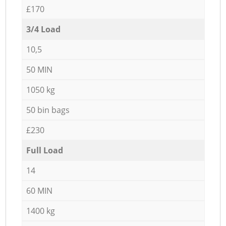
£170
3/4 Load
10,5
50 MIN
1050 kg
50 bin bags
£230
Full Load
14
60 MIN
1400 kg