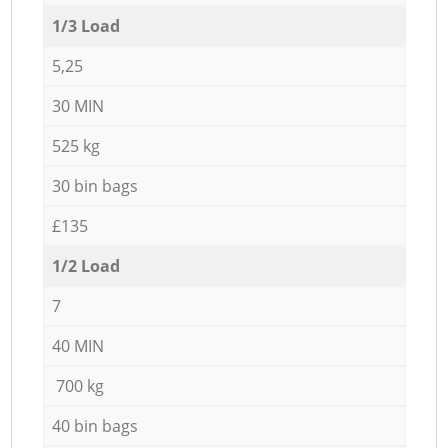
1/3 Load
5,25
30 MIN
525 kg
30 bin bags
£135
1/2 Load
7
40 MIN
700 kg
40 bin bags