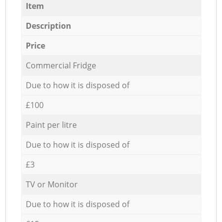
Item
Description
Price
Commercial Fridge
Due to how it is disposed of
£100
Paint per litre
Due to how it is disposed of
£3
TV or Monitor
Due to how it is disposed of