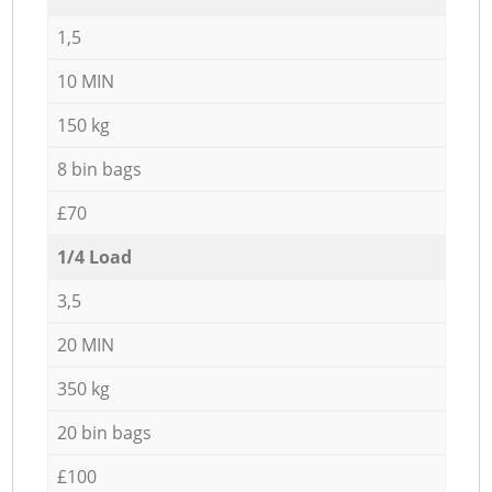
1,5
10 MIN
150 kg
8 bin bags
£70
1/4 Load
3,5
20 MIN
350 kg
20 bin bags
£100