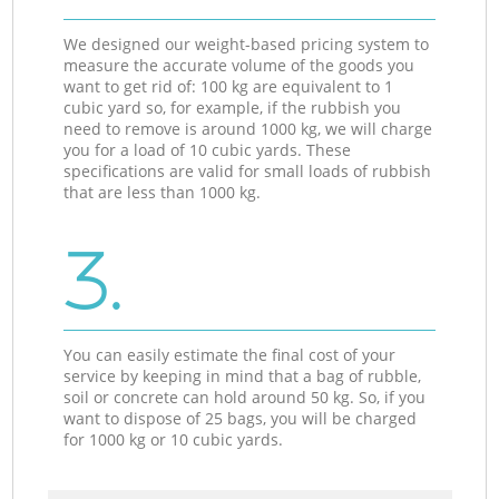
We designed our weight-based pricing system to
measure the accurate volume of the goods you
want to get rid of: 100 kg are equivalent to 1
cubic yard so, for example, if the rubbish you
need to remove is around 1000 kg, we will charge
you for a load of 10 cubic yards. These
specifications are valid for small loads of rubbish
that are less than 1000 kg.
3.
You can easily estimate the final cost of your
service by keeping in mind that a bag of rubble,
soil or concrete can hold around 50 kg. So, if you
want to dispose of 25 bags, you will be charged
for 1000 kg or 10 cubic yards.