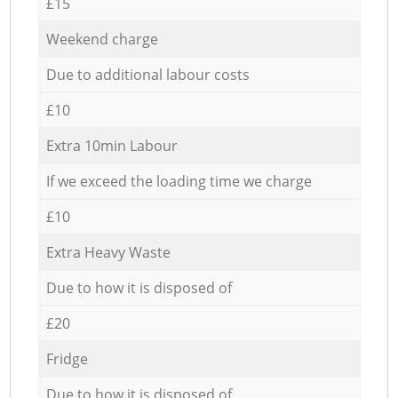
£15
Weekend charge
Due to additional labour costs
£10
Extra 10min Labour
If we exceed the loading time we charge
£10
Extra Heavy Waste
Due to how it is disposed of
£20
Fridge
Due to how it is disposed of