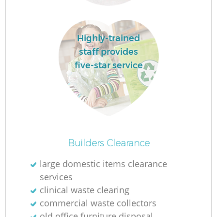
L
Highly-trained
staff provides
five-star service
Ma
Builders Clearance
large domestic items clearance
services
clinical waste clearing
commercial waste collectors
old office furniture disposal