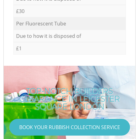
£30
Per Fluorescent Tube
Due to how it is disposed of
£1
TOP-NOTCH BUILDERS
CLEARANCE IN LEICESTER
SQUARE LONDON
BOOK YOUR RUBBISH COLLECTION SERVICE