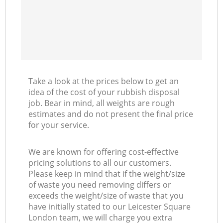
Take a look at the prices below to get an
idea of the cost of your rubbish disposal
job. Bear in mind, all weights are rough
estimates and do not present the final price
for your service.
We are known for offering cost-effective
pricing solutions to all our customers.
Please keep in mind that if the weight/size
of waste you need removing differs or
exceeds the weight/size of waste that you
have initially stated to our Leicester Square
London team, we will charge you extra