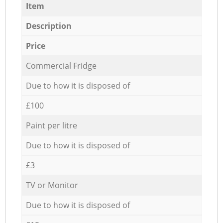
Item
Description
Price
Commercial Fridge
Due to how it is disposed of
£100
Paint per litre
Due to how it is disposed of
£3
TV or Monitor
Due to how it is disposed of