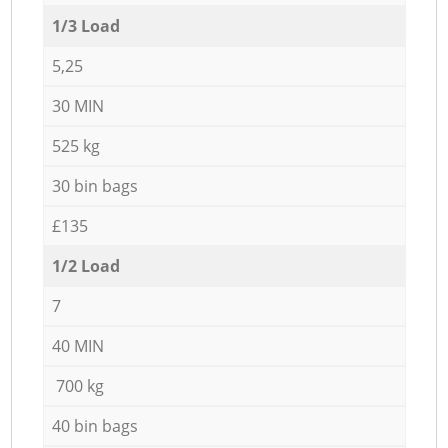
1/3 Load
5,25
30 MIN
525 kg
30 bin bags
£135
1/2 Load
7
40 MIN
700 kg
40 bin bags