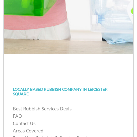
LOCALLY BASED RUBBISH COMPANY IN LEICESTER
SQUARE
Best Rubbish Services Deals
FAQ
Contact Us
Areas Covered