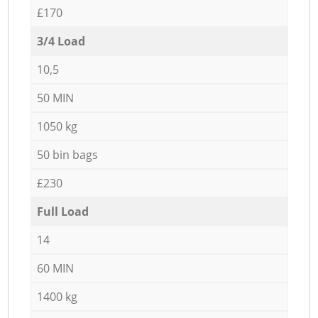
£170
3/4 Load
10,5
50 MIN
1050 kg
50 bin bags
£230
Full Load
14
60 MIN
1400 kg