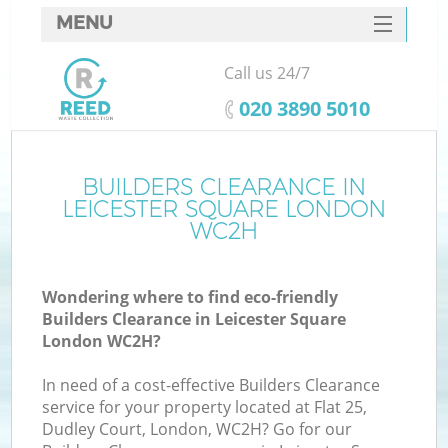
MENU
SERVICES
Call us 24/7
HOME
‎020 3890 5010
DEALS
FAQ
BUILDERS CLEARANCE IN
K
LEICESTER SQUARE LONDON
CONTACTS
WC2H
S
Wondering where to find eco-friendly
Builders Clearance in Leicester Square
London WC2H?
In need of a cost-effective Builders Clearance
service for your property located at Flat 25,
Dudley Court, London, WC2H? Go for our