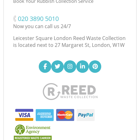
Book Your Rubbish Collection Service
‎020 3890 5010
Now you can call us 24/7
Leicester Square London Reed Waste Collection
is located next to
27 Margaret St, London, W1W