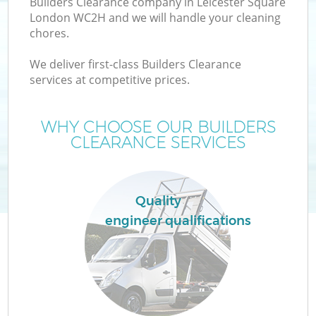
Builders Clearance company in Leicester Square
London WC2H and we will handle your cleaning
chores.
We deliver first-class Builders Clearance
W
services at competitive prices.
WHY CHOOSE OUR BUILDERS
CLEARANCE SERVICES
Co
Quality
engineer qualifications