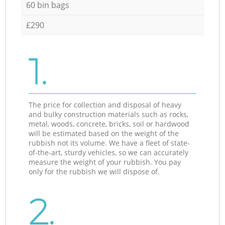
60 bin bags
£290
1.
The price for collection and disposal of heavy
and bulky construction materials such as rocks,
metal, woods, concrete, bricks, soil or hardwood
will be estimated based on the weight of the
rubbish not its volume. We have a fleet of state-
of-the-art, sturdy vehicles, so we can accurately
measure the weight of your rubbish. You pay
only for the rubbish we will dispose of.
2.