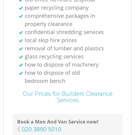
paper recycling company
comprehensive packages in
property clearance
confidential shredding services
local skip hire prices
removal of lumber and plastics
glass recycling services
how to dispose of machinery
how to dispose of old
bedroom bench
Our Prices for Builders Clearance
Services
Book a Man And Van Service now!
‎020 3890 5010