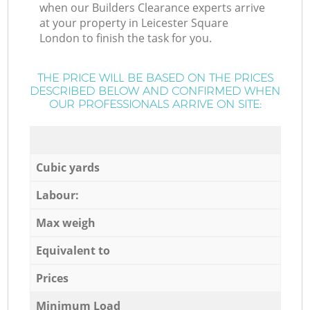
when our Builders Clearance experts arrive
at your property in Leicester Square
London to finish the task for you.
THE PRICE WILL BE BASED ON THE PRICES
DESCRIBED BELOW AND CONFIRMED WHEN
OUR PROFESSIONALS ARRIVE ON SITE:
Cubic yards
Labour:
Max weigh
Equivalent to
Prices
Minimum Load