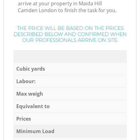
arrive at your property in Maida Hill
Camden London to finish the task for you.
THE PRICE WILL BE BASED ON THE PRICES
DESCRIBED BELOW AND CONFIRMED WHEN
OUR PROFESSIONALS ARRIVE ON SITE:
Cubic yards
Labour:
Max weigh
Equivalent to
Prices
Minimum Load