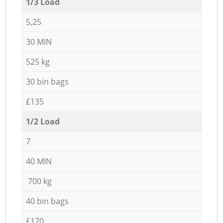
1/3 Load
5,25
30 MIN
525 kg
30 bin bags
£135
1/2 Load
7
40 MIN
700 kg
40 bin bags
£170