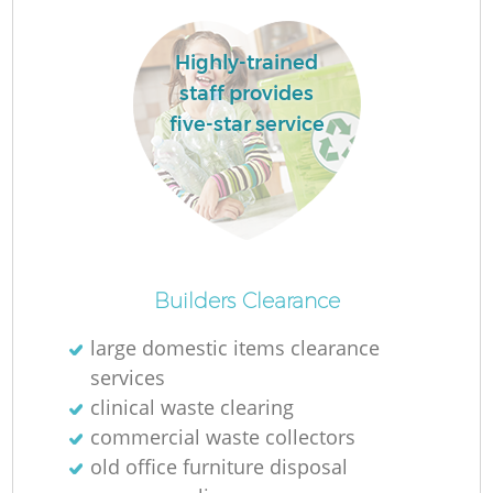
Highly-trained
staff provides
five-star service
La
N
Builders Clearance
large domestic items clearance
services
clinical waste clearing
commercial waste collectors
old office furniture disposal