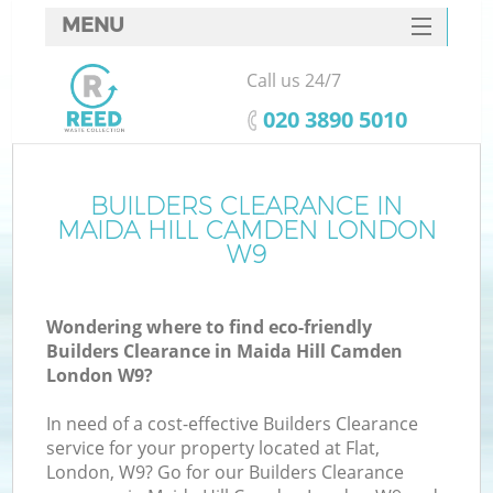
MENU
SERVICES
Call us 24/7
HOME
‎020 3890 5010
DEALS
FAQ
BUILDERS CLEARANCE IN
K
MAIDA HILL CAMDEN LONDON
CONTACTS
W9
Wondering where to find eco-friendly
Builders Clearance in Maida Hill Camden
London W9?
In need of a cost-effective Builders Clearance
service for your property located at Flat,
London, W9? Go for our Builders Clearance