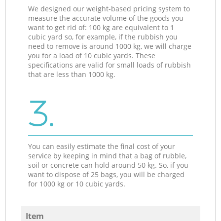
We designed our weight-based pricing system to
measure the accurate volume of the goods you
want to get rid of: 100 kg are equivalent to 1
cubic yard so, for example, if the rubbish you
need to remove is around 1000 kg, we will charge
you for a load of 10 cubic yards. These
specifications are valid for small loads of rubbish
that are less than 1000 kg.
3.
You can easily estimate the final cost of your
service by keeping in mind that a bag of rubble,
soil or concrete can hold around 50 kg. So, if you
want to dispose of 25 bags, you will be charged
for 1000 kg or 10 cubic yards.
Item