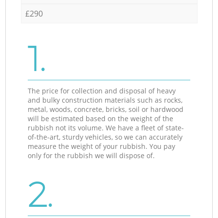
£290
1.
The price for collection and disposal of heavy
and bulky construction materials such as rocks,
metal, woods, concrete, bricks, soil or hardwood
will be estimated based on the weight of the
rubbish not its volume. We have a fleet of state-
of-the-art, sturdy vehicles, so we can accurately
measure the weight of your rubbish. You pay
only for the rubbish we will dispose of.
2.