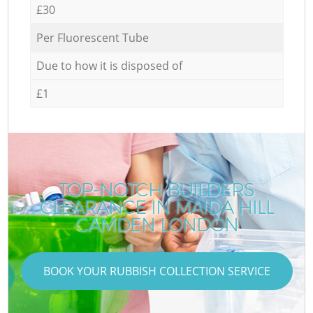
£30
Per Fluorescent Tube
Due to how it is disposed of
£1
TOP-NOTCH BUILDERS
CLEARANCE IN MAIDA HILL
CAMDEN LONDON
BOOK YOUR RUBBISH COLLECTION SERVICE