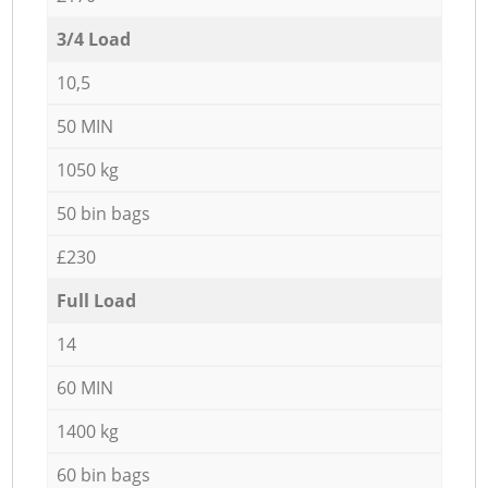
3/4 Load
10,5
50 MIN
1050 kg
50 bin bags
£230
Full Load
14
60 MIN
1400 kg
60 bin bags