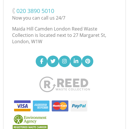
‎020 3890 5010
Now you can call us 24/7
Maida Hill Camden London Reed Waste
Collection is located next to
27 Margaret St,
London, W1W