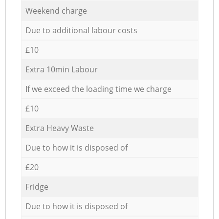
Weekend charge
Due to additional labour costs
£10
Extra 10min Labour
If we exceed the loading time we charge
£10
Extra Heavy Waste
Due to how it is disposed of
£20
Fridge
Due to how it is disposed of