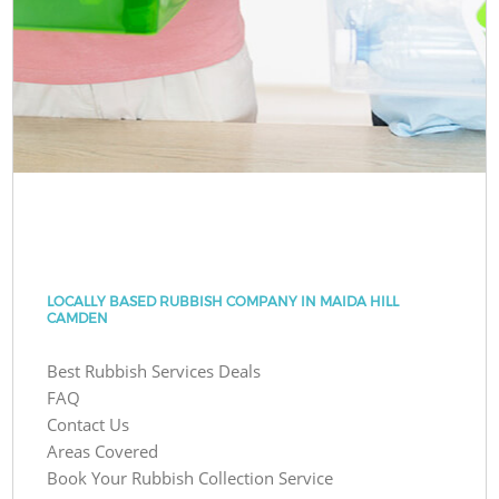
LOCALLY BASED RUBBISH COMPANY IN MAIDA HILL
CAMDEN
Best Rubbish Services Deals
FAQ
Contact Us
Areas Covered
Book Your Rubbish Collection Service