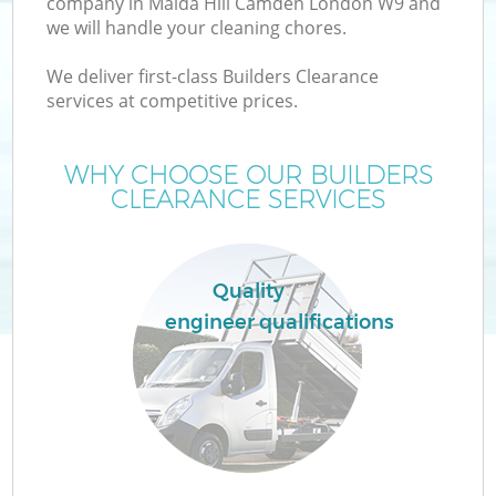
company in Maida Hill Camden London W9 and
we will handle your cleaning chores.
We deliver first-class Builders Clearance
services at competitive prices.
Wa
WHY CHOOSE OUR BUILDERS
CLEARANCE SERVICES
Quality
engineer qualifications