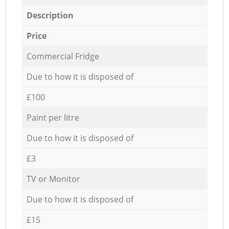
Description
Price
Commercial Fridge
Due to how it is disposed of
£100
Paint per litre
Due to how it is disposed of
£3
TV or Monitor
Due to how it is disposed of
£15