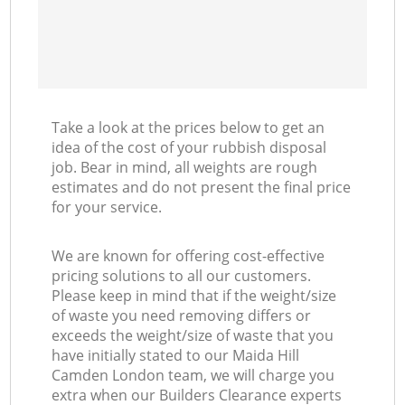
Take a look at the prices below to get an
idea of the cost of your rubbish disposal
job. Bear in mind, all weights are rough
estimates and do not present the final price
for your service.
We are known for offering cost-effective
pricing solutions to all our customers.
Please keep in mind that if the weight/size
of waste you need removing differs or
exceeds the weight/size of waste that you
have initially stated to our Maida Hill
Camden London team, we will charge you
extra when our Builders Clearance experts