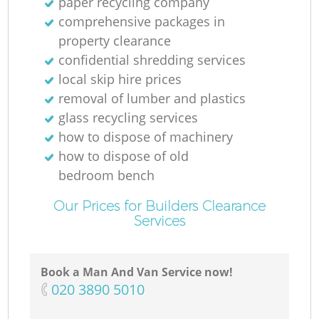
paper recycling company
comprehensive packages in
property clearance
confidential shredding services
local skip hire prices
removal of lumber and plastics
glass recycling services
how to dispose of machinery
how to dispose of old
bedroom bench
Our Prices for Builders Clearance
Services
Book a Man And Van Service now!
‎020 3890 5010