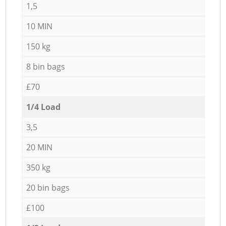
1,5
10 MIN
150 kg
8 bin bags
£70
1/4 Load
3,5
20 MIN
350 kg
20 bin bags
£100