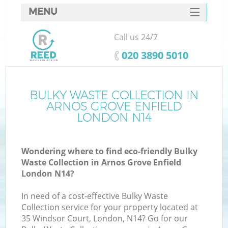
MENU
SERVICES
Call us 24/7
HOME
‎020 3890 5010
DEALS
FAQ
BULKY WASTE COLLECTION IN
ARNOS GROVE ENFIELD
CONTACTS
LONDON N14
Wondering where to find eco-friendly Bulky
B
Waste Collection in Arnos Grove Enfield
London N14?
In need of a cost-effective Bulky Waste
Collection service for your property located at
35 Windsor Court, London, N14? Go for our