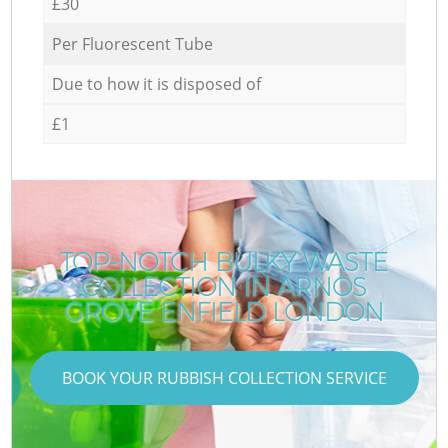
£30
Per Fluorescent Tube
Due to how it is disposed of
£1
TOP-NOTCH BULKY WASTE
COLLECTION IN ARNOS
GROVE ENFIELD LONDON
BOOK YOUR RUBBISH COLLECTION SERVICE