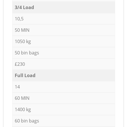
3/4 Load
10,5
50 MIN
1050 kg
50 bin bags
£230
Full Load
14
60 MIN
1400 kg
60 bin bags