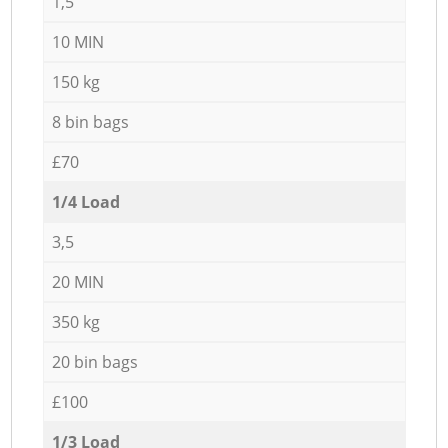
1,5
10 MIN
150 kg
8 bin bags
£70
1/4 Load
3,5
20 MIN
350 kg
20 bin bags
£100
1/3 Load