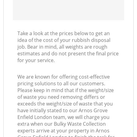
Take a look at the prices below to get an
idea of the cost of your rubbish disposal
job. Bear in mind, all weights are rough
estimates and do not present the final price
for your service.
We are known for offering cost-effective
pricing solutions to all our customers.
Please keep in mind that if the weight/size
of waste you need removing differs or
exceeds the weight/size of waste that you
have initially stated to our Arnos Grove
Enfield London team, we will charge you
extra when our Bulky Waste Collection
experts arrive at your property in Arnos