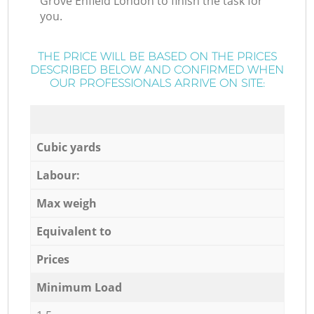
Grove Enfield London to finish the task for
you.
THE PRICE WILL BE BASED ON THE PRICES
DESCRIBED BELOW AND CONFIRMED WHEN
OUR PROFESSIONALS ARRIVE ON SITE:
Cubic yards
Labour:
Max weigh
Equivalent to
Prices
Minimum Load