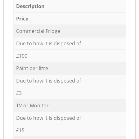
Description
Price
Commercial Fridge
Due to how it is disposed of
£100
Paint per litre
Due to how it is disposed of
£3
TV or Monitor
Due to how it is disposed of
£15