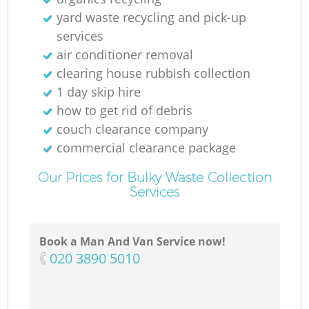
yard waste recycling and pick-up
services
air conditioner removal
clearing house rubbish collection
1 day skip hire
how to get rid of debris
couch clearance company
commercial clearance package
Our Prices for Bulky Waste Collection
Services
Book a Man And Van Service now!
‎020 3890 5010