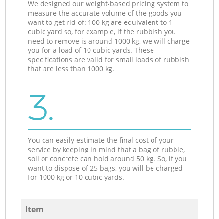
We designed our weight-based pricing system to
measure the accurate volume of the goods you
want to get rid of: 100 kg are equivalent to 1
cubic yard so, for example, if the rubbish you
need to remove is around 1000 kg, we will charge
you for a load of 10 cubic yards. These
specifications are valid for small loads of rubbish
that are less than 1000 kg.
3.
You can easily estimate the final cost of your
service by keeping in mind that a bag of rubble,
soil or concrete can hold around 50 kg. So, if you
want to dispose of 25 bags, you will be charged
for 1000 kg or 10 cubic yards.
Item