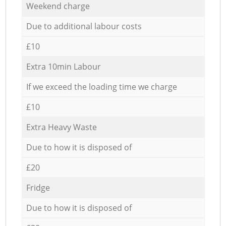
Weekend charge
Due to additional labour costs
£10
Extra 10min Labour
If we exceed the loading time we charge
£10
Extra Heavy Waste
Due to how it is disposed of
£20
Fridge
Due to how it is disposed of