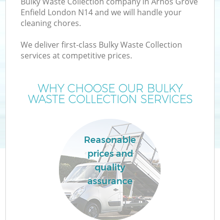
Bulky Waste Collection company in Arnos Grove
Enfield London N14 and we will handle your
cleaning chores.
We deliver first-class Bulky Waste Collection
services at competitive prices.
Wa
WHY CHOOSE OUR BULKY
WASTE COLLECTION SERVICES
Reasonable
prices and
E
quality
assurance