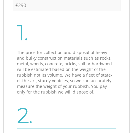
£290
1.
The price for collection and disposal of heavy
and bulky construction materials such as rocks,
metal, woods, concrete, bricks, soil or hardwood
will be estimated based on the weight of the
rubbish not its volume. We have a fleet of state-
of-the-art, sturdy vehicles, so we can accurately
measure the weight of your rubbish. You pay
only for the rubbish we will dispose of.
2.