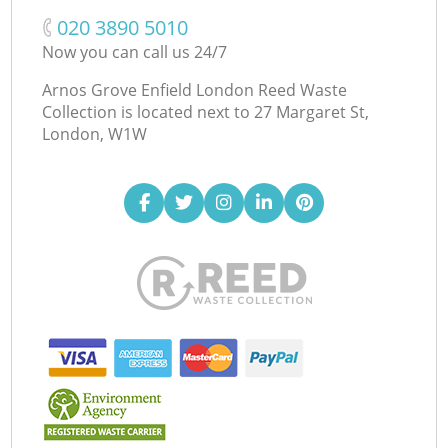
‎020 3890 5010
Now you can call us 24/7
Arnos Grove Enfield London Reed Waste
Collection is located next to
27 Margaret St,
London, W1W