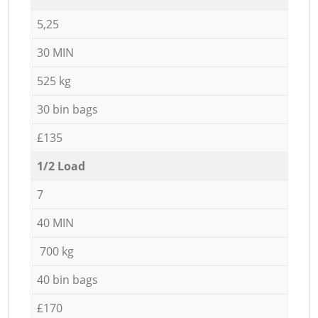
5,25
30 MIN
525 kg
30 bin bags
£135
1/2 Load
7
40 MIN
700 kg
40 bin bags
£170