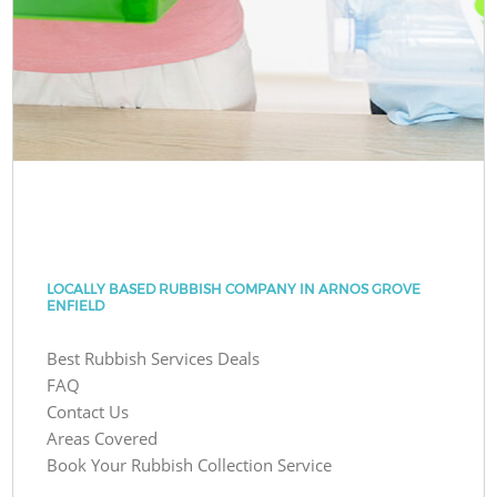
LOCALLY BASED RUBBISH COMPANY IN ARNOS GROVE
ENFIELD
Best Rubbish Services Deals
FAQ
Contact Us
Areas Covered
Book Your Rubbish Collection Service