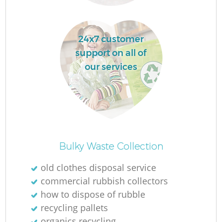
24x7 customer
support on all of
our services
O
Ni
Bulky Waste Collection
C
old clothes disposal service
commercial rubbish collectors
how to dispose of rubble
recycling pallets
organics recycling