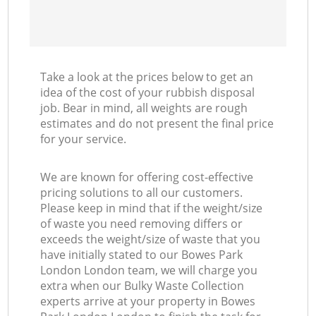
Take a look at the prices below to get an
idea of the cost of your rubbish disposal
job. Bear in mind, all weights are rough
estimates and do not present the final price
for your service.
We are known for offering cost-effective
pricing solutions to all our customers.
Please keep in mind that if the weight/size
of waste you need removing differs or
exceeds the weight/size of waste that you
have initially stated to our Bowes Park
London London team, we will charge you
extra when our Bulky Waste Collection
experts arrive at your property in Bowes