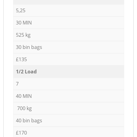
5,25
30 MIN
525 kg
30 bin bags
£135
1/2 Load
7
40 MIN
700 kg
40 bin bags
£170