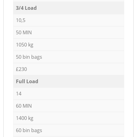
3/4 Load
10,5
50 MIN
1050 kg
50 bin bags
£230
Full Load
14
60 MIN
1400 kg
60 bin bags