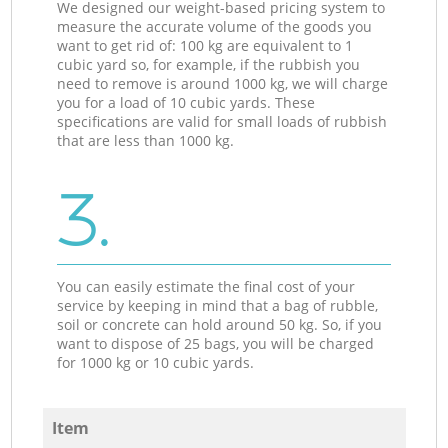
We designed our weight-based pricing system to
measure the accurate volume of the goods you
want to get rid of: 100 kg are equivalent to 1
cubic yard so, for example, if the rubbish you
need to remove is around 1000 kg, we will charge
you for a load of 10 cubic yards. These
specifications are valid for small loads of rubbish
that are less than 1000 kg.
3.
You can easily estimate the final cost of your
service by keeping in mind that a bag of rubble,
soil or concrete can hold around 50 kg. So, if you
want to dispose of 25 bags, you will be charged
for 1000 kg or 10 cubic yards.
Item