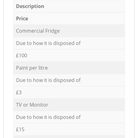
Description
Price
Commercial Fridge
Due to how it is disposed of
£100
Paint per litre
Due to how it is disposed of
£3
TV or Monitor
Due to how it is disposed of
£15