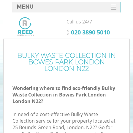
MENU
SERVICES
Call us 24/7
HOME
‎020 3890 5010
DEALS
FAQ
BULKY WASTE COLLECTION IN
Ki
BOWES PARK LONDON
CONTACTS
LONDON N22
Wondering where to find eco-friendly Bulky
B
Waste Collection in Bowes Park London
London N22?
In need of a cost-effective Bulky Waste
Collection service for your property located at
25 Bounds Green Road, London, N22? Go for