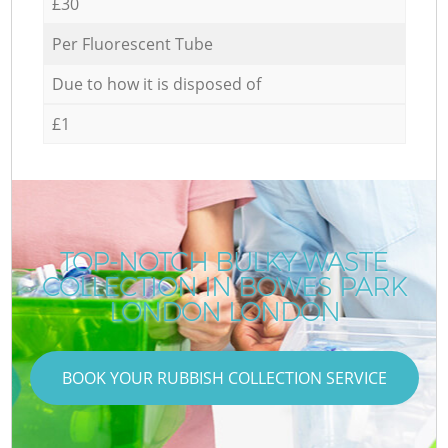
£30
Per Fluorescent Tube
Due to how it is disposed of
£1
TOP-NOTCH BULKY WASTE
COLLECTION IN BOWES PARK
LONDON LONDON
BOOK YOUR RUBBISH COLLECTION SERVICE