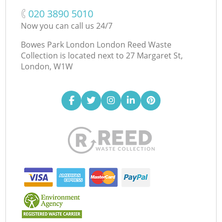
‎020 3890 5010
Now you can call us 24/7
Bowes Park London London Reed Waste
Collection is located next to
27 Margaret St,
London, W1W