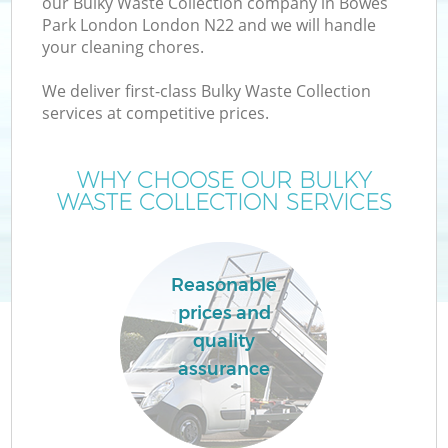
our Bulky Waste Collection company in Bowes
Park London London N22 and we will handle
your cleaning chores.
We deliver first-class Bulky Waste Collection
services at competitive prices.
Wa
WHY CHOOSE OUR BULKY
WASTE COLLECTION SERVICES
Reasonable
prices and
E
quality
assurance