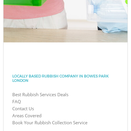
LOCALLY BASED RUBBISH COMPANY IN BOWES PARK
LONDON
Best Rubbish Services Deals
FAQ
Contact Us
Areas Covered
Book Your Rubbish Collection Service