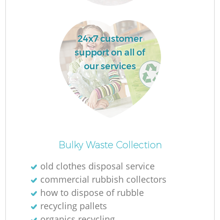
24x7 customer
support on all of
our services
O
Ni
Bulky Waste Collection
C
old clothes disposal service
commercial rubbish collectors
how to dispose of rubble
recycling pallets
organics recycling