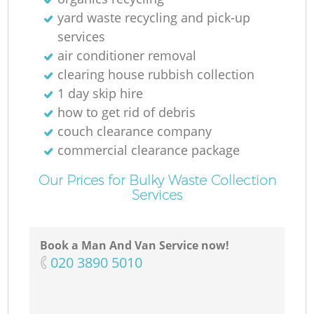
yard waste recycling and pick-up
services
air conditioner removal
clearing house rubbish collection
1 day skip hire
how to get rid of debris
couch clearance company
commercial clearance package
Our Prices for Bulky Waste Collection
Services
Book a Man And Van Service now!
‎020 3890 5010