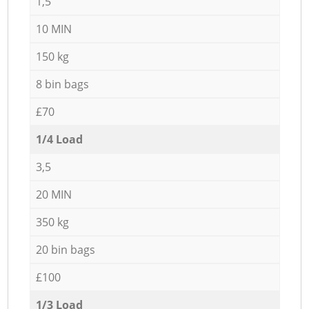
1,5
10 MIN
150 kg
8 bin bags
£70
1/4 Load
3,5
20 MIN
350 kg
20 bin bags
£100
1/3 Load