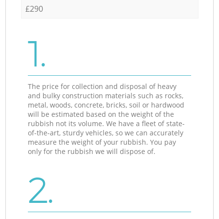
£290
1.
The price for collection and disposal of heavy
and bulky construction materials such as rocks,
metal, woods, concrete, bricks, soil or hardwood
will be estimated based on the weight of the
rubbish not its volume. We have a fleet of state-
of-the-art, sturdy vehicles, so we can accurately
measure the weight of your rubbish. You pay
only for the rubbish we will dispose of.
2.