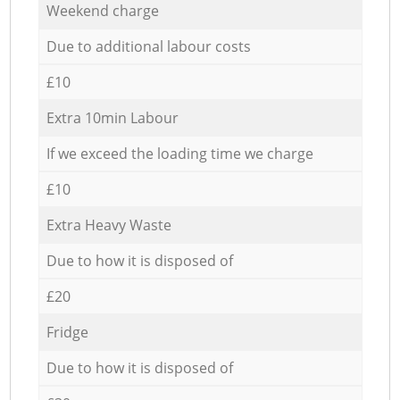
Weekend charge
Due to additional labour costs
£10
Extra 10min Labour
If we exceed the loading time we charge
£10
Extra Heavy Waste
Due to how it is disposed of
£20
Fridge
Due to how it is disposed of