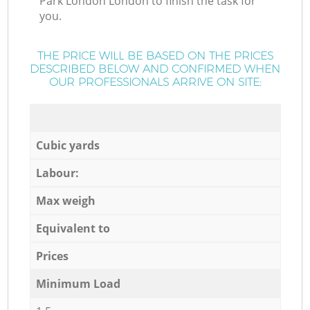
Park London London to finish the task for
you.
THE PRICE WILL BE BASED ON THE PRICES
DESCRIBED BELOW AND CONFIRMED WHEN
OUR PROFESSIONALS ARRIVE ON SITE:
Cubic yards
Labour:
Max weigh
Equivalent to
Prices
Minimum Load