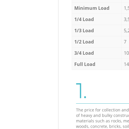
Minimum Load
1,
1/4 Load
3,
1/3 Load
5,
1/2 Load
7
3/4 Load
10
Full Load
14
1.
The price for collection an
of heavy and bulky constru
materials such as rocks, me
woods, concrete, bricks, soil