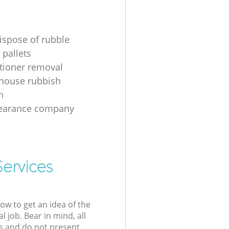
ispose of rubble
 pallets
itioner removal
 house rubbish
n
learance company
Services
low to get an idea of the
l job. Bear in mind, all
s and do not present