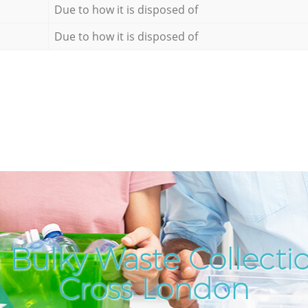
Due to how it is disposed of
Due to how it is disposed of
 Bulky Waste Collectio
Cross London