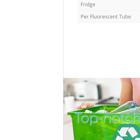
Fridge
Per Fluorescent Tube
Top-notch