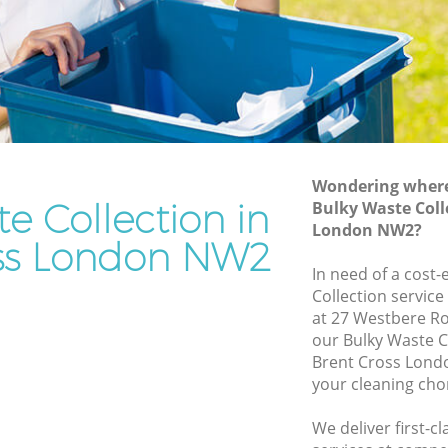
Rubbish Removal Services Brent Cross
oss
Rubbish Clearance Services Brent Cross
Refuse Disposal Brent Cross
t Cross
Rubbish Removal Company Brent Cross
oss
Laptop Recycling Disposal Brent Cross
Wondering where 
Garage Clearance Brent Cross
e Collection in
Bulky Waste Coll
London NW2?
Office Waste Clearance Brent Cross
ss London NW2
ent Cross
Night Rubbish Collection Brent Cross
In need of a cost-
ross
Collection service
Commercial Clearance Brent Cross
at 27 Westbere R
Brent
Man Van Rubbish Collection Brent Cross
our Bulky Waste C
Brent Cross Lond
your cleaning cho
We deliver first-c