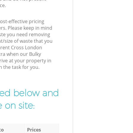
ce.
st-effective pricing
ers. Please keep in mind
waste you need removing
t/size of waste that you
r Brent Cross London
tra when our Bulky
rive at your property in
 the task for you.
ibed below and
 on site:
to
Prices