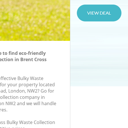
to find eco-friendly
ection in Brent Cross
effective Bulky Waste
 for your property located
oad, London, NW2? Go for
ollection company in
on NW2 and we will handle
res.
lass Bulky Waste Collection