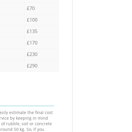
£70
£100
£135
£170
£230
£290
sily estimate the final cost
ervice by keeping in mind
 of rubble, soil or concrete
round 50 kg. So, if you