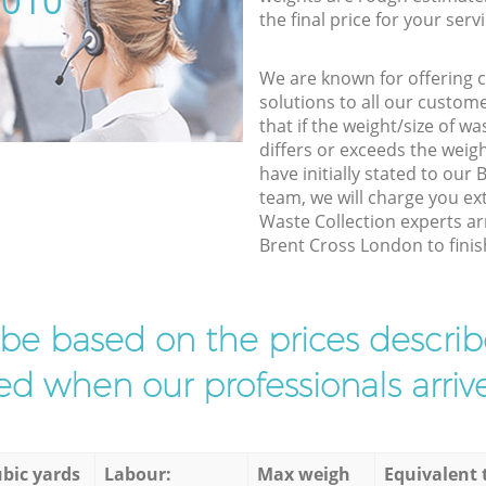
5010
the final price for your servi
We are known for offering co
solutions to all our custom
that if the weight/size of 
differs or exceeds the weigh
have initially stated to ou
team, we will charge you ex
Waste Collection experts ar
Brent Cross London to finish
l be based on the prices descr
d when our professionals arrive
bic yards
Labour:
Max weigh
Equivalent 