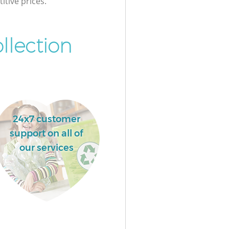
itive prices.
llection
24x7 customer
support on all of
our services