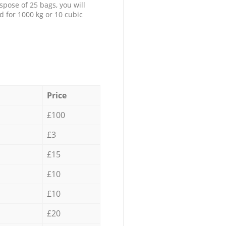
spose of 25 bags, you will
d for 1000 kg or 10 cubic
Price
£100
£3
£15
£10
£10
£20