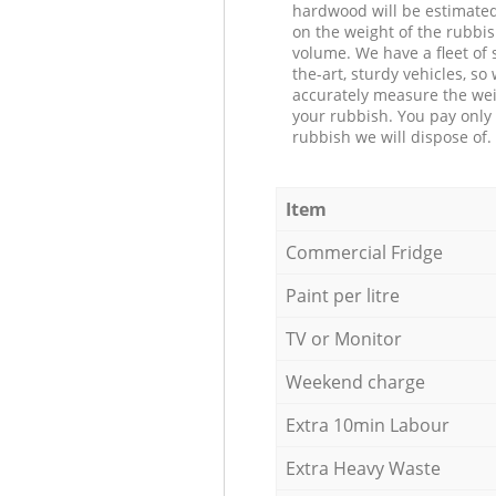
hardwood will be estimate
on the weight of the rubbis
volume. We have a fleet of s
the-art, sturdy vehicles, so
accurately measure the wei
your rubbish. You pay only 
rubbish we will dispose of.
Item
Commercial Fridge
Paint per litre
TV or Monitor
Weekend charge
Extra 10min Labour
Extra Heavy Waste