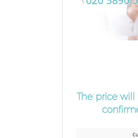
‎020 3890 
The price wil
confirme
Cu