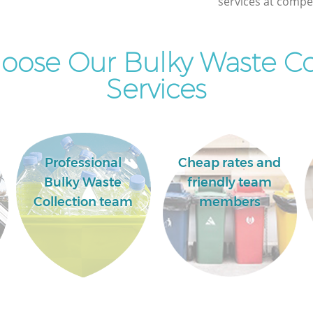
services at compet
ose Our Bulky Waste Co
Services
Professional
Cheap rates and
Bulky Waste
friendly team
Collection team
members