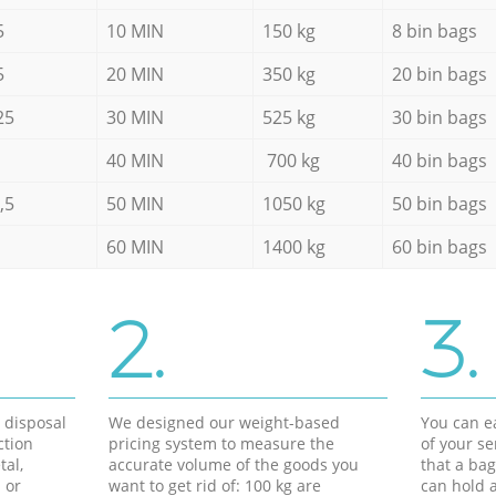
5
10 MIN
150 kg
8 bin bags
5
20 MIN
350 kg
20 bin bags
25
30 MIN
525 kg
30 bin bags
40 MIN
700 kg
40 bin bags
,5
50 MIN
1050 kg
50 bin bags
60 MIN
1400 kg
60 bin bags
2.
3.
d disposal
We designed our weight-based
You can ea
ction
pricing system to measure the
of your s
tal,
accurate volume of the goods you
that a bag
 or
want to get rid of: 100 kg are
can hold a