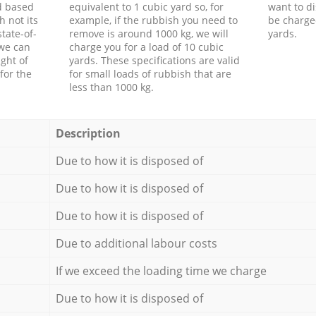
d based
equivalent to 1 cubic yard so, for
want to di
h not its
example, if the rubbish you need to
be charge
tate-of-
remove is around 1000 kg, we will
yards.
 we can
charge you for a load of 10 cubic
ght of
yards. These specifications are valid
for the
for small loads of rubbish that are
less than 1000 kg.
Description
Due to how it is disposed of
Due to how it is disposed of
Due to how it is disposed of
Due to additional labour costs
If we exceed the loading time we charge
Due to how it is disposed of