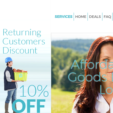
SERVICES
HOME
DEALS
FAQ
White Goods Disposal Brent Cr
Junk Clearance Brent Cross
Waste Clearance Brent Cross
Kitchen Bathroom Waste Dispo
Cross
Afford
Sofa Bed Removal Disposal Bre
Goods D
Bulky Waste Collection Brent C
Rubbish Clearance Brent Cross
L
Waste Disposal Brent Cross
Waste Collection Brent Cross
Junk Disposal Brent Cross