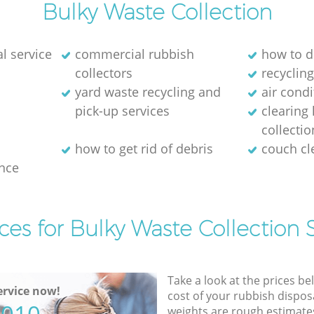
Bulky Waste Collection
l service
commercial rubbish
how to d
collectors
recycling
yard waste recycling and
air cond
pick-up services
clearing
collectio
how to get rid of debris
couch c
nce
ces for Bulky Waste Collection 
Take a look at the prices be
rvice now!
cost of your rubbish disposa
weights are rough estimate