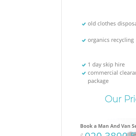
old clothes disposa
organics recycling
1 day skip hire
commercial cleara
package
Our Pri
Book a Man And Van Se