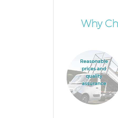
Why Cho
Reasonable
prices and
quality
assurance