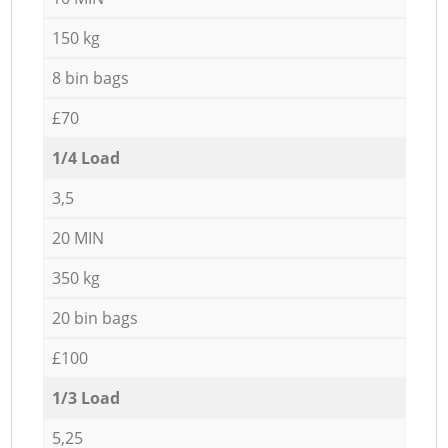
150 kg
8 bin bags
£70
1/4 Load
3,5
20 MIN
350 kg
20 bin bags
£100
1/3 Load
5,25