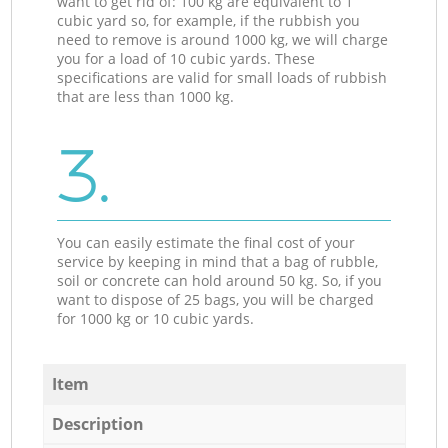
want to get rid of: 100 kg are equivalent to 1
cubic yard so, for example, if the rubbish you
need to remove is around 1000 kg, we will charge
you for a load of 10 cubic yards. These
specifications are valid for small loads of rubbish
that are less than 1000 kg.
3.
You can easily estimate the final cost of your
service by keeping in mind that a bag of rubble,
soil or concrete can hold around 50 kg. So, if you
want to dispose of 25 bags, you will be charged
for 1000 kg or 10 cubic yards.
Item
Description