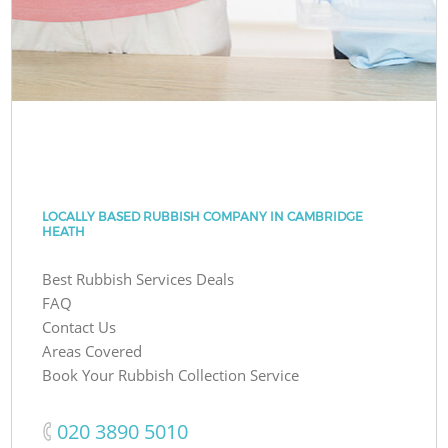
LOCALLY BASED RUBBISH COMPANY IN CAMBRIDGE
HEATH
Best Rubbish Services Deals
FAQ
Contact Us
Areas Covered
Book Your Rubbish Collection Service
‎020 3890 5010