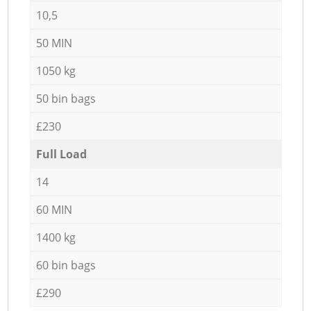
10,5
50 MIN
1050 kg
50 bin bags
£230
Full Load
14
60 MIN
1400 kg
60 bin bags
£290