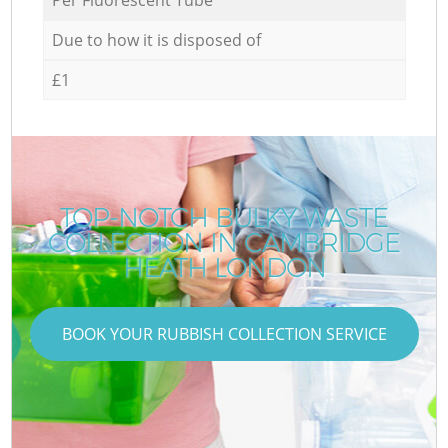
Due to how it is disposed of
£1
TOP-NOTCH BULKY WASTE
COLLECTION IN CAMBRIDGE
HEATH LONDON
BOOK YOUR RUBBISH COLLECTION SERVICE