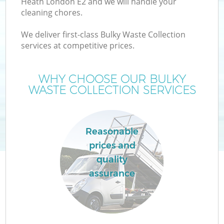
Heath London E2 and we will handle your
cleaning chores.
We deliver first-class Bulky Waste Collection
services at competitive prices.
W
WHY CHOOSE OUR BULKY
WASTE COLLECTION SERVICES
Reasonable
prices and
quality
assurance