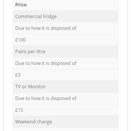
Price
Commercial Fridge
Due to how it is disposed of
£100
Paint per litre
Due to how it is disposed of
£3
TV or Monitor
Due to how it is disposed of
£15
Weekend charge