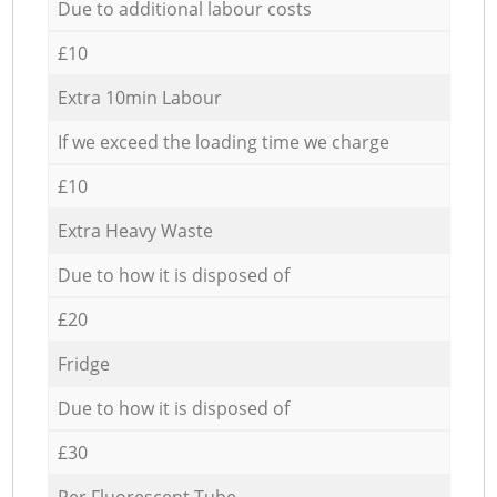
Due to additional labour costs
£10
Extra 10min Labour
If we exceed the loading time we charge
£10
Extra Heavy Waste
Due to how it is disposed of
£20
Fridge
Due to how it is disposed of
£30
Per Fluorescent Tube