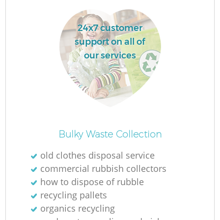
24x7 customer
La
support on all of
our services
N
Ma
Bulky Waste Collection
old clothes disposal service
commercial rubbish collectors
how to dispose of rubble
recycling pallets
organics recycling