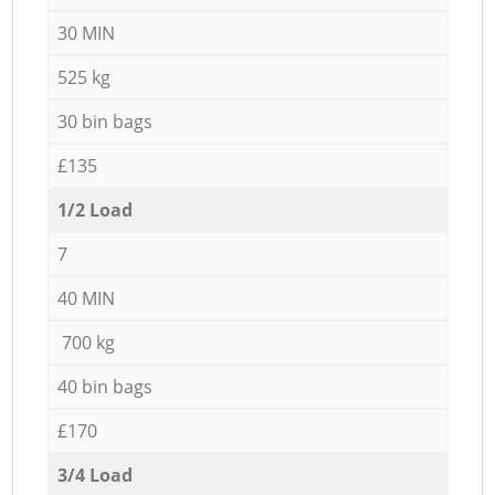
30 MIN
525 kg
30 bin bags
£135
1/2 Load
7
40 MIN
700 kg
40 bin bags
£170
3/4 Load