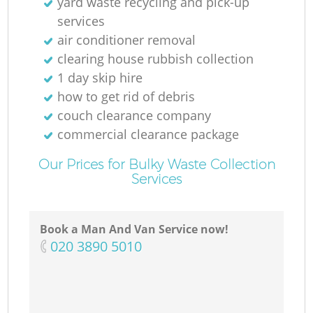
yard waste recycling and pick-up
services
air conditioner removal
clearing house rubbish collection
1 day skip hire
how to get rid of debris
couch clearance company
commercial clearance package
Our Prices for Bulky Waste Collection
Services
Book a Man And Van Service now!
‎020 3890 5010