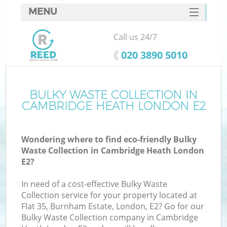
MENU
SERVICES
Call us 24/7
HOME
‎020 3890 5010
DEALS
FAQ
BULKY WASTE COLLECTION IN
Ki
CAMBRIDGE HEATH LONDON E2
CONTACTS
So
Wondering where to find eco-friendly Bulky
Waste Collection in Cambridge Heath London
E2?
In need of a cost-effective Bulky Waste
Collection service for your property located at
Flat 35, Burnham Estate, London, E2? Go for our
Bulky Waste Collection company in Cambridge