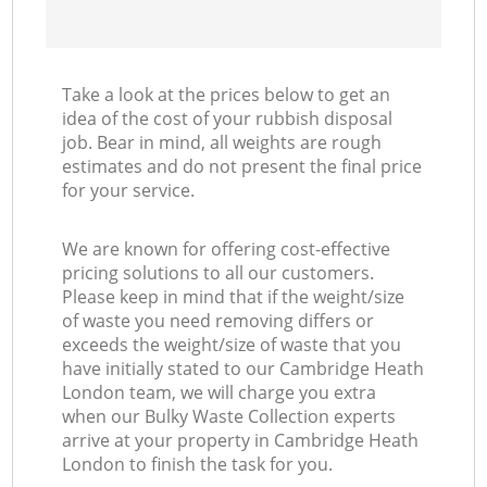
Take a look at the prices below to get an
idea of the cost of your rubbish disposal
job. Bear in mind, all weights are rough
estimates and do not present the final price
for your service.
We are known for offering cost-effective
pricing solutions to all our customers.
Please keep in mind that if the weight/size
of waste you need removing differs or
exceeds the weight/size of waste that you
have initially stated to our Cambridge Heath
London team, we will charge you extra
when our Bulky Waste Collection experts
arrive at your property in Cambridge Heath
London to finish the task for you.