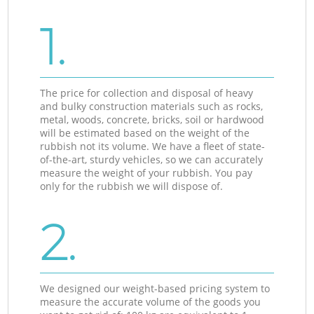
1.
The price for collection and disposal of heavy
and bulky construction materials such as rocks,
metal, woods, concrete, bricks, soil or hardwood
will be estimated based on the weight of the
rubbish not its volume. We have a fleet of state-
of-the-art, sturdy vehicles, so we can accurately
measure the weight of your rubbish. You pay
only for the rubbish we will dispose of.
2.
We designed our weight-based pricing system to
measure the accurate volume of the goods you