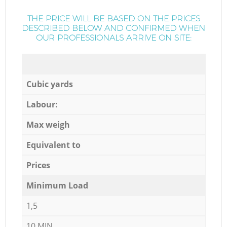
THE PRICE WILL BE BASED ON THE PRICES
DESCRIBED BELOW AND CONFIRMED WHEN
OUR PROFESSIONALS ARRIVE ON SITE:
Cubic yards
Labour:
Max weigh
Equivalent to
Prices
Minimum Load
1,5
10 MIN