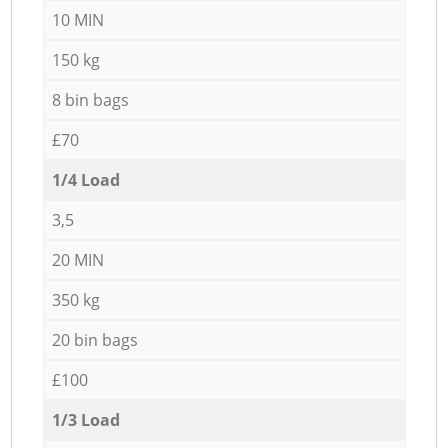
10 MIN
150 kg
8 bin bags
£70
1/4 Load
3,5
20 MIN
350 kg
20 bin bags
£100
1/3 Load