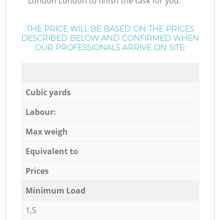
London London to finish the task for you.
THE PRICE WILL BE BASED ON THE PRICES
DESCRIBED BELOW AND CONFIRMED WHEN
OUR PROFESSIONALS ARRIVE ON SITE:
Cubic yards
Labour:
Max weigh
Equivalent to
Prices
Minimum Load
1,5