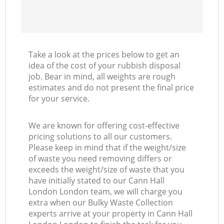
Take a look at the prices below to get an
idea of the cost of your rubbish disposal
job. Bear in mind, all weights are rough
estimates and do not present the final price
for your service.
We are known for offering cost-effective
pricing solutions to all our customers.
Please keep in mind that if the weight/size
of waste you need removing differs or
exceeds the weight/size of waste that you
have initially stated to our Cann Hall
London London team, we will charge you
extra when our Bulky Waste Collection
experts arrive at your property in Cann Hall