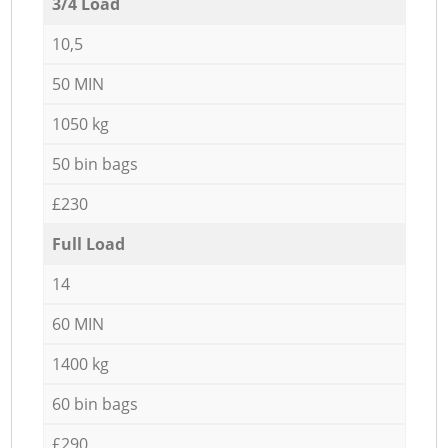
3/4 Load
10,5
50 MIN
1050 kg
50 bin bags
£230
Full Load
14
60 MIN
1400 kg
60 bin bags
£290