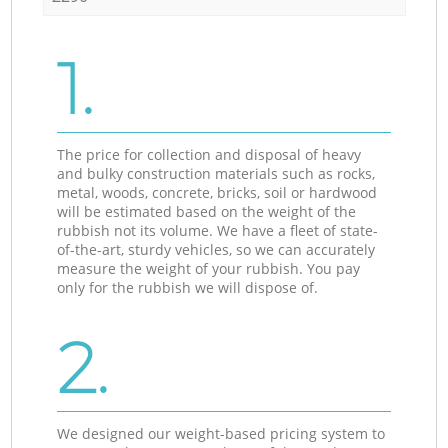
1.
The price for collection and disposal of heavy
and bulky construction materials such as rocks,
metal, woods, concrete, bricks, soil or hardwood
will be estimated based on the weight of the
rubbish not its volume. We have a fleet of state-
of-the-art, sturdy vehicles, so we can accurately
measure the weight of your rubbish. You pay
only for the rubbish we will dispose of.
2.
We designed our weight-based pricing system to