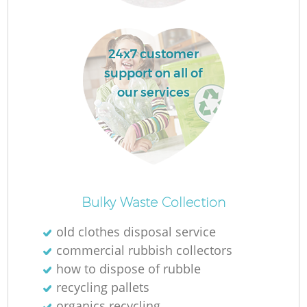
Ru
L
24x7 customer
support on all of
our services
N
Ma
Bulky Waste Collection
old clothes disposal service
commercial rubbish collectors
how to dispose of rubble
recycling pallets
organics recycling