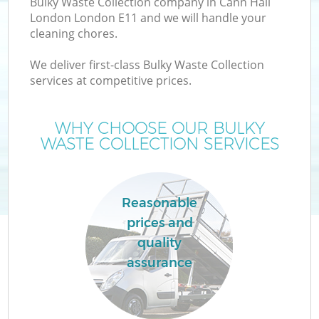
Bulky Waste Collection company in Cann Hall
London London E11 and we will handle your
cleaning chores.
We deliver first-class Bulky Waste Collection
W
services at competitive prices.
WHY CHOOSE OUR BULKY
WASTE COLLECTION SERVICES
Reasonable
prices and
quality
assurance