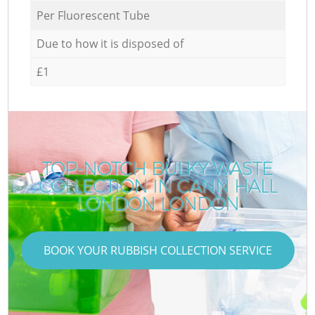
Per Fluorescent Tube
Due to how it is disposed of
£1
TOP-NOTCH BULKY WASTE
COLLECTION IN CANN HALL
LONDON LONDON
BOOK YOUR RUBBISH COLLECTION SERVICE