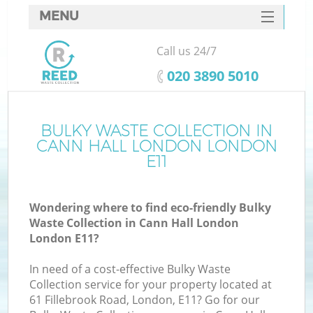
MENU
SERVICES
Call us 24/7
HOME
‎020 3890 5010
DEALS
FAQ
BULKY WASTE COLLECTION IN
K
CANN HALL LONDON LONDON
CONTACTS
E11
So
Wondering where to find eco-friendly Bulky
Waste Collection in Cann Hall London
London E11?
In need of a cost-effective Bulky Waste
Collection service for your property located at
61 Fillebrook Road, London, E11? Go for our