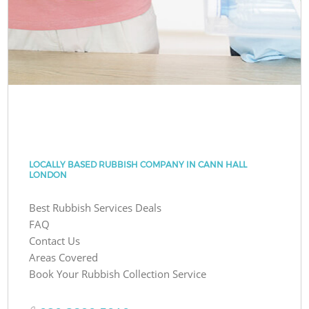
LOCALLY BASED RUBBISH COMPANY IN CANN HALL
LONDON
Best Rubbish Services Deals
FAQ
Contact Us
Areas Covered
Book Your Rubbish Collection Service