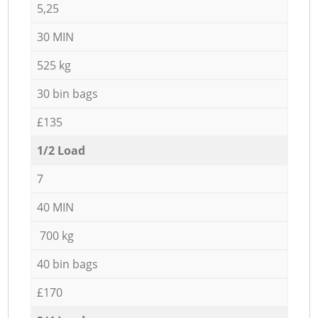
5,25
30 MIN
525 kg
30 bin bags
£135
1/2 Load
7
40 MIN
700 kg
40 bin bags
£170