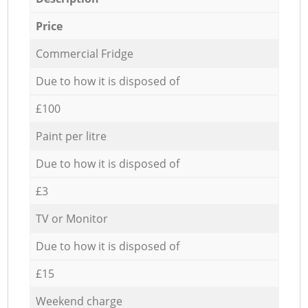
Price
Commercial Fridge
Due to how it is disposed of
£100
Paint per litre
Due to how it is disposed of
£3
TV or Monitor
Due to how it is disposed of
£15
Weekend charge