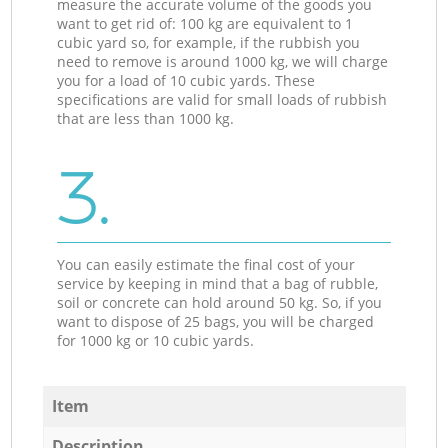
measure the accurate volume of the goods you
want to get rid of: 100 kg are equivalent to 1
cubic yard so, for example, if the rubbish you
need to remove is around 1000 kg, we will charge
you for a load of 10 cubic yards. These
specifications are valid for small loads of rubbish
that are less than 1000 kg.
3.
You can easily estimate the final cost of your
service by keeping in mind that a bag of rubble,
soil or concrete can hold around 50 kg. So, if you
want to dispose of 25 bags, you will be charged
for 1000 kg or 10 cubic yards.
Item
Description