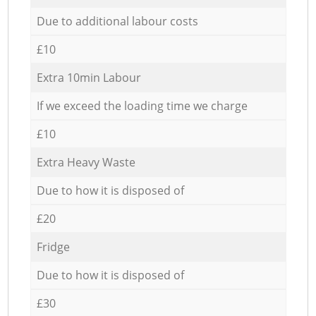
Due to additional labour costs
£10
Extra 10min Labour
If we exceed the loading time we charge
£10
Extra Heavy Waste
Due to how it is disposed of
£20
Fridge
Due to how it is disposed of
£30