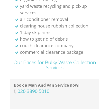
yard waste recycling and pick-up
services
air conditioner removal
clearing house rubbish collection
1 day skip hire
how to get rid of debris
couch clearance company
commercial clearance package
Our Prices for Bulky Waste Collection
Services
Book a Man And Van Service now!
‎020 3890 5010