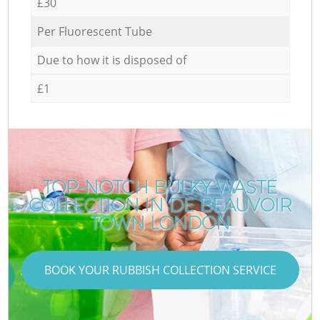
£30
Per Fluorescent Tube
Due to how it is disposed of
£1
TOP-NOTCH BULKY WASTE
COLLECTION IN DE BEAUVOIR
TOWN LONDON
BOOK YOUR RUBBISH COLLECTION SERVICE