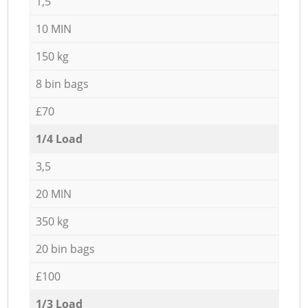
1,5
10 MIN
150 kg
8 bin bags
£70
1/4 Load
3,5
20 MIN
350 kg
20 bin bags
£100
1/3 Load