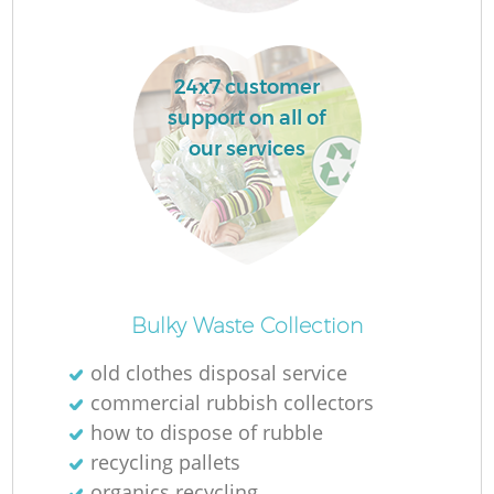
La
24x7 customer
support on all of
our services
N
Ma
Bulky Waste Collection
old clothes disposal service
commercial rubbish collectors
how to dispose of rubble
recycling pallets
organics recycling