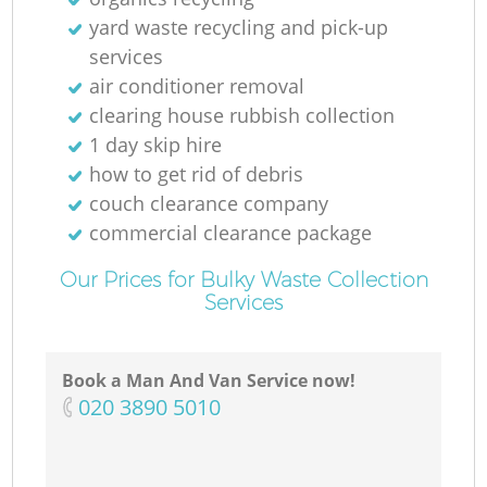
yard waste recycling and pick-up
services
air conditioner removal
clearing house rubbish collection
1 day skip hire
how to get rid of debris
couch clearance company
commercial clearance package
Our Prices for Bulky Waste Collection
Services
Book a Man And Van Service now!
‎020 3890 5010