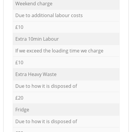
Weekend charge
Due to additional labour costs
£10
Extra 10min Labour
If we exceed the loading time we charge
£10
Extra Heavy Waste
Due to how it is disposed of
£20
Fridge
Due to how it is disposed of