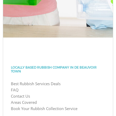
LOCALLY BASED RUBBISH COMPANY IN DE BEAUVOIR
TOWN
Best Rubbish Services Deals
FAQ
Contact Us
Areas Covered
Book Your Rubbish Collection Service