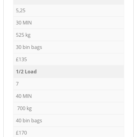
5,25
30 MIN
525 kg
30 bin bags
£135
1/2 Load
7
40 MIN
700 kg
40 bin bags
£170