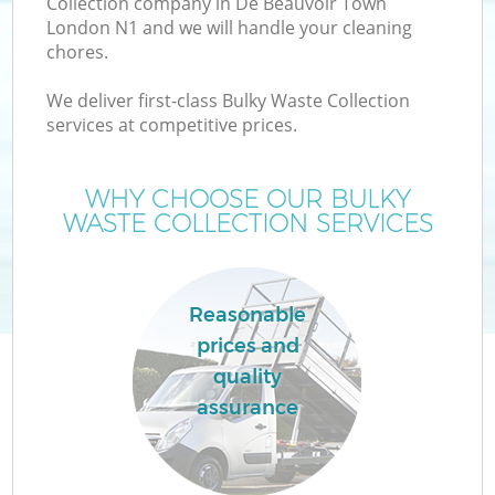
Collection company in De Beauvoir Town
London N1 and we will handle your cleaning
chores.
We deliver first-class Bulky Waste Collection
W
services at competitive prices.
WHY CHOOSE OUR BULKY
WASTE COLLECTION SERVICES
Reasonable
prices and
quality
assurance