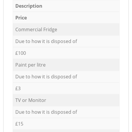
Description
Price
Commercial Fridge
Due to how it is disposed of
£100
Paint per litre
Due to how it is disposed of
£3
TV or Monitor
Due to how it is disposed of
£15