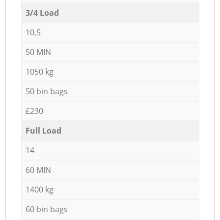
3/4 Load
10,5
50 MIN
1050 kg
50 bin bags
£230
Full Load
14
60 MIN
1400 kg
60 bin bags