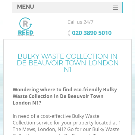
MENU
SERVICES
Call us 24/7
HOME
‎020 3890 5010
DEALS
FAQ
BULKY WASTE COLLECTION IN
DE BEAUVOIR TOWN LONDON
CONTACTS
N1
So
Wondering where to find eco-friendly Bulky
Waste Collection in De Beauvoir Town
London N1?
In need of a cost-effective Bulky Waste
Collection service for your property located at 1
The Mews, London, N1? Go for our Bulky Waste