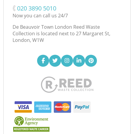
‎020 3890 5010
Now you can call us 24/7
De Beauvoir Town London Reed Waste
Collection is located next to
27 Margaret St,
London, W1W