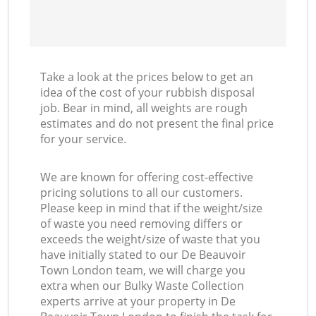
Take a look at the prices below to get an
idea of the cost of your rubbish disposal
job. Bear in mind, all weights are rough
estimates and do not present the final price
for your service.
We are known for offering cost-effective
pricing solutions to all our customers.
Please keep in mind that if the weight/size
of waste you need removing differs or
exceeds the weight/size of waste that you
have initially stated to our De Beauvoir
Town London team, we will charge you
extra when our Bulky Waste Collection
experts arrive at your property in De