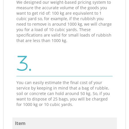
We designed our weight-based pricing system to
measure the accurate volume of the goods you
want to get rid of: 100 kg are equivalent to 1
cubic yard so, for example, if the rubbish you
need to remove is around 1000 kg, we will charge
you for a load of 10 cubic yards. These
specifications are valid for small loads of rubbish
that are less than 1000 kg.
3.
You can easily estimate the final cost of your
service by keeping in mind that a bag of rubble,
soil or concrete can hold around 50 kg. So, if you
want to dispose of 25 bags, you will be charged
for 1000 kg or 10 cubic yards.
Item