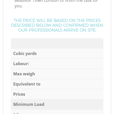
Beauvoir Town London to finish the task for
you.
THE PRICE WILL BE BASED ON THE PRICES
DESCRIBED BELOW AND CONFIRMED WHEN
OUR PROFESSIONALS ARRIVE ON SITE:
Cubic yards
Labour:
Max weigh
Equivalent to
Prices
Minimum Load