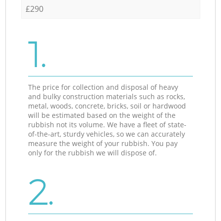
£290
1.
The price for collection and disposal of heavy
and bulky construction materials such as rocks,
metal, woods, concrete, bricks, soil or hardwood
will be estimated based on the weight of the
rubbish not its volume. We have a fleet of state-
of-the-art, sturdy vehicles, so we can accurately
measure the weight of your rubbish. You pay
only for the rubbish we will dispose of.
2.