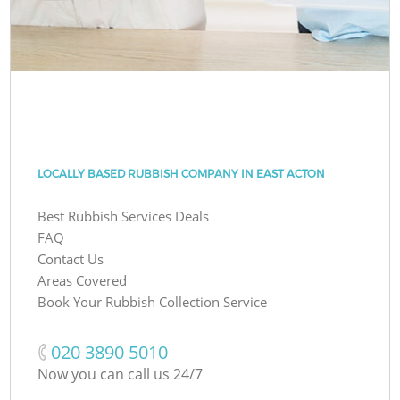
LOCALLY BASED RUBBISH COMPANY IN EAST ACTON
Best Rubbish Services Deals
FAQ
Contact Us
Areas Covered
Book Your Rubbish Collection Service
‎020 3890 5010
Now you can call us 24/7