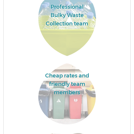
Professional
Bulky Waste
Collection team
Cheap rates and
friendly team
members