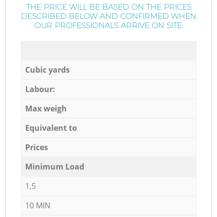
THE PRICE WILL BE BASED ON THE PRICES
DESCRIBED BELOW AND CONFIRMED WHEN
OUR PROFESSIONALS ARRIVE ON SITE:
Cubic yards
Labour:
Max weigh
Equivalent to
Prices
Minimum Load
1,5
10 MIN