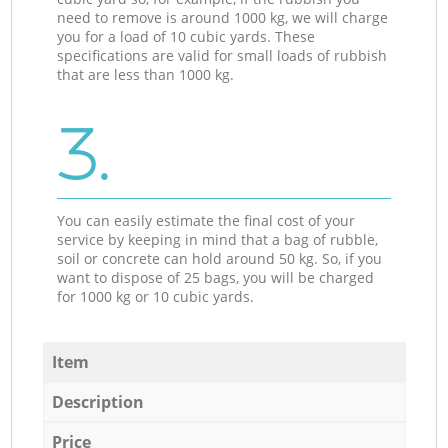
need to remove is around 1000 kg, we will charge
you for a load of 10 cubic yards. These
specifications are valid for small loads of rubbish
that are less than 1000 kg.
3.
You can easily estimate the final cost of your
service by keeping in mind that a bag of rubble,
soil or concrete can hold around 50 kg. So, if you
want to dispose of 25 bags, you will be charged
for 1000 kg or 10 cubic yards.
Item
Description
Price