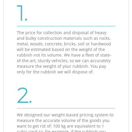
1.
The price for collection and disposal of heavy
and bulky construction materials such as rocks,
metal, woods, concrete, bricks, soil or hardwood
will be estimated based on the weight of the
rubbish not its volume. We have a fleet of state-
of-the-art, sturdy vehicles, so we can accurately
measure the weight of your rubbish. You pay
only for the rubbish we will dispose of.
2.
We designed our weight-based pricing system to
measure the accurate volume of the goods you
want to get rid of: 100 kg are equivalent to 1
cubic yard so, for example, if the rubbish you