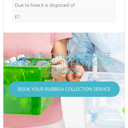
Due to how it is disposed of
£1
TOP-NOTCH BULKY WASTE
COLLECTION IN EAST ACTON
LONDON
BOOK YOUR RUBBISH COLLECTION SERVICE