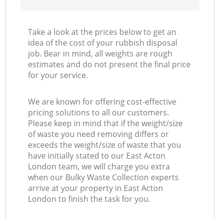
Take a look at the prices below to get an
idea of the cost of your rubbish disposal
job. Bear in mind, all weights are rough
estimates and do not present the final price
for your service.
We are known for offering cost-effective
pricing solutions to all our customers.
Please keep in mind that if the weight/size
of waste you need removing differs or
exceeds the weight/size of waste that you
have initially stated to our East Acton
London team, we will charge you extra
when our Bulky Waste Collection experts
arrive at your property in East Acton
London to finish the task for you.