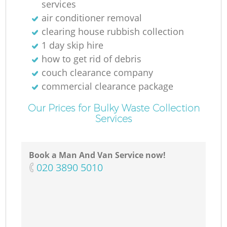
services
air conditioner removal
clearing house rubbish collection
1 day skip hire
how to get rid of debris
couch clearance company
commercial clearance package
Our Prices for Bulky Waste Collection
Services
Book a Man And Van Service now!
‎020 3890 5010