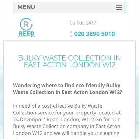
MENU
SERVICES
Call us 24/7
HOME
‎020 3890 5010
DEALS
FAQ
BULKY WASTE COLLECTION IN
Ki
EAST ACTON LONDON W12
CONTACTS
Wondering where to find eco-friendly Bulky
Waste Collection in East Acton London W12?
In need of a cost-effective Bulky Waste
Collection service for your property located at
74 Devonport Road, London, W12? Go for our
Bulky Waste Collection company in East Acton
London W12 and we will handle your cleaning