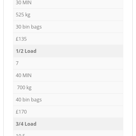
30 MIN
525 kg
30 bin bags
£135
1/2 Load
7
40 MIN
700 kg
40 bin bags
£170
3/4 Load
10,5