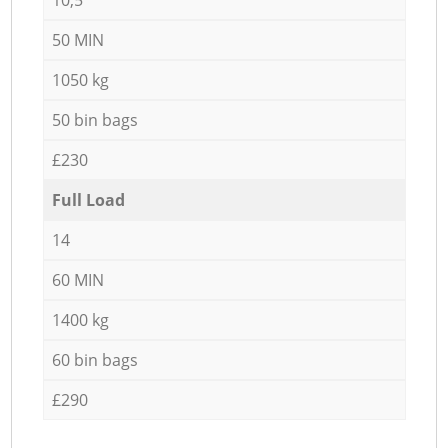
50 MIN
1050 kg
50 bin bags
£230
Full Load
14
60 MIN
1400 kg
60 bin bags
£290