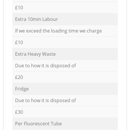
£10
Extra 10min Labour
If we exceed the loading time we charge
£10
Extra Heavy Waste
Due to how it is disposed of
£20
Fridge
Due to how it is disposed of
£30
Per Fluorescent Tube