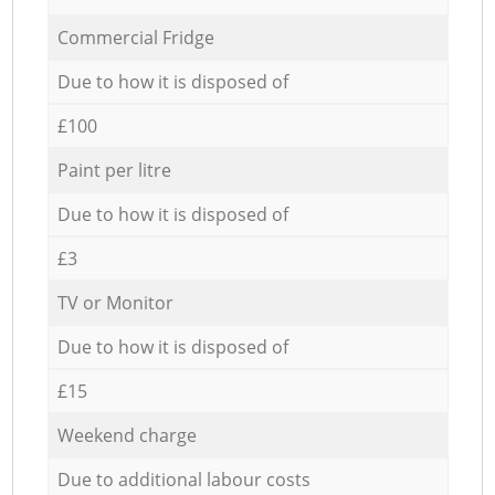
Commercial Fridge
Due to how it is disposed of
£100
Paint per litre
Due to how it is disposed of
£3
TV or Monitor
Due to how it is disposed of
£15
Weekend charge
Due to additional labour costs