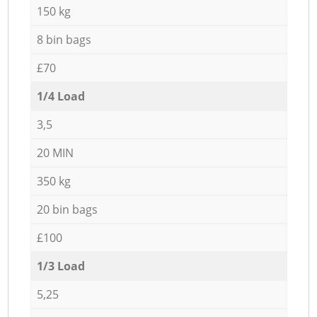
150 kg
8 bin bags
£70
1/4 Load
3,5
20 MIN
350 kg
20 bin bags
£100
1/3 Load
5,25