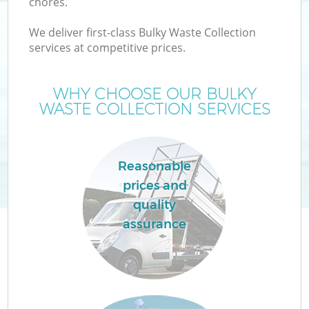
chores.
We deliver first-class Bulky Waste Collection
services at competitive prices.
WHY CHOOSE OUR BULKY
WASTE COLLECTION SERVICES
Reasonable
prices and
quality
assurance