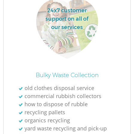
24x7 customer
support on all of
our services
Bulky Waste Collection
old clothes disposal service
commercial rubbish collectors
how to dispose of rubble
recycling pallets
organics recycling
yard waste recycling and pick-up